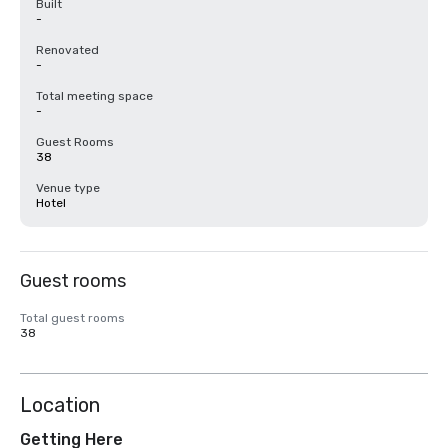
Built
-
Renovated
-
Total meeting space
-
Guest Rooms
38
Venue type
Hotel
Guest rooms
Total guest rooms
38
Location
Getting Here