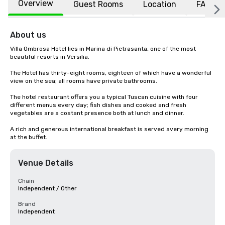
Overview
Guest Rooms
Location
FAQs
About us
Villa Ombrosa Hotel lies in Marina di Pietrasanta, one of the most 
beautiful resorts in Versilia.

The Hotel has thirty-eight rooms, eighteen of which have a wonderful 
view on the sea; all rooms have private bathrooms.

The hotel restaurant offers you a typical Tuscan cuisine with four 
different menus every day; fish dishes and cooked and fresh 
vegetables are a costant presence both at lunch and dinner.

A rich and generous international breakfast is served avery morning 
at the buffet.
Venue Details
Chain
Independent / Other
Brand
Independent