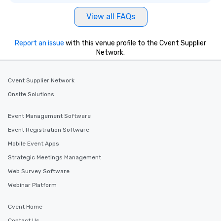
View all FAQs
Report an issue
with this venue profile to the Cvent Supplier
Network.
Cvent Supplier Network
Onsite Solutions
Event Management Software
Event Registration Software
Mobile Event Apps
Strategic Meetings Management
Web Survey Software
Webinar Platform
Cvent Home
Contact Us