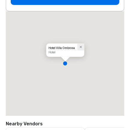
Hotel Villa Ombrosa
Hotel
Nearby Vendors