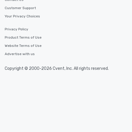
Customer Support
Your Privacy Choices
Privacy Policy
Product Terms of Use
Website Terms of Use
Advertise with us
Copyright © 2000-2026 Cvent, Inc. All rights reserved.