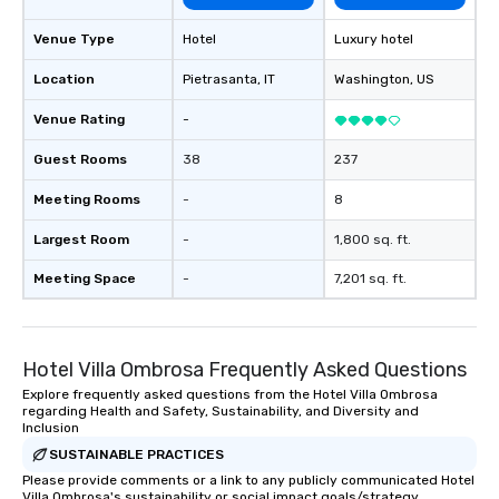
Venue Type
Hotel
Luxury hotel
Location
Pietrasanta
, IT
Washington
, US
Venue Rating
-
Guest Rooms
38
237
Meeting Rooms
-
8
Largest Room
-
1,800 sq. ft.
Meeting Space
-
7,201 sq. ft.
Hotel Villa Ombrosa Frequently Asked Questions
Explore frequently asked questions from the Hotel Villa Ombrosa
regarding Health and Safety, Sustainability, and Diversity and
Inclusion
SUSTAINABLE PRACTICES
Please provide comments or a link to any publicly communicated Hotel
Villa Ombrosa's sustainability or social impact goals/strategy.