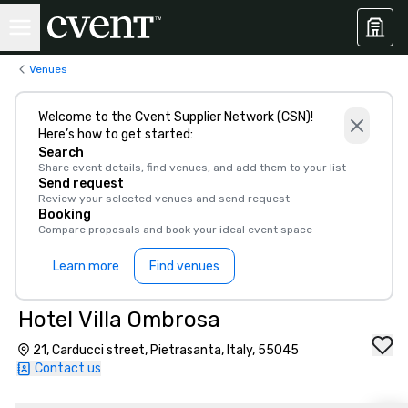
Venues
Welcome to the Cvent Supplier Network (CSN)!
Here’s how to get started:
Search
Share event details, find venues, and add them to your list
Send request
Review your selected venues and send request
Booking
Compare proposals and book your ideal event space
Learn more
Find venues
Hotel Villa Ombrosa
21, Carducci street, Pietrasanta, Italy, 55045
Contact us