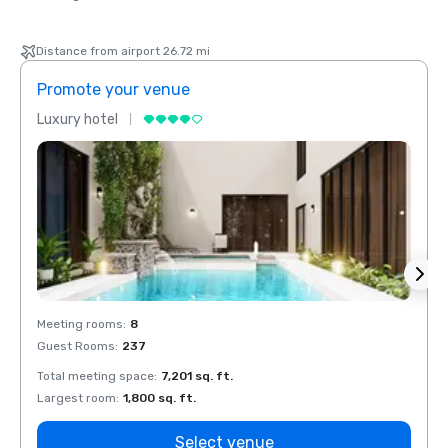
Distance from airport 26.72 mi
Promote your venue
Prom
Luxury hotel
Luxur
Meeting rooms
:
8
Meeti
Guest Rooms
:
237
Guest
Total meeting space
:
7,201 sq. ft.
Total 
Largest room
:
1,800 sq. ft.
Large
Select venue