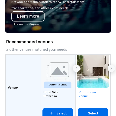
Browse additional vendors for AV, entertainment,
transportation, and other event needs.
Learn more
Powered by
Recommended venues
2 other venues matched your needs
Current venue
Venue
Hotel Villa
Promote your
Ombrosa
venue
Select
Select