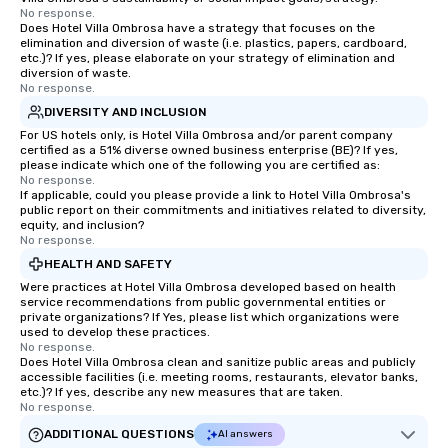
No response.
Does Hotel Villa Ombrosa have a strategy that focuses on the
elimination and diversion of waste (i.e. plastics, papers, cardboard,
etc.)? If yes, please elaborate on your strategy of elimination and
diversion of waste.
No response.
DIVERSITY AND INCLUSION
For US hotels only, is Hotel Villa Ombrosa and/or parent company
certified as a 51% diverse owned business enterprise (BE)? If yes,
please indicate which one of the following you are certified as:
No response.
If applicable, could you please provide a link to Hotel Villa Ombrosa's
public report on their commitments and initiatives related to diversity,
equity, and inclusion?
No response.
HEALTH AND SAFETY
Were practices at Hotel Villa Ombrosa developed based on health
service recommendations from public governmental entities or
private organizations? If Yes, please list which organizations were
used to develop these practices.
No response.
Does Hotel Villa Ombrosa clean and sanitize public areas and publicly
accessible facilities (i.e. meeting rooms, restaurants, elevator banks,
etc.)? If yes, describe any new measures that are taken.
No response.
ADDITIONAL QUESTIONS
AI answers