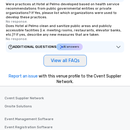
Were practices at Hotel al Pelmo developed based on health service
recommendations from public governmental entities or private
organizations? If Yes, please list which organizations were used to
develop these practices.
No response.
Does Hotel al Pelmo clean and sanitize public areas and publicly
accessible facilities (i.e. meeting rooms, restaurants, elevator banks,
etc.)? If yes, describe any new measures that are taken.
No response.
ADDITIONAL QUESTIONS
AI answers
View all FAQs
Report an issue
with this venue profile to the Cvent Supplier
Network.
Cvent Supplier Network
Onsite Solutions
Event Management Software
Event Registration Software