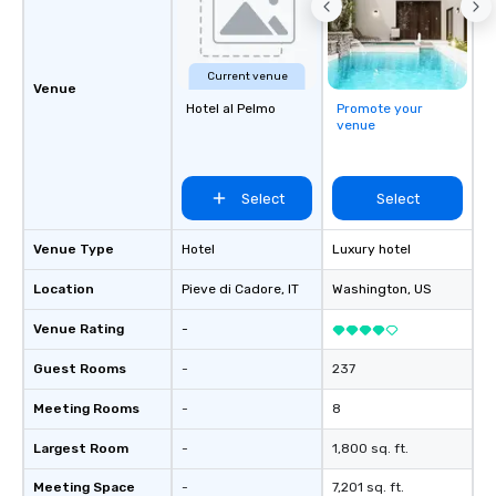
Current venue
Venue
Hotel al Pelmo
Promote your
venue
Select
Select
Venue Type
Hotel
Luxury hotel
Location
Pieve di Cadore
, IT
Washington
, US
Venue Rating
-
Guest Rooms
-
237
Meeting Rooms
-
8
Largest Room
-
1,800 sq. ft.
Meeting Space
-
7,201 sq. ft.