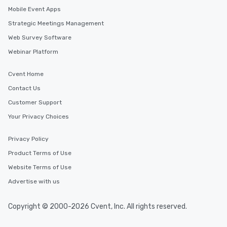
Mobile Event Apps
Strategic Meetings Management
Web Survey Software
Webinar Platform
Cvent Home
Contact Us
Customer Support
Your Privacy Choices
Privacy Policy
Product Terms of Use
Website Terms of Use
Advertise with us
Copyright © 2000-2026 Cvent, Inc. All rights reserved.