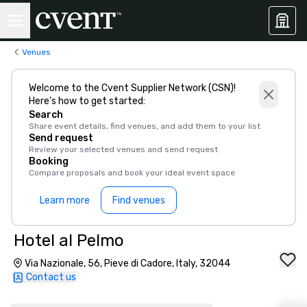
Venues
Welcome to the Cvent Supplier Network (CSN)!
Here’s how to get started:
Search
Share event details, find venues, and add them to your list
Send request
Review your selected venues and send request
Booking
Compare proposals and book your ideal event space
Learn more
Find venues
Hotel al Pelmo
Via Nazionale, 56, Pieve di Cadore, Italy, 32044
Contact us