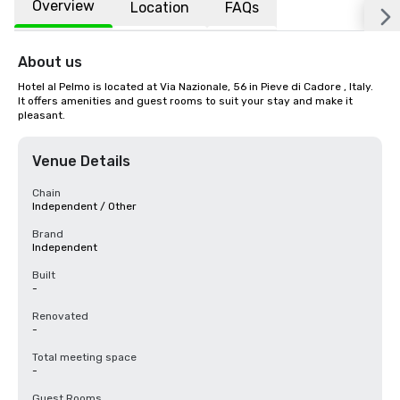
Overview
Location
FAQs
About us
Hotel al Pelmo is located at Via Nazionale, 56 in Pieve di Cadore , Italy. 
It offers amenities and guest rooms to suit your stay and make it 
pleasant.
Venue Details
Chain
Independent / Other
Brand
Independent
Built
-
Renovated
-
Total meeting space
-
Guest Rooms