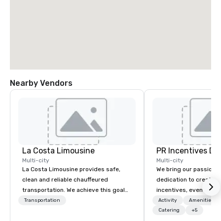
Nearby Vendors
La Costa Limousine
PR Incentives DMC
Multi-city
Multi-city
La Costa Limousine provides safe,
We bring our passion,
clean and reliable chauffeured
dedication to create t
transportation. We achieve this goal
incentives, events, co
with highly trained chauffeurs, the
meetings, product lau
Transportation
Activity
Amenities/Gi
newest vehicles available and a
luxury travel experienc
Catering
+5