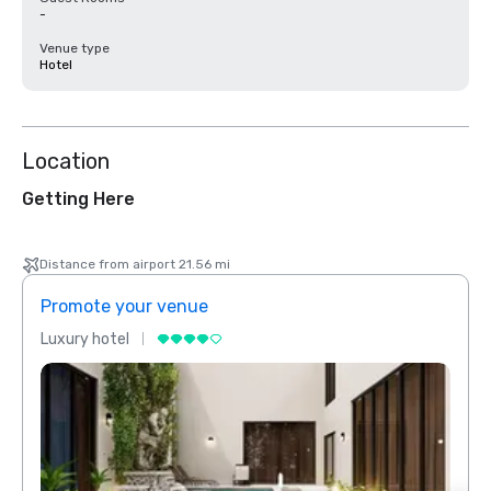
-
Venue type
Hotel
Location
Getting Here
Distance from airport 21.56 mi
Promote your venue
Prom
Luxury hotel
Luxur