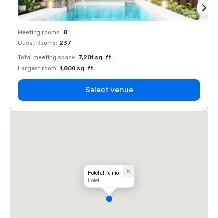
Meeting rooms
:
8
Meeti
Guest Rooms
:
237
Guest
Total meeting space
:
7,201 sq. ft.
Total 
Largest room
:
1,800 sq. ft.
Large
Select venue
Hotel al Pelmo
Hotel