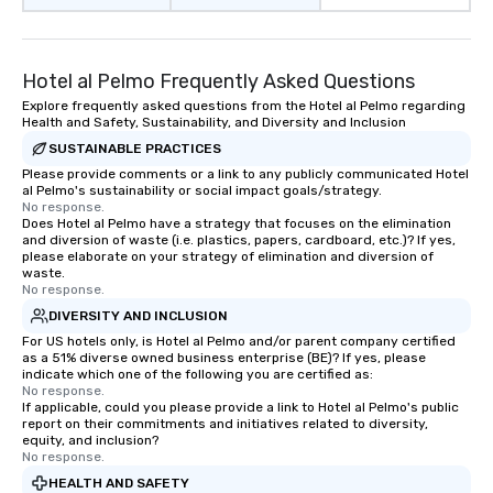
Hotel al Pelmo Frequently Asked Questions
Explore frequently asked questions from the Hotel al Pelmo regarding
Health and Safety, Sustainability, and Diversity and Inclusion
SUSTAINABLE PRACTICES
Please provide comments or a link to any publicly communicated Hotel
al Pelmo's sustainability or social impact goals/strategy.
No response.
Does Hotel al Pelmo have a strategy that focuses on the elimination
and diversion of waste (i.e. plastics, papers, cardboard, etc.)? If yes,
please elaborate on your strategy of elimination and diversion of
waste.
No response.
DIVERSITY AND INCLUSION
For US hotels only, is Hotel al Pelmo and/or parent company certified
as a 51% diverse owned business enterprise (BE)? If yes, please
indicate which one of the following you are certified as:
No response.
If applicable, could you please provide a link to Hotel al Pelmo's public
report on their commitments and initiatives related to diversity,
equity, and inclusion?
No response.
HEALTH AND SAFETY