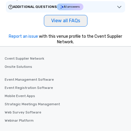
ADDITIONAL QUESTIONS
AI answers
View all FAQs
Report an issue
with this venue profile to the Cvent Supplier
Network.
Cvent Supplier Network
Onsite Solutions
Event Management Software
Event Registration Software
Mobile Event Apps
Strategic Meetings Management
Web Survey Software
Webinar Platform