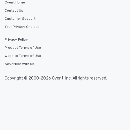
Cvent Home
Contact Us
Customer Support
Your Privacy Choices
Privacy Policy
Product Terms of Use
Website Terms of Use
Advertise with us
Copyright © 2000-2026 Cvent, Inc. All rights reserved.