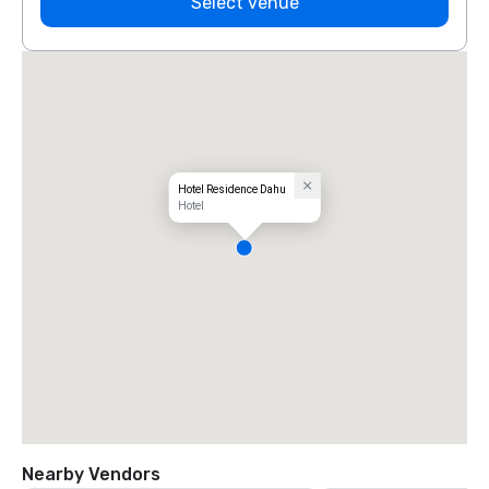
Select venue
Hotel Residence Dahu
Hotel
Nearby Vendors