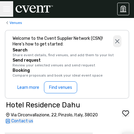
Venues
Welcome to the Cvent Supplier Network (CSN)!
Here’s how to get started:
Search
Share event details, find venues, and add them to your list
Send request
Review your selected venues and send request
Booking
Compare proposals and book your ideal event space
Learn more
Find venues
Hotel Residence Dahu
Via Circonvallazione, 22, Pinzolo, Italy, 38020
Contact us