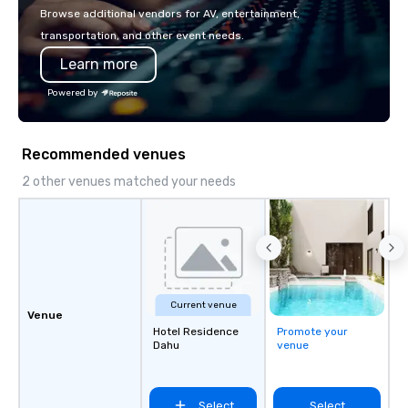
with La Costa Limousine.
Browse additional vendors for AV, entertainment,
transportation, and other event needs.
Learn more
Powered by
Recommended venues
2 other venues matched your needs
Current venue
Venue
Hotel Residence
Promote your
Dahu
venue
Select
Select