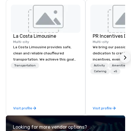
La Costa Limousine
PR Incentives DMC
Multi-city
Multi-city
La Costa Limousine provides safe,
We bring our passion,
clean and reliable chauffeured
dedication to create t
transportation. We achieve this goal
incentives, events, co
with highly trained chauffeurs, the
meetings, product lau
Transportation
Activity
Amenities/Gi
newest vehicles available and a
luxury travel experienc
Catering
+5
commitment to Five Star service. The
Clients. Based in Italy,
difference between La Costa
discover more about u
Limousine and other companies can
our Company Profile at
be explained using one word – quality.
contact us for any fur
From our perfectly maintained fleet of
or collaboration opport
Visit profile
Visit profile
late model luxury vehicles to the
highly experienced and professional
team of chauffeurs and support staff;
Looking for more vendor options?
you will know quality when you travel