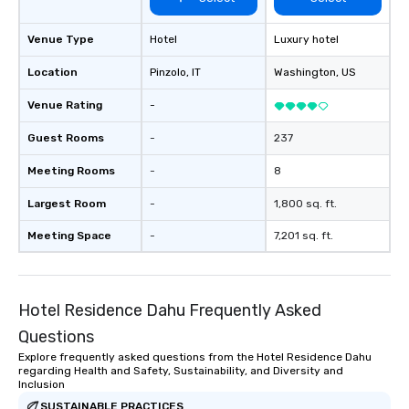
Venue Type
Hotel
Luxury hotel
Location
Pinzolo
, IT
Washington
, US
Venue Rating
-
Guest Rooms
-
237
Meeting Rooms
-
8
Largest Room
-
1,800 sq. ft.
Meeting Space
-
7,201 sq. ft.
Hotel Residence Dahu Frequently Asked
Questions
Explore frequently asked questions from the Hotel Residence Dahu
regarding Health and Safety, Sustainability, and Diversity and
Inclusion
SUSTAINABLE PRACTICES