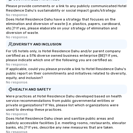
Please provide comments or a link to any publicly communicated Hotel
Residence Dahu's sustainability or social impact goals/strategy.
No response.
Does Hotel Residence Dahu have a strategy that focuses on the
elimination and diversion of waste (i.e. plastics, papers, cardboard,
etc.)? If yes, please elaborate on your strategy of elimination and
diversion of waste.
No response.
DIVERSITY AND INCLUSION
For US hotels only, is Hotel Residence Dahu and/or parent company
certified as a 51% diverse owned business enterprise (BE)? If yes,
please indicate which one of the following you are certified as:
No response.
If applicable, could you please provide a link to Hotel Residence Dahu's
public report on their commitments and initiatives related to diversity,
equity, and inclusion?
No response.
HEALTH AND SAFETY
Were practices at Hotel Residence Dahu developed based on health
service recommendations from public governmental entities or
private organizations? If Yes, please list which organizations were
used to develop these practices.
No response.
Does Hotel Residence Dahu clean and sanitize public areas and
publicly accessible facilities (i.e. meeting rooms, restaurants, elevator
banks, etc.)? If yes, describe any new measures that are taken.
No response.