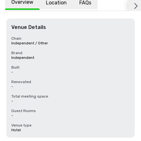
Overview
Location
FAQs
Venue Details
Chain
Independent / Other
Brand
Independent
Built
-
Renovated
-
Total meeting space
-
Guest Rooms
-
Venue type
Hotel