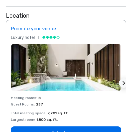
Location
Promote your venue
Prom
Luxury hotel
Luxur
Meeting rooms
:
8
Meeti
Guest Rooms
:
237
Guest
Total meeting space
:
7,201 sq. ft.
Total 
Largest room
:
1,800 sq. ft.
Large