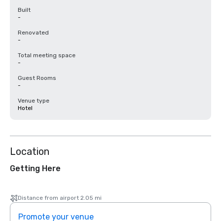
Built
-
Renovated
-
Total meeting space
-
Guest Rooms
-
Venue type
Hotel
Location
Getting Here
Distance from airport 2.05 mi
Promote your venue
Prom