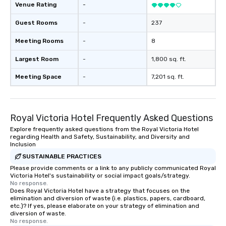
Venue Rating
-
Guest Rooms
-
237
Meeting Rooms
-
8
Largest Room
-
1,800 sq. ft.
Meeting Space
-
7,201 sq. ft.
Royal Victoria Hotel Frequently Asked Questions
Explore frequently asked questions from the Royal Victoria Hotel
regarding Health and Safety, Sustainability, and Diversity and
Inclusion
SUSTAINABLE PRACTICES
Please provide comments or a link to any publicly communicated Royal
Victoria Hotel's sustainability or social impact goals/strategy.
No response.
Does Royal Victoria Hotel have a strategy that focuses on the
elimination and diversion of waste (i.e. plastics, papers, cardboard,
etc.)? If yes, please elaborate on your strategy of elimination and
diversion of waste.
No response.