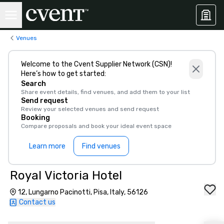
Venues
Welcome to the Cvent Supplier Network (CSN)!
Here’s how to get started:
Search
Share event details, find venues, and add them to your list
Send request
Review your selected venues and send request
Booking
Compare proposals and book your ideal event space
Learn more
Find venues
Royal Victoria Hotel
12, Lungarno Pacinotti, Pisa, Italy, 56126
Contact us