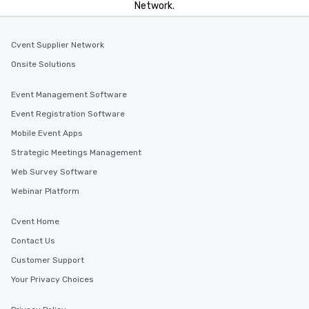
Network.
Cvent Supplier Network
Onsite Solutions
Event Management Software
Event Registration Software
Mobile Event Apps
Strategic Meetings Management
Web Survey Software
Webinar Platform
Cvent Home
Contact Us
Customer Support
Your Privacy Choices