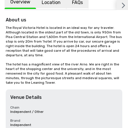
Overview
Location
FAQs
About us
The Royal Victoria Hotel is located in an ideal way for any traveler. 
Although located in the oldest part of the old town, is only 950m from 
Pisa Central Station and 1,600m from the International Airport. The bus 
stop is only 20m from 'hotel. If you arrive by car, our secure garage is 
right inside the building. The hotel is open 24 hours and offers a 
reception that will take good care of all the procedures of arrival and 
departure, at any time. 

The hotel has a magnificent view of the river Arno. We are right in the 
heart of the shopping center and the university, and in the most 
renowned in the city for good food. A pleasant walk of about ten 
minutes, through the picturesque streets and medieval squares, will 
take you to the Leaning Tower.
Venue Details
Chain
Independent / Other
Brand
Independent