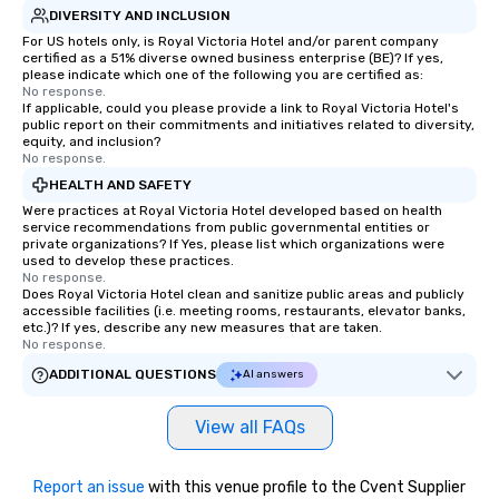
DIVERSITY AND INCLUSION
For US hotels only, is Royal Victoria Hotel and/or parent company
certified as a 51% diverse owned business enterprise (BE)? If yes,
please indicate which one of the following you are certified as:
No response.
If applicable, could you please provide a link to Royal Victoria Hotel's
public report on their commitments and initiatives related to diversity,
equity, and inclusion?
No response.
HEALTH AND SAFETY
Were practices at Royal Victoria Hotel developed based on health
service recommendations from public governmental entities or
private organizations? If Yes, please list which organizations were
used to develop these practices.
No response.
Does Royal Victoria Hotel clean and sanitize public areas and publicly
accessible facilities (i.e. meeting rooms, restaurants, elevator banks,
etc.)? If yes, describe any new measures that are taken.
No response.
ADDITIONAL QUESTIONS
AI answers
View all FAQs
Report an issue
with this venue profile to the Cvent Supplier