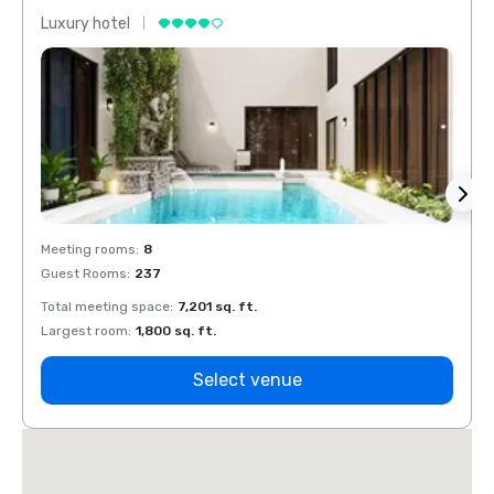
Luxury hotel
Luxur
Meeting rooms
:
8
Meeti
Guest Rooms
:
237
Guest
Total meeting space
:
7,201 sq. ft.
Total 
Largest room
:
1,800 sq. ft.
Large
Select venue