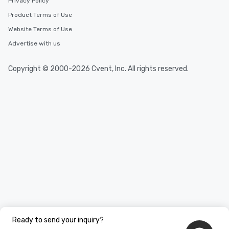
Privacy Policy
Product Terms of Use
Website Terms of Use
Advertise with us
Copyright © 2000-2026 Cvent, Inc. All rights reserved.
Ready to send your inquiry?