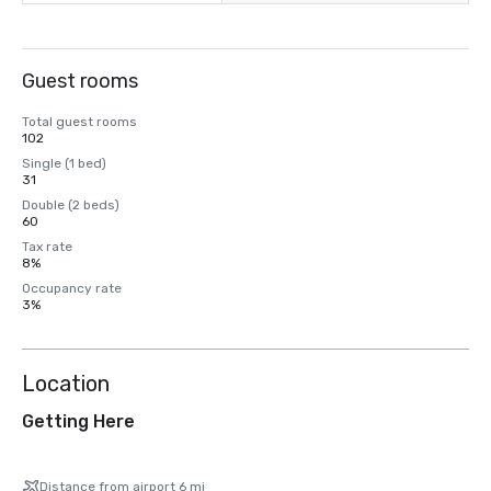
Guest rooms
Total guest rooms
102
Single (1 bed)
31
Double (2 beds)
60
Tax rate
8%
Occupancy rate
3%
Location
Getting Here
Distance from airport 6 mi