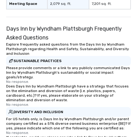
Meeting Space
2,079 sq. ft.
7,201 sq. ft.
Days Inn by Wyndham Plattsburgh Frequently
Asked Questions
Explore frequently asked questions from the Days Inn by Wyndham
Plattsburgh regarding Health and Safety, Sustainability, and Diversity
and Inclusion
SUSTAINABLE PRACTICES
Please provide comments or a link to any publicly communicated Days
Inn by Wyndham Plattsburgh's sustainability or social impact
goals/strategy.
No response.
Does Days Inn by Wyndham Plattsburgh have a strategy that focuses
on the elimination and diversion of waste (i.e. plastics, papers,
cardboard, etc.)? If yes, please elaborate on your strategy of
elimination and diversion of waste.
No response.
DIVERSITY AND INCLUSION
For US hotels only, is Days Inn by Wyndham Plattsburgh and/or parent
company certified as a 51% diverse owned business enterprise (BE)? If
yes, please indicate which one of the following you are certified as:
No response.