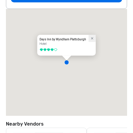
Days Inn by Wyndham Plattsburgh
Hotel
4 out of 5
Nearby Vendors