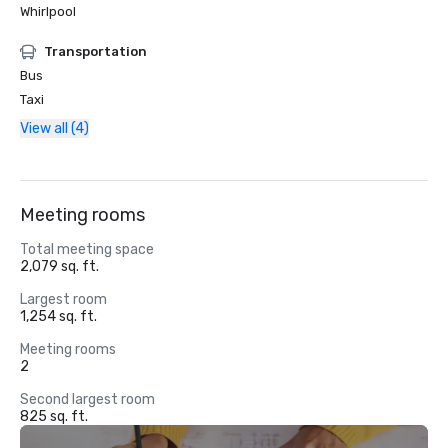
Whirlpool
Transportation
Bus
Taxi
View all (4)
Meeting rooms
Total meeting space
2,079 sq. ft.
Largest room
1,254 sq. ft.
Meeting rooms
2
Second largest room
825 sq. ft.