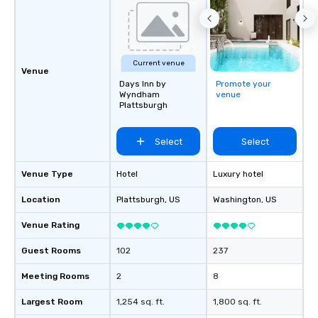
Current venue
Venue
Days Inn by
Promote your
Wyndham
venue
Plattsburgh
Select
Select
Venue Type
Hotel
Luxury hotel
Location
Plattsburgh
, US
Washington
, US
Venue Rating
Guest Rooms
102
237
Meeting Rooms
2
8
Largest Room
1,254 sq. ft.
1,800 sq. ft.