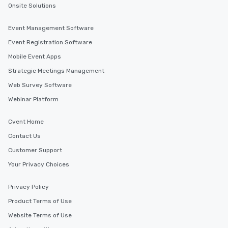
Onsite Solutions
Event Management Software
Event Registration Software
Mobile Event Apps
Strategic Meetings Management
Web Survey Software
Webinar Platform
Cvent Home
Contact Us
Customer Support
Your Privacy Choices
Privacy Policy
Product Terms of Use
Website Terms of Use