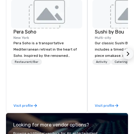
Pera Soho
Sushi by Bou
New York
Multi-city
Pera Soho is a transportative
Our classic Sushi By B
Mediterranean retreat in the heart of
includes a timed chef’
Soho. Inspired by the renowned
piece omakase. For ext
Istanbul neighborhood where cuisine,
chef’s counter, and add
Restaurant/Bar
Activity
Catering
art, culture, nightlife and the
upgrade to our Bougie
cosmopolitan converge, Pera SoHo
early, and stay late, to
seduces with an environment that is
cocktails, imported sa
simultaneously warm and vibrant.
and high-energy vibes
Indulge in the cuisine and the joyous
reverence for the outdoors that is the
Visit profile
Visit profile
hallmark of the Mediterranean
experience.
Looking for more vendor options?
Browse additional vendors for AV, entertainment,