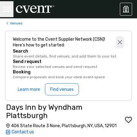
Venues
Welcome to the Cvent Supplier Network (CSN)!
Here’s how to get started:
Search
Share event details, find venues, and add them to your list
Send request
Review your selected venues and send request
Booking
Compare proposals and book your ideal event space
Learn more
Find venues
Days Inn by Wyndham
Plattsburgh
406 State Route 3 None, Plattsburgh, NY, USA, 12901
Contact us