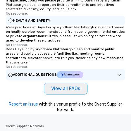
If applicable, could you please provide a link to Days Inn by Wyndham
Plattsburgh's public report on their commitments and initiatives
related to diversity, equity, and inclusion?
No response.
HEALTH AND SAFETY
Were practices at Days Inn by Wyndham Plattsburgh developed based
on health service recommendations from public governmental entities
or private organizations? If Yes, please list which organizations were
used to develop these practices.
No response.
Does Days Inn by Wyndham Plattsburgh clean and sanitize public
areas and publicly accessible facilities (i.e. meeting rooms,
restaurants, elevator banks, etc.)? If yes, describe any new measures
that are taken.
No response.
ADDITIONAL QUESTIONS
AI answers
View all FAQs
Report an issue
with this venue profile to the Cvent Supplier
Network.
Cvent Supplier Network