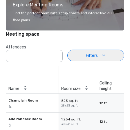
Explore Meeting Rooms
Find the perfect room with setup charts and interactive 3D
floor plans.
Meeting space
Attendees
Filters
Ceiling
Name
Room size
height
Champlain Room
825 sq. ft.
12 ft.
25 x 33 sq. ft.
Addirondack Room
1,254 sq. ft.
12 ft.
38 x 33 sq. ft.