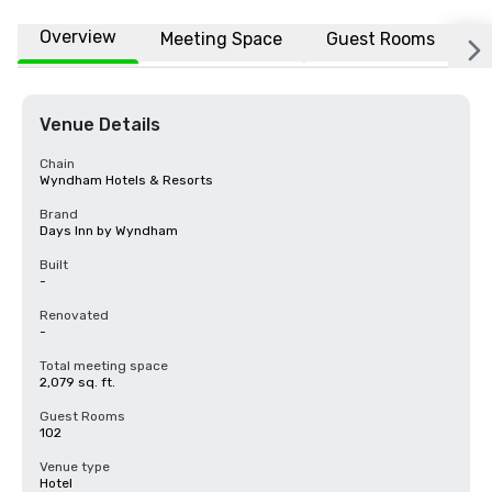
Overview
Meeting Space
Guest Rooms
L
Venue Details
Chain
Wyndham Hotels & Resorts
Brand
Days Inn by Wyndham
Built
-
Renovated
-
Total meeting space
2,079 sq. ft.
Guest Rooms
102
Venue type
Hotel