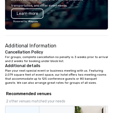
transportation, and other event needs.
Learn more
Powered by
Additional Information
Cancellation Policy
For groups, complete cancellation no penalty is 3 weeks prior to arrival 
and 2 weeks for booking under block list.
Additional details
Plan your next special event or business meeting with us. Featuring 
2,079 square feet of event space, our hotel offers two meeting rooms 
that accommodate up to 125 conference guests or 80 banquet 
guests. We can also arrange great rates for groups of all sizes.
Recommended venues
2 other venues matched your needs