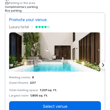
Parking in the area
Complimentary parking
Bus parking
Promote your venue
Prom
Luxury hotel
Luxur
Meeting rooms
:
8
Meeti
Guest Rooms
:
237
Guest
Total meeting space
:
7,201 sq. ft.
Total 
Largest room
:
1,800 sq. ft.
Large
Select venue