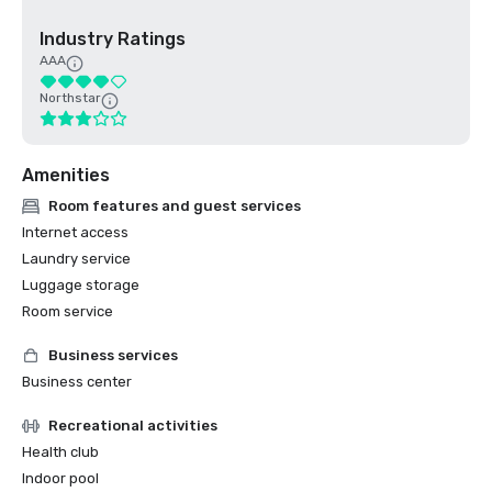
Industry Ratings
AAA
Northstar
Amenities
Room features and guest services
Internet access
Laundry service
Luggage storage
Room service
Business services
Business center
Recreational activities
Health club
Indoor pool