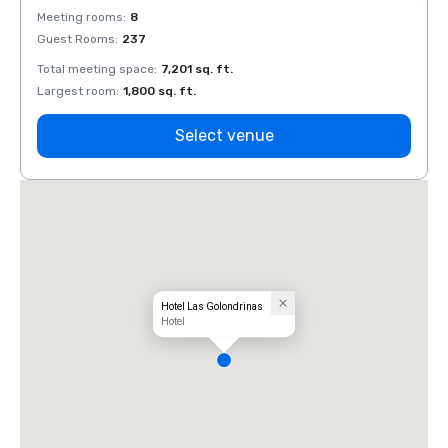
Meeting rooms
:
8
Meeti
Guest Rooms
:
237
Guest
Total meeting space
:
7,201 sq. ft.
Total 
Largest room
:
1,800 sq. ft.
Large
Select venue
Hotel Las Golondrinas
Hotel