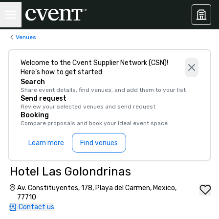
Venues
Welcome to the Cvent Supplier Network (CSN)!
Here’s how to get started:
Search
Share event details, find venues, and add them to your list
Send request
Review your selected venues and send request
Booking
Compare proposals and book your ideal event space
Learn more
Find venues
Hotel Las Golondrinas
Av. Constituyentes, 178, Playa del Carmen, Mexico,
77710
Contact us