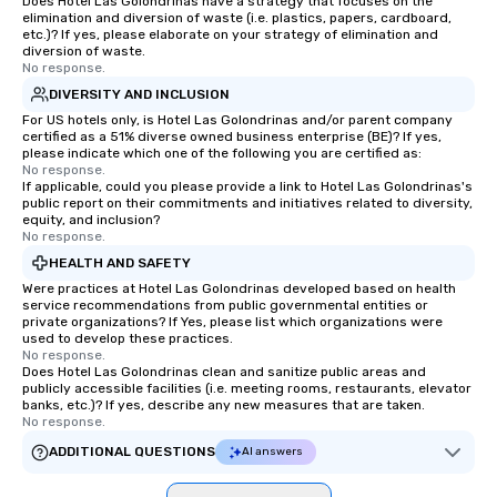
Does Hotel Las Golondrinas have a strategy that focuses on the
elimination and diversion of waste (i.e. plastics, papers, cardboard,
etc.)? If yes, please elaborate on your strategy of elimination and
diversion of waste.
No response.
DIVERSITY AND INCLUSION
For US hotels only, is Hotel Las Golondrinas and/or parent company
certified as a 51% diverse owned business enterprise (BE)? If yes,
please indicate which one of the following you are certified as:
No response.
If applicable, could you please provide a link to Hotel Las Golondrinas's
public report on their commitments and initiatives related to diversity,
equity, and inclusion?
No response.
HEALTH AND SAFETY
Were practices at Hotel Las Golondrinas developed based on health
service recommendations from public governmental entities or
private organizations? If Yes, please list which organizations were
used to develop these practices.
No response.
Does Hotel Las Golondrinas clean and sanitize public areas and
publicly accessible facilities (i.e. meeting rooms, restaurants, elevator
banks, etc.)? If yes, describe any new measures that are taken.
No response.
ADDITIONAL QUESTIONS
AI answers