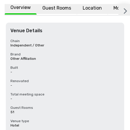
Overview
Guest Rooms
Location
More
Venue Details
Chain
Independent / Other
Brand
Other Affiliation
Built
-
Renovated
-
Total meeting space
-
Guest Rooms
51
Venue type
Hotel