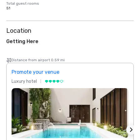
Total guest rooms
51
Location
Getting Here
Distance from airport 0.59 mi
Promote your venue
Prom
Luxury hotel
Luxur