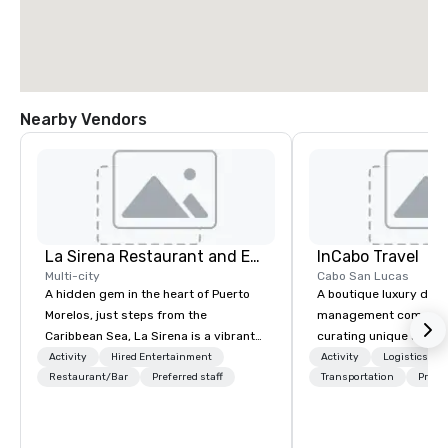
Nearby Vendors
La Sirena Restaurant and Events
InCabo Travel
Multi-city
Cabo San Lucas
A hidden gem in the heart of Puerto
A boutique luxury dest
Morelos, just steps from the
management company s
Caribbean Sea, La Sirena is a vibrant
curating unique adven
three-level venue designed for
incentives and event p
Activity
Hired Entertainment
Activity
Logistics/De
unforgettable gatherings. Blending
Restaurant/Bar
Preferred staff
Cabo San Lucas.
Transportation
Prefer
tropical soul with modern
sophistication, we provide a dynamic
setting for destination weddings,