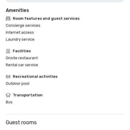
Amenities
Room features and guest services
Concierge services
Internet access
Laundry service
Facilities
Onsite restaurant
Rental car service
Recreational activities
Outdoor pool
Transportation
Bus
Guest rooms