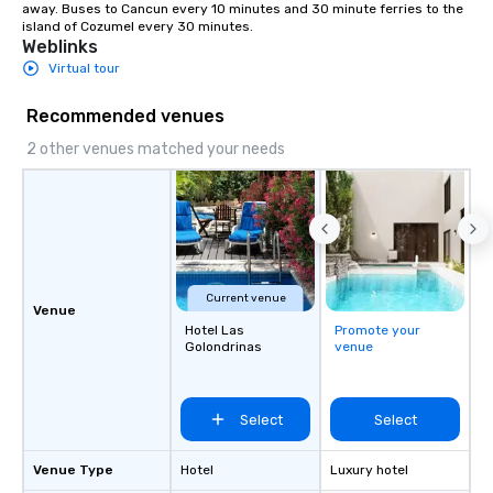
booking Professional AV and sound
away. Buses to Cancun every 10 minutes and 30 minute ferries to the 
island of Cozumel every 30 minutes.
setup On-site coordination and
Weblinks
vendor support Private dining and VIP
Virtual tour
layout options High-speed Wi-Fi
throughout the venue Whether you're
Recommended venues
hosting a networking mixer, a
rehearsal dinner, or an elegant rooftop
2 other venues matched your needs
celebration under the stars, our
experienced team is here to help bring
your vision to life — with style, ease,
and a distinct Puerto Morelos charm.
Current venue
Venue
Hotel Las
Promote your
Golondrinas
venue
Select
Select
Venue Type
Hotel
Luxury hotel