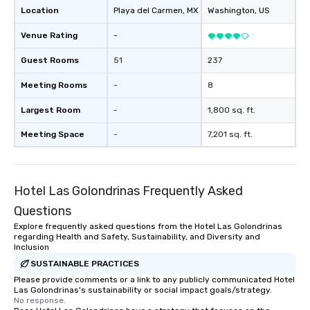
Location
Playa del Carmen
, MX
Washington
, US
Venue Rating
-
Guest Rooms
51
237
Meeting Rooms
-
8
Largest Room
-
1,800 sq. ft.
Meeting Space
-
7,201 sq. ft.
Hotel Las Golondrinas Frequently Asked
Questions
Explore frequently asked questions from the Hotel Las Golondrinas
regarding Health and Safety, Sustainability, and Diversity and
Inclusion
SUSTAINABLE PRACTICES
Please provide comments or a link to any publicly communicated Hotel
Las Golondrinas's sustainability or social impact goals/strategy.
No response.