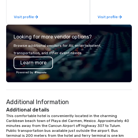
welcome dinners, corporate events,
rooftop cocktails, and private
Visit profile
Visit profile
celebrations of all kinds. What sets us
apart? Our flexible venue includes a
breezy open-air rooftop with ocean
Looking for more vendor options?
views, a lively second-floor terrace,
and a stylish indoor dining room. From
Browse additional vendors for AV, entertainment,
intimate dinners to full restaurant
transportation, and other event needs.
buyouts (up to 330 guests), we offer
Learn more
both versatility and atmosphere.
Paired with our in-house catering,
Powered by
personalized service, and
entertainment coordination, planners
can expect a seamless and elevated
experience from start to finish. Event
Additional Information
Offerings Indoor and outdoor venue
spaces across three levels
Additional details
Mediterranean-inspired catering with
This comfortable hotel is conveniently located in the charming 
Caribbean beach town of Playa del Carmen, Mexico. Approximately 40 
custom menu options Signature
minutes away from the Cancun Airport off highway 307 to Tulum. 
cocktails and curated bar packages
Public transportation bus available just outside the airport. Bus 
Live music, DJs, and entertainment
terminal is 200 meters from the hotel and ferry terminal is one km 