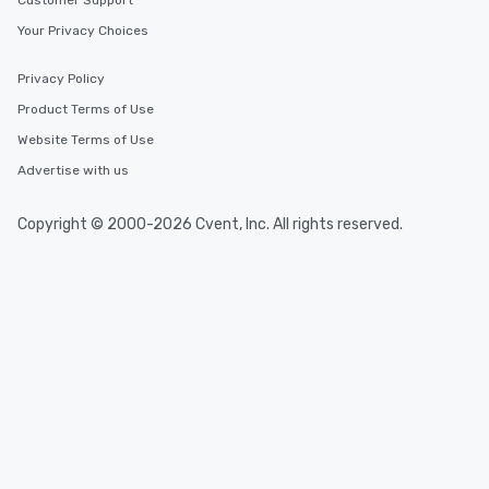
Customer Support
Your Privacy Choices
Privacy Policy
Product Terms of Use
Website Terms of Use
Advertise with us
Copyright © 2000-2026 Cvent, Inc. All rights reserved.