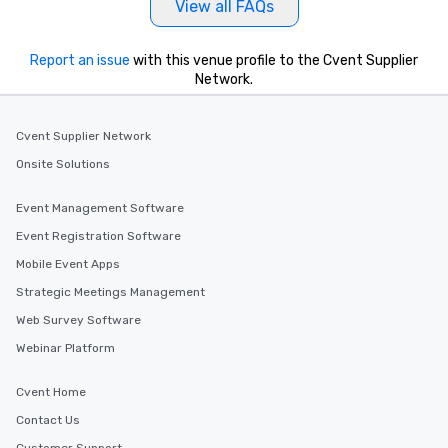
View all FAQs
Report an issue
with this venue profile to the Cvent Supplier
Network.
Cvent Supplier Network
Onsite Solutions
Event Management Software
Event Registration Software
Mobile Event Apps
Strategic Meetings Management
Web Survey Software
Webinar Platform
Cvent Home
Contact Us