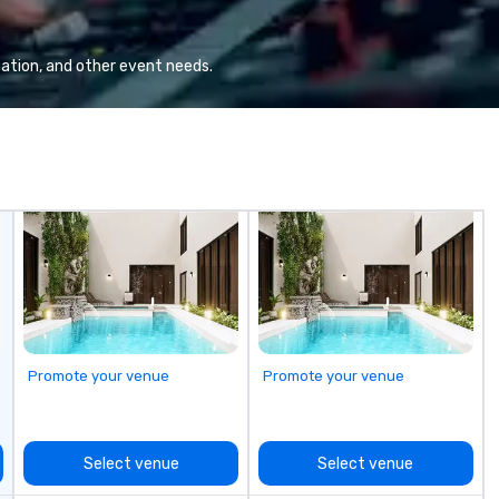
countries. With local teams deeply
ad
integrated into the communities
en
they serve, Terramar delivers
di
ation, and other event needs.
remarkable service and innovative
an
solutions for clients in the
incentive, corporate, and
association sectors. Terramar's
services encompass
transportation, tours, team-
building, gifting, event staffing,
program logistics, decor and
event design, entertainment,
corporate social responsibility
(CSR), speaker coordination,
sustainability initiatives, and
more.
Promote your venue
Promote your venue
Select venue
Select venue