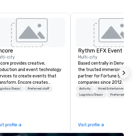
ncore
lti-city
Multi-city
core provides creative,
Based centrally in Denver, CO,
oduction and event technology
the trusted immersive produ
rvices to create events that
partner for Fortune 500
ansform. Encore creates
companies since 2012. We deliver
morable event experiences
stunning premium AV and in-
gistics/Decor
Preferred staff
Activity
Hired Entertainment
at engage and transform
house custom scenic fabrica
Logistics/Decor
Preferred staff
ganizations. As the global leader
nationwide, so your event fee
r event technology and
seamless, looks incredible, an
oduction services, Encore’s
saves you money through sm
am of creators, innovators and
bundling and single-point
sit profile
Visit profile
perts deliver real results
coordination. Clients keep coming
rough strategy and creative,
back because we make