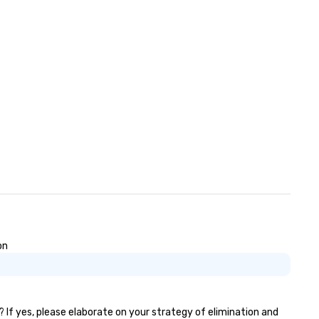
on
? If yes, please elaborate on your strategy of elimination and