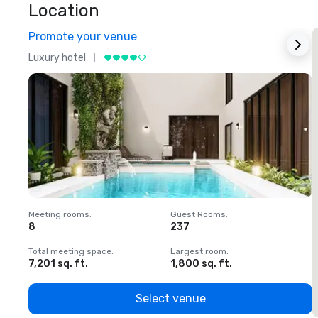
Location
Promote your venue
Luxury hotel
L
Meeting rooms
:
Guest Rooms
:
M
8
237
1
Total meeting space
:
Largest room
:
T
7,201 sq. ft.
1,800 sq. ft.
1
Select venue