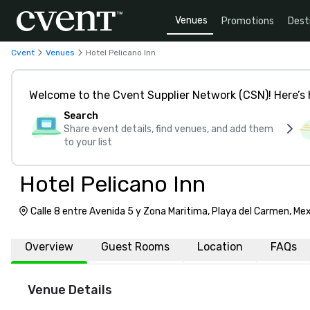
Venues
Promotions
Dest
Cvent
Venues
Hotel Pelicano Inn
Welcome to the Cvent Supplier Network (CSN)! Here’s 
Search
Share event details, find venues, and add them
to your list
Hotel Pelicano Inn
Calle 8 entre Avenida 5 y Zona Maritima, Playa del Carmen, Me
Overview
Guest Rooms
Location
FAQs
Venue Details