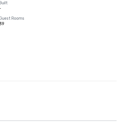
Built
-
Guest Rooms
39