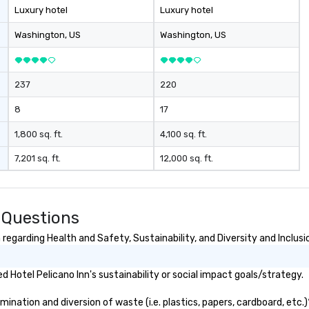
Luxury hotel
Luxury hotel
Washington
, US
Washington
, US
237
220
8
17
1,800 sq. ft.
4,100 sq. ft.
7,201 sq. ft.
12,000 sq. ft.
 Questions
regarding Health and Safety, Sustainability, and Diversity and Inclusi
Hotel Pelicano Inn's sustainability or social impact goals/strategy.
ination and diversion of waste (i.e. plastics, papers, cardboard, etc.)