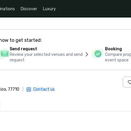
inations
Discover
Luxury
how to get started:
Send request
Booking
Review your selected venues and send
Compare propo
request
event space
xico, 77710
|
Contact us