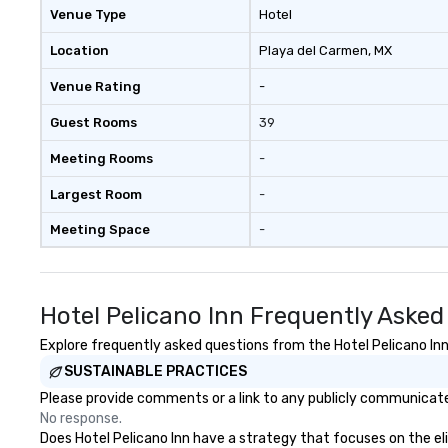
Professional AV and sound setup
Venue Type
Hotel
On-site coordination and vendor
support Private dining and VIP
Location
Playa del Carmen
, MX
layout options High-speed Wi-Fi
Venue Rating
-
throughout the venue Whether
you're hosting a networking mixer,
Guest Rooms
39
a rehearsal dinner, or an elegant
rooftop celebration under the
Meeting Rooms
-
stars, our experienced team is
here to help bring your vision to
Largest Room
-
life — with style, ease, and a
Meeting Space
-
distinct Puerto Morelos charm.
Hotel Pelicano Inn Frequently Asked
Explore frequently asked questions from the Hotel Pelicano Inn 
SUSTAINABLE PRACTICES
Please provide comments or a link to any publicly communicated 
No response.
Does Hotel Pelicano Inn have a strategy that focuses on the elim