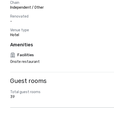
Chain
Independent / Other
Renovated
-
Venue type
Hotel
Amenities
Facilities
Onsite restaurant
Guest rooms
Total guest rooms
39