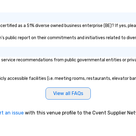
certified as a 51% diverse owned business enterprise (BE)? If yes, plea
nn's public report on their commitments and initiatives related to diver
 service recommendations from public governmental entities or privat
icly accessible facilities (i.e. meeting rooms, restaurants, elevator b
View all FAQs
rt an issue
with this venue profile to the Cvent Supplier Ne