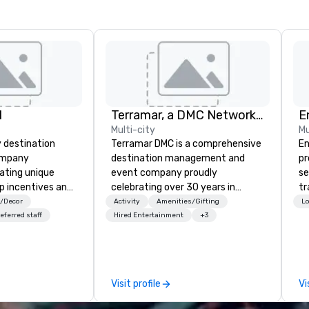
l
Terramar, a DMC Network Company
E
Multi-city
Mu
y destination
Terramar DMC is a comprehensive
En
mpany
destination management and
pr
rating unique
event company proudly
se
p incentives and
celebrating over 30 years in
tr
s in Cabo San
business. Renowned for its
me
s/Decor
Activity
Amenities/Gifting
Lo
outstanding service, Terramar has
th
eferred staff
Hired Entertainment
+3
secured its position as one of the
or
most esteemed destination
fo
management companies (DMCs)
pr
within the meetings and incentive
te
Visit profile
Vi
industry. It operates seven offices
ex
across 15 destinations in three
th