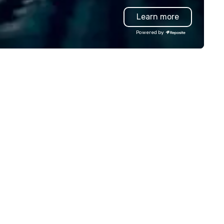
vanced technology, digital,
production effortless, making
Learn more
vironmental, staging, and
planners look brilliant with
gital solutions for hybrid, virtual
stunning events their leaders
Powered by
d in-person events of any type.
loves.