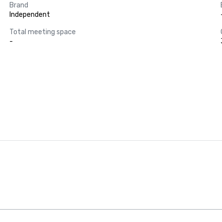
Brand
Independent
Total meeting space
-