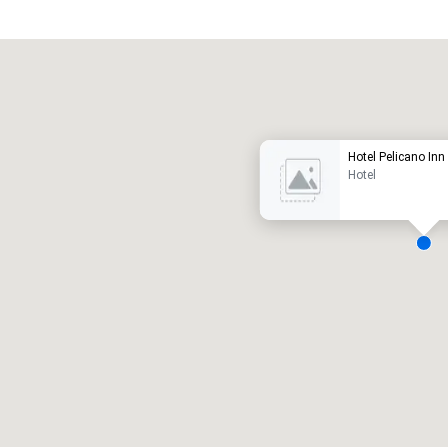
Promote your venue
uxury hotel
Hotel Pelicano Inn
Hotel
eeting rooms
:
Guest Rooms
:
7
220
otal meeting space
:
Largest room
:
2,000 sq. ft.
4,100 sq. ft.
Select venue