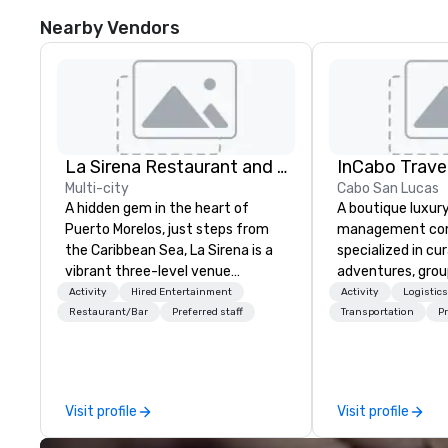
Nearby Vendors
La Sirena Restaurant and Events
InCabo Trave
Multi-city
Cabo San Lucas
A hidden gem in the heart of
A boutique luxur
Puerto Morelos, just steps from
management co
the Caribbean Sea, La Sirena is a
specialized in cu
vibrant three-level venue
adventures, grou
designed for unforgettable
event production
Activity
Hired Entertainment
Activity
Logistic
gatherings. Blending tropical soul
Lucas.
Restaurant/Bar
Preferred staff
Transportation
Pr
with modern sophistication, we
provide a dynamic setting for
destination weddings, welcome
dinners, corporate events,
Visit profile
Visit profile
rooftop cocktails, and private
celebrations of all kinds. What