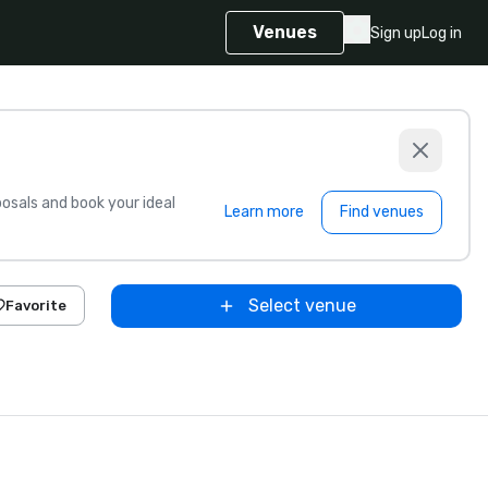
Venues
Sign up
Log in
sals and book your ideal
Learn more
Find venues
Select venue
Favorite