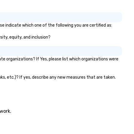
se indicate which one of the following you are certified as:
sity, equity, and inclusion?
e organizations? If Yes, please list which organizations were
anks, etc.)? If yes, describe any new measures that are taken.
twork.