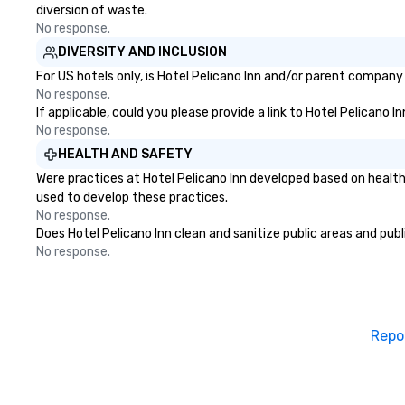
diversion of waste.
No response.
DIVERSITY AND INCLUSION
For US hotels only, is Hotel Pelicano Inn and/or parent company 
No response.
If applicable, could you please provide a link to Hotel Pelicano I
No response.
HEALTH AND SAFETY
Were practices at Hotel Pelicano Inn developed based on health
used to develop these practices.
No response.
Does Hotel Pelicano Inn clean and sanitize public areas and publ
No response.
Repo