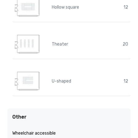
Hollow square
12
Theater
20
U-shaped
12
Other
Wheelchair accessible