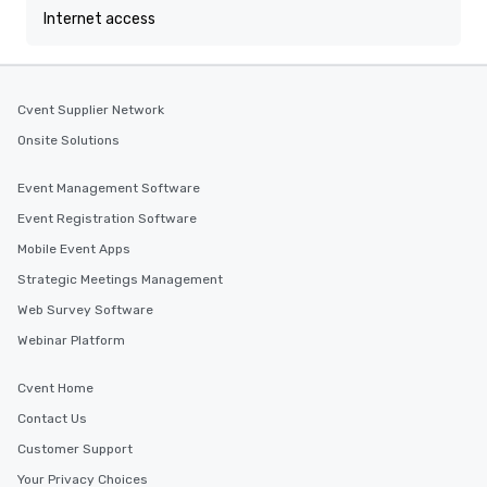
Internet access
Cvent Supplier Network
Onsite Solutions
Event Management Software
Event Registration Software
Mobile Event Apps
Strategic Meetings Management
Web Survey Software
Webinar Platform
Cvent Home
Contact Us
Customer Support
Your Privacy Choices