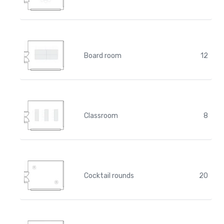
Board room
12
Classroom
8
Cocktail rounds
20