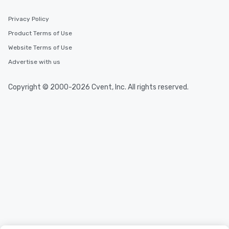
Privacy Policy
Product Terms of Use
Website Terms of Use
Advertise with us
Copyright © 2000-2026 Cvent, Inc. All rights reserved.