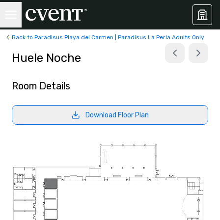
Back to Paradisus Playa del Carmen | Paradisus La Perla Adults Only
Huele Noche
Room Details
Download Floor Plan