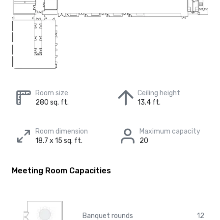
Room size
Ceiling height
280 sq. ft.
13.4 ft.
Room dimension
Maximum capacity
18.7 x 15 sq. ft.
20
Meeting Room Capacities
Banquet rounds
12