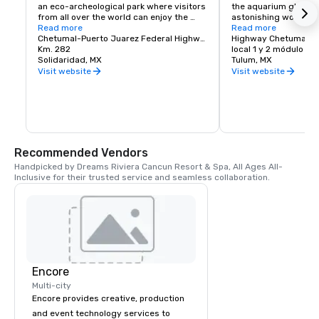
an eco-archeological park where visitors 
the aquarium glass, of
from all over the world can enjoy the 
astonishing world of
splendor of Mexico’s biodiversity and 
Read more
are about to come tru
Read more
cultural heritage. Due to its great 
Chetumal-Puerto Juarez Federal Highway
Highway Chetumal-Pt
success the park has been preserved 
Km. 282
Xel-Ha is nature as no
local 1 y 2 módulo B.
with an environmental management 
Solidaridad, MX
before, a place to sha
Tulum, MX
system. Today the use of sun tan lotions 
the biological parade 
Visit website
Visit website
is controlled by offering visitors over 
Our Natural Wonder a
250 samples of eco-friendly sun block 
aquarium offer a myri
lotion every day. More than 108 gallons 
water activities, ecol
of water are daily reused for irrigation 
world-class restaura
throughout the park and each month 
more unimaginable ex
Xcaret produces 160 tons of compost 
which is used to fertilize green areas 
Dazzle your senses. Fe
Recommended Vendors
and the plant nursery.

adventure and caress
Handpicked by Dreams Riviera Cancun Resort & Spa, All Ages All-
Xel-Ha...the Natural 
Inclusive for their trusted service and seamless collaboration.
Xcaret is also dedicated to promote 
marine turtle conservation of two 
species that arrives every year to 
Quintana Roo’s coastline to nest: 
loggerhead and green sea turtle.
Encore
Multi-city
Encore provides creative, production
and event technology services to