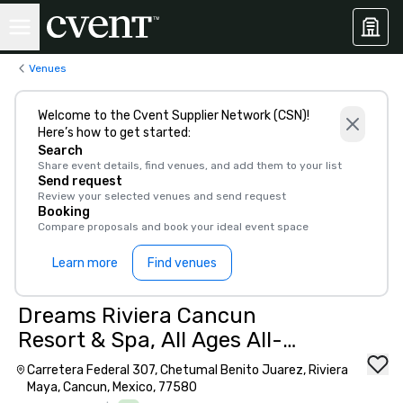
Venues
Welcome to the Cvent Supplier Network (CSN)!
Here’s how to get started:
Search
Share event details, find venues, and add them to your list
Send request
Review your selected venues and send request
Booking
Compare proposals and book your ideal event space
Learn more
Find venues
Dreams Riviera Cancun
Resort & Spa, All Ages All-
Inclusive
Carretera Federal 307, Chetumal Benito Juarez, Riviera
Maya, Cancun, Mexico, 77580