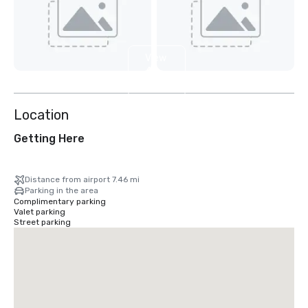
View
4
more
Location
Getting Here
Distance from airport 7.46 mi
Parking in the area
Complimentary parking
Valet parking
Street parking