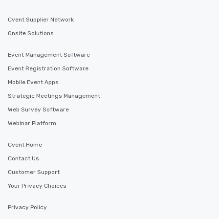
Cvent Supplier Network
Onsite Solutions
Event Management Software
Event Registration Software
Mobile Event Apps
Strategic Meetings Management
Web Survey Software
Webinar Platform
Cvent Home
Contact Us
Customer Support
Your Privacy Choices
Privacy Policy