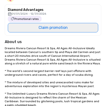
Diamond Advantages
01/01/2024 - 12/31/2026
Promotional rates
Claim promotion
About us
Dreams Riviera Cancun Resort & Spa, All Ages All-Inclusive Ideally 
located between Cancun’s southern tip and Playa del Carmen and just 
a short 20 minutes drive south of Cancun International Airport, 
Dreams Riviera Cancun Resort & Spa, All Ages All-Inclusive is situated 
along a stretch of a natural pure white sand beach in the Riviera Maya. 

* The world’s second largest barrier reef lays just offshore with 
underground rivers and caves, perfect for a day of scuba diving. 

* The mixture of developed sites and unexcavated ruins make for 
adventurous exploration into the region’s mysterious Mayan past.

* The Unlimited-Luxury Dreams Riviera Cancun Resort & Spa, All Ages 
All-Inclusive is designed to reflect the charm of the Mexican 
Caribbean. Surrounded by glistening pools, lush tropical gardens and 
a palm-studded beach. 
