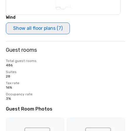
Wind
Show all floor plans (7)
Guest rooms
Total guest rooms
486
Suites
28
Tax rate
16%
Occupancy rate
3%
Guest Room Photos