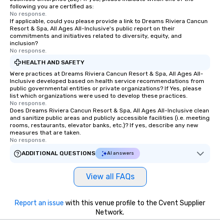
following you are certified as:
No response.
If applicable, could you please provide a link to Dreams Riviera Cancun
Resort & Spa, All Ages All-Inclusive's public report on their
commitments and initiatives related to diversity, equity, and
inclusion?
No response.
HEALTH AND SAFETY
Were practices at Dreams Riviera Cancun Resort & Spa, All Ages All-
Inclusive developed based on health service recommendations from
public governmental entities or private organizations? If Yes, please
list which organizations were used to develop these practices.
No response.
Does Dreams Riviera Cancun Resort & Spa, All Ages All-Inclusive clean
and sanitize public areas and publicly accessible facilities (i.e. meeting
rooms, restaurants, elevator banks, etc.)? If yes, describe any new
measures that are taken.
No response.
ADDITIONAL QUESTIONS
AI answers
View all FAQs
Report an issue
with this venue profile to the Cvent Supplier
Network.