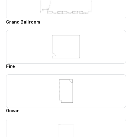
Grand Ballroom
Fire
Ocean