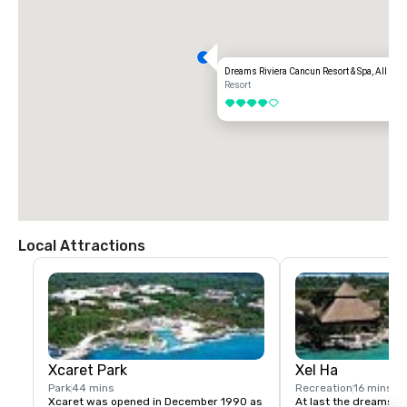
Dreams Riviera Cancun Resort & Spa, All Age
Resort
4 out of 5
Local Attractions
Xcaret Park
Xel Ha
Park
44 mins
Recreation
16 mins
Xcaret was opened in December 1990 as 
At last the dreams of