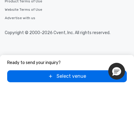
Product Terms of Use
Website Terms of Use
Advertise with us
Copyright © 2000-2026 Cvent, Inc. All rights reserved.
Ready to send your inquiry?
Select venue