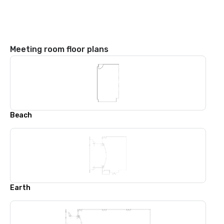
Meeting room floor plans
Beach
Earth