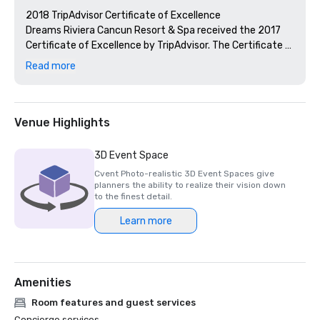
2018 TripAdvisor Certificate of Excellence

Dreams Riviera Cancun Resort & Spa received the 2017 
Certificate of Excellence by TripAdvisor. The Certificate 
of Excellence is awarded to qualifying accommodations, 
Read more
attractions and restaurants listed on TripAdvisor that 
maintain a high overall user rating and a high volume of 
recent and quality reviews.

Venue Highlights
RCI Gold Crown Resort

Dreams Riviera Cancun Resort & Spa is recognized as a 
3D Event Space
RCI Gold Crown Resort®, the highest award through 
Cvent Photo-realistic 3D Event Spaces give
Unlimited Vacation Club's affiliation with RCI. Only select 
planners the ability to realize their vision down
RCI affiliates receive this recognition– the highest of the 
to the finest detail.
three RCI Award Designations. RCI Gold Crown Resort® 
Learn more
designates resorts that have met or exceeded specific 
standards in the areas of unit housekeeping, unit 
maintenance, hospitality and check-in/check-out 
procedures, and an evaluation of resort facilities, 
Amenities
amenities and services.

Room features and guest services
2017 Expedia Insiders' Select List

Concierge services