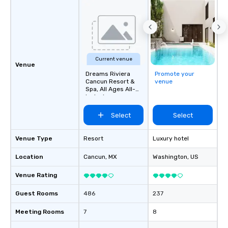
Current venue
Venue
Dreams Riviera
Promote your
Cancun Resort &
venue
Spa, All Ages All-
Inclusive
Select
Select
Venue Type
Resort
Luxury hotel
Location
Cancun
, MX
Washington
, US
Venue Rating
Guest Rooms
486
237
Meeting Rooms
7
8