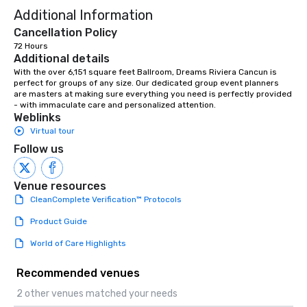
Additional Information
Cancellation Policy
72 Hours
Additional details
With the over 6,151 square feet Ballroom, Dreams Riviera Cancun is 
perfect for groups of any size. Our dedicated group event planners 
are masters at making sure everything you need is perfectly provided 
- with immaculate care and personalized attention.
Weblinks
Virtual tour
Follow us
Venue resources
CleanComplete Verification™ Protocols
Product Guide
World of Care Highlights
Recommended venues
2 other venues matched your needs