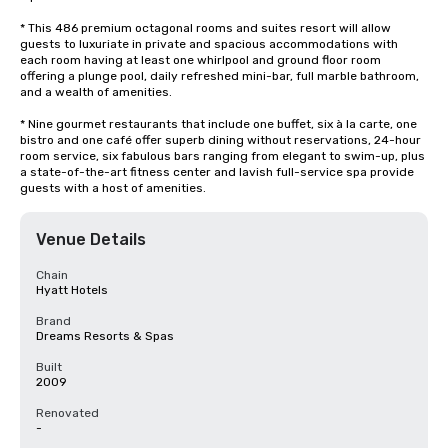
* This 486 premium octagonal rooms and suites resort will allow 
guests to luxuriate in private and spacious accommodations with 
each room having at least one whirlpool and ground floor room 
offering a plunge pool, daily refreshed mini-bar, full marble bathroom, 
and a wealth of amenities. 

* Nine gourmet restaurants that include one buffet, six à la carte, one 
bistro and one café offer superb dining without reservations, 24-hour 
room service, six fabulous bars ranging from elegant to swim-up, plus 
a state-of-the-art fitness center and lavish full-service spa provide 
guests with a host of amenities.
Venue Details
Chain
Hyatt Hotels
Brand
Dreams Resorts & Spas
Built
2009
Renovated
-