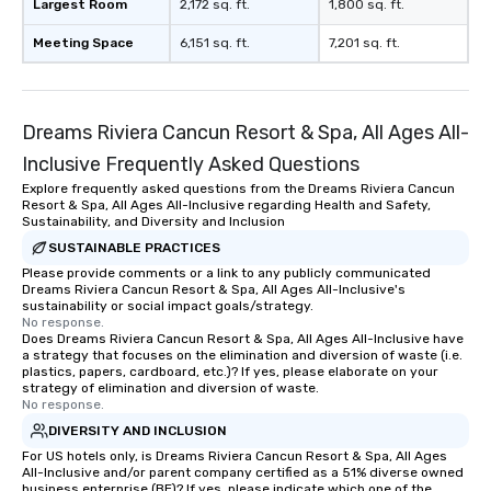
Largest Room
2,172 sq. ft.
1,800 sq. ft.
Meeting Space
6,151 sq. ft.
7,201 sq. ft.
Dreams Riviera Cancun Resort & Spa, All Ages All-
Inclusive Frequently Asked Questions
Explore frequently asked questions from the Dreams Riviera Cancun
Resort & Spa, All Ages All-Inclusive regarding Health and Safety,
Sustainability, and Diversity and Inclusion
SUSTAINABLE PRACTICES
Please provide comments or a link to any publicly communicated
Dreams Riviera Cancun Resort & Spa, All Ages All-Inclusive's
sustainability or social impact goals/strategy.
No response.
Does Dreams Riviera Cancun Resort & Spa, All Ages All-Inclusive have
a strategy that focuses on the elimination and diversion of waste (i.e.
plastics, papers, cardboard, etc.)? If yes, please elaborate on your
strategy of elimination and diversion of waste.
No response.
DIVERSITY AND INCLUSION
For US hotels only, is Dreams Riviera Cancun Resort & Spa, All Ages
All-Inclusive and/or parent company certified as a 51% diverse owned
business enterprise (BE)? If yes, please indicate which one of the