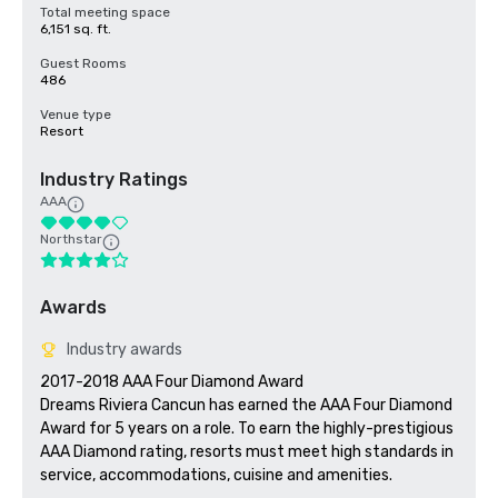
Total meeting space
6,151 sq. ft.
Guest Rooms
486
Venue type
Resort
Industry Ratings
AAA
Northstar
Awards
Industry awards
2017-2018 AAA Four Diamond Award

Dreams Riviera Cancun has earned the AAA Four Diamond 
Award for 5 years on a role. To earn the highly-prestigious 
AAA Diamond rating, resorts must meet high standards in 
service, accommodations, cuisine and amenities.
