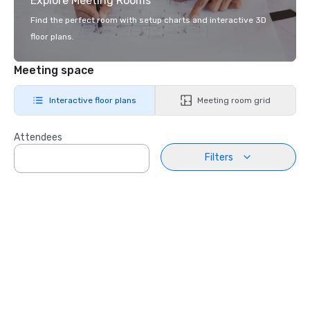
Explore Meeting Rooms
Find the perfect room with setup charts and interactive 3D
floor plans.
Meeting space
Interactive floor plans
Meeting room grid
Attendees
Filters