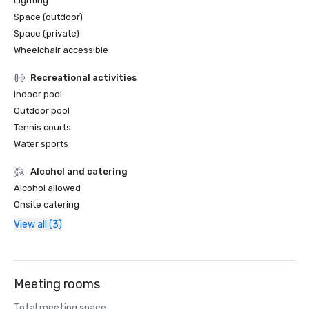
Lighting
Space (outdoor)
Space (private)
Wheelchair accessible
Recreational activities
Indoor pool
Outdoor pool
Tennis courts
Water sports
Alcohol and catering
Alcohol allowed
Onsite catering
View all (3)
Meeting rooms
Total meeting space