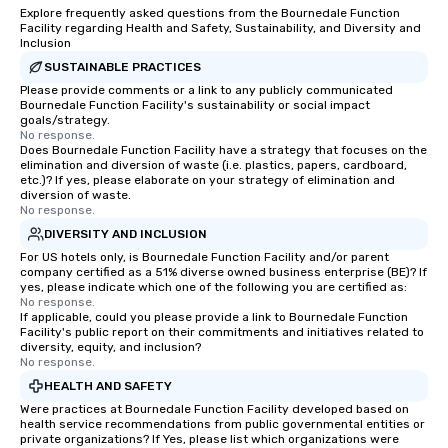
way to do so. Large Groups Welcome
Explore frequently asked questions from the Bournedale Function
Lip Smacking Foodie To
Facility regarding Health and Safety, Sustainability, and Diversity and
groups, small or large.
Inclusion
experiences can acc
SUSTAINABLE PRACTICES
groups from as few as
Please provide comments or a link to any publicly communicated
Bournedale Function Facility's sustainability or social impact
as 500 guests, making
goals/strategy.
choice for any corpora
No response.
Stress-Free Booking 
Does Bournedale Function Facility have a strategy that focuses on the
elimination and diversion of waste (i.e. plastics, papers, cardboard,
a tour is stress-free a
etc.)? If yes, please elaborate on your strategy of elimination and
enjoy the company of 
diversion of waste.
No response.
more easily. You’ll tak
knowing that everythin
DIVERSITY AND INCLUSION
of from the moment the
For US hotels only, is Bournedale Function Facility and/or parent
company certified as a 51% diverse owned business enterprise (BE)? If
booked to the minute i
yes, please indicate which one of the following you are certified as:
Since the menu is alre
No response.
have nothing to worry 
If applicable, could you please provide a link to Bournedale Function
Facility's public report on their commitments and initiatives related to
remember to submit ah
diversity, equity, and inclusion?
date any dietary restr
No response.
allergies for anyone in
HEALTH AND SAFETY
Feel Like a VIP at Each
Were practices at Bournedale Function Facility developed based on
Smacking Foodie Tours
health service recommendations from public governmental entities or
private organizations? If Yes, please list which organizations were
group members never 