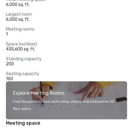
6,000 sq. ft.
Largest room
6,000 sq. ft.
Meeting rooms
1
Space (outdoor)
435,600 sq. ft.
Standing capacity
200
Seating capacity
150
Explore Meeting Rooms
Find the perfect room with setup charts and interactive 3D
floor plans.
Meeting space