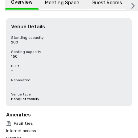
Overview
Meeting Space
Guest Rooms
L
Venue Details
Standing capacity
200
Seating capacity
150
Built
-
Renovated
-
Venue type
Banquet facility
Amenities
Facilities
Internet access