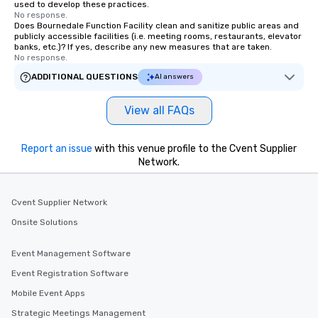
used to develop these practices.
about waiting in line to
No response.
restaurant or being sh
Does Bournedale Function Facility clean and sanitize public areas and
publicly accessible facilities (i.e. meeting rooms, restaurants, elevator
than desirable table. O
banks, etc.)? If yes, describe any new measures that are taken.
everyone is treated lik
No response.
immediate seating upon
ADDITIONAL QUESTIONS
AI answers
What’s more, your gro
a special warm welcom
View all FAQs
from the restaurant c
be printed featuring yo
which can be an added 
Report an issue
with this venue profile to the Cvent Supplier
those Instagram mome
Network.
For added ease, we ca
transportation pick-up
Cvent Supplier Network
as well as an event ph
for groups that desire 
Onsite Solutions
experience, we can als
an evening helicopter 
Event Management Software
glittering lights of The S
Event Registration Software
Memorable Experience f
Mobile Event Apps
Smacking Foodie Tours
to gather and dine tha
Strategic Meetings Management