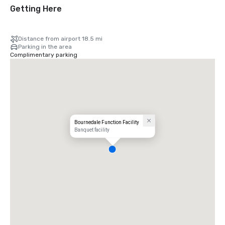
Getting Here
Distance from airport 18.5 mi
Parking in the area
Complimentary parking
Bournedale Function Facility
Banquet facility