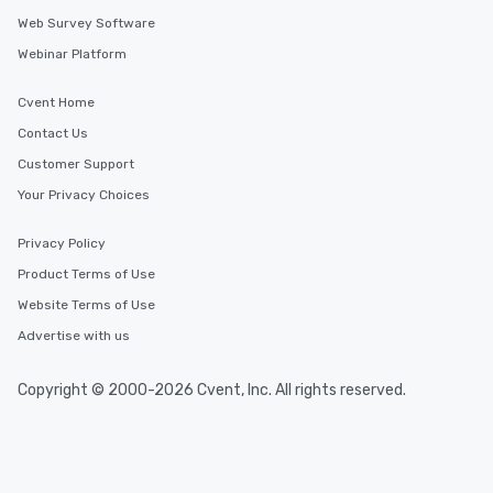
experienced, and all ar
Web Survey Software
remember. Our one-of-
Webinar Platform
are special, from the fi
last. It’s an experienc
will reminisce about lo
Cvent Home
leave. Location, Location, Location
Contact Us
One of the best reason
Customer Support
convenient and efficie
experience is designed
Your Privacy Choices
restaurants are within
walking distance of ea
Privacy Policy
short stroll allows you
Product Terms of Use
members a chance to 
Website Terms of Use
networking opportunit
heading to the next pl
Advertise with us
itinerary. You Get a Dinner and a Show
Our tours offer an exqu
Copyright © 2000-2026 Cvent, Inc. All rights reserved.
entertainment. All tour
knowledgeable, profes
who leads the group on
offering engaging tidb