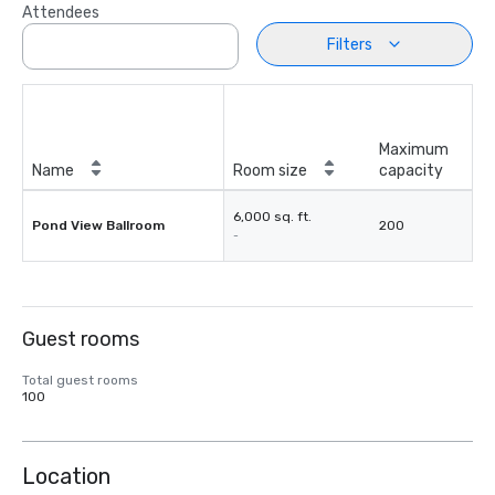
Attendees
Filters
Maximum
Name
Room size
capacity
6,000 sq. ft.
Pond View Ballroom
200
-
Guest rooms
Total guest rooms
100
Location