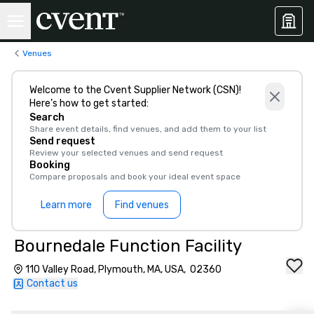
Venues
Welcome to the Cvent Supplier Network (CSN)!
Here’s how to get started:
Search
Share event details, find venues, and add them to your list
Send request
Review your selected venues and send request
Booking
Compare proposals and book your ideal event space
Learn more
Find venues
Bournedale Function Facility
110 Valley Road, Plymouth, MA, USA, 02360
Contact us