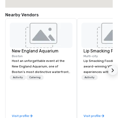
Nearby Vendors
New England Aquarium
Lip Smacking Foo
Boston
Multi-city
Host an unforgettable event at the
Lip Smacking Foodie T
New England Aquarium, one of
award-winning VIP gro
Boston’s most distinctive waterfront
experiences with visits
venues. Guests can dine among
restaurants throughou
Activity
Catering
Activity
penguins, sharks, and sea turtles,
States. Choose either
enjoy scenic views of Boston Harbor,
activity or evening d
or gather in the Simons Theatre,
groups are escorted i
featuring state-of-the-art
the best tables in the 
audiovisual technology and one of
most-sought-after res
New England’s largest digital
enjoy a parade of sign
Visit profile
Visit profile
projection screens. From selecting
and craft cocktails at 