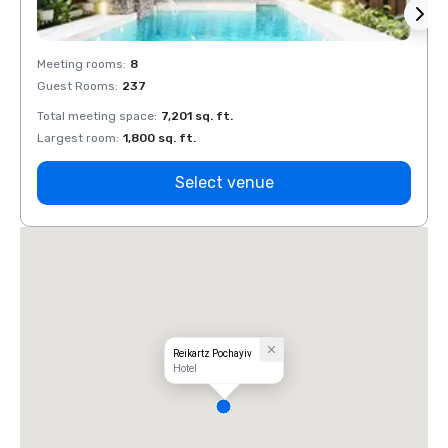
Meeting rooms
:
8
Meeti
Guest Rooms
:
237
Guest
Total meeting space
:
7,201 sq. ft.
Total 
Largest room
:
1,800 sq. ft.
Large
Select venue
Reikartz Pochayiv
Hotel