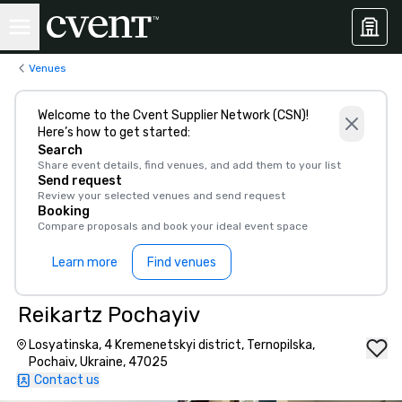
Venues
Welcome to the Cvent Supplier Network (CSN)!
Here’s how to get started:
Search
Share event details, find venues, and add them to your list
Send request
Review your selected venues and send request
Booking
Compare proposals and book your ideal event space
Learn more
Find venues
Reikartz Pochayiv
Losyatinska, 4 Kremenetskyi district, Ternopilska,
Pochaiv, Ukraine, 47025
Contact us