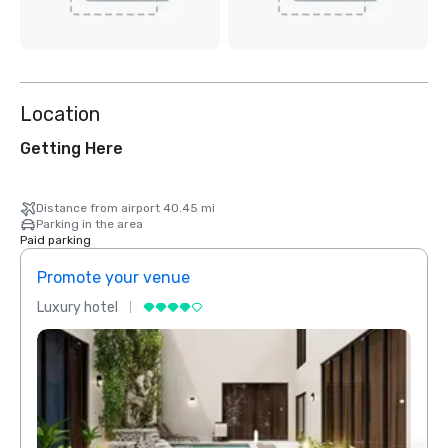
Location
Getting Here
Distance from airport 40.45 mi
Parking in the area
Paid parking
Promote your venue
Prom
Luxury hotel
Luxur