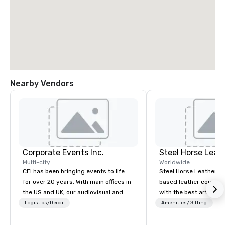
Nearby Vendors
Corporate Events Inc.
Steel Horse Leat
Multi-city
Worldwide
CEI has been bringing events to life
Steel Horse Leather is
for over 20 years. With main offices in
based leather compan
the US and UK, our audiovisual and
with the best artisans 
production company is equipped to
handmade leather bag
Logistics/Decor
Amenities/Gifting
manage all the technical elements for
duffel bags, messenge
your events worldwide. We proudly
more. All of our bags are heirloom