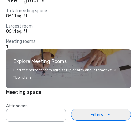
Meeting rooms
Total meeting space
861.1 sq. ft.
Largest room
861.1 sq. ft.
Meeting rooms
1
Explore Meeting Rooms
Find the perfect room with setup charts and interactive 3D
floor plans.
Meeting space
Attendees
Filters