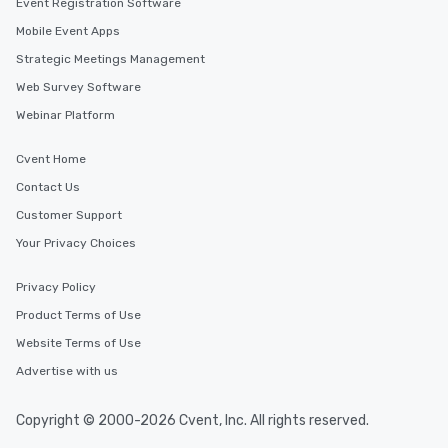
Event Registration Software
Mobile Event Apps
Strategic Meetings Management
Web Survey Software
Webinar Platform
Cvent Home
Contact Us
Customer Support
Your Privacy Choices
Privacy Policy
Product Terms of Use
Website Terms of Use
Advertise with us
Copyright © 2000-2026 Cvent, Inc. All rights reserved.