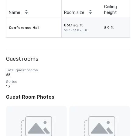
Ceiling
Name
Room size
height
861.1 sq. ft.
Conference Hall
8.9 ft.
58.4 x 14.8 sq. ft.
Guest rooms
Total guest rooms
68
Suites
13
Guest Room Photos