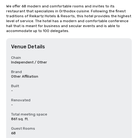
We offer 68 modern and comfortable rooms and invites to its 
restaurant that specializes in Orthodox cuisine. Following the finest 
traditions of Reikartz Hotels & Resorts, this hotel provides the highest 
level of service. The hotel has a modern and comfortable conference 
hall that is meant for business and secular events and is able to 
accommodate up to 100 delegates.
Venue Details
Chain
Independent / Other
Brand
Other Affiliation
Built
-
Renovated
-
Total meeting space
861 sq. ft.
Guest Rooms
68