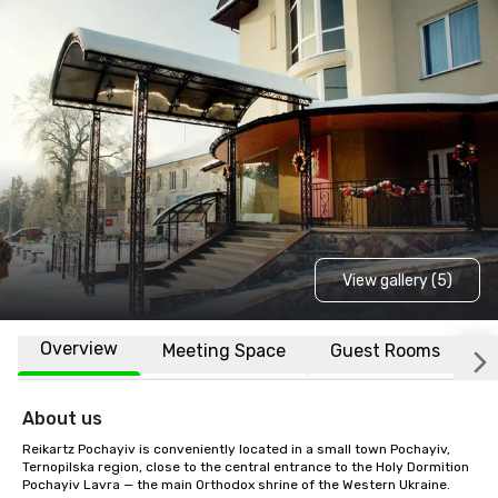
View gallery (5)
Overview
Meeting Space
Guest Rooms
L
About us
Reikartz Pochayiv is conveniently located in a small town Pochayiv, 
Ternopilska region, close to the central entrance to the Holy Dormition 
Pochayiv Lavra — the main Orthodox shrine of the Western Ukraine.
