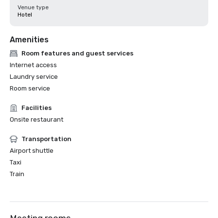
Venue type
Hotel
Amenities
Room features and guest services
Internet access
Laundry service
Room service
Facilities
Onsite restaurant
Transportation
Airport shuttle
Taxi
Train