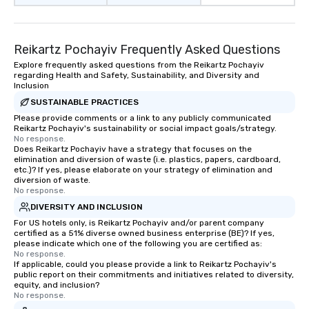
Reikartz Pochayiv Frequently Asked Questions
Explore frequently asked questions from the Reikartz Pochayiv
regarding Health and Safety, Sustainability, and Diversity and
Inclusion
SUSTAINABLE PRACTICES
Please provide comments or a link to any publicly communicated
Reikartz Pochayiv's sustainability or social impact goals/strategy.
No response.
Does Reikartz Pochayiv have a strategy that focuses on the
elimination and diversion of waste (i.e. plastics, papers, cardboard,
etc.)? If yes, please elaborate on your strategy of elimination and
diversion of waste.
No response.
DIVERSITY AND INCLUSION
For US hotels only, is Reikartz Pochayiv and/or parent company
certified as a 51% diverse owned business enterprise (BE)? If yes,
please indicate which one of the following you are certified as:
No response.
If applicable, could you please provide a link to Reikartz Pochayiv's
public report on their commitments and initiatives related to diversity,
equity, and inclusion?
No response.