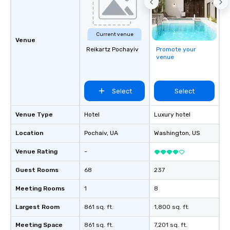
Current venue
Venue
Reikartz Pochayiv
Promote your
venue
Select
Select
Venue Type
Hotel
Luxury hotel
Location
Pochaiv
, UA
Washington
, US
Venue Rating
-
Guest Rooms
68
237
Meeting Rooms
1
8
Largest Room
861 sq. ft.
1,800 sq. ft.
Meeting Space
861 sq. ft.
7,201 sq. ft.