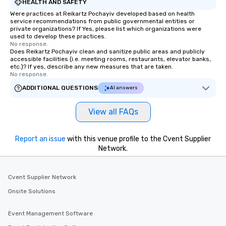
HEALTH AND SAFETY
Were practices at Reikartz Pochayiv developed based on health
service recommendations from public governmental entities or
private organizations? If Yes, please list which organizations were
used to develop these practices.
No response.
Does Reikartz Pochayiv clean and sanitize public areas and publicly
accessible facilities (i.e. meeting rooms, restaurants, elevator banks,
etc.)? If yes, describe any new measures that are taken.
No response.
ADDITIONAL QUESTIONS
AI answers
View all FAQs
Report an issue
with this venue profile to the Cvent Supplier
Network.
Cvent Supplier Network
Onsite Solutions
Event Management Software