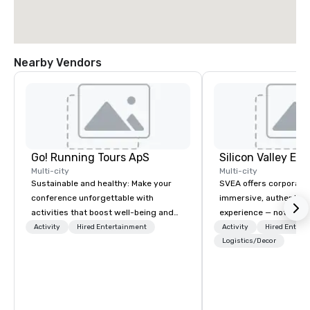
Nearby Vendors
Go! Running Tours ApS
Multi-city
Multi-city
Sustainable and healthy: Make your
SVEA offers corporate
conference unforgettable with
immersive, authentic S
activities that boost well-being and
experience — not a tour
lower carbon footprints. Explore the
transformation. We de
Activity
Hired Entertainment
Activity
Hired Entert
world on the run with expert local
facilitate custom exec
Logistics/Decor
running guides.
tours, learning session
workshops, leadership
behind-the-scenes tec
experiences for visiti