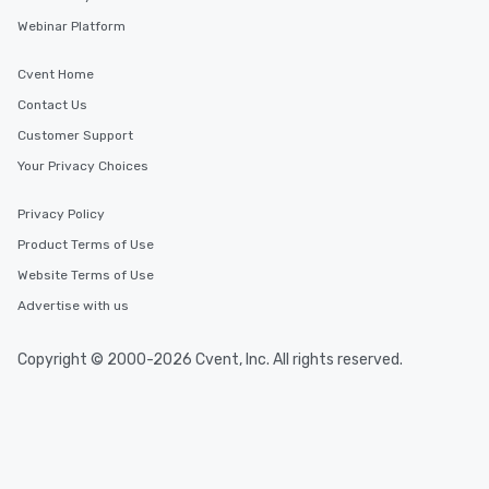
Webinar Platform
Cvent Home
Contact Us
Customer Support
Your Privacy Choices
Privacy Policy
Product Terms of Use
Website Terms of Use
Advertise with us
Copyright © 2000-2026 Cvent, Inc. All rights reserved.