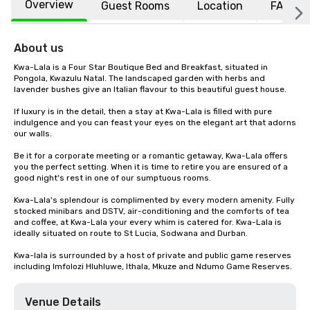
Overview
Guest Rooms
Location
FAQs
About us
Kwa-Lala is a Four Star Boutique Bed and Breakfast, situated in 
Pongola, Kwazulu Natal. The landscaped garden with herbs and 
lavender bushes give an Italian flavour to this beautiful guest house.

If luxury is in the detail, then a stay at Kwa-Lala is filled with pure 
indulgence and you can feast your eyes on the elegant art that adorns 
our walls.

Be it for a corporate meeting or a romantic getaway, Kwa-Lala offers 
you the perfect setting. When it is time to retire you are ensured of a 
good night's rest in one of our sumptuous rooms.

Kwa-Lala's splendour is complimented by every modern amenity. Fully 
stocked minibars and DSTV, air-conditioning and the comforts of tea 
and coffee, at Kwa-Lala your every whim is catered for. Kwa-Lala is 
ideally situated on route to St Lucia, Sodwana and Durban.

Kwa-lala is surrounded by a host of private and public game reserves 
including Imfolozi Hluhluwe, Ithala, Mkuze and Ndumo Game Reserves.
Venue Details