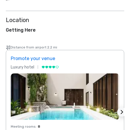
Location
Getting Here
Distance from airport 2.2 mi
Promote your venue
Prom
Luxury hotel
Luxur
Meeting rooms
:
8
Meeti