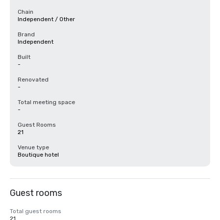
Chain
Independent / Other
Brand
Independent
Built
-
Renovated
-
Total meeting space
-
Guest Rooms
21
Venue type
Boutique hotel
Guest rooms
Total guest rooms
21