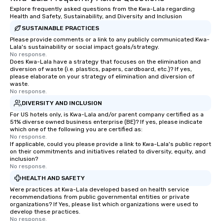
Explore frequently asked questions from the Kwa-Lala regarding
Health and Safety, Sustainability, and Diversity and Inclusion
SUSTAINABLE PRACTICES
Please provide comments or a link to any publicly communicated Kwa-
Lala's sustainability or social impact goals/strategy.
No response.
Does Kwa-Lala have a strategy that focuses on the elimination and
diversion of waste (i.e. plastics, papers, cardboard, etc.)? If yes,
please elaborate on your strategy of elimination and diversion of
waste.
No response.
DIVERSITY AND INCLUSION
For US hotels only, is Kwa-Lala and/or parent company certified as a
51% diverse owned business enterprise (BE)? If yes, please indicate
which one of the following you are certified as:
No response.
If applicable, could you please provide a link to Kwa-Lala's public report
on their commitments and initiatives related to diversity, equity, and
inclusion?
No response.
HEALTH AND SAFETY
Were practices at Kwa-Lala developed based on health service
recommendations from public governmental entities or private
organizations? If Yes, please list which organizations were used to
develop these practices.
No response.