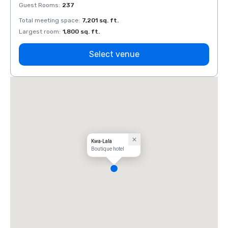
Guest Rooms
:
237
Guest
Total meeting space
:
7,201 sq. ft.
Total 
Largest room
:
1,800 sq. ft.
Large
Select venue
Kwa-Lala
Boutique hotel