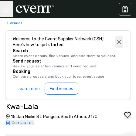
Venues
Welcome to the Cvent Supplier Network (CSN)!
Here’s how to get started:
Search
Share event details, find venues, and add them to your list
Send request
Review your selected venues and send request
Booking
Compare proposals and book your ideal event space
Learn more
Find venues
Kwa-Lala
15 Jan Mielie St, Pongola, South Africa, 3170
Contact us