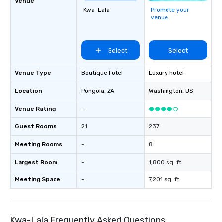
Venue
Kwa-Lala
Promote your
venue
Select
Select
Venue Type
Boutique hotel
Luxury hotel
Location
Pongola
, ZA
Washington
, US
Venue Rating
-
Guest Rooms
21
237
Meeting Rooms
-
8
Largest Room
-
1,800 sq. ft.
Meeting Space
-
7,201 sq. ft.
Kwa-Lala Frequently Asked Questions