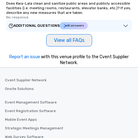
Does Kwa-Lala clean and sanitize public areas and publicly accessible
facilities (i.e. meeting rooms, restaurants, elevator banks, etc.)? If yes,
describe any new measures that are taken.
No response.
ADDITIONAL QUESTIONS
AI answers
View all FAQs
Report an issue
with this venue profile to the Cvent Supplier
Network.
Cvent Supplier Network
Onsite Solutions
Event Management Software
Event Registration Software
Mobile Event Apps
Strategic Meetings Management
Web Survey Software