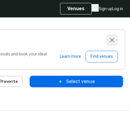
Venues
Sign up
Log in
sals and book your ideal
Learn more
Find venues
Select venue
Favorite