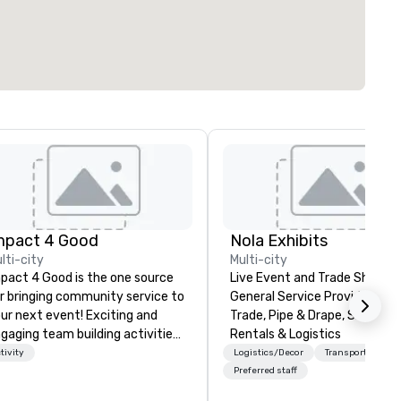
mpact 4 Good
Nola Exhibits
lti-city
Multi-city
pact 4 Good is the one source
Live Event and Trade Show
r bringing community service to
General Service Provider. Cu
ur next event! Exciting and
Trade, Pipe & Drape, Show Bo
gaging team building activities
Rentals & Logistics
e just part of what we offer. Let
tivity
Logistics/Decor
Transportation
 identify the best
Preferred staff
use/beneficiary to support,