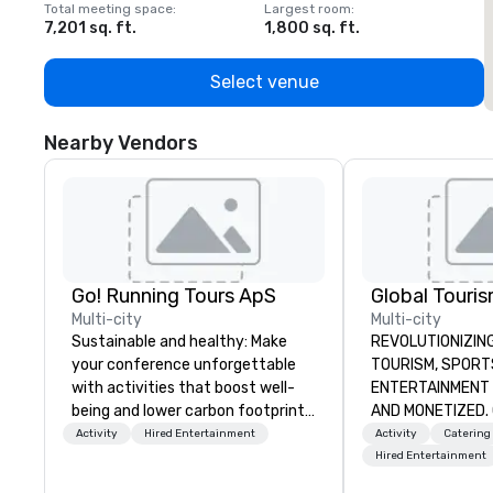
Total meeting space
:
Largest room
:
T
7,201 sq. ft.
1,800 sq. ft.
1
Select venue
Nearby Vendors
Go! Running Tours ApS
Multi-city
Multi-city
Sustainable and healthy: Make
REVOLUTIONIZING THE W
your conference unforgettable
TOURISM, SPORTS, &
with activities that boost well-
ENTERTAINMENT ARE MA
being and lower carbon footprints.
AND MONETIZED. One stop shop
Explore the world on the run with
for all of your sp
Activity
Hired Entertainment
Activity
Catering
expert local running guides.
United States. NF
Hired Entertainment
MLS, Formula1, et