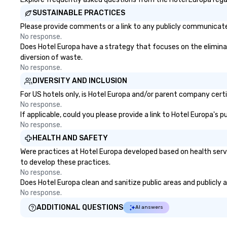
SUSTAINABLE PRACTICES
Please provide comments or a link to any publicly communicated
No response.
Does Hotel Europa have a strategy that focuses on the eliminatio
diversion of waste.
No response.
DIVERSITY AND INCLUSION
For US hotels only, is Hotel Europa and/or parent company certif
No response.
If applicable, could you please provide a link to Hotel Europa's 
No response.
HEALTH AND SAFETY
Were practices at Hotel Europa developed based on health serv
to develop these practices.
No response.
Does Hotel Europa clean and sanitize public areas and publicly a
No response.
ADDITIONAL QUESTIONS
AI answers