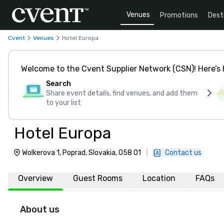
Venues
Promotions
Dest
Cvent
Venues
Hotel Europa
Welcome to the Cvent Supplier Network (CSN)! Here’s 
Search
Share event details, find venues, and add them
to your list
Hotel Europa
Wolkerova 1, Poprad, Slovakia, 058 01
|
Contact us
Overview
Guest Rooms
Location
FAQs
About us