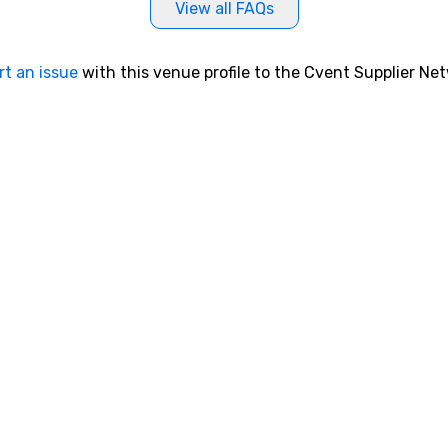
View all FAQs
rt an issue
with this venue profile to the Cvent Supplier Ne