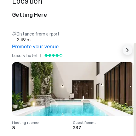
Location
Getting Here
Distance from airport
2.49 mi
Promote your venue
Luxury hotel
L
Meeting rooms
:
Guest Rooms
:
M
8
237
1