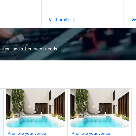
already busy team from their
ma
work can create more stress than
an
staying at the workplace. But not
se
Visit profile
Vi
with On Purpose Adventures. Your
in
group may need team building
yo
(focused on skill
han
development/enhancement) or
we
team bonding (focused on
lo
ation, and other event needs.
relationship-minded activities) or
a 
a combination of both. But
yo
whatever the activity, it needs to
ac
be facilitated WITH purpose and
ty
ON purpose. Most team building
to
programs don’t tie the experience
un
into real-world, job-related
m
application. But ours does. On
go
Purpose delivers team building
and bonding with a purpose. Our
programs are structured around
the way your team operates, and
can be tailored to fit your specific
Promote your venue
Promote your venue