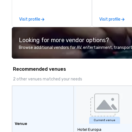
Visit profile
Visit profile
Looking for more vendor options?
Browse additional vendors for AV, entertainment, transport
Recommended venues
2 other venues matched your needs
Current venue
Venue
Hotel Europa