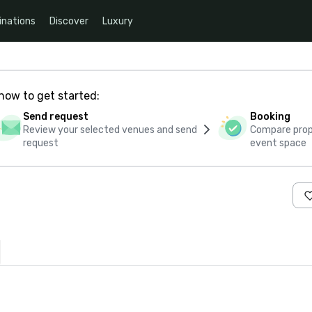
inations
Discover
Luxury
how to get started:
Send request
Booking
Review your selected venues and send
Compare propo
request
event space