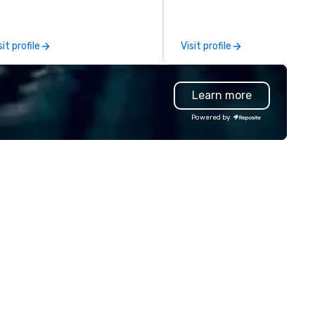
nage the donation logistics
d bring the spirit of community
rvice to your group. From your
sit profile
Visit profile
itial request through the day of
ur event, Impact 4 Good
dles all the details. Where are
Learn more
? Nationwide and abroad, our
cal team’s got you covered. Got
Powered by
cause you love? Our events put
ur philanthropic values into
tion. Short on time? Activities
pically range from 30 minutes
 2 hours. Looking for something
ique? We customize events to
eet your
als/objectives/budget.