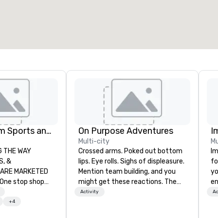
otal meeting space
:
Largest room
:
2,000 sq. ft.
4,100 sq. ft.
Select venue
Global Tourism Sports and Entertainment
On Purpose Adventures
I
Multi-city
Mu
AY
Crossed arms. Poked out bottom
Im
lips. Eye rolls. Sighs of displeasure.
fo
RKETED
Mention team building, and you
yo
might get these reactions. The
en
orts tickets in the
thought of another ropes course,
ar
Activity
Ac
L, NBA, NHL, MLB,
forced togetherness or (gasp!)
us
+4
c.
trust falls while keeping your
ca