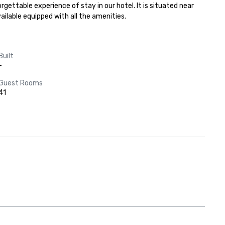
gettable experience of stay in our hotel. It is situated near 
ilable equipped with all the amenities.
Built
-
Guest Rooms
41