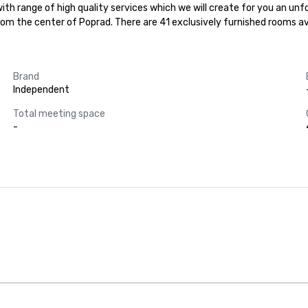
ith range of high quality services which we will create for you an unfor
rom the center of Poprad. There are 41 exclusively furnished rooms ava
Brand
Independent
Total meeting space
-