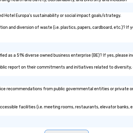
 Hotel Europa's sustainability or social impact goals/strategy.
n and diversion of waste (i.e. plastics, papers, cardboard, etc.)? If 
ied as a 51% diverse owned business enterprise (BE)? If yes, please in
public report on their commitments and initiatives related to diversity,
ice recommendations from public governmental entities or private org
ccessible facilities (i.e. meeting rooms, restaurants, elevator banks, 