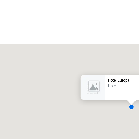
Promote your venue
uxury hotel
Hotel Europa
Hotel
eeting rooms
:
Guest Rooms
:
7
220