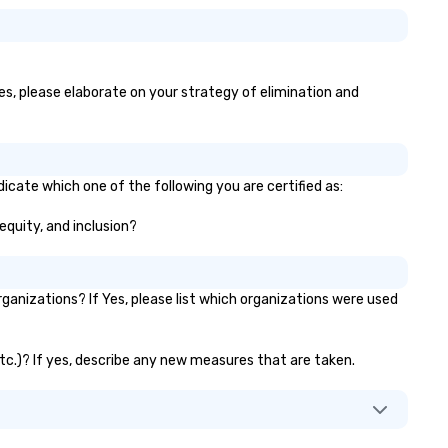
yes, please elaborate on your strategy of elimination and
dicate which one of the following you are certified as:
 equity, and inclusion?
anizations? If Yes, please list which organizations were used
etc.)? If yes, describe any new measures that are taken.