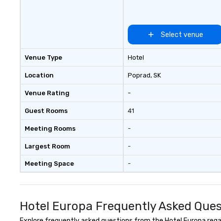
Select venue
Venue Type
Hotel
Location
Poprad
, SK
Venue Rating
-
Guest Rooms
41
Meeting Rooms
-
Largest Room
-
Meeting Space
-
Hotel Europa Frequently Asked Ques
Explore frequently asked questions from the Hotel Europa regard