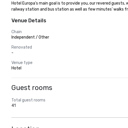
Hotel Europa's main goal is to provide you, our revered guests, w
railway station and bus station as well as few minutes’ walks f
Venue Details
Chain
Independent / Other
Renovated
-
Venue type
Hotel
Guest rooms
Total guest rooms
41