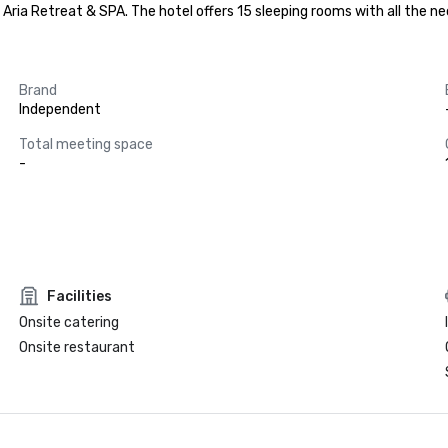
t Aria Retreat & SPA. The hotel offers 15 sleeping rooms with all the
Brand
Independent
Total meeting space
-
Facilities
Onsite catering
Onsite restaurant