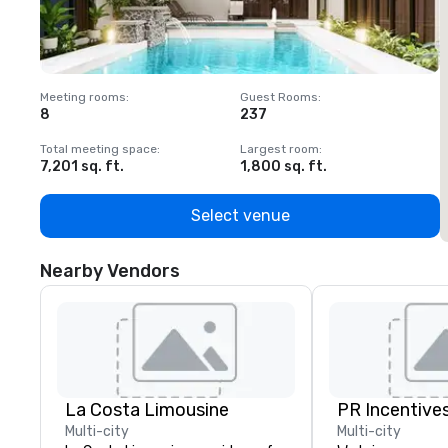
Meeting rooms
:
Guest Rooms
:
M
8
237
1
Total meeting space
:
Largest room
:
T
7,201 sq. ft.
1,800 sq. ft.
1
Select venue
Nearby Vendors
La Costa Limousine
PR Incentives
Multi-city
Multi-city