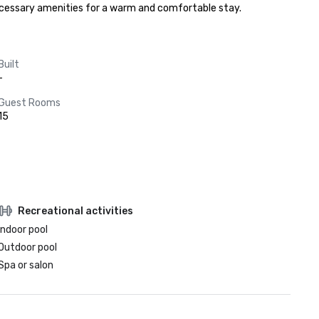
 necessary amenities for a warm and comfortable stay.
Built
-
Guest Rooms
15
Recreational activities
Indoor pool
Outdoor pool
Spa or salon