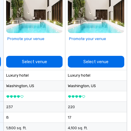
cu
se
Promote your venue
Promote your venue
Select venue
Select venue
Luxury hotel
Luxury hotel
Washington
, US
Washington
, US
237
220
8
17
1,800 sq. ft.
4,100 sq. ft.