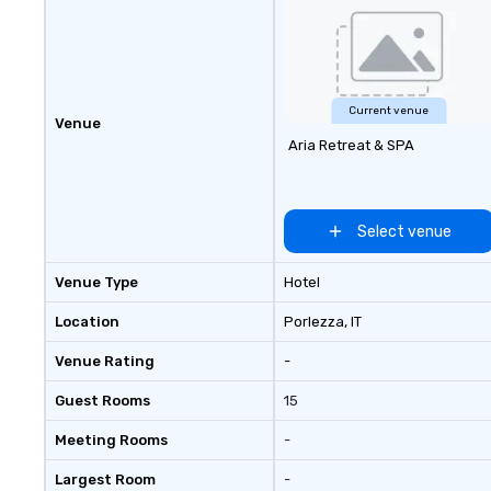
Current venue
Venue
Aria Retreat & SPA
Select venue
Venue Type
Hotel
Location
Porlezza
, IT
Venue Rating
-
Guest Rooms
15
Meeting Rooms
-
Largest Room
-