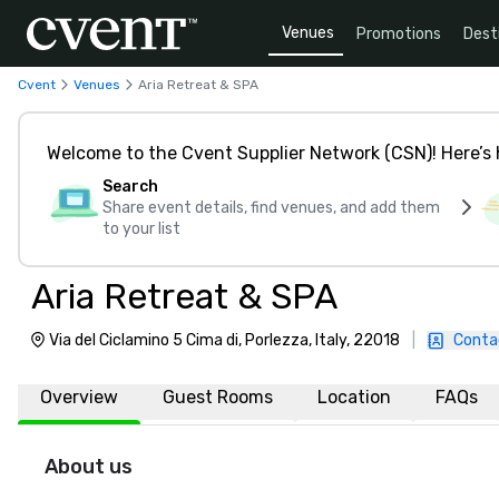
Venues
Promotions
Dest
Cvent
Venues
Aria Retreat & SPA
Welcome to the Cvent Supplier Network (CSN)! Here’s 
Search
Share event details, find venues, and add them
to your list
Aria Retreat & SPA
Via del Ciclamino 5 Cima di, Porlezza, Italy, 22018
|
Conta
Overview
Guest Rooms
Location
FAQs
About us