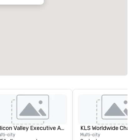
Silicon Valley Executive Academy
lti-city
Multi-city