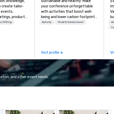
ion, knowledge,
Sustainable and healthy: Make
SV
 create tailor-
your conference unforgettable
im
 events,
with activities that boost well-
Va
etings, product
being and lower carbon footprints.
bu
ury travel
Explore the world on the run with
an
s/Gifting
Activity
Hired Entertainment
Ac
ur Clients. Based
expert local running guides.
in
Lo
e you to discover
se
 viewing our
le
attached, and to
th
ny further
ex
Visit profile
Vi
llaboration
de
co
gr
Va
mi
ation, and other event needs.
fa
wa
in
de
me
un
fo