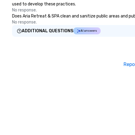
used to develop these practices.
No response.
Does Aria Retreat & SPA clean and sanitize public areas and publ
No response.
ADDITIONAL QUESTIONS
AI answers
Repo