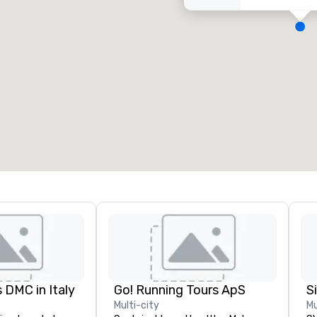
eeting rooms
:
Guest Rooms
:
7
220
otal meeting space
:
Largest room
:
2,000 sq. ft.
4,100 sq. ft.
Select venue
 DMC in Italy
Go! Running Tours ApS
Multi-city
Mu