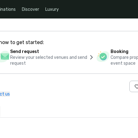
inations
Discover
Luxury
how to get started:
Send request
Booking
Review your selected venues and send
Compare propo
request
event space
ct us