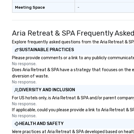
Meeting Space
-
Aria Retreat & SPA Frequently Aske
Explore frequently asked questions from the Aria Retreat & SPA 
SUSTAINABLE PRACTICES
Please provide comments or a link to any publicly communicated
No response.
Does Aria Retreat & SPA have a strategy that focuses on the elim
diversion of waste.
No response.
DIVERSITY AND INCLUSION
For US hotels only, is Aria Retreat & SPA and/or parent company 
No response.
If applicable, could you please provide a link to Aria Retreat & 
No response.
HEALTH AND SAFETY
Were practices at Aria Retreat & SPA developed based on healt