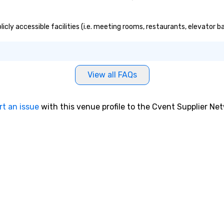
icly accessible facilities (i.e. meeting rooms, restaurants, elevator 
View all FAQs
rt an issue
with this venue profile to the Cvent Supplier Ne