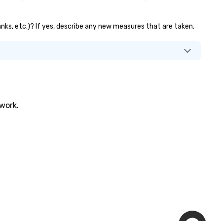
banks, etc.)? If yes, describe any new measures that are taken.
twork.