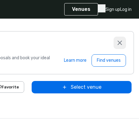
Venues
Sign up
Log in
sals and book your ideal
Learn more
Find venues
Select venue
Favorite