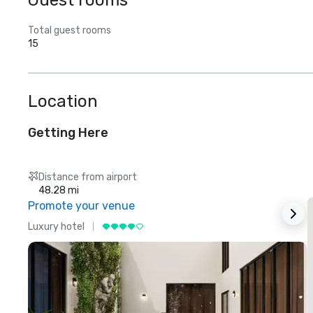
Guest rooms
Total guest rooms
15
Location
Getting Here
Distance from airport
48.28 mi
Promote your venue
Luxury hotel
L