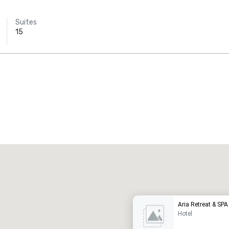
Suites
15
Promote your venue
uxury hotel
Aria Retreat & SPA
Hotel