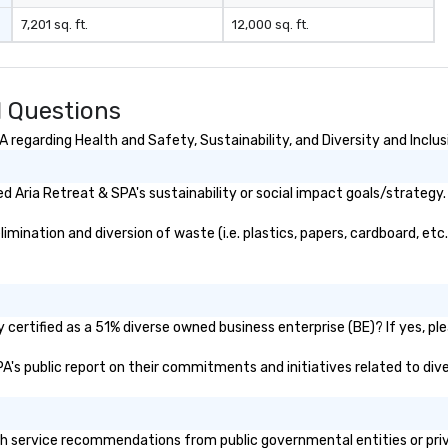
7,201 sq. ft.
12,000 sq. ft.
d Questions
regarding Health and Safety, Sustainability, and Diversity and Inclus
 Aria Retreat & SPA's sustainability or social impact goals/strategy.
ination and diversion of waste (i.e. plastics, papers, cardboard, etc.
certified as a 51% diverse owned business enterprise (BE)? If yes, ple
SPA's public report on their commitments and initiatives related to dive
h service recommendations from public governmental entities or priva