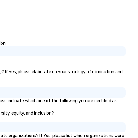
ion
)? If yes, please elaborate on your strategy of elimination and
ase indicate which one of the following you are certified as:
rsity, equity, and inclusion?
te organizations? If Yes, please list which organizations were