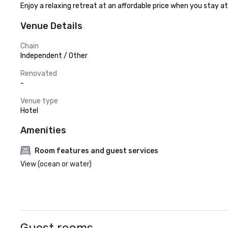
Enjoy a relaxing retreat at an affordable price when you stay a
Venue Details
Chain
Independent / Other
Renovated
-
Venue type
Hotel
Amenities
Room features and guest services
View (ocean or water)