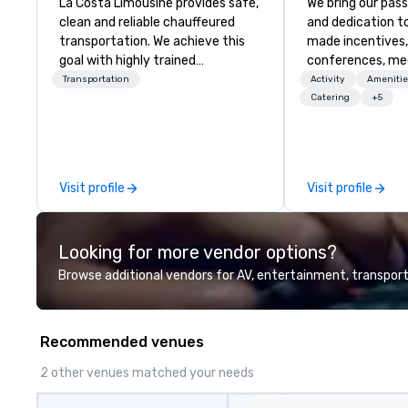
La Costa Limousine provides safe,
We bring our pass
clean and reliable chauffeured
and dedication to
transportation. We achieve this
made incentives,
goal with highly trained
conferences, me
chauffeurs, the newest vehicles
launches, and lux
Transportation
Activity
Amenitie
available and a commitment to
experiences for o
Catering
+5
Five Star service. The difference
in Italy, we invit
between La Costa Limousine and
more about us by
other companies can be explained
Company Profile 
using one word – quality. From our
contact us for a
Visit profile
Visit profile
perfectly maintained fleet of late
information or co
model luxury vehicles to the
opportunities.
highly experienced and
Looking for more vendor options?
professional team of chauffeurs
and support staff; you will know
Browse additional vendors for AV, entertainment, transport
quality when you travel with La
Costa Limousine.
Recommended venues
2 other venues matched your needs