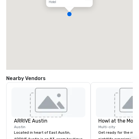
Hotel
Nearby Vendors
ARRIVE Austin
Howl at the Moon
Austin
Multi-city
Located in heart of East Austin,
Get ready for the mos