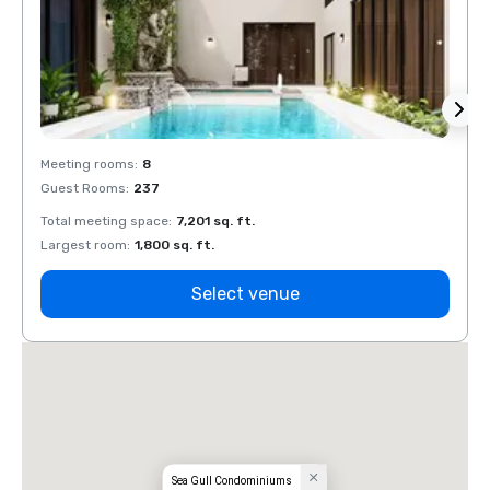
Meeting rooms
:
8
Meeti
Guest Rooms
:
237
Guest
Total meeting space
:
7,201 sq. ft.
Total 
Largest room
:
1,800 sq. ft.
Large
Select venue
Sea Gull Condominiums