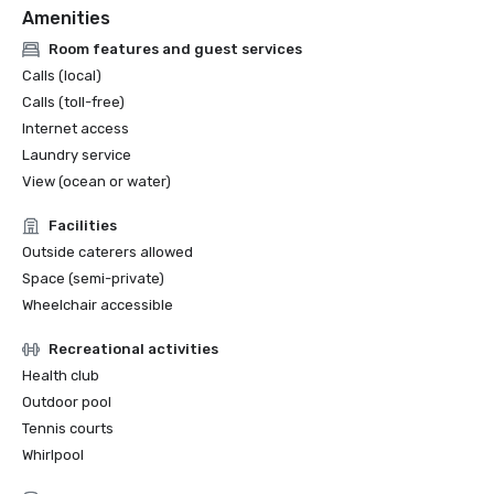
Amenities
Room features and guest services
Calls (local)
Calls (toll-free)
Internet access
Laundry service
View (ocean or water)
Facilities
Outside caterers allowed
Space (semi-private)
Wheelchair accessible
Recreational activities
Health club
Outdoor pool
Tennis courts
Whirlpool