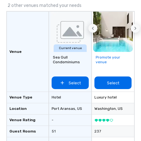
2 other venues matched your needs
Current venue
Venue
Sea Gull
Promote your
Condominiums
venue
Select
Select
Venue Type
Hotel
Luxury hotel
Location
Port Aransas
, US
Washington
, US
Venue Rating
-
Guest Rooms
51
237