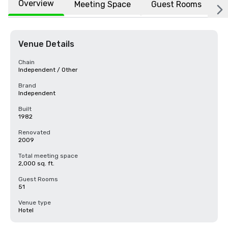
Overview
Meeting Space
Guest Rooms
L
Venue Details
Chain
Independent / Other
Brand
Independent
Built
1982
Renovated
2009
Total meeting space
2,000 sq. ft.
Guest Rooms
51
Venue type
Hotel