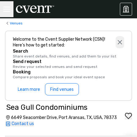
Venues
Welcome to the Cvent Supplier Network (CSN)!
Here’s how to get started:
Search
Share event details, find venues, and add them to your list
Send request
Review your selected venues and send request
Booking
Compare proposals and book your ideal event space
Learn more
Find venues
Sea Gull Condominiums
6649 Seacomber Drive, Port Aransas, TX, USA, 78373
Contact us