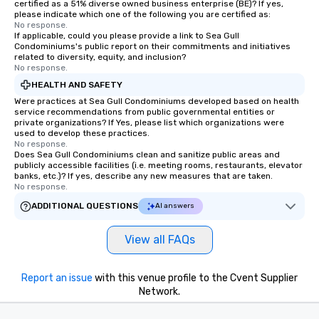
certified as a 51% diverse owned business enterprise (BE)? If yes,
please indicate which one of the following you are certified as:
No response.
If applicable, could you please provide a link to Sea Gull
Condominiums's public report on their commitments and initiatives
related to diversity, equity, and inclusion?
No response.
HEALTH AND SAFETY
Were practices at Sea Gull Condominiums developed based on health
service recommendations from public governmental entities or
private organizations? If Yes, please list which organizations were
used to develop these practices.
No response.
Does Sea Gull Condominiums clean and sanitize public areas and
publicly accessible facilities (i.e. meeting rooms, restaurants, elevator
banks, etc.)? If yes, describe any new measures that are taken.
No response.
ADDITIONAL QUESTIONS
AI answers
View all FAQs
Report an issue
with this venue profile to the Cvent Supplier
Network.