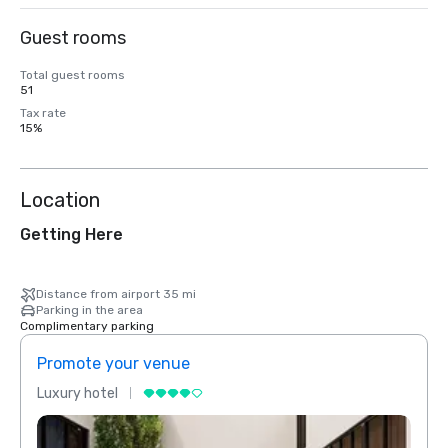
Guest rooms
Total guest rooms
51
Tax rate
15%
Location
Getting Here
Distance from airport 35 mi
Parking in the area
Complimentary parking
Promote your venue
Prom
Luxury hotel
Luxur