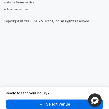
Website Terms of Use
Advertise with us
Copyright © 2000-2026 Cvent, Inc. All rights reserved.
Ready to send your inquiry?
Select venue