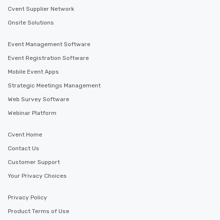
Cvent Supplier Network
Onsite Solutions
Event Management Software
Event Registration Software
Mobile Event Apps
Strategic Meetings Management
Web Survey Software
Webinar Platform
Cvent Home
Contact Us
Customer Support
Your Privacy Choices
Privacy Policy
Product Terms of Use