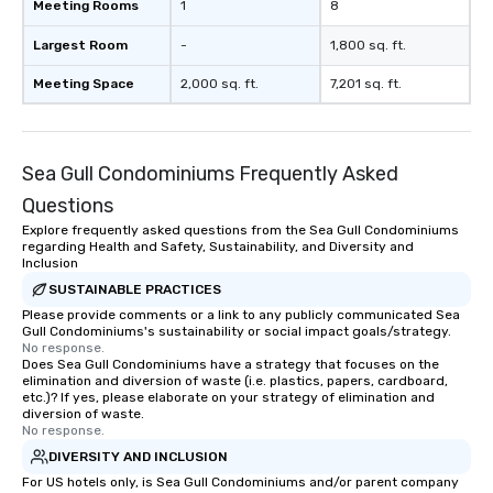
Meeting Rooms
1
8
Largest Room
-
1,800 sq. ft.
Meeting Space
2,000 sq. ft.
7,201 sq. ft.
Sea Gull Condominiums Frequently Asked
Questions
Explore frequently asked questions from the Sea Gull Condominiums
regarding Health and Safety, Sustainability, and Diversity and
Inclusion
SUSTAINABLE PRACTICES
Please provide comments or a link to any publicly communicated Sea
Gull Condominiums's sustainability or social impact goals/strategy.
No response.
Does Sea Gull Condominiums have a strategy that focuses on the
elimination and diversion of waste (i.e. plastics, papers, cardboard,
etc.)? If yes, please elaborate on your strategy of elimination and
diversion of waste.
No response.
DIVERSITY AND INCLUSION
For US hotels only, is Sea Gull Condominiums and/or parent company