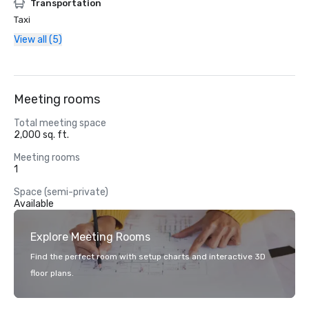
Transportation
Taxi
View all (5)
Meeting rooms
Total meeting space
2,000 sq. ft.
Meeting rooms
1
Space (semi-private)
Available
Explore Meeting Rooms
Find the perfect room with setup charts and interactive 3D
floor plans.