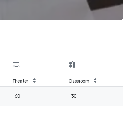
Theater
Classroom
60
30