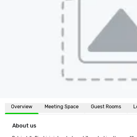
Overview
Meeting Space
Guest Rooms
L
About us