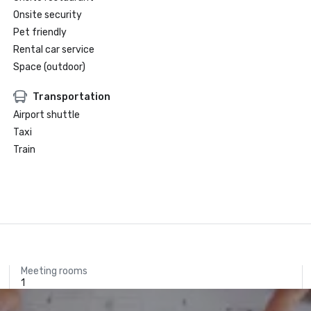
Onsite security
Pet friendly
Rental car service
Space (outdoor)
Transportation
Airport shuttle
Taxi
Train
Meeting rooms
1