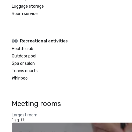
Luggage storage
Room service
Recreational activities
Health club
Outdoor pool
Spa or salon
Tennis courts
Whirlpool
Meeting rooms
Largest room
1 sq. ft.