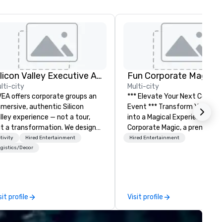
Silicon Valley Executive Academy
Fun Corporate Magic
lti-city
Multi-city
EA offers corporate groups an
*** Elevate Your Next Corpor
mersive, authentic Silicon
Event *** Transform Your Event
lley experience — not a tour,
into a Magical Experience with Fun
t a transformation. We design
Corporate Magic, a premier
d facilitate custom executive
entertainment company wit
tivity
Hired Entertainment
Hired Entertainment
novation tours, learning
over 27 years of experience
gistics/Decor
ssions, innovation workshops,
delivering exclusive
adership intensives, and behind-
performances. Our high-end
e-scenes tech culture
of magicians, illusionists, and
periences for visiting
mentalists, turn events into
sit profile
Visit profile
legations, incentive groups, and
memorable experiences that
rporate offsites. Whether your
everyone will be talking about
oup wants to think like a Silicon
years to come. Whether you'