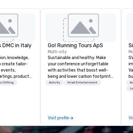
 DMC in Italy
Go! Running Tours ApS
Multi-city
Mu
ion, knowledge,
Sustainable and healthy: Make
SV
 create tailor-
your conference unforgettable
im
 events,
with activities that boost well-
Va
etings, product
being and lower carbon footprints.
bu
ury travel
Explore the world on the run with
an
s/Gifting
Activity
Hired Entertainment
Ac
ur Clients. Based
expert local running guides.
in
Lo
e you to discover
se
 viewing our
le
attached, and to
th
ny further
ex
Visit profile
Vi
llaboration
de
co
gr