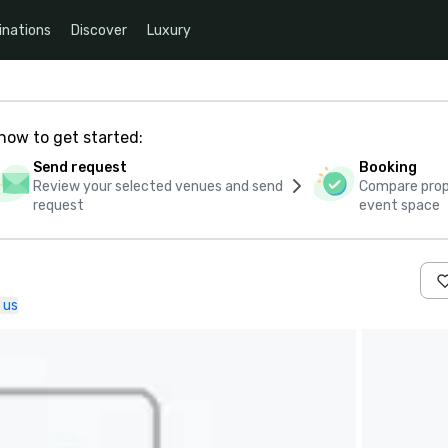
inations
Discover
Luxury
how to get started:
Send request
Booking
Review your selected venues and send
Compare propo
request
event space
 us