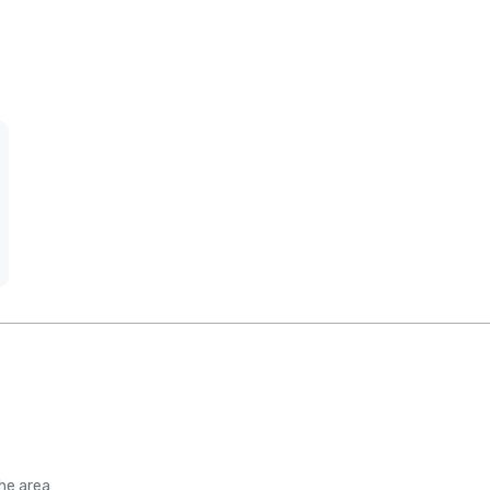
the area