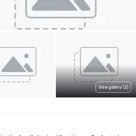
View gallery (2)