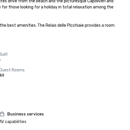
minutes drive from the beach and the picturesque Capoliveri and 
ce for those looking for a holiday in total relaxation among the 
he best amenities. The Relais delle PIcchiaie provides a room 
Built
-
Guest Rooms
49
Business services
AV capabilities