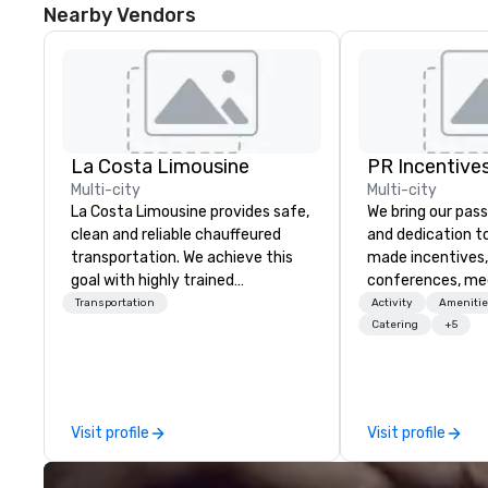
Nearby Vendors
La Costa Limousine
PR Incentives
Multi-city
Multi-city
La Costa Limousine provides safe,
We bring our pass
clean and reliable chauffeured
and dedication to
transportation. We achieve this
made incentives,
goal with highly trained
conferences, me
chauffeurs, the newest vehicles
launches, and lux
Transportation
Activity
Amenitie
available and a commitment to
experiences for o
Catering
+5
Five Star service. The difference
in Italy, we invit
between La Costa Limousine and
more about us by
other companies can be explained
Company Profile 
using one word – quality. From our
contact us for a
Visit profile
Visit profile
perfectly maintained fleet of late
information or co
model luxury vehicles to the
opportunities.
highly experienced and