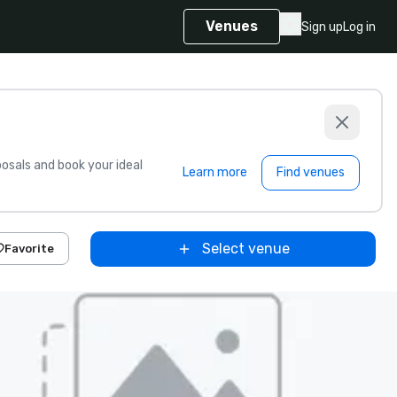
Venues
Sign up
Log in
sals and book your ideal
Learn more
Find venues
Select venue
Favorite