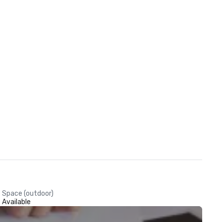
Space (outdoor)
Available