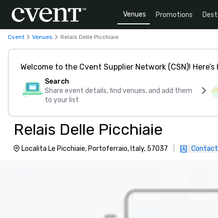
Venues
Promotions
Dest
Cvent
Venues
Relais Delle Picchiaie
Welcome to the Cvent Supplier Network (CSN)! Here’s 
Search
Share event details, find venues, and add them
to your list
Relais Delle Picchiaie
Localita Le Picchiaie, Portoferraio, Italy, 57037
|
Contact