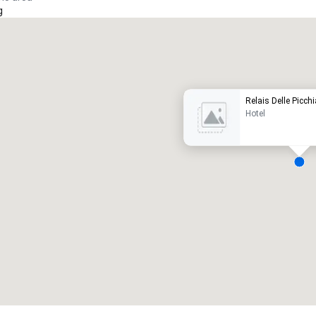
g
Promote your venue
uxury hotel
Relais Delle Picchi
Hotel
eeting rooms
:
Guest Rooms
:
7
220
otal meeting space
:
Largest room
:
2,000 sq. ft.
4,100 sq. ft.
Select venue