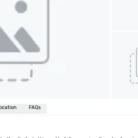
ocation
FAQs