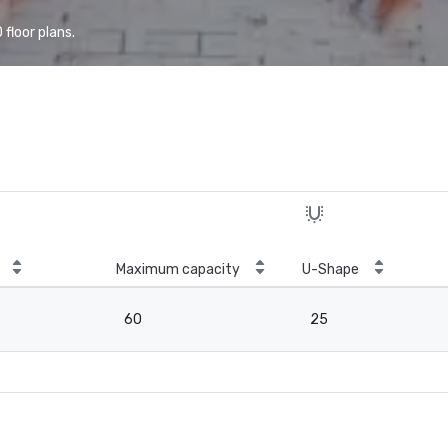
floor plans.
Maximum capacity
U-Shape
60
25