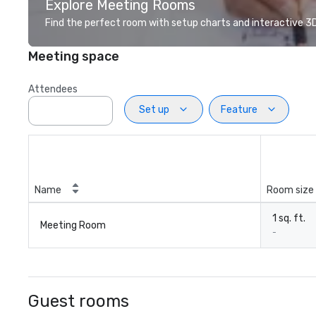
Explore Meeting Rooms
Find the perfect room with setup charts and interactive 3D 
Meeting space
Attendees
Set up
Feature
Name
Room size
1 sq. ft.
Meeting Room
-
Guest rooms