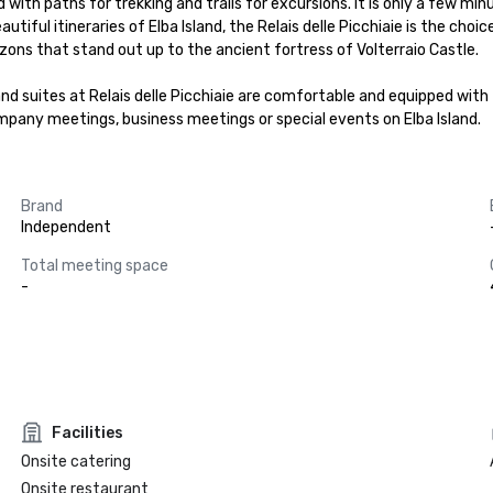
illed with paths for trekking and trails for excursions. It is only a few 
autiful itineraries of Elba Island, the Relais delle Picchiaie is the choi
ons that stand out up to the ancient fortress of Volterraio Castle.

nd suites at Relais delle Picchiaie are comfortable and equipped with t
ompany meetings, business meetings or special events on Elba Island.
Brand
Independent
Total meeting space
-
Facilities
Onsite catering
Onsite restaurant