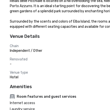
Relais delle Picchiaie is located on a hill overlooking the sea, f
Porto Azzurro. It is an ideal starting point for discovering the be
green gardens of a splendid park surrounded by enchanting horiz
Surrounded by the scents and colors of Elba Island, the rooms a
equipped with different seating capacities and available for c
Venue Details
Chain
Independent / Other
Renovated
-
Venue type
Hotel
Amenities
Room features and guest services
Internet access
Laundry service