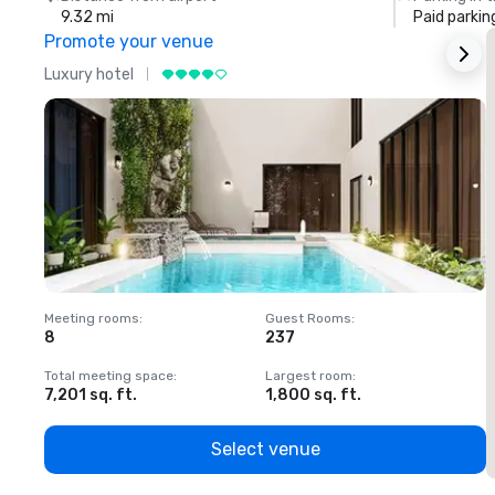
9.32 mi
Paid parkin
Promote your venue
Luxury hotel
L
Meeting rooms
:
Guest Rooms
:
M
8
237
1
Total meeting space
:
Largest room
:
T
7,201 sq. ft.
1,800 sq. ft.
1
Select venue