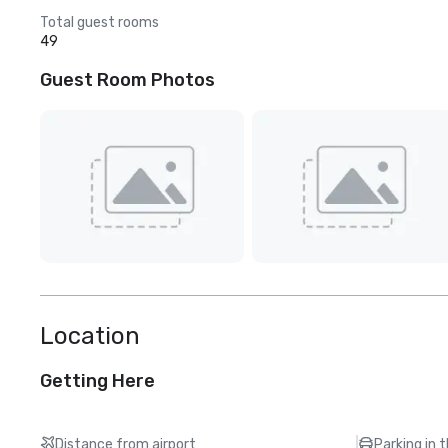
Total guest rooms
49
Guest Room Photos
Location
Getting Here
Distance from airport
Parking in 