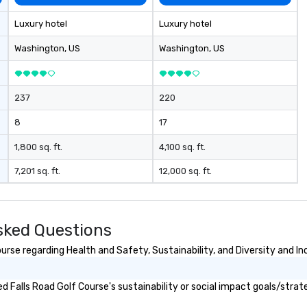
Luxury hotel
Luxury hotel
Washington
, US
Washington
, US
237
220
8
17
1,800 sq. ft.
4,100 sq. ft.
7,201 sq. ft.
12,000 sq. ft.
sked Questions
rse regarding Health and Safety, Sustainability, and Diversity and In
 Falls Road Golf Course's sustainability or social impact goals/strat