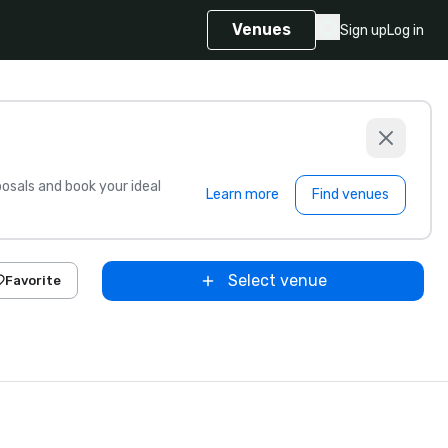
Venues
Sign up
Log in
sals and book your ideal
Learn more
Find venues
Select venue
Favorite