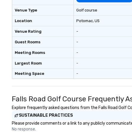
Venue Type
Golf course
Location
Potomac
, US
Venue Rating
-
Guest Rooms
-
Meeting Rooms
-
Largest Room
-
Meeting Space
-
Falls Road Golf Course Frequently A
Explore frequently asked questions from the Falls Road Golf Cou
SUSTAINABLE PRACTICES
Please provide comments or a link to any publicly communicated
No response.