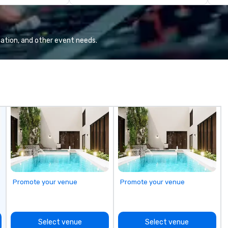
 DC Metro region.
Presidents, climbing into massive
Pa
mple drop off
gun turrets, descending into the
Ex
vice events that
heart of the engineering spaces,
cooks, captains
or racing against time to save the
ation, and other event needs.
ship in a thrilling escape challenge
— each experience brings the ship
to life in unforgettable ways.
Promote your venue
Promote your venue
Select venue
Select venue