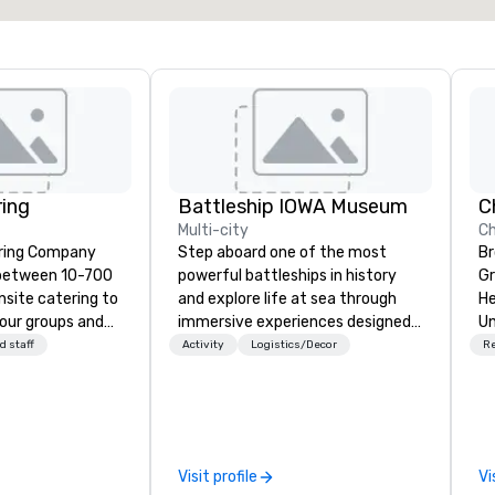
ring
Battleship IOWA Museum
Multi-city
Ch
ering Company
Step aboard one of the most
Br
 between 10-700
powerful battleships in history
Gr
nsite catering to
and explore life at sea through
He
tour groups and
immersive experiences designed
Un
for all ages. From self-guided
Ch
d staff
Activity
Logistics/Decor
R
asual crab feast
tours and scavenger hunts with
Na
es, Artistry
Vicky the Dog to exclusive crew-
Ch
ke your next
led journeys through restricted
of
 a full
areas, there’s an adventure for
an
ocated in Burke
every explorer. Whether you’re
Un
Visit profile
Vi
iently located to
retracing the steps of U.S.
cu