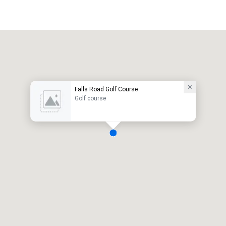
Falls Road Golf Course
Golf course