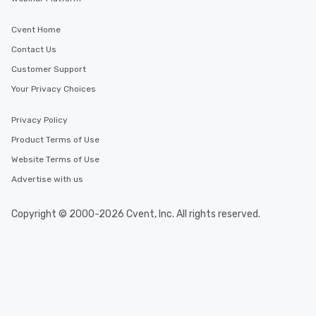
Cvent Home
Contact Us
Customer Support
Your Privacy Choices
Privacy Policy
Product Terms of Use
Website Terms of Use
Advertise with us
Copyright © 2000-2026 Cvent, Inc. All rights reserved.