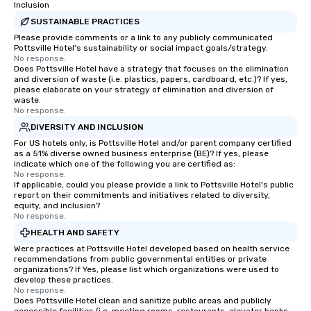
Inclusion
SUSTAINABLE PRACTICES
Please provide comments or a link to any publicly communicated
Pottsville Hotel's sustainability or social impact goals/strategy.
No response.
Does Pottsville Hotel have a strategy that focuses on the elimination
and diversion of waste (i.e. plastics, papers, cardboard, etc.)? If yes,
please elaborate on your strategy of elimination and diversion of
waste.
No response.
DIVERSITY AND INCLUSION
For US hotels only, is Pottsville Hotel and/or parent company certified
as a 51% diverse owned business enterprise (BE)? If yes, please
indicate which one of the following you are certified as:
No response.
If applicable, could you please provide a link to Pottsville Hotel's public
report on their commitments and initiatives related to diversity,
equity, and inclusion?
No response.
HEALTH AND SAFETY
Were practices at Pottsville Hotel developed based on health service
recommendations from public governmental entities or private
organizations? If Yes, please list which organizations were used to
develop these practices.
No response.
Does Pottsville Hotel clean and sanitize public areas and publicly