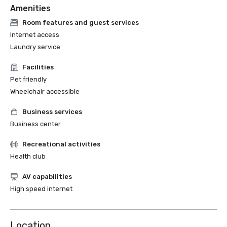
Amenities
Room features and guest services
Internet access
Laundry service
Facilities
Pet friendly
Wheelchair accessible
Business services
Business center
Recreational activities
Health club
AV capabilities
High speed internet
Location