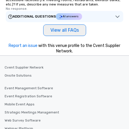
accessible facilities (i.e. meeting rooms, restaurants, elevator banks,
etc.)? If yes, describe any new measures that are taken.
No response.
ADDITIONAL QUESTIONS
AI answers
View all FAQs
Report an issue
with this venue profile to the Cvent Supplier
Network.
Cvent Supplier Network
Onsite Solutions
Event Management Software
Event Registration Software
Mobile Event Apps
Strategic Meetings Management
Web Survey Software
Webinar Platform