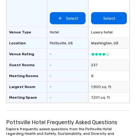
Select
Select
Venue Type
Hotel
Luxury hotel
Location
Pottsville
, US
Washington
, US
Venue Rating
-
Guest Rooms
-
237
Meeting Rooms
-
8
Largest Room
-
1,800 sq. ft.
Meeting Space
-
7,201 sq. ft.
Pottsville Hotel Frequently Asked Questions
Explore frequently asked questions from the Pottsville Hotel
regarding Health and Safety, Sustainability, and Diversity and