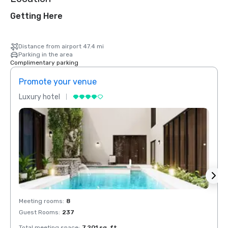
Getting Here
Distance from airport 47.4 mi
Parking in the area
Complimentary parking
Promote your venue
Prom
Luxury hotel
Luxur
Meeting rooms
:
8
Meeti
Guest Rooms
:
237
Guest
Total meeting space
:
7,201 sq. ft.
Total 