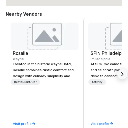
Nearby Vendors
Rosalie
SPIN Philadelphia
Wayne
Philadelphia
Located in the historic Wayne Hotel,
At SPIN, we come toget
Rosalie combines rustic comfort and
and celebrate play. At 
design with culinary simplicity and
drive to connect thro
passion to create an authentic Italian
game that transcends 
Restaurant/Bar
Activity
dining experience. Come and savor
ethnicity, and all phys
locally sourced seasonal ingredients
We are the original pin
prepared daily and paired with artisan
club, your offline socia
specialty cocktails and wine that will
place to call home. W
transport you and fill your soul.
diversity and embrace
unconventional. With 
Visit profile
Visit profile
York, Chicago, San Fra