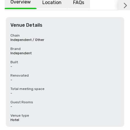
Overview
Location
FAQs
Venue Details
Chain
Independent / Other
Brand
Independent
Built
-
Renovated
-
Total meeting space
-
Guest Rooms
-
Venue type
Hotel