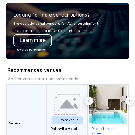
Philadelphia, Seattle,
and Boston we encour
Looking for more vendor options?
participate. Do it toge
alone.
Browse additional vendors for AV, entertainment,
transportation, and other event needs.
Learn more
Powered by
Recommended venues
2 other venues matched your needs
Current venue
Venue
Pottsville Hotel
Promote your
venue