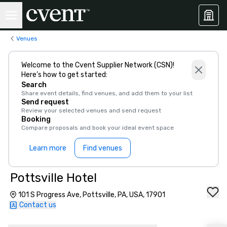
Venues
Welcome to the Cvent Supplier Network (CSN)!
Here’s how to get started:
Search
Share event details, find venues, and add them to your list
Send request
Review your selected venues and send request
Booking
Compare proposals and book your ideal event space
Learn more
Find venues
Pottsville Hotel
101 S Progress Ave, Pottsville, PA, USA, 17901
Contact us