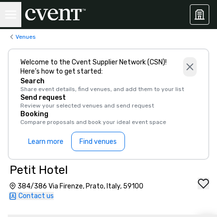
Venues
Welcome to the Cvent Supplier Network (CSN)!
Here’s how to get started:
Search
Share event details, find venues, and add them to your list
Send request
Review your selected venues and send request
Booking
Compare proposals and book your ideal event space
Learn more
Find venues
Petit Hotel
384/386 Via Firenze, Prato, Italy, 59100
Contact us