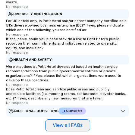
waste.
No response.
DIVERSITY AND INCLUSION
For US hotels only, is Petit Hotel and/or parent company certified as a
51% diverse owned business enterprise (BE)? If yes, please indicate
which one of the following you are certified as:
No response.
If applicable, could you please provide a link to Petit Hotel's public
report on their commitments and initiatives related to diversity,
equity, and inclusion?
No response.
HEALTH AND SAFETY
Were practices at Petit Hotel developed based on health service
recommendations from public governmental entities or private
organizations? If Yes, please list which organizations were used to
develop these practices.
No response.
Does Petit Hotel clean and sanitize public areas and publicly
accessible facilities (i.e. meeting rooms, restaurants, elevator banks,
etc.)? If yes, describe any new measures that are taken.
No response.
ADDITIONAL QUESTIONS
AI answers
View all FAQs