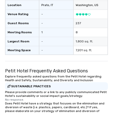
Location
Prato
, IT
Washington
, US
Venue Rating
-
Guest Rooms
-
237
Meeting Rooms
1
8
Largest Room
-
1,800 sq. ft.
Meeting Space
-
7,201 sq. ft.
Petit Hotel Frequently Asked Questions
Explore frequently asked questions from the Petit Hotel regarding
Health and Safety, Sustainability, and Diversity and Inclusion
SUSTAINABLE PRACTICES
Please provide comments or a link to any publicly communicated Petit
Hotel's sustainability or social impact goals/strategy.
No response.
Does Petit Hotel have a strategy that focuses on the elimination and
diversion of waste (i.e. plastics, papers, cardboard, etc.)? If yes,
please elaborate on your strategy of elimination and diversion of