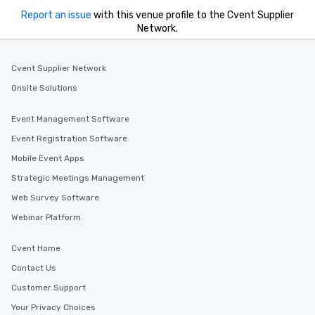
Report an issue
with this venue profile to the Cvent Supplier
Network.
Cvent Supplier Network
Onsite Solutions
Event Management Software
Event Registration Software
Mobile Event Apps
Strategic Meetings Management
Web Survey Software
Webinar Platform
Cvent Home
Contact Us
Customer Support
Your Privacy Choices