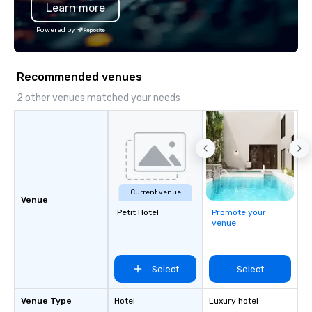
Learn more
Powered by
Recommended venues
2 other venues matched your needs
Current venue
Venue
Petit Hotel
Promote your
venue
Select
Select
Venue Type
Hotel
Luxury hotel