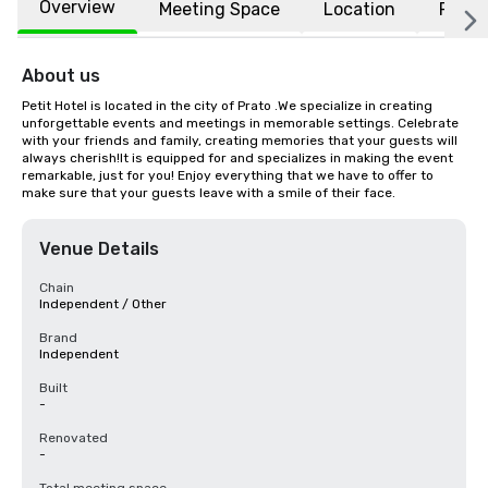
Overview
Meeting Space
Location
FAQs
About us
Petit Hotel is located in the city of Prato .We specialize in creating 
unforgettable events and meetings in memorable settings. Celebrate 
with your friends and family, creating memories that your guests will 
always cherish!It is equipped for and specializes in making the event 
remarkable, just for you! Enjoy everything that we have to offer to 
make sure that your guests leave with a smile of their face.
Venue Details
Chain
Independent / Other
Brand
Independent
Built
-
Renovated
-