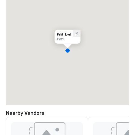
Petit Hotel
Hotel
Nearby Vendors