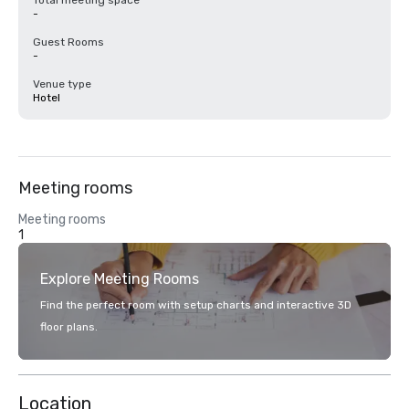
Total meeting space
-
Guest Rooms
-
Venue type
Hotel
Meeting rooms
Meeting rooms
1
Explore Meeting Rooms
Find the perfect room with setup charts and interactive 3D
floor plans.
Location