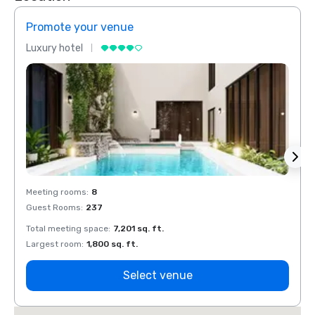
Promote your venue
Prom
Luxury hotel
Luxur
Meeting rooms
:
8
Meeti
Guest Rooms
:
237
Guest
Total meeting space
:
7,201 sq. ft.
Total 
Largest room
:
1,800 sq. ft.
Large
Select venue