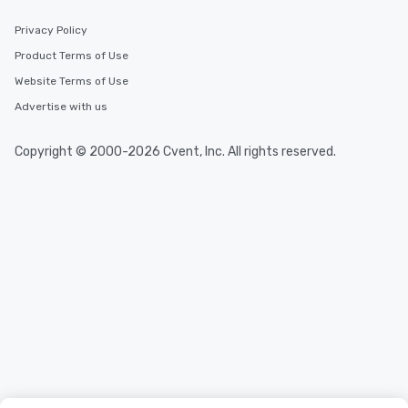
Privacy Policy
Product Terms of Use
Website Terms of Use
Advertise with us
Copyright © 2000-2026 Cvent, Inc. All rights reserved.