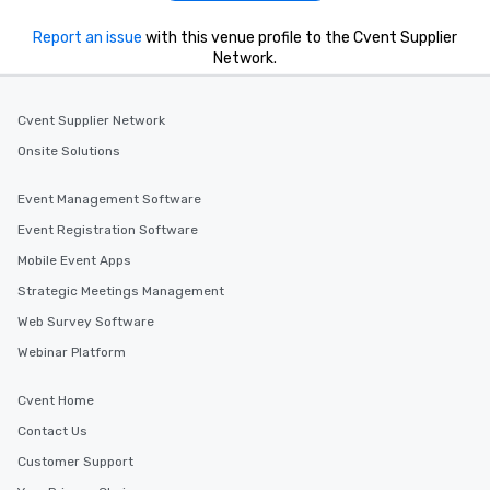
Report an issue
with this venue profile to the Cvent Supplier
Network.
Cvent Supplier Network
Onsite Solutions
Event Management Software
Event Registration Software
Mobile Event Apps
Strategic Meetings Management
Web Survey Software
Webinar Platform
Cvent Home
Contact Us
Customer Support