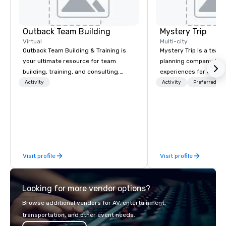
Outback Team Building
Mystery Trip
Virtual
Multi-city
Outback Team Building & Training is
Mystery Trip is a team
your ultimate resource for team
planning company that
building, training, and consulting.
experiences for our cli
Recommended by over 30,000+
"mystery" is that none
Activity
Activity
Preferred sta
corporate groups across North
will know what they'll 
America, our 80+ solutions are
they experience it (don'
available anywhere, anytime, for any
be in the know!). We believe in the
sized group.
concept of "true fun" 
playfulness, connectio
merge - and build each
Visit profile
Visit profile
with this philosophy in
to create a space for 
connection as guests 
Looking for more vendor options?
visceral experience. Over the last 15
years, we have worked 
Browse additional vendors for AV, entertainment,
with hundreds of inter
transportation, and other event needs.
chip companies, inclu