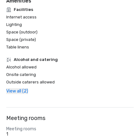
Amenities
Facilities
Internet access
Lighting
Space (outdoor)
Space (private)
Table linens
Alcohol and catering
Alcohol allowed
Onsite catering
Outside caterers allowed
View all (2)
Meeting rooms
Meeting rooms
1