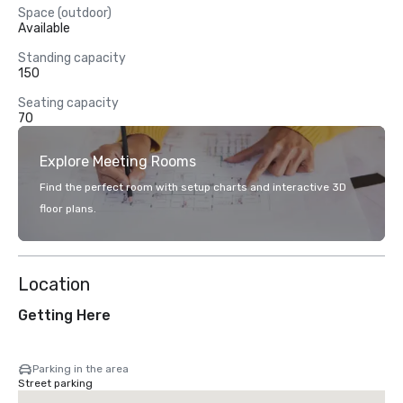
Space (outdoor)
Available
Standing capacity
150
Seating capacity
70
Explore Meeting Rooms
Find the perfect room with setup charts and interactive 3D
floor plans.
Location
Getting Here
Parking in the area
Street parking