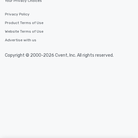
Your Privacy Choices
Privacy Policy
Product Terms of Use
Website Terms of Use
Advertise with us
Copyright © 2000-2026 Cvent, Inc. All rights reserved.