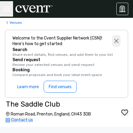
Venues
Welcome to the Cvent Supplier Network (CSN)!
Here’s how to get started:
Search
Share event details, find venues, and add them to your list
Send request
Review your selected venues and send request
Booking
Compare proposals and book your ideal event space
Learn more
Find venues
The Saddle Club
Roman Road, Prenton, England, CH43 3DB
Contact us