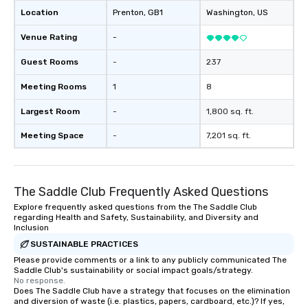
Location
Prenton
, GB1
Washington
, US
Venue Rating
-
Guest Rooms
-
237
Meeting Rooms
1
8
Largest Room
-
1,800 sq. ft.
Meeting Space
-
7,201 sq. ft.
The Saddle Club Frequently Asked Questions
Explore frequently asked questions from the The Saddle Club
regarding Health and Safety, Sustainability, and Diversity and
Inclusion
SUSTAINABLE PRACTICES
Please provide comments or a link to any publicly communicated The
Saddle Club's sustainability or social impact goals/strategy.
No response.
Does The Saddle Club have a strategy that focuses on the elimination
and diversion of waste (i.e. plastics, papers, cardboard, etc.)? If yes,