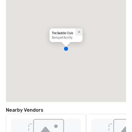
The Saddle Club
Banquet facility
Nearby Vendors