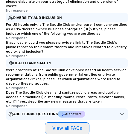
please elaborate on your strategy of elimination and diversion of
waste.
No response.
DIVERSITY AND INCLUSION
For US hotels only, is The Saddle Club and/or parent company certified
as a 51% diverse owned business enterprise (BE)? If yes, please
indicate which one of the following you are certified as:
No response.
If applicable, could you please provide a link to The Saddle Club's
public report on their commitments and initiatives related to diversity,
equity, and inclusion?
No response.
HEALTH AND SAFETY
Were practices at The Saddle Club developed based on health service
recommendations from public governmental entities or private
organizations? If Yes, please list which organizations were used to
develop these practices.
No response.
Does The Saddle Club clean and sanitize public areas and publicly
accessible facilities (i.e. meeting rooms, restaurants, elevator banks,
etc.)? If yes, describe any new measures that are taken.
No response.
ADDITIONAL QUESTIONS
AI answers
View all FAQs