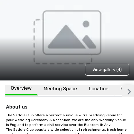
View gallery (4)
Overview
Meeting Space
Location
FAQs
About us
The Saddle Club offers a perfect & unique Wirral Wedding venue for 
your Wedding Ceremony & Reception. We are the only wedding venue 
in England to perform a civil service over the Blacksmith Anvil.

The Saddle Club boasts a wide selection of refreshments, fresh home 