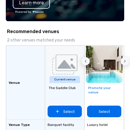
Learn more
Chevron, Google, Red B
Facebook, Netflix, Cisc
Powered by
Shopify, and many mor
Recommended venues
2 other venues matched your needs
Current venue
Venue
The Saddle Club
Promote your
venue
Select
Select
Venue Type
Banquet facility
Luxury hotel