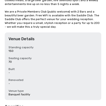
cooked meals, a large beer garden, live televised sport and a weekly 
entertainments line up on no less than 5 nights a week.

We are a Private Members Club (public welcome) with 2 Bars and a 
beautiful beer garden. Free WiFi is available with the Saddle Club. The 
Saddle Club offers the perfect venue for your wedding reception. 
Whether you require a small, stylish reception or a party for up to 200 
- we will make this a truly special day.
Venue Details
Standing capacity
150
Seating capacity
70
Built
-
Renovated
-
Venue type
Banquet facility