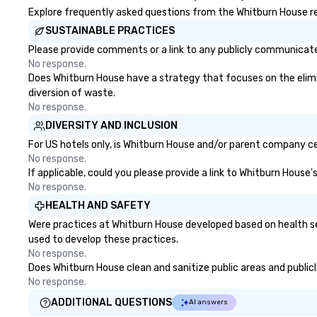
draw in a crowd and leave a
Explore frequently asked questions from the Whitburn House reg
lasting impression with fun,
SUSTAINABLE PRACTICES
interactive presentations that
Please provide comments or a link to any publicly communicated
showcase your brand. *** More
No response.
Than Magic—We Motivate and
Does Whitburn House have a strategy that focuses on the elimina
Inspire *** Our performances go
diversion of waste.
beyond entertainment. We offer
No response.
powerful team-building programs
DIVERSITY AND INCLUSION
and motivational shows designed
to build trust, collaboration, and a
For US hotels only, is Whitburn House and/or parent company cert
sense of wonder among teams.
No response.
If applicable, could you please provide a link to Whitburn House'
Led by Illusionist Matias Letelier—
No response.
renowned for his charisma,
professionalism, and style—our
HEALTH AND SAFETY
workshops combine tricks with
Were practices at Whitburn House developed based on health se
actionable insights that resonate
used to develop these practices.
long after the applause. Whether
No response.
you're looking to reenergize your
Does Whitburn House clean and sanitize public areas and publicly
team, celebrate milestones, or
No response.
simply offer something unique,
ADDITIONAL QUESTIONS
AI answers
Fun Corporate Magic delivers with