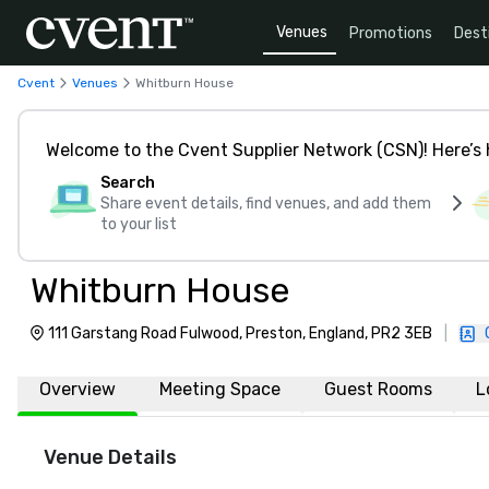
Venues
Promotions
Dest
Cvent
Venues
Whitburn House
Welcome to the Cvent Supplier Network (CSN)! Here’s 
Search
Share event details, find venues, and add them
to your list
Whitburn House
111 Garstang Road Fulwood, Preston, England, PR2 3EB
|
Overview
Meeting Space
Guest Rooms
L
Venue Details