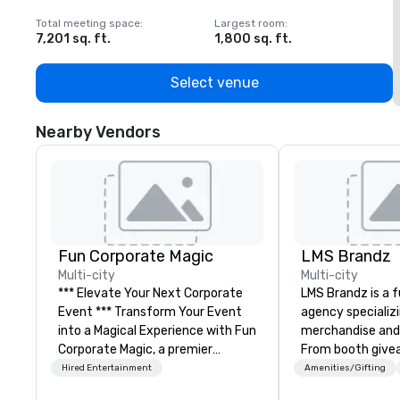
Total meeting space
:
Largest room
:
T
7,201 sq. ft.
1,800 sq. ft.
1
Select venue
Nearby Vendors
Fun Corporate Magic
LMS Brandz
Multi-city
Multi-city
*** Elevate Your Next Corporate
LMS Brandz is a f
Event *** Transform Your Event
agency specializ
into a Magical Experience with Fun
merchandise and
Corporate Magic, a premier
From booth give
entertainment company with
branded apparel 
Hired Entertainment
Amenities/Gifting
over 27 years of experience
gifting, displays,