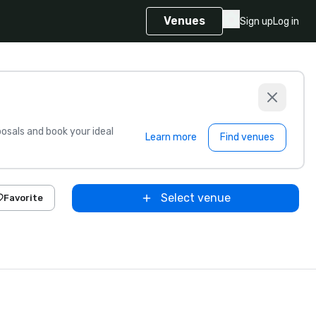
Venues
Sign up
Log in
sals and book your ideal
Learn more
Find venues
Select venue
Favorite