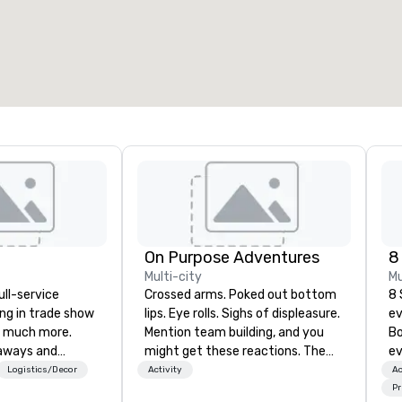
otal meeting space
:
Largest room
:
2,000 sq. ft.
4,100 sq. ft.
Select venue
On Purpose Adventures
8
Multi-city
Mu
ull-service
Crossed arms. Poked out bottom
8 
ing in trade show
lips. Eye rolls. Sighs of displeasure.
ev
 much more.
Mention team building, and you
Bo
aways and
might get these reactions. The
ev
to executive
thought of another ropes course,
pr
Logistics/Decor
Activity
Ac
 banners, signage,
forced togetherness or (gasp!)
ga
Pr