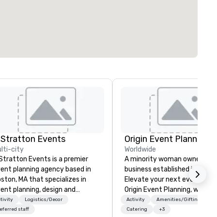
 Stratton Events
Origin Event Planning
lti-city
Worldwide
Stratton Events is a premier
A minority woman owned
ent planning agency based in
business established in July 
ston, MA that specializes in
Elevate your next event with
ent planning, design and
Origin Event Planning, where
oduction. From intimate
unforgettable experiences a
tivity
Logistics/Decor
Activity
Amenities/Gifting
therings to large-scale
crafted with precision and
eferred staff
Catering
+3