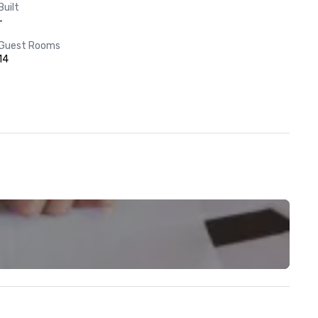
Built
-
Guest Rooms
14