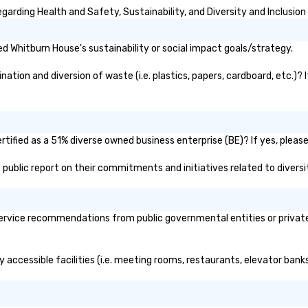
purpose.
arding Health and Safety, Sustainability, and Diversity and Inclusion
 Whitburn House's sustainability or social impact goals/strategy.
tion and diversion of waste (i.e. plastics, papers, cardboard, etc.)? 
ified as a 51% diverse owned business enterprise (BE)? If yes, please 
s public report on their commitments and initiatives related to diversit
rvice recommendations from public governmental entities or private o
 accessible facilities (i.e. meeting rooms, restaurants, elevator bank