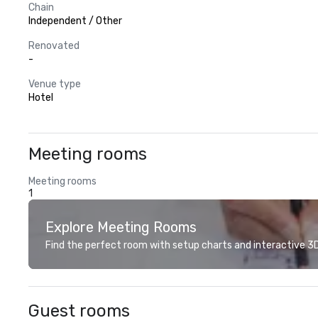
Chain
Independent / Other
Renovated
-
Venue type
Hotel
Meeting rooms
Meeting rooms
1
Explore Meeting Rooms
Find the perfect room with setup charts and interactive 3D 
Guest rooms