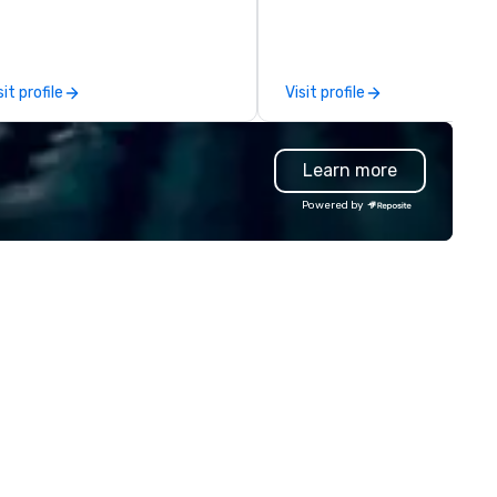
oductions, we offer full-service
passion. As a premier event a
anning support designed for
meeting planning company, 
rporate, nonprofit and private
specialize in transforming yo
ients seeking a partner that
vision into seamless, impactf
sit profile
Visit profile
fers inspiration, organization
gatherings—whether it’s a
d collaboration. Our clients span
corporate conference, gala, o
wide range of industries,
intimate celebration. Our exp
Learn more
cluding finance, real estate,
team handles every detail, f
tertainment, retail, sports, and
venue selection and logistics
Powered by
logy. As a trusted partner,
creative design and flawless
 operate as an extension of our
execution, ensuring your eve
ients' teams in prioritizing clear
captivates and inspires. Part
mmunication, shared vision,
with us to create moments t
d seamless collaboration. From
leave a lasting impression an
novative concepts to flawless
drive your success. Contact 
ecution, we deliver events that
today to bring your next eve
rpass objectives and set a new
life!
andard for guest experience
ery year.