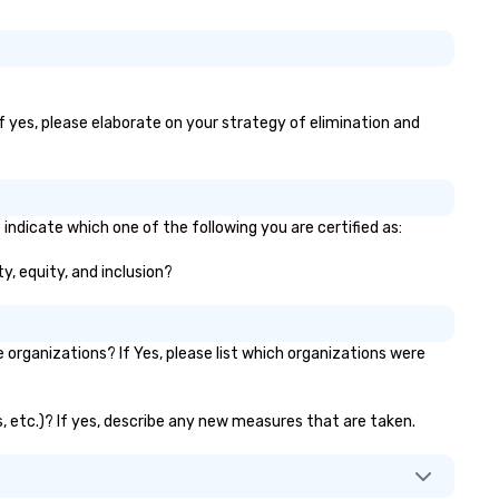
If yes, please elaborate on your strategy of elimination and
indicate which one of the following you are certified as:
y, equity, and inclusion?
rganizations? If Yes, please list which organizations were
s, etc.)? If yes, describe any new measures that are taken.