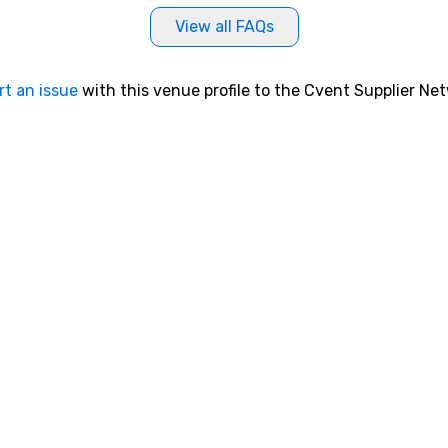
View all FAQs
rt an issue
with this venue profile to the Cvent Supplier Ne