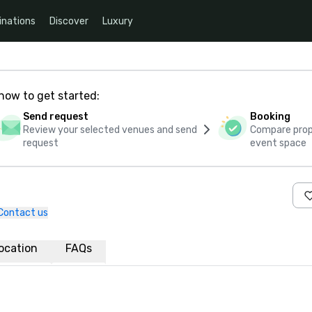
inations
Discover
Luxury
how to get started:
Send request
Booking
Review your selected venues and send
Compare propo
request
event space
Contact us
ocation
FAQs