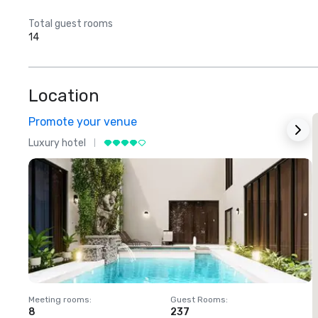
Total guest rooms
14
Location
Promote your venue
Luxury hotel
L
Meeting rooms
:
Guest Rooms
:
M
8
237
1