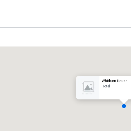
Promote your venue
uxury hotel
Whitburn House
Hotel
eeting rooms
:
Guest Rooms
:
7
220