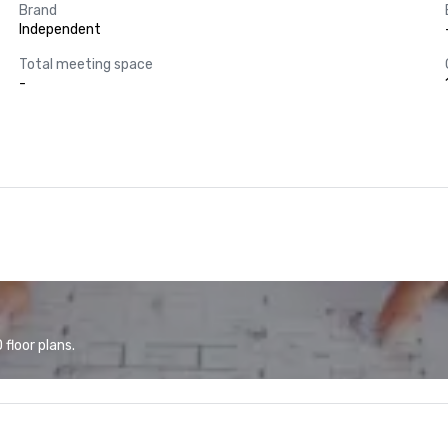
Brand
Independent
Total meeting space
-
floor plans.