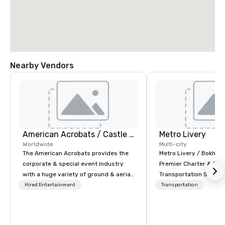
Nearby Vendors
American Acrobats / Castle Productions
Metro Livery
Worldwide
Multi-city
The American Acrobats provides the
Metro Livery / Bokhari
corporate & special event industry
Premier Charter & Eve
with a huge variety of ground & aerial
Transportation Servin
performances using elite professional
with Style, Comfort & R
Hired Entertainment
Transportation
performers. We also do trade shows &
Whether you're planni
private events as well.
retreat, wedding celeb
festival, or sporting e