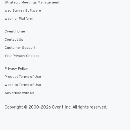
Strategic Meetings Management
Web Survey Software
Webinar Platform
Cvent Home
Contact Us
Customer Support
Your Privacy Choices
Privacy Policy
Product Terms of Use
Website Terms of Use
Advertise with us
Copyright © 2000-2026 Cvent, Inc. All rights reserved.