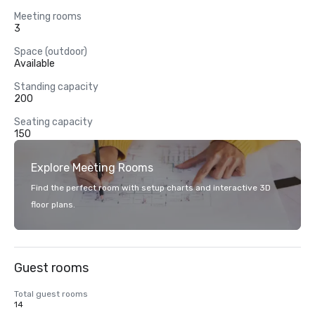
Meeting rooms
3
Space (outdoor)
Available
Standing capacity
200
Seating capacity
150
Explore Meeting Rooms
Find the perfect room with setup charts and interactive 3D
floor plans.
Guest rooms
Total guest rooms
14