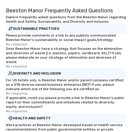
Beeston Manor Frequently Asked Questions
Explore frequently asked questions from the Beeston Manor regarding
Health and Safety, Sustainability, and Diversity and Inclusion
SUSTAINABLE PRACTICES
Please provide comments or a link to any publicly communicated
Beeston Manor's sustainability or social impact goals/strategy.
No response.
Does Beeston Manor have a strategy that focuses on the elimination
and diversion of waste (i.e. plastics, papers, cardboard, etc.)? If yes,
please elaborate on your strategy of elimination and diversion of
waste.
No response.
DIVERSITY AND INCLUSION
For US hotels only, is Beeston Manor and/or parent company certified
as a 51% diverse owned business enterprise (BE)? If yes, please
indicate which one of the following you are certified as:
No response.
If applicable, could you please provide a link to Beeston Manor's public
report on their commitments and initiatives related to diversity,
equity, and inclusion?
No response.
HEALTH AND SAFETY
Were practices at Beeston Manor developed based on health service
recommendations from public governmental entities or private