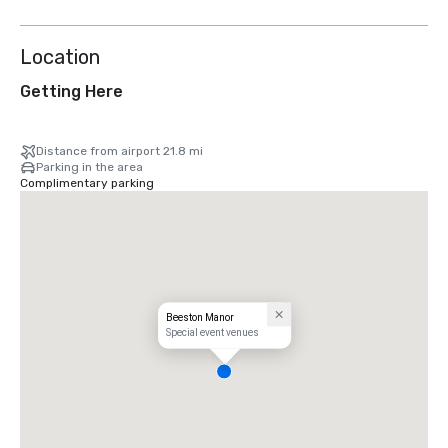
Location
Getting Here
Distance from airport 21.8 mi
Parking in the area
Complimentary parking
Beeston Manor
Special event venues