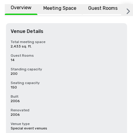
Overview
Meeting Space
Guest Rooms
L
Venue Details
Total meeting space
2,433 sq. ft.
Guest Rooms
14
Standing capacity
200
Seating capacity
150
Built
2006
Renovated
2006
Venue type
Special event venues