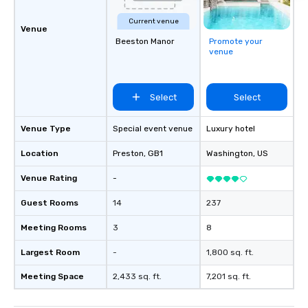
Current venue
Venue
Beeston Manor
Promote your
venue
Select
Select
Venue Type
Special event venue
Luxury hotel
Location
Preston
, GB1
Washington
, US
Venue Rating
-
Guest Rooms
14
237
Meeting Rooms
3
8
Largest Room
-
1,800 sq. ft.
Meeting Space
2,433 sq. ft.
7,201 sq. ft.