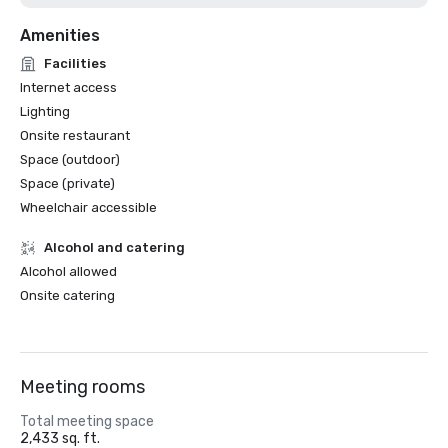
Amenities
Facilities
Internet access
Lighting
Onsite restaurant
Space (outdoor)
Space (private)
Wheelchair accessible
Alcohol and catering
Alcohol allowed
Onsite catering
Meeting rooms
Total meeting space
2,433 sq. ft.