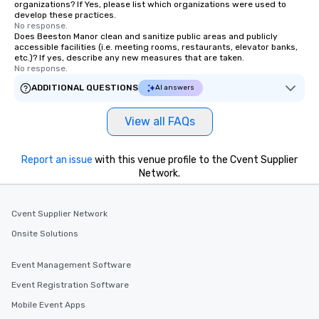
organizations? If Yes, please list which organizations were used to
develop these practices.
No response.
Does Beeston Manor clean and sanitize public areas and publicly
accessible facilities (i.e. meeting rooms, restaurants, elevator banks,
etc.)? If yes, describe any new measures that are taken.
No response.
ADDITIONAL QUESTIONS
AI answers
View all FAQs
Report an issue
with this venue profile to the Cvent Supplier
Network.
Cvent Supplier Network
Onsite Solutions
Event Management Software
Event Registration Software
Mobile Event Apps