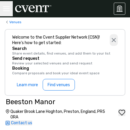
Venues
Welcome to the Cvent Supplier Network (CSN)!
Here’s how to get started:
Search
Share event details, find venues, and add them to your list
Send request
Review your selected venues and send request
Booking
Compare proposals and book your ideal event space
Learn more
Find venues
Beeston Manor
Quaker Brook Lane Hoghton, Preston, England, PR5
0RA
Contact us