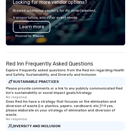
Looking for more vendor options?
opportunity to sit next to different
300 people, Robot Buil
colleagues at each venue to mix,
up to 500 people, Robo
Browse additional vendors for AV, entertainment,
mingle, and easily network. Each tour
200 people, and combin
transportation, and other event needs.
is led by a professional guide
to 800 people!
Learn more
specializing in escorting large groups
with utmost care, who personalizes
Powered by
each experience with fun and
engaging information along the way.
Lip Smacking Foodie Tours are both an
entertaining activity and unique
Red Inn Frequently Asked Questions
dining experience melded into one,
that are sure to add new vitality to
Explore frequently asked questions from the Red Inn regarding Health
and Safety, Sustainability, and Diversity and Inclusion
meeting events, from conferences to
SUSTAINABLE PRACTICES
team building. All-Inclusive Group
Dining When meeting planners book a
Please provide comments or a link to any publicly communicated Red
Inn's sustainability or social impact goals/strategy.
corporate group event through Lip
No response.
Smacking Foodie Tours, the entire
Does Red Inn have a strategy that focuses on the elimination and
diversion of waste (i.e. plastics, papers, cardboard, etc.)? If yes,
group is assured a top-notch dining
please elaborate on your strategy of elimination and diversion of
experience with three to four
waste.
signature dishes at each restaurant.
No response.
Our affordable tours are priced per
DIVERSITY AND INCLUSION