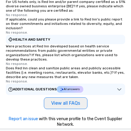
person with tax and gratuities
For US hotels only, is Red Inn and/or parent company certified as a 51%
diverse owned business enterprise (BE)? If yes, please indicate which
included. The only thing not included
one of the following you are certified as:
are drinks. However, a beverage
No response.
package upgrade is available, which
If applicable, could you please provide a link to Red Inn's public report
on their commitments and initiatives related to diversity, equity, and
provides guests a signature cocktail
inclusion?
at various stops. Build Your Network
No response.
Our exclusive experiences provide the
HEALTH AND SAFETY
ultimate networking opportunities. At
Were practices at Red Inn developed based on health service
a typical sit-down dinner, you’re lucky
recommendations from public governmental entities or private
organizations? If Yes, please list which organizations were used to
to engage the person to the left and
develop these practices.
right of you. Because our tours take
No response.
place at multiple restaurants, with
Does Red Inn clean and sanitize public areas and publicly accessible
facilities (i.e. meeting rooms, restaurants, elevator banks, etc.)? If yes,
walking in between, there are
describe any new measures that are taken.
countless opportunities to interact
No response.
with different people when you sit
ADDITIONAL QUESTIONS
AI answers
down at each venue and as you
traverse along the way. Our
View all FAQs
experiences not only provide more
ways to network, but a more convivial
way to do so. Large Groups Welcome
Report an issue
with this venue profile to the Cvent Supplier
Lip Smacking Foodie Tours is ideal for
Network.
groups, small or large. Our