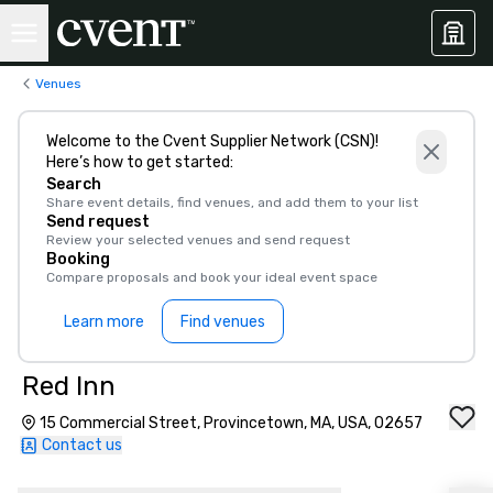
Venues
Welcome to the Cvent Supplier Network (CSN)!
Here’s how to get started:
Search
Share event details, find venues, and add them to your list
Send request
Review your selected venues and send request
Booking
Compare proposals and book your ideal event space
Learn more
Find venues
Red Inn
15 Commercial Street, Provincetown, MA, USA, 02657
Contact us