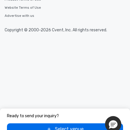
than desirable table. On our tours,
Website Terms of Use
everyone is treated like a VIP with
immediate seating upon arrival.
Advertise with us
What’s more, your group may receive
a special warm welcome personally
Copyright © 2000-2026 Cvent, Inc. All rights reserved.
from the restaurant chef. Menus can
be printed featuring your logo, too,
which can be an added bonus for all
those Instagram moments you share.
For added ease, we can even arrange
transportation pick-up and drop-off,
as well as an event photographer. And
for groups that desire an extra luxe
experience, we can also arrange for
an evening helicopter ride over the
glittering lights of The Strip. A
Memorable Experience for All Lip
Smacking Foodie Tours offers a way
to gather and dine that few have
Ready to send your inquiry?
experienced, and all are sure to
remember. Our one-of-a-kind tours
Select venue