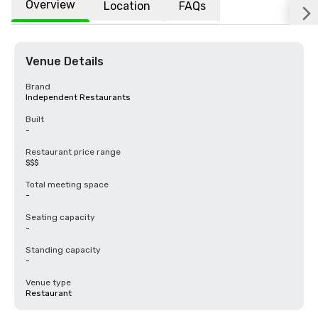
Overview
Location
FAQs
Venue Details
Brand
Independent Restaurants
Built
-
Restaurant price range
$$$
Total meeting space
-
Seating capacity
-
Standing capacity
-
Venue type
Restaurant