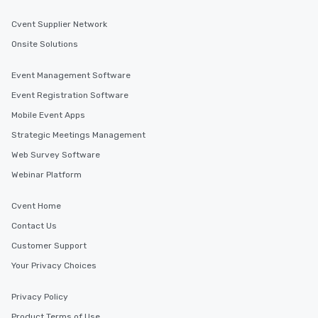
experiences can accommodate
Cvent Supplier Network
groups from as few as 1 to as many
as 500 guests, making us an ideal
Onsite Solutions
choice for any corporate group event.
Stress-Free Booking Process Booking
Event Management Software
a tour is stress-free and allows you to
Event Registration Software
enjoy the company of your guests
more easily. You’ll take comfort
Mobile Event Apps
knowing that everything is taken care
Strategic Meetings Management
of from the moment the tour is
Web Survey Software
booked to the minute it concludes.
Since the menu is already set, you
Webinar Platform
have nothing to worry about. Just
remember to submit ahead of the tour
Cvent Home
date any dietary restrictions and food
Contact Us
allergies for anyone in your group.
Customer Support
Feel Like a VIP at Each Stop With Lip
Smacking Foodie Tours, you and your
Your Privacy Choices
group members never have to worry
about waiting in line to get into a top
Privacy Policy
restaurant or being shown to a less
Product Terms of Use