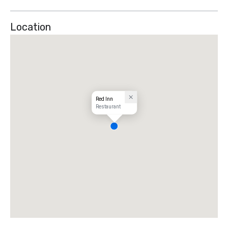
Location
Red Inn
Restaurant