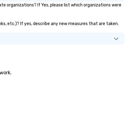
te organizations? If Yes, please list which organizations were
banks, etc.)? If yes, describe any new measures that are taken.
twork.