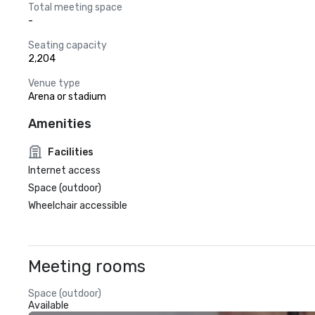
Total meeting space
-
Seating capacity
2,204
Venue type
Arena or stadium
Amenities
Facilities
Internet access
Space (outdoor)
Wheelchair accessible
Meeting rooms
Space (outdoor)
Available