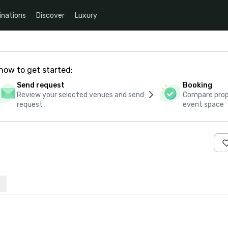
inations
Discover
Luxury
how to get started:
Send request
Booking
Review your selected venues and send
Compare propo
request
event space