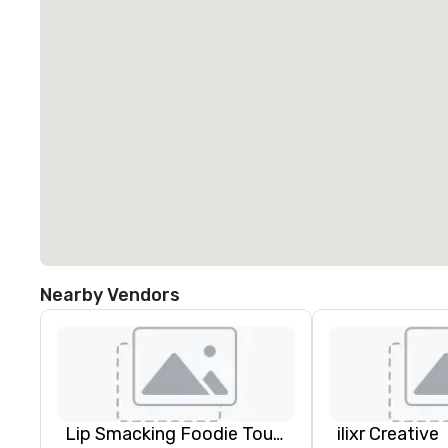
Nearby Vendors
Lip Smacking Foodie Tours
ilixr Creative