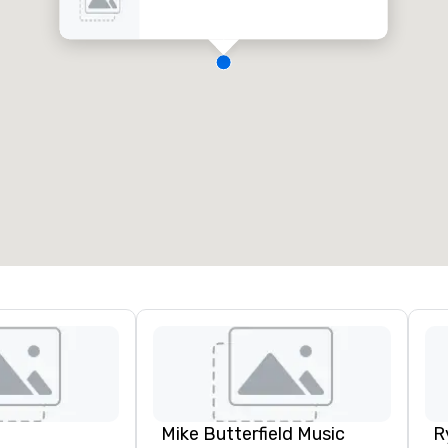
Mike Butterfield Music