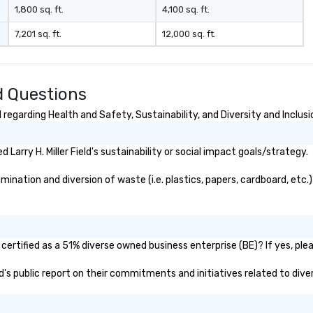
1,800 sq. ft.
4,100 sq. ft.
7,201 sq. ft.
12,000 sq. ft.
ed Questions
d regarding Health and Safety, Sustainability, and Diversity and Inclusi
arry H. Miller Field's sustainability or social impact goals/strategy.
imination and diversion of waste (i.e. plastics, papers, cardboard, etc.
y certified as a 51% diverse owned business enterprise (BE)? If yes, ple
ield's public report on their commitments and initiatives related to dive