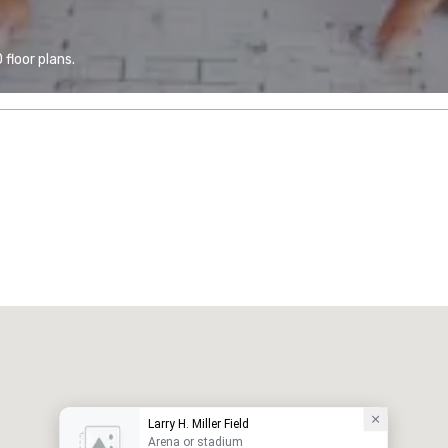
floor plans.
Larry H. Miller Field
Arena or stadium