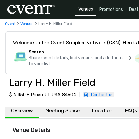
Venues
Promotions
Dest
Cvent
Venues
Larry H. Miller Field
Welcome to the Cvent Supplier Network (CSN)! Here’s 
Search
Share event details, find venues, and add them
to your list
Larry H. Miller Field
N 450 E, Provo, UT, USA, 84604
|
Contact us
Overview
Meeting Space
Location
FAQs
Venue Details