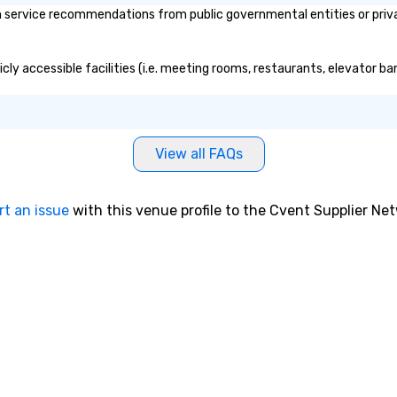
th service recommendations from public governmental entities or priva
blicly accessible facilities (i.e. meeting rooms, restaurants, elevator 
View all FAQs
rt an issue
with this venue profile to the Cvent Supplier Ne