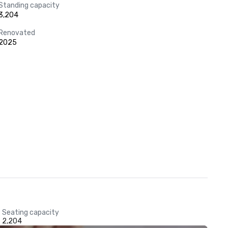
Standing capacity
3,204
Renovated
2025
Seating capacity
2,204