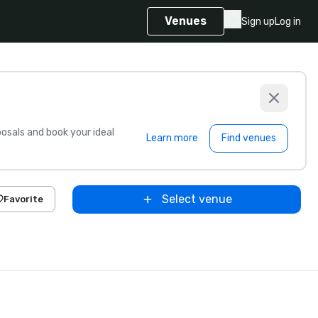
Venues
Sign up
Log in
sals and book your ideal
Learn more
Find venues
Select venue
Favorite