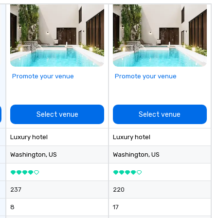
Promote your venue
Promote your venue
Select venue
Select venue
Luxury hotel
Luxury hotel
Washington
, US
Washington
, US
237
220
8
17