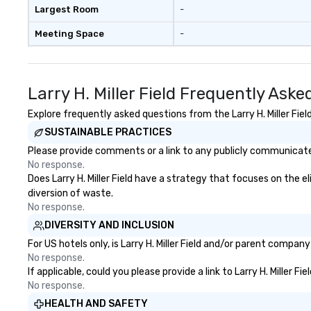
available, which provides guests a
Largest Room
-
signature cocktail at various
Meeting Space
-
stops. Build Your Network Our
exclusive experiences provide the
ultimate networking
opportunities. At a typical sit-
Larry H. Miller Field Frequently Ask
down dinner, you’re lucky to
engage the person to the left and
Explore frequently asked questions from the Larry H. Miller Fiel
right of you. Because our tours
SUSTAINABLE PRACTICES
take place at multiple
Please provide comments or a link to any publicly communicated L
restaurants, with walking in
No response.
between, there are countless
Does Larry H. Miller Field have a strategy that focuses on the el
opportunities to interact with
diversion of waste.
different people when you sit
No response.
down at each venue and as you
DIVERSITY AND INCLUSION
traverse along the way. Our
experiences not only provide
For US hotels only, is Larry H. Miller Field and/or parent compan
more ways to network, but a
No response.
If applicable, could you please provide a link to Larry H. Miller F
more convivial way to do so. Large
No response.
Groups Welcome Lip Smacking
Foodie Tours is ideal for groups,
HEALTH AND SAFETY