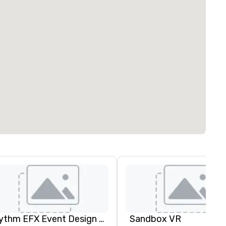
Rythm EFX Event Design & Fabrication
Sandbox VR