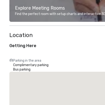
Explore Meeting Rooms
Find the perfect room with setup charts and interactive 3D 
Location
Getting Here
Parking in the area
Complimentary parking
Bus parking