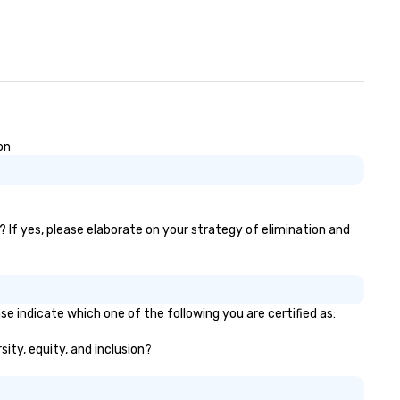
on
)? If yes, please elaborate on your strategy of elimination and
ase indicate which one of the following you are certified as:
rsity, equity, and inclusion?