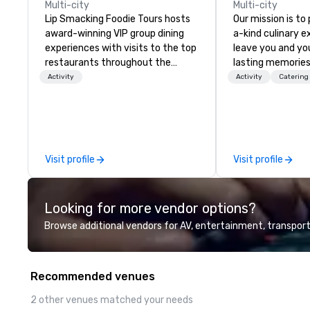
Multi-city
Multi-city
Lip Smacking Foodie Tours hosts
Our mission is to
award-winning VIP group dining
a-kind culinary 
experiences with visits to the top
leave you and yo
restaurants throughout the
lasting memories
United States. Choose either a
palates. Every det
Activity
Activity
Catering
daytime activity or evening dine-
meticulously tho
around where groups are escorted
commitment to ho
immediately to the best tables in
over 40 years of
the house at the most-sought-
working in some o
after restaurants to enjoy a
most acclaimed 
Visit profile
Visit profile
parade of signature dishes and
brings a level of 
craft cocktails at each venue, all
found in the cate
with complete VIP service. This
Looking for more vendor options?
unique experience gives guests
the opportunity to sit next to
Browse additional vendors for AV, entertainment, transport
different colleagues at each
venue to mix, mingle, and easily
network. Each tour is led by a
Recommended venues
professional guide specializing in
escorting large groups with
2 other venues matched your needs
utmost care, who personalizes