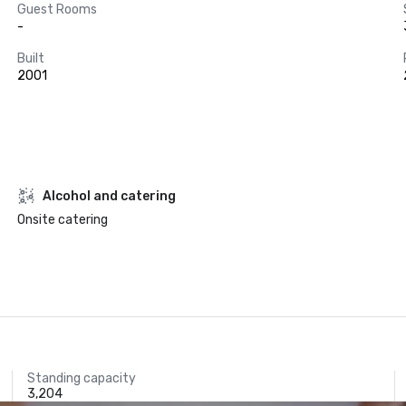
Guest Rooms
-
Built
2001
Alcohol and catering
Onsite catering
Standing capacity
3,204