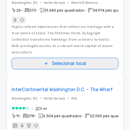
•
•
Washington, DC
Hotel de luxo
Marriott Bonvoy
•
•
•
25
373
13.640 pés quadrados
34.974 pés quadrad
Highly refined experiences that reflect our heritage with a
true sense of place. The Potomac Hotel, Autograph
Collection transforms meetings from ordinary to exotic.
With privileged access to a vibrant world capital of power
and culture.
Selecionar local
Removed from favorites
Anunciado
InterContinental Washington D.C. - The Wharf
•
•
Washington, DC
Hotel de luxo
IHG
•
5 mi
4 de 5
•
•
•
11
278
5.304 pés quadrados
22.000 pés quadrado