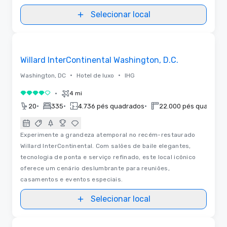
Selecionar local
3D | Plantas baixas | Vídeos
Removed from favorites
Willard InterContinental Washington, D.C.
•
•
Washington, DC
Hotel de luxo
IHG
•
4 mi
4 de 5
•
•
•
20
335
4.736 pés quadrados
22.000 pés quadrado
Experimente a grandeza atemporal no recém-restaurado
Willard InterContinental. Com salões de baile elegantes,
tecnologia de ponta e serviço refinado, este local icônico
oferece um cenário deslumbrante para reuniões,
casamentos e eventos especiais.
Selecionar local
Vídeos
Removed from favorites