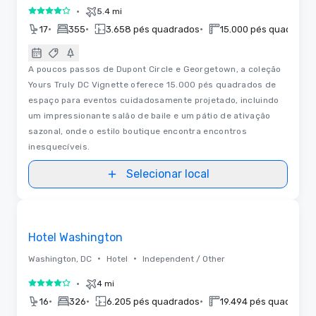
•
5.4 mi
4 de 5
•
•
•
17
355
3.658 pés quadrados
15.000 pés quadrado
A poucos passos de Dupont Circle e Georgetown, a coleção
Yours Truly DC Vignette oferece 15.000 pés quadrados de
espaço para eventos cuidadosamente projetado, incluindo
um impressionante salão de baile e um pátio de ativação
sazonal, onde o estilo boutique encontra encontros
inesquecíveis.
Selecionar local
Removed from favorites
Hotel Washington
•
•
Washington, DC
Hotel
Independent / Other
•
4 mi
4 de 5
•
•
•
16
326
6.205 pés quadrados
19.494 pés quadrados