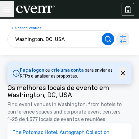
Search Venues
Faça logon
ou
crie uma conta
para enviar as
RFPs e analisar as propostas.
Os melhores locais de evento em
Washington, DC, USA
Find event venues in Washington, from hotels to
conference spaces and corporate event centers.
1-25 de 1.377 locais de eventos e reuniões
3D
Removed from favorites
Anunciado
The Potomac Hotel, Autograph Collection