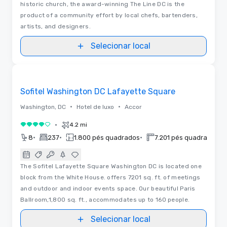
historic church, the award-winning The Line DC is the
product of a community effort by local chefs, bartenders,
artists, and designers.
Selecionar local
3D | Plantas baixas | Vídeos
Removed from favorites
Sofitel Washington DC Lafayette Square
•
•
Washington, DC
Hotel de luxo
Accor
•
4.2 mi
4 de 5
•
•
•
•
8
237
1.800 pés quadrados
7.201 pés quadrados
The Sofitel Lafayette Square Washington DC is located one
block from the White House. offers 7201 sq. ft. of meetings
and outdoor and indoor events space. Our beautiful Paris
Ballroom,1,800 sq. ft., accommodates up to 160 people.
Selecionar local