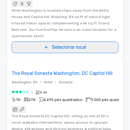
Hotel Washington is located steps away from the White
House and Capitol Hill. Boasting 12k sq.ft of natural light
infused indoor spaces complementing a 6k sq.ft. Grand
Ballroom. Our Vue Rooftop terrace is an iconic location for a
spectacular event
Selecionar local
3D | Plantas baixas
Removed from favorites
The Royal Sonesta Washington, DC Capitol Hill
•
•
Washington, DC
Hotel
Sonesta
•
5 mi
3 de 5
•
•
•
10
274
4.695 pés quadrados
11.000 pés quadrados
The Royal Sonesta DC Capitol Hill, sitting on one of DC's
most-walkable intersections, opens access to upscale
dining, attractions and thriving business & political hubs.