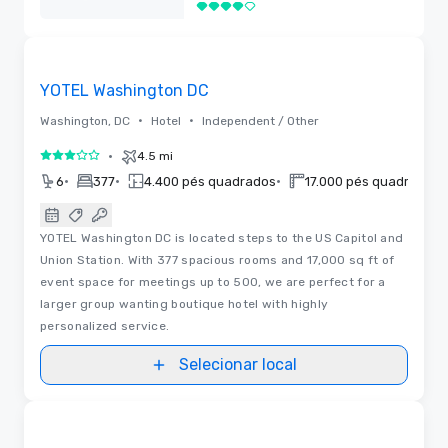
4 de 5
Removido
Removed from favorites
YOTEL Washington DC
•
•
Washington, DC
Hotel
Independent / Other
•
4.5 mi
3 de 5
•
•
•
•
6
377
4.400 pés quadrados
17.000 pés quadrados
YOTEL Washington DC is located steps to the US Capitol and
Union Station. With 377 spacious rooms and 17,000 sq ft of
event space for meetings up to 500, we are perfect for a
larger group wanting boutique hotel with highly
personalized service.
Selecionar local
Removed from favorites