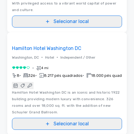
With privileged access to a vibrant world capital of power
and culture.
Selecionar local
3D | Plantas baixas
Removed from favorites
Hamilton Hotel Washington DC
•
•
Washington, DC
Hotel
Independent / Other
•
4 mi
4 de 5
•
•
•
•
8
326
8.217 pés quadrados
18.000 pés quadrados
Hamilton Hotel Washington DC is an iconic and historic 1922
building providing modern luxury with convenience. 326
rooms and over 18,000 sq. ft. with the addition of new
Schuyler Grand Ballroom.
Selecionar local