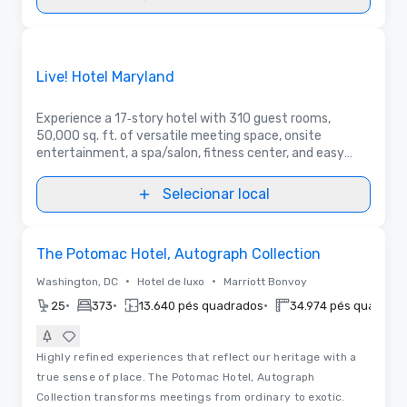
3D | Plantas baixas | Vídeos
Removed from favorites
Anunciado
Live! Hotel Maryland
Experience a 17‑story hotel with 310 guest rooms,
50,000 sq. ft. of versatile meeting space, onsite
entertainment, a spa/salon, fitness center, and easy
access to BWI—plus international dining from Asian to
Italian to Latin American.
Selecionar local
3D
Removed from favorites
The Potomac Hotel, Autograph Collection
•
•
Washington, DC
Hotel de luxo
Marriott Bonvoy
•
•
•
25
373
13.640 pés quadrados
34.974 pés quadrad
Highly refined experiences that reflect our heritage with a
true sense of place. The Potomac Hotel, Autograph
Collection transforms meetings from ordinary to exotic.