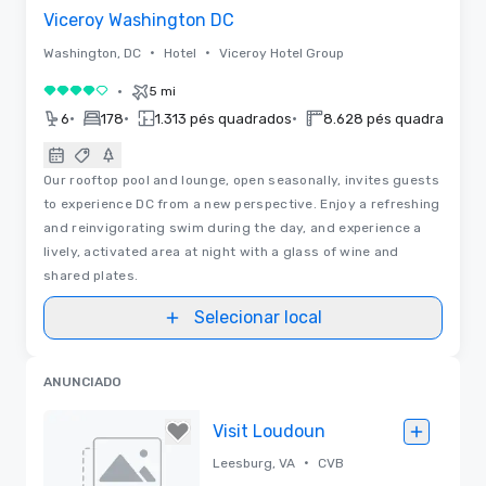
Viceroy Washington DC
•
•
Washington, DC
Hotel
Viceroy Hotel Group
•
5 mi
4 de 5
•
•
•
•
6
178
1.313 pés quadrados
8.628 pés quadrados
Our rooftop pool and lounge, open seasonally, invites guests
to experience DC from a new perspective. Enjoy a refreshing
and reinvigorating swim during the day, and experience a
lively, activated area at night with a glass of wine and
shared plates.
Selecionar local
ANUNCIADO
Visit Loudoun
•
Leesburg, VA
CVB