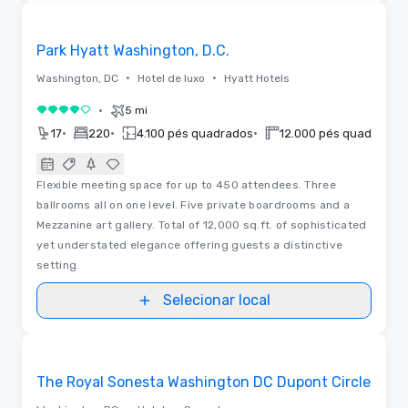
Vídeos
Removed from favorites
Park Hyatt Washington, D.C.
•
•
Washington, DC
Hotel de luxo
Hyatt Hotels
•
5 mi
4 de 5
•
•
•
17
220
4.100 pés quadrados
12.000 pés quadrados
Flexible meeting space for up to 450 attendees. Three
ballrooms all on one level. Five private boardrooms and a
Mezzanine art gallery. Total of 12,000 sq.ft. of sophisticated
yet understated elegance offering guests a distinctive
setting.
Selecionar local
3D | Plantas baixas
Removed from favorites
The Royal Sonesta Washington DC Dupont Circle