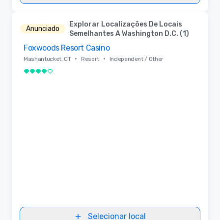
Explorar Localizações De Locais
Anunciado
Semelhantes A Washington D.C. (1)
Foxwoods Resort Casino
Removed from favorites
•
•
Mashantucket, CT
Resort
Independent / Other
4 de 5
Selecionar local