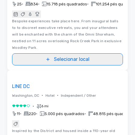
•
•
•
25
834
15.718 pés quadrados
101.254 pés quadrad
Bespoke experiences take place here. From inaugural balls
to to discreet executive retreats, you and your attendees
will be enchanted with the charm of the Omni Shoreham,
nestled on 11 acres overlooking Rock Creek Park in exclusive
Woodley Park.
Selecionar local
Plantas baixas
Removed from favorites
LINE DC
•
•
Washington, DC
Hotel
Independent / Other
•
6 mi
4 de 5
•
•
•
11
220
5.000 pés quadrados
48.815 pés quadrados
Inspired by the District and housed inside a 110-year old