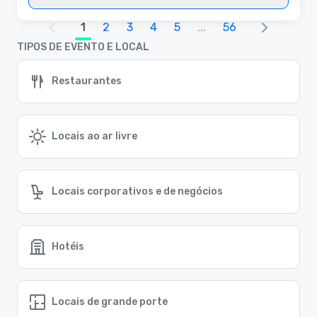
1
2
3
4
5
...
56
TIPOS DE EVENTO E LOCAL
Restaurantes
Locais ao ar livre
Locais corporativos e de negócios
Hotéis
Locais de grande porte