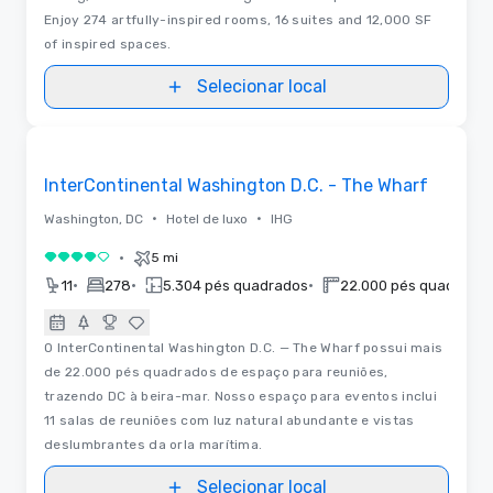
Enjoy 274 artfully-inspired rooms, 16 suites and 12,000 SF
of inspired spaces.
Selecionar local
Removed from favorites
InterContinental Washington D.C. - The Wharf
•
•
Washington, DC
Hotel de luxo
IHG
•
5 mi
4 de 5
•
•
•
11
278
5.304 pés quadrados
22.000 pés quadrado
O InterContinental Washington D.C. — The Wharf possui mais
de 22.000 pés quadrados de espaço para reuniões,
trazendo DC à beira-mar. Nosso espaço para eventos inclui
11 salas de reuniões com luz natural abundante e vistas
deslumbrantes da orla marítima.
Selecionar local