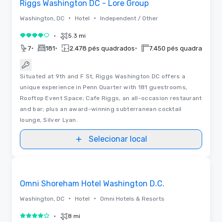
Riggs Washington DC - Lore Group
•
•
Washington, DC
Hotel
Independent / Other
•
5.3 mi
4 de 5
•
•
•
•
7
181
2.478 pés quadrados
7.450 pés quadrados
Situated at 9th and F St, Riggs Washington DC offers a
unique experience in Penn Quarter with 181 guestrooms,
Rooftop Event Space; Cafe Riggs, an all-occasion restaurant
and bar; plus an award-winning subterranean cocktail
lounge, Silver Lyan.
Selecionar local
3D | Plantas baixas
Removed from favorites
Omni Shoreham Hotel Washington D.C.
•
•
Washington, DC
Hotel
Omni Hotels & Resorts
•
8 mi
4 de 5