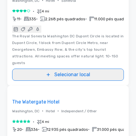
•
•
Washington, DC
Hotel
Sonesta
•
4 mi
4 de 5
•
•
•
11
335
2.268 pés quadrados
11.000 pés quadrados
The Royal Sonesta Washington DC Dupont Circle is located in
Dupont Circle, 1 block from Dupont Circle Metro, near
Georgetown, Embassy Row, & the city's top tourist
attractions. All meeting spaces offer natural light: 10-150
guests
Selecionar local
3D | Plantas baixas | Vídeos
Removed from favorites
The Watergate Hotel
•
•
Washington, DC
Hotel
Independent / Other
•
4 mi
5 de 5
•
•
•
20
336
12.935 pés quadrados
31.000 pés quadrad