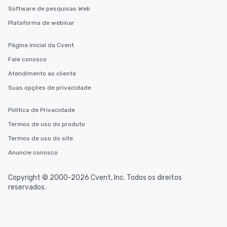
Software de pesquisas Web
Plataforma de webinar
Página inicial da Cvent
Fale conosco
Atendimento ao cliente
Suas opções de privacidade
Política de Privacidade
Termos de uso do produto
Termos de uso do site
Anuncie conosco
Copyright © 2000-2026 Cvent, Inc. Todos os direitos
reservados.