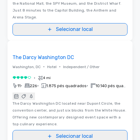
the National Mall, the SPY Museum, and the District Wharf.
Just 8 minutes to the Capitol Building, the Anthem and
Arena Stage.
Selecionar local
Removed from favorites
The Darcy Washington DC
•
•
Washington, DC
Hotel
Independent / Other
•
4 mi
4 de 5
•
•
•
11
226
1.875 pés quadrados
10.140 pés quadrados
The Darcy Washington DC located near Dupont Circle, the
convention center, and just six blocks from the White House.
Offering new contemporary designed event space with a
top culinary experience.
Selecionar local