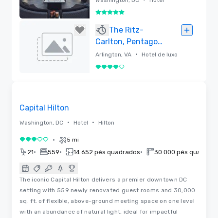
5 de 5
Removido
The Ritz-
Carlton, Pentagon
City
•
Arlington, VA
Hotel de luxo
4 de 5
Removido
3D | Plantas baixas
Removed from favorites
Capital Hilton
•
•
Washington, DC
Hotel
Hilton
•
5 mi
3 de 5
•
•
•
21
559
14.652 pés quadrados
30.000 pés quadrad
The iconic Capital Hilton delivers a premier downtown DC
setting with 559 newly renovated guest rooms and 30,000
sq. ft. of flexible, above-ground meeting space on one level
with an abundance of natural light, ideal for impactful