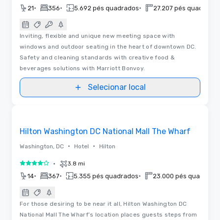
•
•
•
21
356
5.692 pés quadrados
27.207 pés quadrado
Inviting, flexible and unique new meeting space with
windows and outdoor seating in the heart of downtown DC.
Safety and cleaning standards with creative food &
beverages solutions with Marriott Bonvoy.
Selecionar local
Plantas baixas | Vídeos
Removed from favorites
Hilton Washington DC National Mall The Wharf
•
•
Washington, DC
Hotel
Hilton
•
3.8 mi
4 de 5
•
•
•
14
367
5.355 pés quadrados
23.000 pés quadrado
For those desiring to be near it all, Hilton Washington DC
National Mall The Wharf’s location places guests steps from