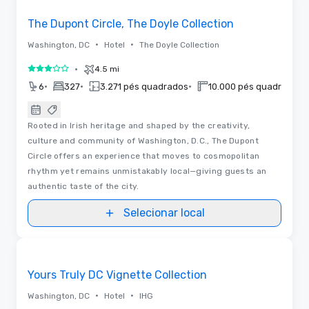
The Dupont Circle, The Doyle Collection
•
•
Washington, DC
Hotel
The Doyle Collection
•
4.5 mi
3 de 5
•
•
•
•
6
327
3.271 pés quadrados
10.000 pés quadrados
Rooted in Irish heritage and shaped by the creativity,
culture and community of Washington, D.C., The Dupont
Circle offers an experience that moves to cosmopolitan
rhythm yet remains unmistakably local—giving guests an
authentic taste of the city.
Selecionar local
3D | Plantas baixas
Removed from favorites
Yours Truly DC Vignette Collection
•
•
Washington, DC
Hotel
IHG