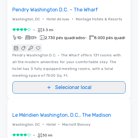
Pendry Washington D.C. – The Wharf
•
•
Washington, DC
Hotel de luxo
Montage Hotels & Resorts
•
3.3 mi
4 de 5
•
•
•
•
10
131
2.730 pés quadrados
8.000 pés quadrados
Pendry Washington D.C. – The Wharf offers 131 rooms with
all the modern amenities for your comfortable stay. The
hotel has 3 fully equipped meeting rooms, with a total
meeting space of 7500 Sq. Ft.
Selecionar local
Vídeos
Removed from favorites
Le Méridien Washington, D.C., The Madison
•
•
Washington, DC
Hotel
Marriott Bonvoy
•
30 mi
4 de 5