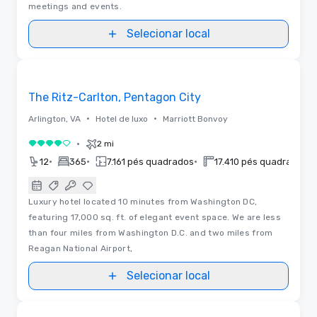
meetings and events.
Selecionar local
Removed from favorites
The Ritz-Carlton, Pentagon City
•
•
Arlington, VA
Hotel de luxo
Marriott Bonvoy
•
2 mi
4 de 5
•
•
•
•
12
365
7.161 pés quadrados
17.410 pés quadrados
Luxury hotel located 10 minutes from Washington DC,
featuring 17,000 sq. ft. of elegant event space. We are less
than four miles from Washington D.C. and two miles from
Reagan National Airport,
Selecionar local
Plantas baixas
Removed from favorites