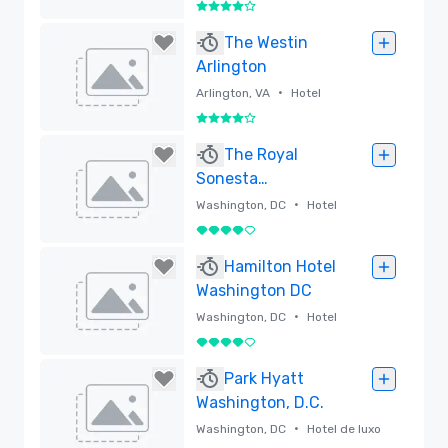
by Hilton
4 de 5
Removido
The Westin
Arlington
•
Arlington, VA
Hotel
4 de 5
Removido
The Royal
Sonesta
Washington DC
•
Washington, DC
Hotel
Dupont Circle
4 de 5
Removido
Hamilton Hotel
Washington DC
•
Washington, DC
Hotel
4 de 5
Removido
Park Hyatt
Washington, D.C.
•
Washington, DC
Hotel de luxo