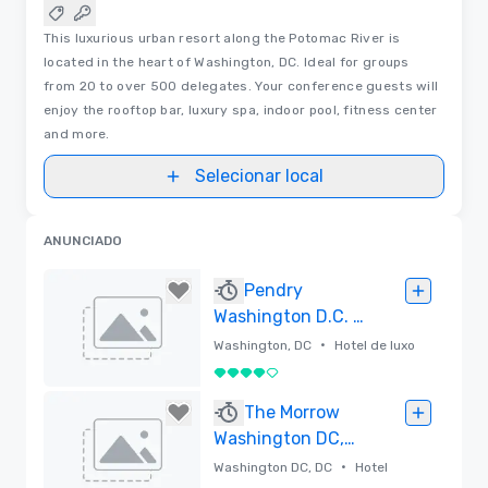
This luxurious urban resort along the Potomac River is
located in the heart of Washington, DC. Ideal for groups
from 20 to over 500 delegates. Your conference guests will
enjoy the rooftop bar, luxury spa, indoor pool, fitness center
and more.
Selecionar local
ANUNCIADO
Pendry
Washington D.C. –
The Wharf
•
Washington, DC
Hotel de luxo
4 de 5
Removido
The Morrow
Washington DC,
Curio Collection
•
Washington DC, DC
Hotel