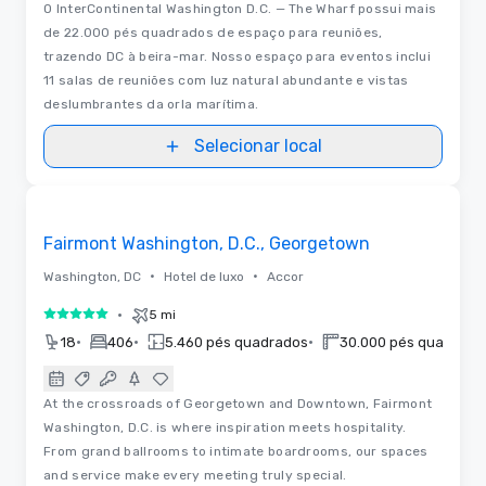
O InterContinental Washington D.C. — The Wharf possui mais
de 22.000 pés quadrados de espaço para reuniões,
trazendo DC à beira-mar. Nosso espaço para eventos inclui
11 salas de reuniões com luz natural abundante e vistas
deslumbrantes da orla marítima.
Selecionar local
3D | Plantas baixas
Removed from favorites
Fairmont Washington, D.C., Georgetown
•
•
Washington, DC
Hotel de luxo
Accor
•
5 mi
5 de 5
•
•
•
18
406
5.460 pés quadrados
30.000 pés quadrado
At the crossroads of Georgetown and Downtown, Fairmont
Washington, D.C. is where inspiration meets hospitality.
From grand ballrooms to intimate boardrooms, our spaces
and service make every meeting truly special.