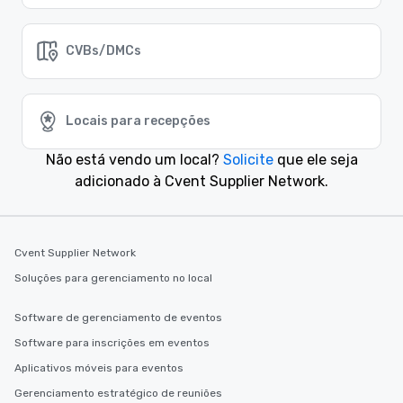
CVBs/DMCs
Locais para recepções
Não está vendo um local?
Solicite
que ele seja
adicionado à Cvent Supplier Network.
Cvent Supplier Network
Soluções para gerenciamento no local
Software de gerenciamento de eventos
Software para inscrições em eventos
Aplicativos móveis para eventos
Gerenciamento estratégico de reuniões