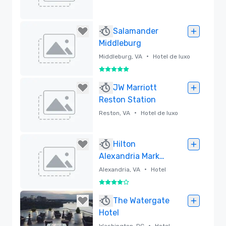
Removido
Salamander
Middleburg
•
Middleburg, VA
Hotel de luxo
5 de 5
Removido
JW Marriott
Reston Station
•
Reston, VA
Hotel de luxo
Removido
Hilton
Alexandria Mark
Center
•
Alexandria, VA
Hotel
4 de 5
Removido
The Watergate
Hotel
•
Washington, DC
Hotel