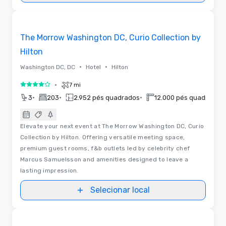
3D | Plantas baixas
Removed from favorites
The Morrow Washington DC, Curio Collection by
Hilton
•
•
Washington DC, DC
Hotel
Hilton
•
7 mi
4 de 5
•
•
•
•
3
203
2.952 pés quadrados
12.000 pés quadrados
Elevate your next event at The Morrow Washington DC, Curio
Collection by Hilton. Offering versatile meeting space,
premium guest rooms, f&b outlets led by celebrity chef
Marcus Samuelsson and amenities designed to leave a
lasting impression.
Selecionar local
Plantas baixas | Vídeos
Removed from favorites