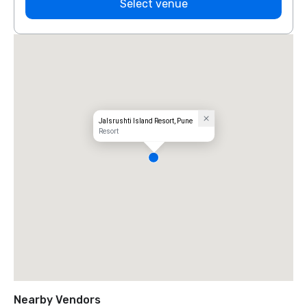
Select venue
Jalsrushti Island Resort, Pune
Resort
Nearby Vendors