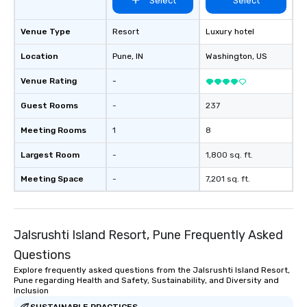
Select
Select
Venue Type
Resort
Luxury hotel
Location
Pune
, IN
Washington
, US
Venue Rating
-
Guest Rooms
-
237
Meeting Rooms
1
8
Largest Room
-
1,800 sq. ft.
Meeting Space
-
7,201 sq. ft.
Jalsrushti Island Resort, Pune Frequently Asked
Questions
Explore frequently asked questions from the Jalsrushti Island Resort,
Pune regarding Health and Safety, Sustainability, and Diversity and
Inclusion
SUSTAINABLE PRACTICES