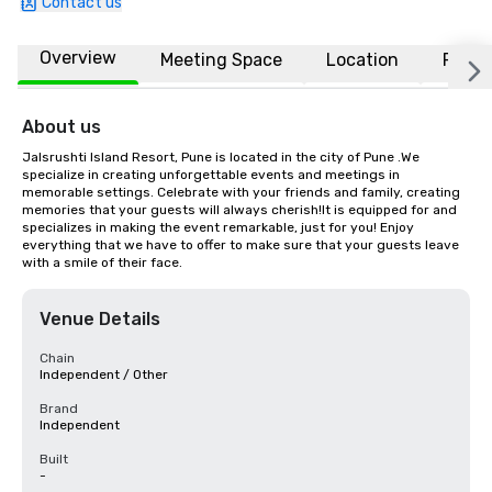
Contact us
Overview
Meeting Space
Location
FAQs
About us
Jalsrushti Island Resort, Pune is located in the city of Pune .We 
specialize in creating unforgettable events and meetings in 
memorable settings. Celebrate with your friends and family, creating 
memories that your guests will always cherish!It is equipped for and 
specializes in making the event remarkable, just for you! Enjoy 
everything that we have to offer to make sure that your guests leave 
with a smile of their face.
Venue Details
Chain
Independent / Other
Brand
Independent
Built
-