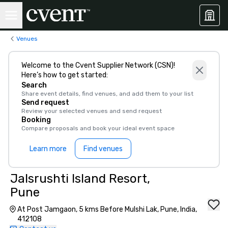
Venues
Welcome to the Cvent Supplier Network (CSN)!
Here’s how to get started:
Search
Share event details, find venues, and add them to your list
Send request
Review your selected venues and send request
Booking
Compare proposals and book your ideal event space
Learn more
Find venues
Jalsrushti Island Resort,
Pune
At Post Jamgaon, 5 kms Before Mulshi Lak, Pune, India,
412108