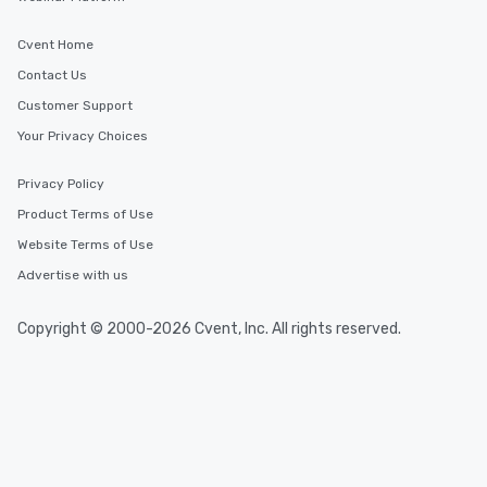
Cvent Home
Contact Us
Customer Support
Your Privacy Choices
Privacy Policy
Product Terms of Use
Website Terms of Use
Advertise with us
Copyright © 2000-2026 Cvent, Inc. All rights reserved.