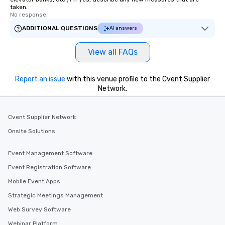
taken.
No response.
ADDITIONAL QUESTIONS
AI answers
View all FAQs
Report an issue
with this venue profile to the Cvent Supplier
Network.
Cvent Supplier Network
Onsite Solutions
Event Management Software
Event Registration Software
Mobile Event Apps
Strategic Meetings Management
Web Survey Software
Webinar Platform