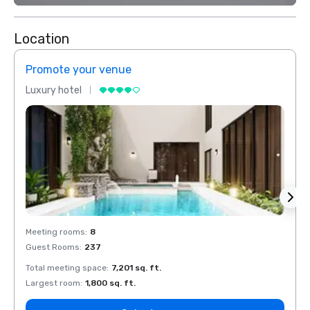
Location
Promote your venue
Prom
Luxury hotel
Luxur
Meeting rooms
:
8
Meeti
Guest Rooms
:
237
Guest
Total meeting space
:
7,201 sq. ft.
Total 
Largest room
:
1,800 sq. ft.
Large