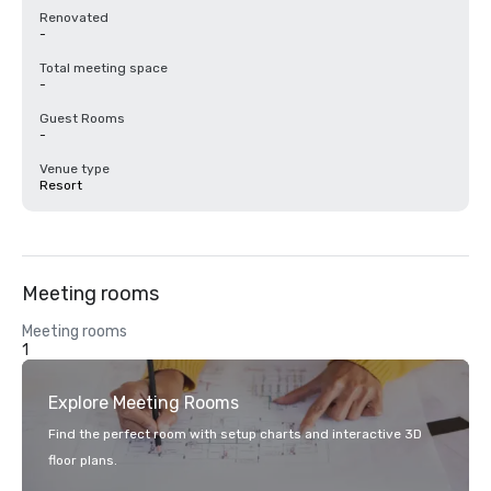
Renovated
-
Total meeting space
-
Guest Rooms
-
Venue type
Resort
Meeting rooms
Meeting rooms
1
Explore Meeting Rooms
Find the perfect room with setup charts and interactive 3D
floor plans.