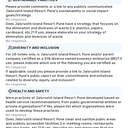
Please provide comments or a link to any publicly communicated
Jalsrushti Island Resort, Pune's sustainability or social impact
goals/strategy.
No response.
Does Jalsrushti Island Resort, Pune have a strategy that focuses on
the elimination and diversion of waste (i.e. plastics, papers,
cardboard, etc.)? If yes, please elaborate on your strategy of
elimination and diversion of waste.
No response.
DIVERSITY AND INCLUSION
For US hotels only, is Jalsrushti Island Resort, Pune and/or parent
company certified as a 51% diverse owned business enterprise (BE)? If
yes, please indicate which one of the following you are certified as:
No response.
If applicable, could you please provide a link to Jalsrushti Island
Resort, Pune's public report on their commitments and initiatives
related to diversity, equity, and inclusion?
No response.
HEALTH AND SAFETY
Were practices at Jalsrushti Island Resort, Pune developed based on
health service recommendations from public governmental entities or
private organizations? If Yes, please list which organizations were
used to develop these practices.
No response.
Does Jalsrushti Island Resort, Pune clean and sanitize public areas
and publicly accessible facilities (i.e. meeting rooms, restaurants,
elevator banks, etc.)? If yes, describe any new measures that are