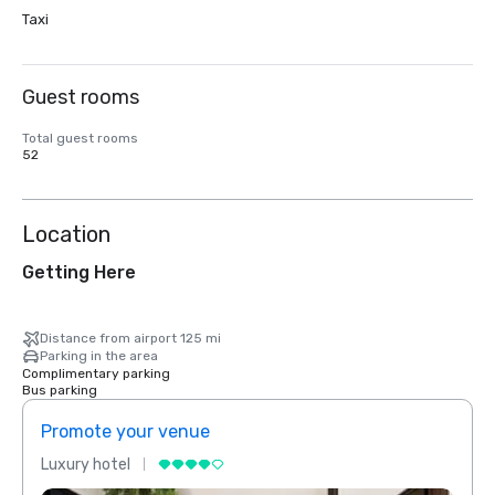
Taxi
Guest rooms
Total guest rooms
52
Location
Getting Here
Distance from airport 125 mi
Parking in the area
Complimentary parking
Bus parking
Promote your venue
Prom
Luxury hotel
Luxur