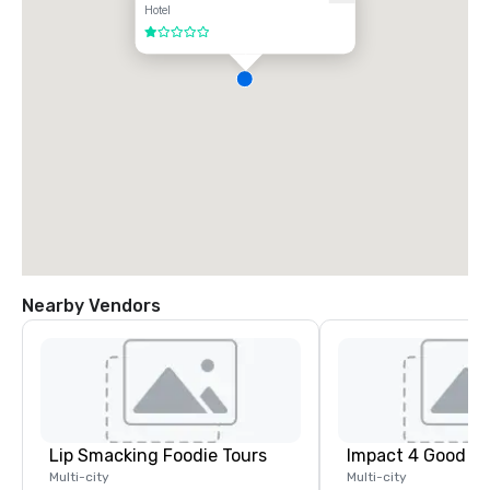
Hotel
1 out of 5
Nearby Vendors
Lip Smacking Foodie Tours
Impact 4 Good
Multi-city
Multi-city