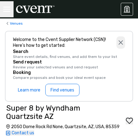
Venues
Welcome to the Cvent Supplier Network (CSN)!
Here’s how to get started:
Search
Share event details, find venues, and add them to your list
Send request
Review your selected venues and send request
Booking
Compare proposals and book your ideal event space
Learn more
Find venues
Super 8 by Wyndham
Quartzsite AZ
2050 Dome Rock Rd None, Quartzsite, AZ, USA, 85359
Contact us