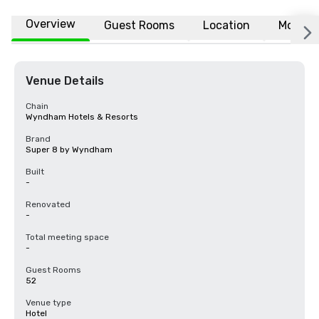
Overview
Guest Rooms
Location
More
Venue Details
Chain
Wyndham Hotels & Resorts
Brand
Super 8 by Wyndham
Built
-
Renovated
-
Total meeting space
-
Guest Rooms
52
Venue type
Hotel