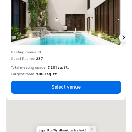
Meeting rooms
:
8
Meeti
Guest Rooms
:
237
Guest
Total meeting space
:
7,201 sq. ft.
Total 
Largest room
:
1,800 sq. ft.
Large
Select venue
Super 8 by Wyndham Quartzsite AZ