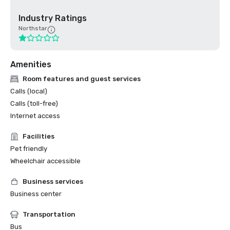
Industry Ratings
Northstar
Amenities
Room features and guest services
Calls (local)
Calls (toll-free)
Internet access
Facilities
Pet friendly
Wheelchair accessible
Business services
Business center
Transportation
Bus