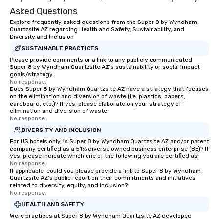
knowing that everything is taken care
Asked Questions
of from the moment the tour is
Explore frequently asked questions from the Super 8 by Wyndham
booked to the minute it concludes.
Quartzsite AZ regarding Health and Safety, Sustainability, and
Since the menu is already set, you
Diversity and Inclusion
have nothing to worry about. Just
SUSTAINABLE PRACTICES
remember to submit ahead of the tour
Please provide comments or a link to any publicly communicated
date any dietary restrictions and food
Super 8 by Wyndham Quartzsite AZ's sustainability or social impact
goals/strategy.
allergies for anyone in your group.
No response.
Feel Like a VIP at Each Stop With Lip
Does Super 8 by Wyndham Quartzsite AZ have a strategy that focuses
Smacking Foodie Tours, you and your
on the elimination and diversion of waste (i.e. plastics, papers,
cardboard, etc.)? If yes, please elaborate on your strategy of
group members never have to worry
elimination and diversion of waste.
about waiting in line to get into a top
No response.
restaurant or being shown to a less
DIVERSITY AND INCLUSION
than desirable table. On our tours,
For US hotels only, is Super 8 by Wyndham Quartzsite AZ and/or parent
everyone is treated like a VIP with
company certified as a 51% diverse owned business enterprise (BE)? If
yes, please indicate which one of the following you are certified as:
immediate seating upon arrival.
No response.
What’s more, your group may receive
If applicable, could you please provide a link to Super 8 by Wyndham
a special warm welcome personally
Quartzsite AZ's public report on their commitments and initiatives
related to diversity, equity, and inclusion?
from the restaurant chef. Menus can
No response.
be printed featuring your logo, too,
HEALTH AND SAFETY
which can be an added bonus for all
Were practices at Super 8 by Wyndham Quartzsite AZ developed
those Instagram moments you share.