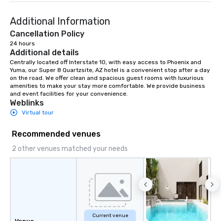
entertaining activity and unique
Additional Information
dining experience melded into one,
that are sure to add new vitality to
Cancellation Policy
meeting events, from conferences to
24 hours
Additional details
team building. All-Inclusive Group
Dining When meeting planners book a
Centrally located off Interstate 10, with easy access to Phoenix and 
Yuma, our Super 8 Quartzsite, AZ hotel is a convenient stop after a day 
corporate group event through Lip
on the road. We offer clean and spacious guest rooms with luxurious 
Smacking Foodie Tours, the entire
amenities to make your stay more comfortable. We provide business 
group is assured a top-notch dining
and event facilities for your convenience.
Weblinks
experience with three to four
Virtual tour
signature dishes at each restaurant.
Our affordable tours are priced per
Recommended venues
person with tax and gratuities
included. The only thing not included
2 other venues matched your needs
are drinks. However, a beverage
package upgrade is available, which
provides guests a signature cocktail
at various stops. Build Your Network
Our exclusive experiences provide the
ultimate networking opportunities. At
Current venue
a typical sit-down dinner, you’re lucky
Venue