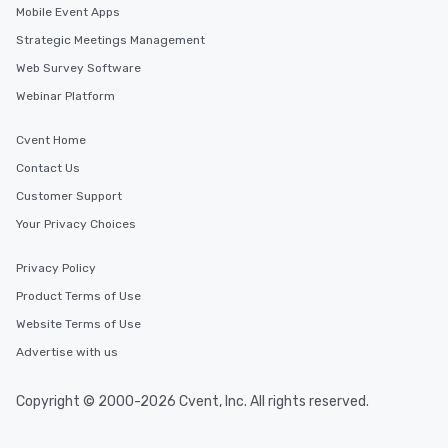
Mobile Event Apps
short stroll allows your group
members a chance to engage in prime
Strategic Meetings Management
networking opportunities before
Web Survey Software
heading to the next place on your tour
Webinar Platform
itinerary. You Get a Dinner and a Show
Our tours offer an exquisite feast plus
entertainment. All tours include a
Cvent Home
knowledgeable, professional guide
Contact Us
who leads the group on a walking tour,
Customer Support
offering engaging tidbits and
fascinating stories. Several other
Your Privacy Choices
interactive experiences are included
along the way exclusively to our tours,
Privacy Policy
ensuring there is never a dull moment.
Product Terms of Use
Different Types of Cuisine Our
Website Terms of Use
experiences offer the ability to enjoy
several renowned restaurants in one
Advertise with us
convenient outing, including ones you
and your guests might not have
Copyright © 2000-2026 Cvent, Inc. All rights reserved.
discovered otherwise on your own or
at a typical corporate dinner. We offer