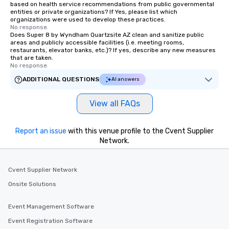
based on health service recommendations from public governmental
For added ease, we can even arrange
entities or private organizations? If Yes, please list which
organizations were used to develop these practices.
transportation pick-up and drop-off,
No response.
as well as an event photographer. And
Does Super 8 by Wyndham Quartzsite AZ clean and sanitize public
areas and publicly accessible facilities (i.e. meeting rooms,
for groups that desire an extra luxe
restaurants, elevator banks, etc.)? If yes, describe any new measures
experience, we can also arrange for
that are taken.
an evening helicopter ride over the
No response.
glittering lights of The Strip. A
ADDITIONAL QUESTIONS
AI answers
Memorable Experience for All Lip
Smacking Foodie Tours offers a way
View all FAQs
to gather and dine that few have
experienced, and all are sure to
remember. Our one-of-a-kind tours
Report an issue
with this venue profile to the Cvent Supplier
are special, from the first stop to the
Network.
last. It’s an experience that attendees
will reminisce about long after they
Cvent Supplier Network
leave. Location, Location, Location
One of the best reasons to book is the
Onsite Solutions
convenient and efficient way the
experience is designed. All
Event Management Software
restaurants are within an easy
Event Registration Software
walking distance of each other. The