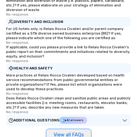
elimination and diversion of waste (i.e. plastics, papers, cardboard,
etc.)? If yes, please elaborate on your strategy of elimination and
diversion of waste.
No response.
DIVERSITY AND INCLUSION
For US hotels only, is Relais Rocca Civalieri and/or parent company
certified as a 51% diverse owned business enterprise (BE)? If yes,
please indicate which one of the following you are certified as:
No response.
If applicable, could you please provide a link to Relais Rocca Civalieri's
public report on their commitments and initiatives related to diversity,
equity, and inclusion?
No response.
HEALTH AND SAFETY
Were practices at Relais Rocca Civalieri developed based on health
service recommendations from public governmental entities or
private organizations? If Yes, please list which organizations were
used to develop these practices.
No response.
Does Relais Rocca Civalieri clean and sanitize public areas and publicly
accessible facilities (i.e. meeting rooms, restaurants, elevator banks,
etc.)? If yes, describe any new measures that are taken.
No response.
ADDITIONAL QUESTIONS
AI answers
View all FAQs