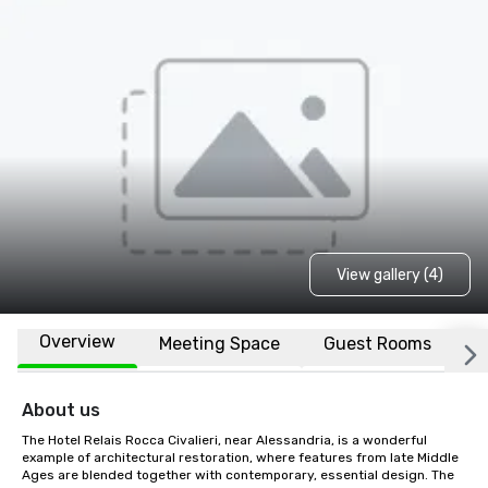
View gallery (4)
Overview
Meeting Space
Guest Rooms
L
About us
The Hotel Relais Rocca Civalieri, near Alessandria, is a wonderful 
example of architectural restoration, where features from late Middle 
Ages are blended together with contemporary, essential design. The 