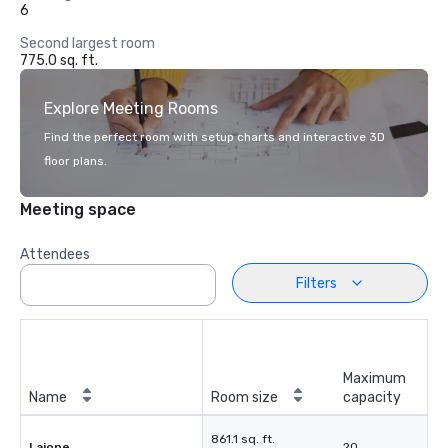
6
Second largest room
775.0 sq. ft.
Explore Meeting Rooms
Find the perfect room with setup charts and interactive 3D
floor plans.
Meeting space
Attendees
Filters
Maximum
Name
Room size
capacity
861.1 sq. ft.
Lajone
20