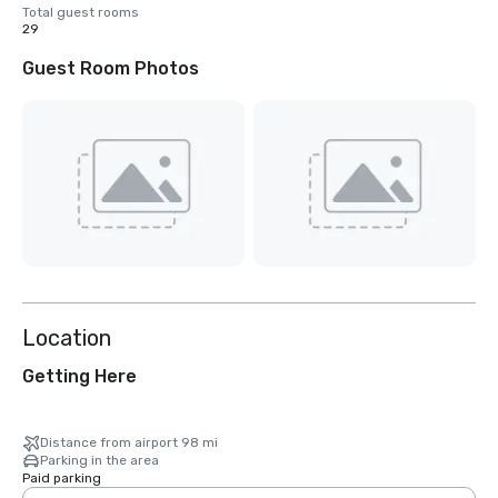
Total guest rooms
29
Guest Room Photos
Location
Getting Here
Distance from airport 98 mi
Parking in the area
Paid parking