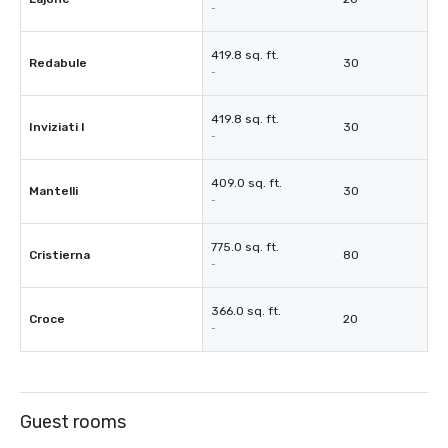
-
419.8 sq. ft.
Redabule
30
-
419.8 sq. ft.
Inviziati I
30
-
409.0 sq. ft.
Mantelli
30
-
775.0 sq. ft.
Cristierna
80
-
366.0 sq. ft.
Croce
20
-
Guest rooms