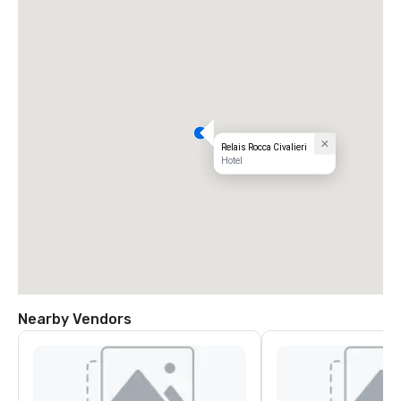
Relais Rocca Civalieri
Hotel
Nearby Vendors