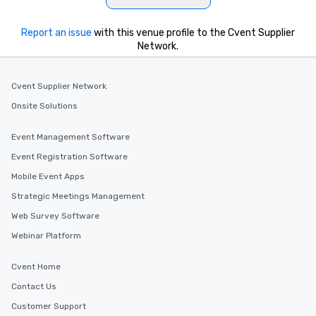
Report an issue
with this venue profile to the Cvent Supplier
Network.
Cvent Supplier Network
Onsite Solutions
Event Management Software
Event Registration Software
Mobile Event Apps
Strategic Meetings Management
Web Survey Software
Webinar Platform
Cvent Home
Contact Us
Customer Support