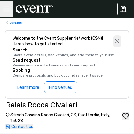
Venues
Welcome to the Cvent Supplier Network (CSN)!
Here’s how to get started:
Search
Share event details, find venues, and add them to your list
Send request
Review your selected venues and send request
Booking
Compare proposals and book your ideal event space
Learn more
Find venues
Relais Rocca Civalieri
Strada Cascina Rocca Civalieri, 23, Quattordio, Italy,
15028
Contact us