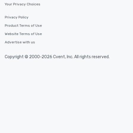
Your Privacy Choices
Privacy Policy
Product Terms of Use
Website Terms of Use
Advertise with us
Copyright © 2000-2026 Cvent, Inc. All rights reserved.