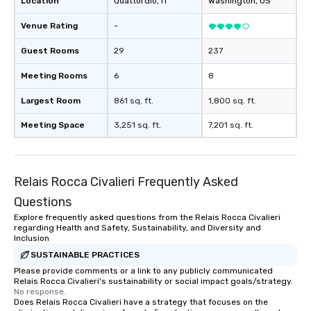
Location
Quattordio
, IT
Washington
, US
Venue Rating
-
Guest Rooms
29
237
Meeting Rooms
6
8
Largest Room
861 sq. ft.
1,800 sq. ft.
Meeting Space
3,251 sq. ft.
7,201 sq. ft.
Relais Rocca Civalieri Frequently Asked
Questions
Explore frequently asked questions from the Relais Rocca Civalieri
regarding Health and Safety, Sustainability, and Diversity and
Inclusion
SUSTAINABLE PRACTICES
Please provide comments or a link to any publicly communicated
Relais Rocca Civalieri's sustainability or social impact goals/strategy.
No response.
Does Relais Rocca Civalieri have a strategy that focuses on the