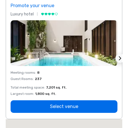
Promote your venue
Prom
Luxury hotel
Luxur
Meeting rooms
:
8
Meeti
Guest Rooms
:
237
Guest
Total meeting space
:
7,201 sq. ft.
Total 
Largest room
:
1,800 sq. ft.
Large
Select venue