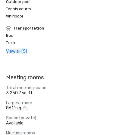
Outdoor pool
Tennis courts
Whirlpool
Transportation
Bus
Train
View all (5)
Meeting rooms
Total meeting space
3,250.7 sq. ft.
Largest room
861.1 sq. ft.
Space (private)
Available
Meeting rooms