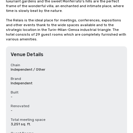
luxuriant gardens and the sweet Monferrato's hills are the perfect 
frame of the wonderful villa; an enchanted and intimate place, where 
time is slowly beat by the nature.

The Relais is the ideal place for meetings, conferences, expositions 
and other events thank to the wide spaces available and to the 
strategic location in the Turin-Milan-Genoa industrial triangle. The 
hotel consists of 29 guest rooms which are completely furnished with 
various amenities.
Venue Details
Chain
Independent / Other
Brand
Independent
Built
-
Renovated
-
Total meeting space
3,251 sq. ft.