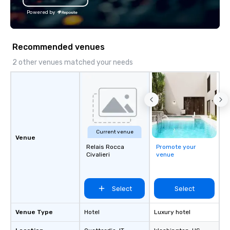
Powered by
Recommended venues
2 other venues matched your needs
Current venue
Venue
Relais Rocca
Promote your
Civalieri
venue
Select
Select
Venue Type
Hotel
Luxury hotel