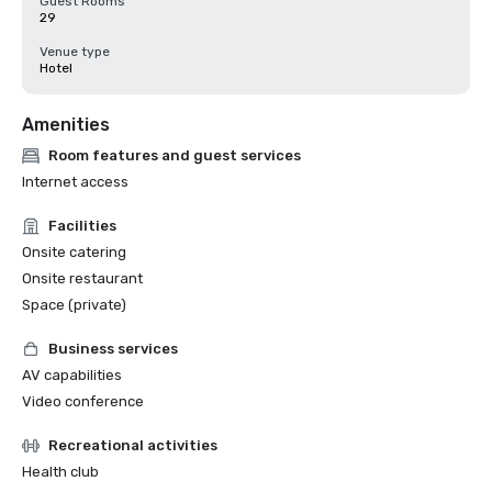
Guest Rooms
29
Venue type
Hotel
Amenities
Room features and guest services
Internet access
Facilities
Onsite catering
Onsite restaurant
Space (private)
Business services
AV capabilities
Video conference
Recreational activities
Health club