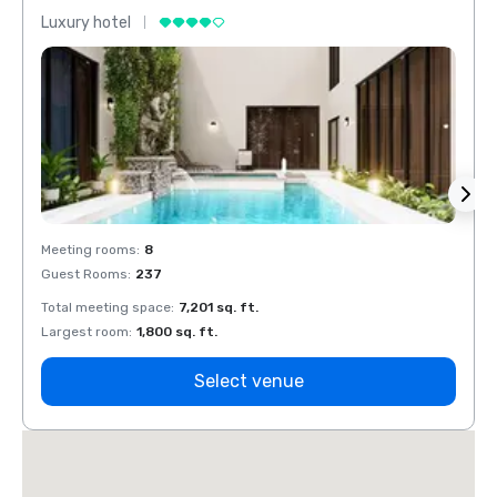
Luxury hotel
Luxur
Meeting rooms
:
8
Meeti
Guest Rooms
:
237
Guest
Total meeting space
:
7,201 sq. ft.
Total 
Largest room
:
1,800 sq. ft.
Large
Select venue