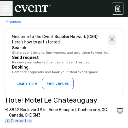
Venues
Welcome to the Cvent Supplier Network (CSN)!
Here’s how to get started:
Search
Share event details, find venues, and add them to your list
Send request
Review your selected venues and send request
Booking
Compare proposals and book your ideal event space
Learn more
Find venues
Hotel Motel Le Chateauguay
3842 Boulevard Ste-Anne Beauport, Quebec city, QC,
Canada, G1E 3M3
Contact us