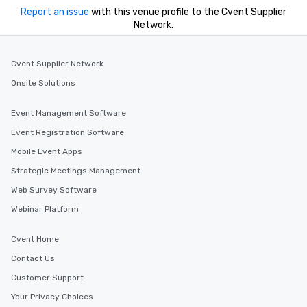
Report an issue
with this venue profile to the Cvent Supplier
Network.
Cvent Supplier Network
Onsite Solutions
Event Management Software
Event Registration Software
Mobile Event Apps
Strategic Meetings Management
Web Survey Software
Webinar Platform
Cvent Home
Contact Us
Customer Support
Your Privacy Choices