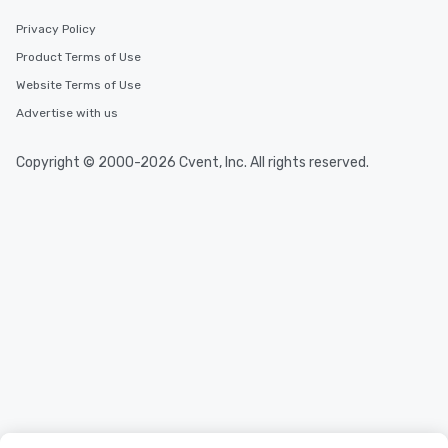
Privacy Policy
Product Terms of Use
Website Terms of Use
Advertise with us
Copyright © 2000-2026 Cvent, Inc. All rights reserved.