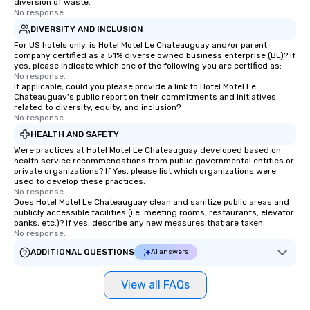
diversion of waste.
No response.
DIVERSITY AND INCLUSION
For US hotels only, is Hotel Motel Le Chateauguay and/or parent
company certified as a 51% diverse owned business enterprise (BE)? If
yes, please indicate which one of the following you are certified as:
No response.
If applicable, could you please provide a link to Hotel Motel Le
Chateauguay's public report on their commitments and initiatives
related to diversity, equity, and inclusion?
No response.
HEALTH AND SAFETY
Were practices at Hotel Motel Le Chateauguay developed based on
health service recommendations from public governmental entities or
private organizations? If Yes, please list which organizations were
used to develop these practices.
No response.
Does Hotel Motel Le Chateauguay clean and sanitize public areas and
publicly accessible facilities (i.e. meeting rooms, restaurants, elevator
banks, etc.)? If yes, describe any new measures that are taken.
No response.
ADDITIONAL QUESTIONS
AI answers
View all FAQs