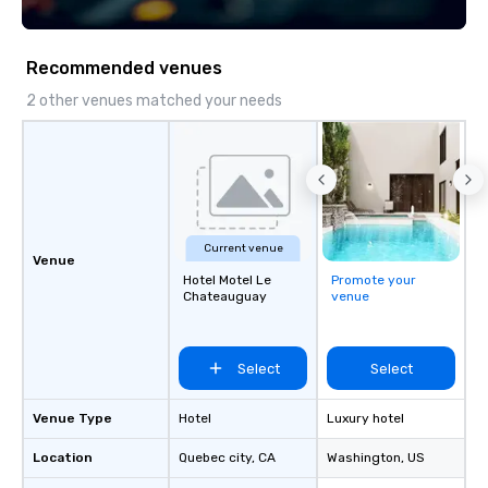
Recommended venues
2 other venues matched your needs
Current venue
Venue
Hotel Motel Le
Promote your
Chateauguay
venue
Select
Select
Venue Type
Hotel
Luxury hotel
Location
Quebec city
, CA
Washington
, US