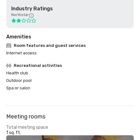
Industry Ratings
Northstar
Amenities
Room features and guest services
Internet access
Recreational activities
Health club
Outdoor pool
Spa or salon
Meeting rooms
Total meeting space
1 sq. ft.