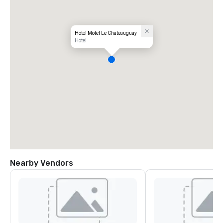
Hotel Motel Le Chateauguay
Hotel
Nearby Vendors