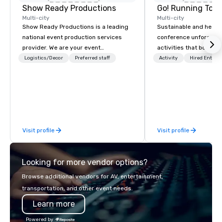
Show Ready Productions
Go! Running Tour
Multi-city
Multi-city
Show Ready Productions is a leading
Sustainable and healt
national event production services
conference unforgetta
provider. We are your event
activities that boost 
production partner from start to
lower carbon footprint
Logistics/Decor
Preferred staff
Activity
Hired Entert
finish. Our team is dedicated to
world on the run with e
making sure we begin with your vision
running guides.
and leave you and your attendees
inspired by the experience.
Visit profile
Visit profile
Looking for more vendor options?
Browse additional vendors for AV, entertainment,
transportation, and other event needs.
Learn more
Powered by