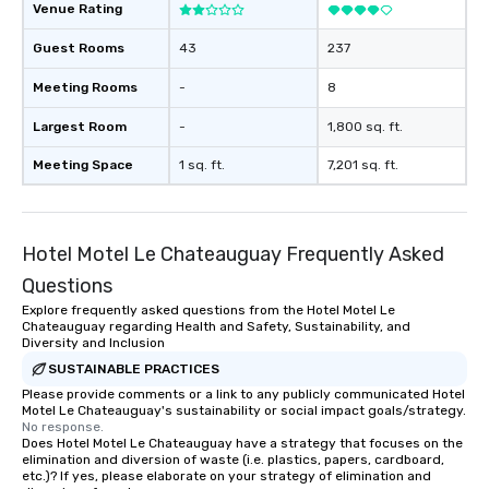
Venue Rating
Guest Rooms
43
237
Meeting Rooms
-
8
Largest Room
-
1,800 sq. ft.
Meeting Space
1 sq. ft.
7,201 sq. ft.
Hotel Motel Le Chateauguay Frequently Asked
Questions
Explore frequently asked questions from the Hotel Motel Le
Chateauguay regarding Health and Safety, Sustainability, and
Diversity and Inclusion
SUSTAINABLE PRACTICES
Please provide comments or a link to any publicly communicated Hotel
Motel Le Chateauguay's sustainability or social impact goals/strategy.
No response.
Does Hotel Motel Le Chateauguay have a strategy that focuses on the
elimination and diversion of waste (i.e. plastics, papers, cardboard,
etc.)? If yes, please elaborate on your strategy of elimination and