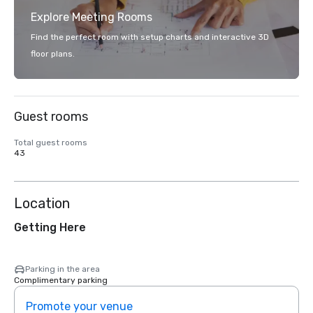
Explore Meeting Rooms
Find the perfect room with setup charts and interactive 3D
floor plans.
Guest rooms
Total guest rooms
43
Location
Getting Here
Parking in the area
Complimentary parking
Promote your venue
Prom