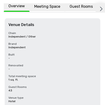
Overview
Meeting Space
Guest Rooms
L
Venue Details
Chain
Independent / Other
Brand
Independent
Built
-
Renovated
-
Total meeting space
1 sq. ft.
Guest Rooms
43
Venue type
Hotel