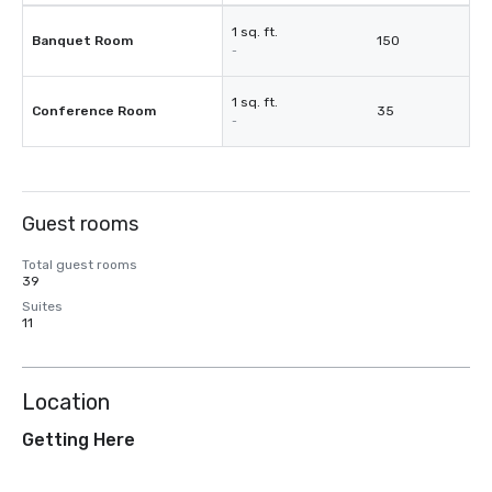
1 sq. ft.
Banquet Room
150
-
1 sq. ft.
Conference Room
35
-
Guest rooms
Total guest rooms
39
Suites
11
Location
Getting Here