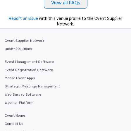
View all FAQs
Report an issue
with this venue profile to the Cvent Supplier
Network.
Cvent Supplier Network
Onsite Solutions
Event Management Software
Event Registration Software
Mobile Event Apps
Strategic Meetings Management
Web Survey Software
Webinar Platform
Cvent Home
Contact Us