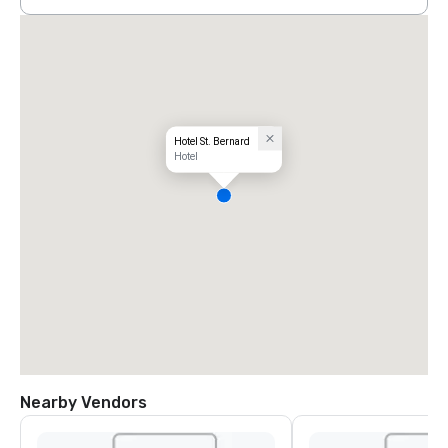
Hotel St. Bernard
Hotel
Nearby Vendors