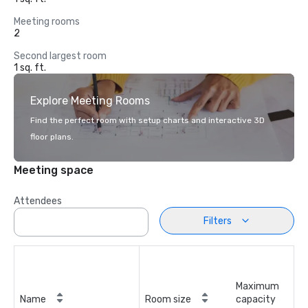
Meeting rooms
2
Second largest room
1 sq. ft.
Explore Meeting Rooms
Find the perfect room with setup charts and interactive 3D
floor plans.
Meeting space
Attendees
Filters
Maximum
Name
Room size
capacity