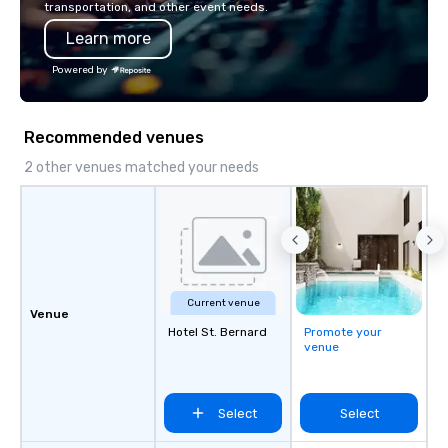
transportation, and other event needs.
Learn more
Powered by
Recommended venues
2 other venues matched your needs
Current venue
Venue
Hotel St. Bernard
Promote your
venue
Select
Select