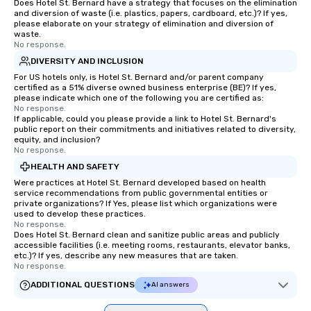
Does Hotel St. Bernard have a strategy that focuses on the elimination
and diversion of waste (i.e. plastics, papers, cardboard, etc.)? If yes,
please elaborate on your strategy of elimination and diversion of
waste.
No response.
DIVERSITY AND INCLUSION
For US hotels only, is Hotel St. Bernard and/or parent company
certified as a 51% diverse owned business enterprise (BE)? If yes,
please indicate which one of the following you are certified as:
No response.
If applicable, could you please provide a link to Hotel St. Bernard's
public report on their commitments and initiatives related to diversity,
equity, and inclusion?
No response.
HEALTH AND SAFETY
Were practices at Hotel St. Bernard developed based on health
service recommendations from public governmental entities or
private organizations? If Yes, please list which organizations were
used to develop these practices.
No response.
Does Hotel St. Bernard clean and sanitize public areas and publicly
accessible facilities (i.e. meeting rooms, restaurants, elevator banks,
etc.)? If yes, describe any new measures that are taken.
No response.
ADDITIONAL QUESTIONS
AI answers