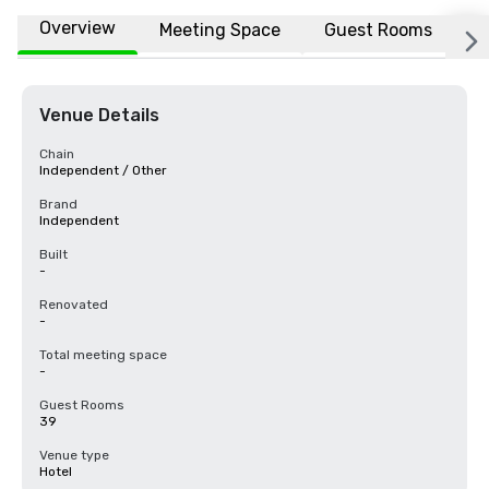
Overview
Meeting Space
Guest Rooms
L
Venue Details
Chain
Independent / Other
Brand
Independent
Built
-
Renovated
-
Total meeting space
-
Guest Rooms
39
Venue type
Hotel