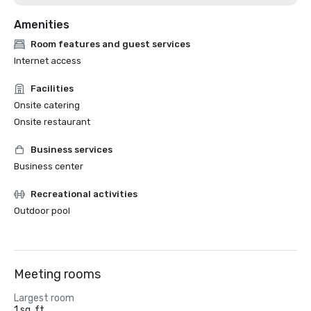
Amenities
Room features and guest services
Internet access
Facilities
Onsite catering
Onsite restaurant
Business services
Business center
Recreational activities
Outdoor pool
Meeting rooms
Largest room
1 sq. ft.