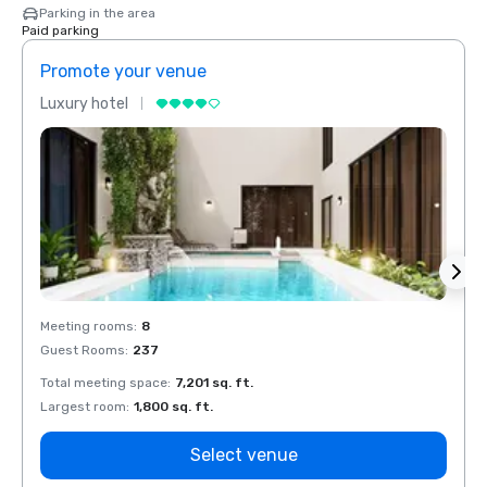
Parking in the area
Paid parking
Promote your venue
Prom
Luxury hotel
Luxur
Meeting rooms
:
8
Meeti
Guest Rooms
:
237
Guest
Total meeting space
:
7,201 sq. ft.
Total 
Largest room
:
1,800 sq. ft.
Large
Select venue