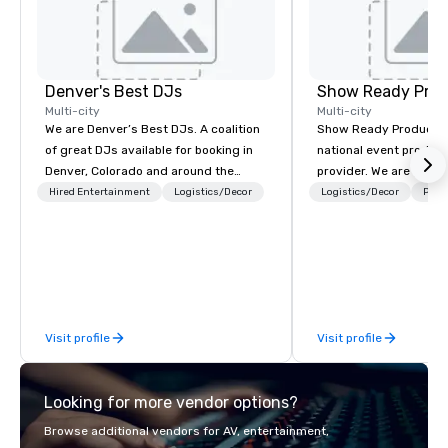
Denver's Best DJs
Show Ready Prod
Multi-city
Multi-city
We are Denver’s Best DJs. A coalition
Show Ready Production
of great DJs available for booking in
national event product
Denver, Colorado and around the
provider. We are your 
world. We can rock any type of party
production partner fro
Hired Entertainment
Logistics/Decor
Logistics/Decor
Prefe
from nightclubs and promotional
finish. Our team is ded
events to amazing weddings, proms,
making sure we begin w
company parties, school dances, pool
and leave you and you
parties, graduation parties and store
inspired by the experi
promotions.
Visit profile
Visit profile
Looking for more vendor options?
Browse additional vendors for AV, entertainment,