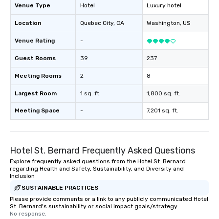
Venue Type
Hotel
Luxury hotel
Location
Quebec City
, CA
Washington
, US
Venue Rating
-
Guest Rooms
39
237
Meeting Rooms
2
8
Largest Room
1 sq. ft.
1,800 sq. ft.
Meeting Space
-
7,201 sq. ft.
Hotel St. Bernard Frequently Asked Questions
Explore frequently asked questions from the Hotel St. Bernard
regarding Health and Safety, Sustainability, and Diversity and
Inclusion
SUSTAINABLE PRACTICES
Please provide comments or a link to any publicly communicated Hotel
St. Bernard's sustainability or social impact goals/strategy.
No response.