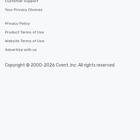
Customer Support
Your Privacy Choices
Privacy Policy
Product Terms of Use
Website Terms of Use
Advertise with us
Copyright © 2000-2026 Cvent, Inc. All rights reserved.