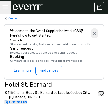
Venues
Welcome to the Cvent Supplier Network (CSN)!
Here’s how to get started:
Search
Share event details, find venues, and add them to your list
Send request
Review your selected venues and send request
Booking
Compare proposals and book your ideal event space
Learn more
Find venues
Hotel St. Bernard
115 Chemin Guay St-Bernard de Lacolle, Quebec City,
QC, Canada, J0J 1V0
Contact us