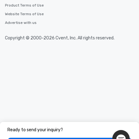
Product Terms of Use
Website Terms of Use
Advertise with us
Copyright © 2000-2026 Cvent, Inc. All rights reserved.
Ready to send your inquiry?