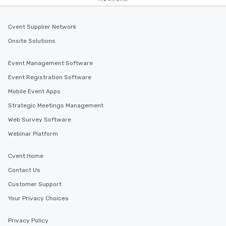
Cvent Supplier Network
Onsite Solutions
Event Management Software
Event Registration Software
Mobile Event Apps
Strategic Meetings Management
Web Survey Software
Webinar Platform
Cvent Home
Contact Us
Customer Support
Your Privacy Choices
Privacy Policy