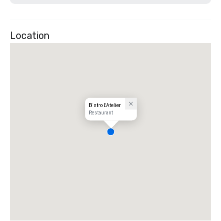
Location
Bistro L'Atelier
Restaurant