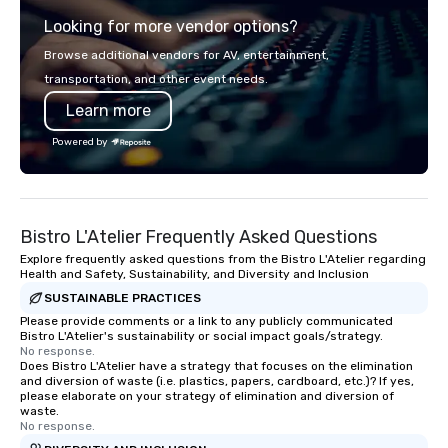
Looking for more vendor options?
Browse additional vendors for AV, entertainment,
transportation, and other event needs.
Learn more
Powered by
Bistro L'Atelier Frequently Asked Questions
Explore frequently asked questions from the Bistro L'Atelier regarding
Health and Safety, Sustainability, and Diversity and Inclusion
SUSTAINABLE PRACTICES
Please provide comments or a link to any publicly communicated
Bistro L'Atelier's sustainability or social impact goals/strategy.
No response.
Does Bistro L'Atelier have a strategy that focuses on the elimination
and diversion of waste (i.e. plastics, papers, cardboard, etc.)? If yes,
please elaborate on your strategy of elimination and diversion of
waste.
No response.