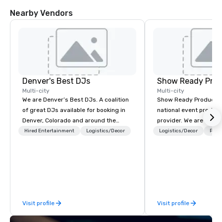
Nearby Vendors
Denver's Best DJs
Show Ready Prod
Multi-city
Multi-city
We are Denver’s Best DJs. A coalition
Show Ready Production
of great DJs available for booking in
national event product
Denver, Colorado and around the
provider. We are your 
world. We can rock any type of party
production partner fro
Hired Entertainment
Logistics/Decor
Logistics/Decor
Prefe
from nightclubs and promotional
finish. Our team is ded
events to amazing weddings, proms,
making sure we begin w
company parties, school dances, pool
and leave you and you
parties, graduation parties and store
inspired by the experi
promotions.
Visit profile
Visit profile