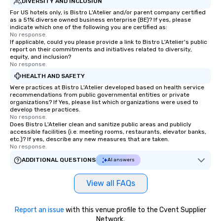
DIVERSITY AND INCLUSION
For US hotels only, is Bistro L'Atelier and/or parent company certified
as a 51% diverse owned business enterprise (BE)? If yes, please
indicate which one of the following you are certified as:
No response.
If applicable, could you please provide a link to Bistro L'Atelier's public
report on their commitments and initiatives related to diversity,
equity, and inclusion?
No response.
HEALTH AND SAFETY
Were practices at Bistro L'Atelier developed based on health service
recommendations from public governmental entities or private
organizations? If Yes, please list which organizations were used to
develop these practices.
No response.
Does Bistro L'Atelier clean and sanitize public areas and publicly
accessible facilities (i.e. meeting rooms, restaurants, elevator banks,
etc.)? If yes, describe any new measures that are taken.
No response.
ADDITIONAL QUESTIONS
AI answers
View all FAQs
Report an issue
with this venue profile to the Cvent Supplier
Network.