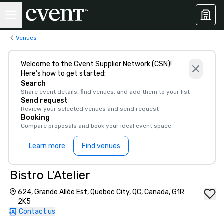
Venues
Welcome to the Cvent Supplier Network (CSN)!
Here’s how to get started:
Search
Share event details, find venues, and add them to your list
Send request
Review your selected venues and send request
Booking
Compare proposals and book your ideal event space
Learn more
Find venues
Bistro L'Atelier
624, Grande Allée Est, Quebec City, QC, Canada, G1R
2K5
Contact us