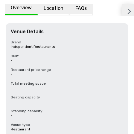
Overview
Location
FAQs
Venue Details
Brand
Independent Restaurants
Built
-
Restaurant price range
-
Total meeting space
-
Seating capacity
-
Standing capacity
-
Venue type
Restaurant