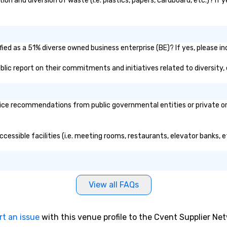
ion and diversion of waste (i.e. plastics, papers, cardboard, etc.)? If 
fied as a 51% diverse owned business enterprise (BE)? If yes, please in
 public report on their commitments and initiatives related to diversity,
vice recommendations from public governmental entities or private org
accessible facilities (i.e. meeting rooms, restaurants, elevator banks,
View all FAQs
rt an issue
with this venue profile to the Cvent Supplier Ne