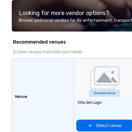
direct line of c
unparalleled cus
Looking for more vendor options?
Browse additional vendors for AV, entertainment, transport
Recommended venues
2 other venues matched your needs
Current venue
Venue
Villa del Lago
Select venue