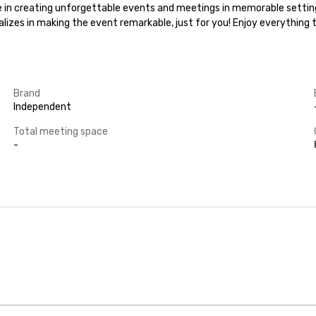
ize in creating unforgettable events and meetings in memorable settin
ializes in making the event remarkable, just for you! Enjoy everything
Brand
Independent
Total meeting space
-