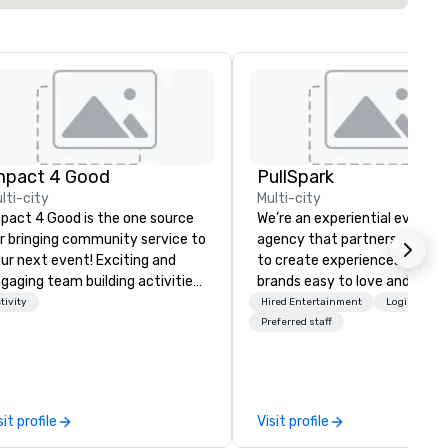
mpact 4 Good
PullSpark
lti-city
Multi-city
pact 4 Good is the one source
We’re an experiential events
r bringing community service to
agency that partners with t
ur next event! Exciting and
to create experiences that 
gaging team building activities
brands easy to love and hard 
e just part of what we offer. Let
forget. Most companies alre
tivity
Hired Entertainment
Logistics/D
 identify the best
know what makes them easy
Preferred staff
use/beneficiary to support,
love; we help teams design
nage the donation logistics
moments that truly stick ba
d bring the spirit of community
by our trademarked neurosci
rvice to your group. From your
tool, Nistinct.
sit profile
Visit profile
itial request through the day of