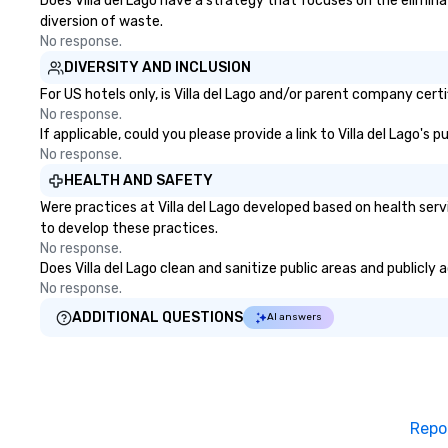
Does Villa del Lago have a strategy that focuses on the eliminat
diversion of waste.
No response.
DIVERSITY AND INCLUSION
For US hotels only, is Villa del Lago and/or parent company certi
No response.
If applicable, could you please provide a link to Villa del Lago's
No response.
HEALTH AND SAFETY
Were practices at Villa del Lago developed based on health ser
to develop these practices.
No response.
Does Villa del Lago clean and sanitize public areas and publicly 
No response.
ADDITIONAL QUESTIONS
AI answers
Repo