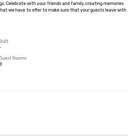
gs. Celebrate with your friends and family, creating memories 
 that we have to offer to make sure that your guests leave with 
Built
-
Guest Rooms
8