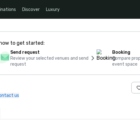
inations
Discover
Luxury
how to get started:
Send request
Booking
Review your selected venues and send
Compare propo
request
event space
ontact us