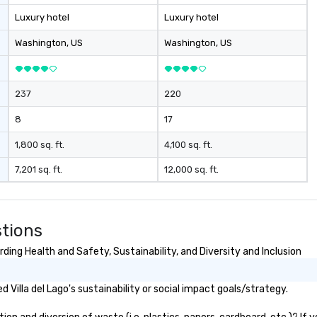
Luxury hotel
Luxury hotel
Washington
, US
Washington
, US
237
220
8
17
1,800 sq. ft.
4,100 sq. ft.
7,201 sq. ft.
12,000 sq. ft.
stions
ding Health and Safety, Sustainability, and Diversity and Inclusion
Villa del Lago's sustainability or social impact goals/strategy.