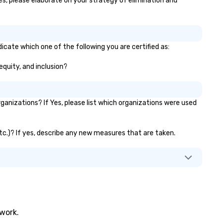
yes, please elaborate on your strategy of elimination and
dicate which one of the following you are certified as:
 equity, and inclusion?
anizations? If Yes, please list which organizations were used
 etc.)? If yes, describe any new measures that are taken.
twork.