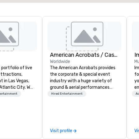
American Acrobats / Castle Productions
I
Worldwide
Mu
portfolio of live
The American Acrobats provides
Im
ttractions,
the corporate & special event
fo
t in Las Vegas,
industry with a huge variety of
yo
Atlantic City. We
ground & aerial performances
en
iness to business
using elite professional
ar
tertainment
Hired Entertainment
Ac
. Our friendly
performers. We also do trade
us
elp you and your
shows & private events as well.
ca
xceptional
ma
o is not a third
an
n behalf of the
se
Visit profile
Vi
ide best rates, a
in