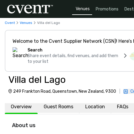
Venues
Promotions
Dest
Cvent
Venues
Villa del Lago
Welcome to the Cvent Supplier Network (CSN)! Here’s 
Search
Share event details, find venues, and add them
to your list
Villa del Lago
249 Frankton Road, Queenstown, New Zealand, 9300
|
C
Overview
Guest Rooms
Location
FAQs
About us