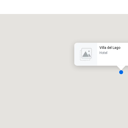
Promote your venue
uxury hotel
Villa del Lago
Hotel
eeting rooms
:
Guest Rooms
:
7
220
otal meeting space
:
Largest room
:
2,000 sq. ft.
4,100 sq. ft.
Select venue