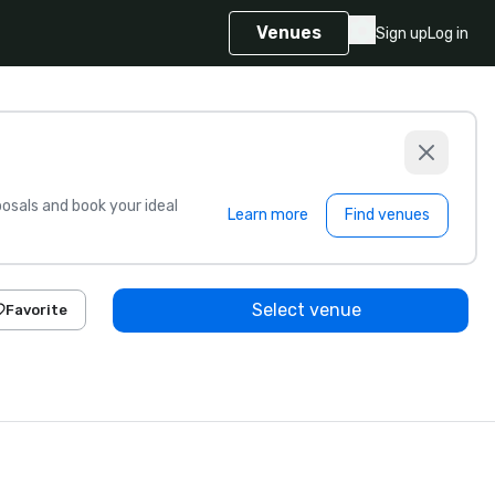
Venues
Sign up
Log in
sals and book your ideal
Learn more
Find venues
Select venue
Favorite