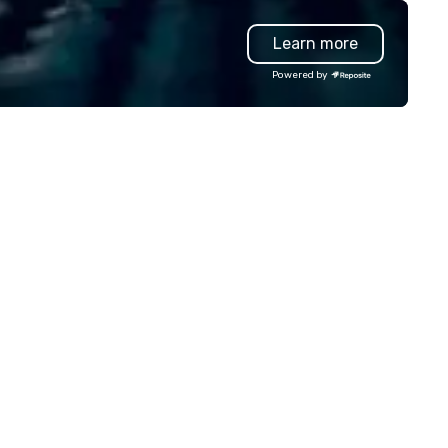
ur event, Impact 4 Good
dles all the details. Where are
Learn more
? Nationwide and abroad, our
cal team’s got you covered. Got
Powered by
cause you love? Our events put
ur philanthropic values into
tion. Short on time? Activities
pically range from 30 minutes
 2 hours. Looking for something
ique? We customize events to
eet your
als/objectives/budget.