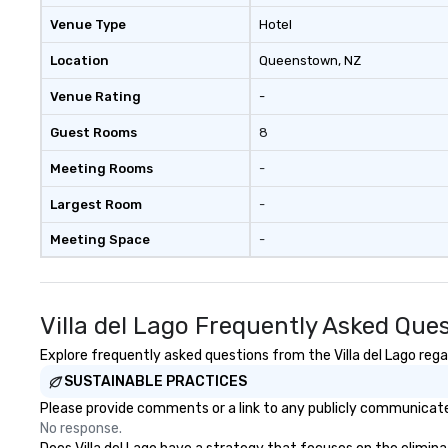
Venue Type
Hotel
Location
Queenstown
, NZ
Venue Rating
-
Guest Rooms
8
Meeting Rooms
-
Largest Room
-
Meeting Space
-
Villa del Lago Frequently Asked Que
Explore frequently asked questions from the Villa del Lago regar
SUSTAINABLE PRACTICES
Please provide comments or a link to any publicly communicated 
No response.