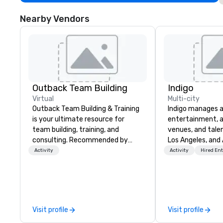
Nearby Vendors
Outback Team Building
Indigo
Virtual
Multi-city
Outback Team Building & Training
Indigo manages a 
is your ultimate resource for
entertainment, a
team building, training, and
venues, and talen
consulting. Recommended by
Los Angeles, and 
over 30,000+ corporate groups
specialize in bus
Activity
Activity
Hired En
across North America, our 80+
relationship sales
solutions are available anywhere,
team is here to h
anytime, for any sized group.
clients deliver e
experiences. Indig
party; we work o
Visit profile
Visit profile
Producers to prov