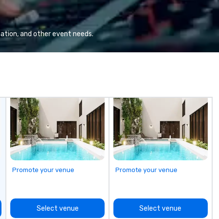
ommunication, and
yo
tomer service.
han
we
lo
ation, and other event needs.
a 
yo
ac
ty
to
un
m
go
Promote your venue
Promote your venue
Select venue
Select venue