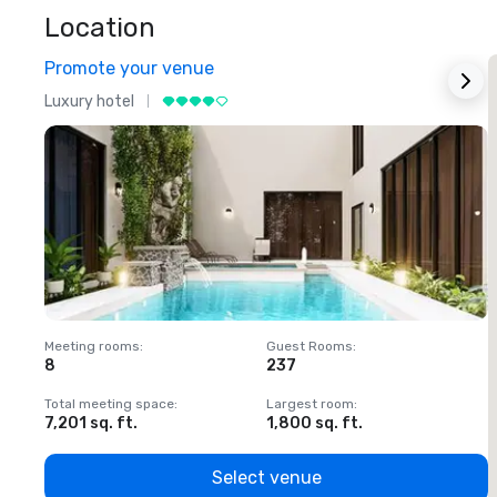
Location
Promote your venue
Luxury hotel
L
Meeting rooms
:
Guest Rooms
:
M
8
237
1
Total meeting space
:
Largest room
:
T
7,201 sq. ft.
1,800 sq. ft.
1
Select venue