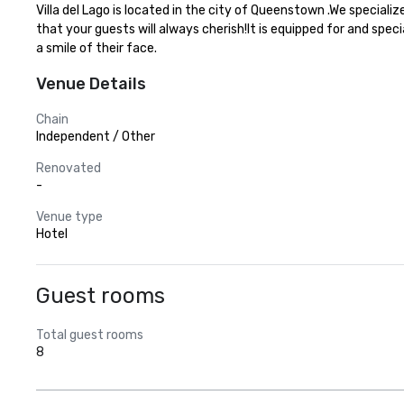
Villa del Lago is located in the city of Queenstown .We special
that your guests will always cherish!It is equipped for and spec
a smile of their face.
Venue Details
Chain
Independent / Other
Renovated
-
Venue type
Hotel
Guest rooms
Total guest rooms
8