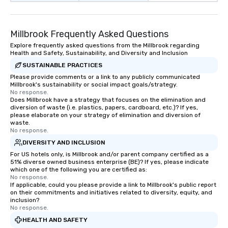
Millbrook Frequently Asked Questions
Explore frequently asked questions from the Millbrook regarding
Health and Safety, Sustainability, and Diversity and Inclusion
SUSTAINABLE PRACTICES
Please provide comments or a link to any publicly communicated
Millbrook's sustainability or social impact goals/strategy.
No response.
Does Millbrook have a strategy that focuses on the elimination and
diversion of waste (i.e. plastics, papers, cardboard, etc.)? If yes,
please elaborate on your strategy of elimination and diversion of
waste.
No response.
DIVERSITY AND INCLUSION
For US hotels only, is Millbrook and/or parent company certified as a
51% diverse owned business enterprise (BE)? If yes, please indicate
which one of the following you are certified as:
No response.
If applicable, could you please provide a link to Millbrook's public report
on their commitments and initiatives related to diversity, equity, and
inclusion?
No response.
HEALTH AND SAFETY