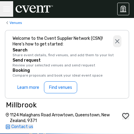
Venues
Welcome to the Cvent Supplier Network (CSN)!
Here’s how to get started:
Search
Share event details, find venues, and add them to your list
Send request
Review your selected venues and send request
Booking
Compare proposals and book your ideal event space
Learn more
Find venues
Millbrook
1124 Malaghans Road Arrowtown, Queenstown, New
Zealand, 9371
Contact us