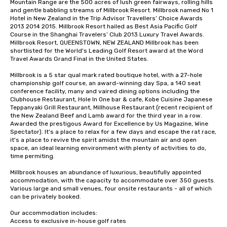
Mountain Range are the 500 acres of lush green fairways, rolling hills 
and gentle babbling streams of Millbrook Resort. Millbrook named No 1 
Hotel in New Zealand in the Trip Advisor Travellers’ Choice Awards 
2013 2014 2015. Millbrook Resort hailed as Best Asia Pacific Golf 
Course in the Shanghai Travelers’ Club 2013 Luxury Travel Awards. 
Millbrook Resort, QUEENSTOWN, NEW ZEALAND Millbrook has been 
shortlisted for the World's Leading Golf Resort award at the Word 
Travel Awards Grand Final in the United States.

Millbrook is a 5 star qual mark rated boutique hotel, with a 27-hole 
championship golf course, an award-winning day Spa, a 140 seat 
conference facility, many and vaired dining options including the 
Clubhouse Restaurant, Hole In One bar & cafe, Kobe Cuisine Japanese 
Teppanyaki Grill Restaurant, Millhouse Restaurant (recent recipient of 
the New Zealand Beef and Lamb award for the third year in a row. 
Awarded the prestigous Award for Excellence by Us Magazine, Wine 
Spectator). It's a place to relax for a few days and escape the rat race, 
it's a place to revive the spirit amidst the mountain air and open 
space, an ideal learning environment with plenty of activities to do, 
time permiting.

Millbrook houses an abundance of luxurious, beautifully appointed 
accommodation, with the capacity to accommodate over 350 guests. 
Various large and small venues, four onsite restaurants - all of which 
can be privately booked.

Our accommodation includes:

Access to exclusive in-house golf rates
