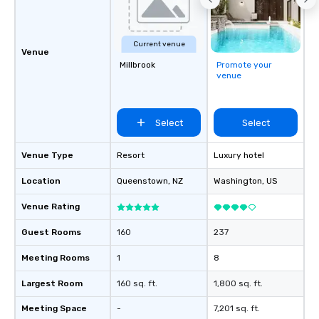
communication beyond
itself.
Current venue
Venue
Millbrook
Promote your
venue
Select
Select
Venue Type
Resort
Luxury hotel
Location
Queenstown
, NZ
Washington
, US
Venue Rating
Guest Rooms
160
237
Meeting Rooms
1
8
Largest Room
160 sq. ft.
1,800 sq. ft.
Meeting Space
-
7,201 sq. ft.