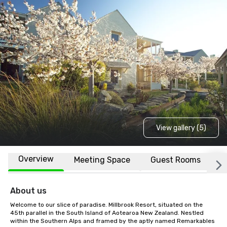
View gallery (5)
Overview
Meeting Space
Guest Rooms
L
About us
Welcome to our slice of paradise. Millbrook Resort, situated on the 
45th parallel in the South Island of Aotearoa New Zealand. Nestled 
within the Southern Alps and framed by the aptly named Remarkables 