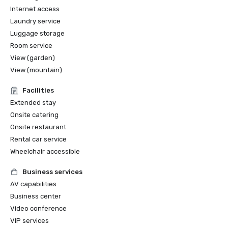
Internet access
Laundry service
Luggage storage
Room service
View (garden)
View (mountain)
Facilities
Extended stay
Onsite catering
Onsite restaurant
Rental car service
Wheelchair accessible
Business services
AV capabilities
Business center
Video conference
VIP services