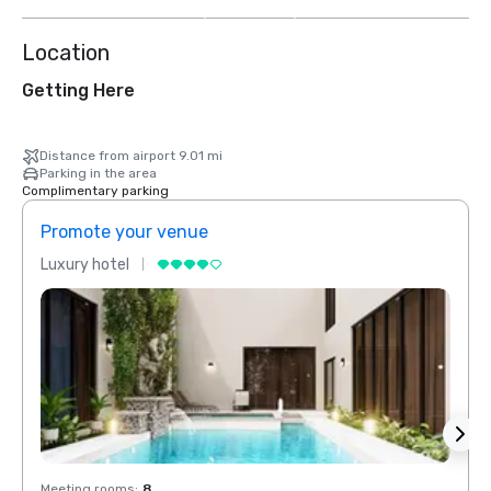
more
Location
Getting Here
Distance from airport 9.01 mi
Parking in the area
Complimentary parking
Promote your venue
Prom
Luxury hotel
Luxur
Meeting rooms
:
8
Meeti