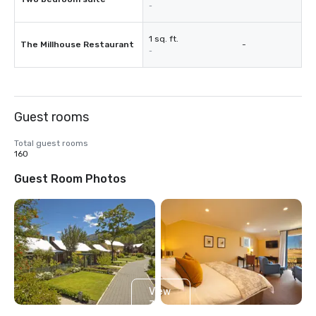
-
1 sq. ft.
The Millhouse Restaurant
-
-
Guest rooms
Total guest rooms
160
Guest Room Photos
View
3