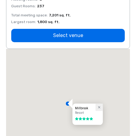
Guest Rooms
:
237
Guest
Total meeting space
:
7,201 sq. ft.
Total 
Largest room
:
1,800 sq. ft.
Large
Select venue
Millbrook
Resort
5 out of 5