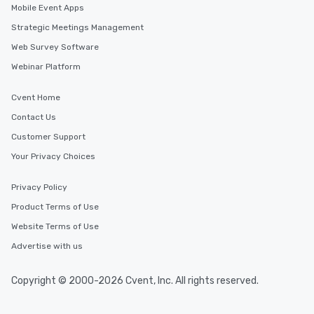
Mobile Event Apps
Strategic Meetings Management
Web Survey Software
Webinar Platform
Cvent Home
Contact Us
Customer Support
Your Privacy Choices
Privacy Policy
Product Terms of Use
Website Terms of Use
Advertise with us
Copyright © 2000-2026 Cvent, Inc. All rights reserved.