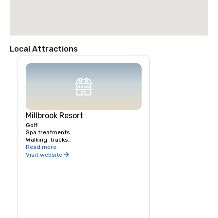
Local Attractions
Millbrook Resort
Golf 

Spa treatments

Walking  tracks

Biking tracks

Read more
Tennis

Visit website
Health & Fitness centre