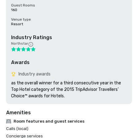
Guest Rooms
160
Venue type
Resort
Industry Ratings
Northstar
Awards
Industry awards
as the overall winner for a third consecutive year in the 
Top Hotel category of the 2015 TripAdvisor Travellers’ 
Choice™ awards for Hotels.
Amenities
Room features and guest services
Calls (local)
Concierge services