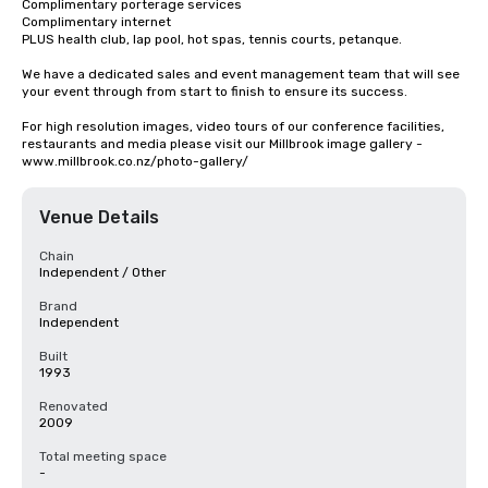
Complimentary porterage services

Complimentary internet

PLUS health club, lap pool, hot spas, tennis courts, petanque.

We have a dedicated sales and event management team that will see 
your event through from start to finish to ensure its success.

For high resolution images, video tours of our conference facilities, 
restaurants and media please visit our Millbrook image gallery - 
www.millbrook.co.nz/photo-gallery/
Venue Details
Chain
Independent / Other
Brand
Independent
Built
1993
Renovated
2009
Total meeting space
-