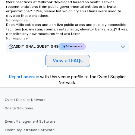
Were practices at Millbrook developed based on health service
recommendations from public governmental entities or private
organizations? If Yes, please list which organizations were used to
develop these practices.
No response.
Does Millbrook clean and sanitize public areas and publicly accessible
facilities (i.e. meeting rooms, restaurants, elevator banks, etc.)? If yes,
describe any new measures that are taken.
No response.
ADDITIONAL QUESTIONS
AI answers
View all FAQs
Report an issue
with this venue profile to the Cvent Supplier
Network.
Cvent Supplier Network
Onsite Solutions
Event Management Software
Event Registration Software