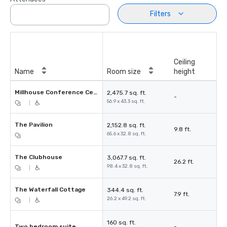
Filters
Ceiling
Name
Room size
height
Millhouse Conference Centre
2,475.7 sq. ft.
-
56.9 x 43.3 sq. ft.
|
The Pavilion
2,152.8 sq. ft.
9.8 ft.
65.6 x 32.8 sq. ft.
The Clubhouse
3,067.7 sq. ft.
26.2 ft.
98.4 x 32.8 sq. ft.
|
The Waterfall Cottage
344.4 sq. ft.
7.9 ft.
26.2 x 49.2 sq. ft.
|
160 sq. ft.
Two bedroom suite
-