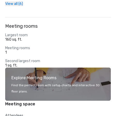
View all (6)
Meeting rooms
Largest room
160 sq. ft.
Meeting rooms
1
Second largest room
1 sq. ft.
Explore Meeting Rooms
Find the perfect room with setup charts and interactive 3D
floor plans.
Meeting space
Attendees