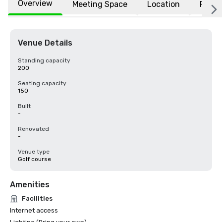
Overview
Meeting Space
Location
FAQs
Venue Details
Standing capacity
200
Seating capacity
150
Built
-
Renovated
-
Venue type
Golf course
Amenities
Facilities
Internet access