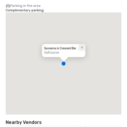
Parking in the area
Complimentary parking
Sunserra in Crescent Bar
Golf course
Nearby Vendors