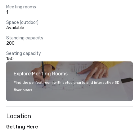
Meeting rooms
1
Space (outdoor)
Available
Standing capacity
200
Seating capacity
150
Explore Meeting Rooms
Find the perfect room with setup charts and interactive 3D
floor plans.
Location
Getting Here