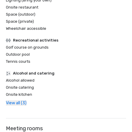
Lighting (Bring your own)
Onsite restaurant
Space (outdoor)
Space (private)
Wheelchair accessible
Recreational activities
Golf course on grounds
Outdoor pool
Tennis courts
Alcohol and catering
Alcohol allowed
Onsite catering
Onsite kitchen
View all (3)
Meeting rooms