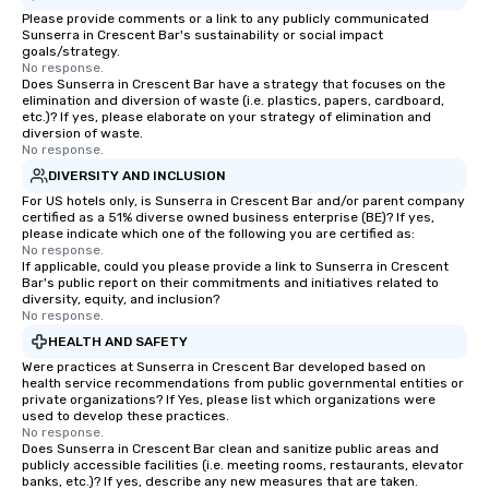
groups from as few as 1 to as many
Please provide comments or a link to any publicly communicated
Sunserra in Crescent Bar's sustainability or social impact
as 500 guests, making us an ideal
goals/strategy.
choice for any corporate group event.
No response.
Stress-Free Booking Process Booking
Does Sunserra in Crescent Bar have a strategy that focuses on the
elimination and diversion of waste (i.e. plastics, papers, cardboard,
a tour is stress-free and allows you to
etc.)? If yes, please elaborate on your strategy of elimination and
enjoy the company of your guests
diversion of waste.
No response.
more easily. You’ll take comfort
knowing that everything is taken care
DIVERSITY AND INCLUSION
of from the moment the tour is
For US hotels only, is Sunserra in Crescent Bar and/or parent company
certified as a 51% diverse owned business enterprise (BE)? If yes,
booked to the minute it concludes.
please indicate which one of the following you are certified as:
Since the menu is already set, you
No response.
have nothing to worry about. Just
If applicable, could you please provide a link to Sunserra in Crescent
Bar's public report on their commitments and initiatives related to
remember to submit ahead of the tour
diversity, equity, and inclusion?
date any dietary restrictions and food
No response.
allergies for anyone in your group.
HEALTH AND SAFETY
Feel Like a VIP at Each Stop With Lip
Were practices at Sunserra in Crescent Bar developed based on
Smacking Foodie Tours, you and your
health service recommendations from public governmental entities or
private organizations? If Yes, please list which organizations were
group members never have to worry
used to develop these practices.
about waiting in line to get into a top
No response.
restaurant or being shown to a less
Does Sunserra in Crescent Bar clean and sanitize public areas and
publicly accessible facilities (i.e. meeting rooms, restaurants, elevator
than desirable table. On our tours,
banks, etc.)? If yes, describe any new measures that are taken.