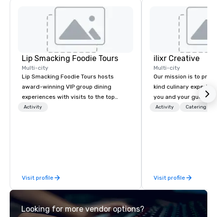
Lip Smacking Foodie Tours
ilixr Creative
Multi-city
Multi-city
Lip Smacking Foodie Tours hosts
Our mission is to prov
award-winning VIP group dining
kind culinary experien
experiences with visits to the top
you and your guests wi
restaurants throughout the United
memories and satiated
Activity
Activity
Catering
States. Choose either a daytime
detail is meticulously 
activity or evening dine-around where
our commitment to hosp
groups are escorted immediately to
over 40 years of expe
the best tables in the house at the
in some of the world'
most-sought-after restaurants to
acclaimed restaurants,
enjoy a parade of signature dishes
of excellence rarely fo
Visit profile
Visit profile
and craft cocktails at each venue, all
catering industry.
with complete VIP service. This unique
experience gives guests the
Looking for more vendor options?
opportunity to sit next to different