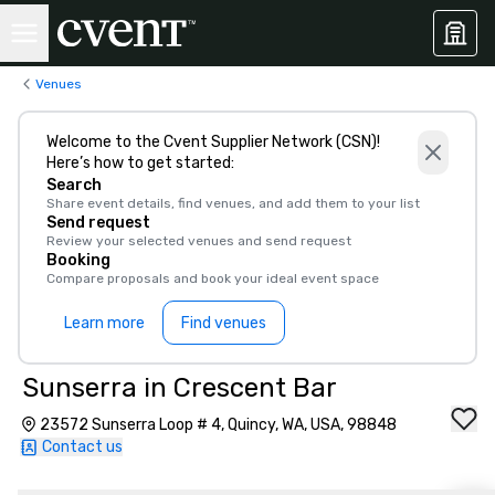
Venues
Welcome to the Cvent Supplier Network (CSN)!
Here’s how to get started:
Search
Share event details, find venues, and add them to your list
Send request
Review your selected venues and send request
Booking
Compare proposals and book your ideal event space
Learn more
Find venues
Sunserra in Crescent Bar
23572 Sunserra Loop # 4, Quincy, WA, USA, 98848
Contact us