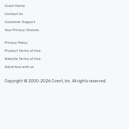
will reminisce about long after they
Cvent Home
leave. Location, Location, Location
Contact Us
One of the best reasons to book is the
Customer Support
convenient and efficient way the
experience is designed. All
Your Privacy Choices
restaurants are within an easy
walking distance of each other. The
Privacy Policy
short stroll allows your group
Product Terms of Use
members a chance to engage in prime
Website Terms of Use
networking opportunities before
heading to the next place on your tour
Advertise with us
itinerary. You Get a Dinner and a Show
Our tours offer an exquisite feast plus
Copyright © 2000-2026 Cvent, Inc. All rights reserved.
entertainment. All tours include a
knowledgeable, professional guide
who leads the group on a walking tour,
offering engaging tidbits and
fascinating stories. Several other
interactive experiences are included
along the way exclusively to our tours,
ensuring there is never a dull moment.