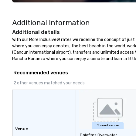
solutions for clients in the
success of your event.
incentive, corporate, and
America Sales Dir
association sectors. Terramar's
your single point
Additional Information
services encompass
ensure consisten
transportation, tours, team-
doing business. Strong network of
Additional details
building, gifting, event staffing,
destinations and 
With our More Inclusive® rates we redefine the concept of just a
program logistics, decor and
operate in 7 dest
where you can enjoy cenotes, the best beach in the world. world
event design, entertainment,
Mexico and 3 in 
(Cancun international airport), transfers and unlimited access
corporate social responsibility
Republic. Strate
Rancho Bonanza where you can enjoy a cenote and learn a little
(CSR), speaker coordination,
commercial allia
sustainability initiatives, and
thousand resorts,
Recommended venues
more.
convention cente
and tourist parks
2 other venues matched your needs
Current venue
Venue
Palafitos Overwater