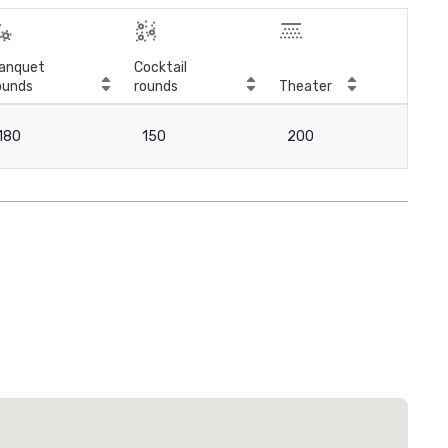
anquet
Cocktail
ounds
rounds
Theater
Cla
180
150
200
2