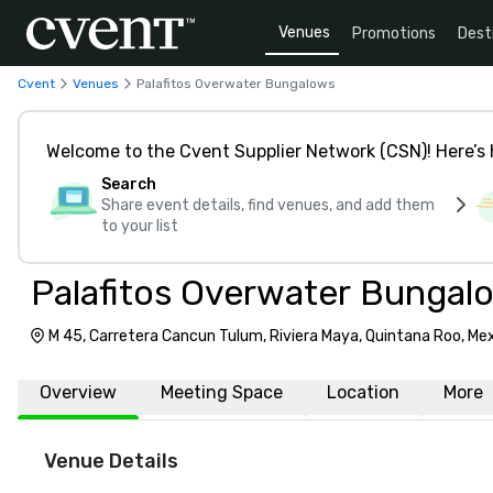
Venues
Promotions
Dest
Cvent
Venues
Palafitos Overwater Bungalows
Welcome to the Cvent Supplier Network (CSN)! Here’s 
Search
Share event details, find venues, and add them
to your list
Palafitos Overwater Bungal
M 45, Carretera Cancun Tulum, Riviera Maya, Quintana Roo, Me
Overview
Meeting Space
Location
More
Venue Details