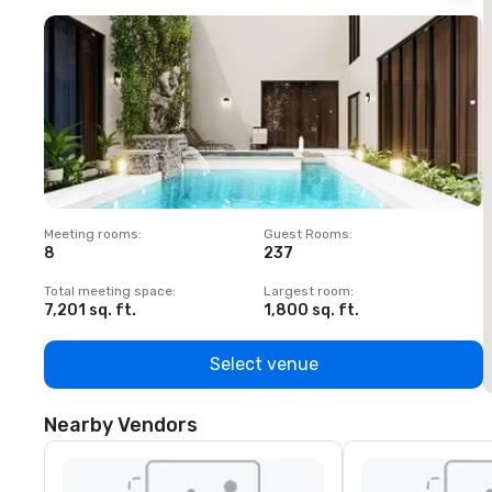
Meeting rooms
:
Guest Rooms
:
M
8
237
1
Total meeting space
:
Largest room
:
T
7,201 sq. ft.
1,800 sq. ft.
1
Select venue
Nearby Vendors