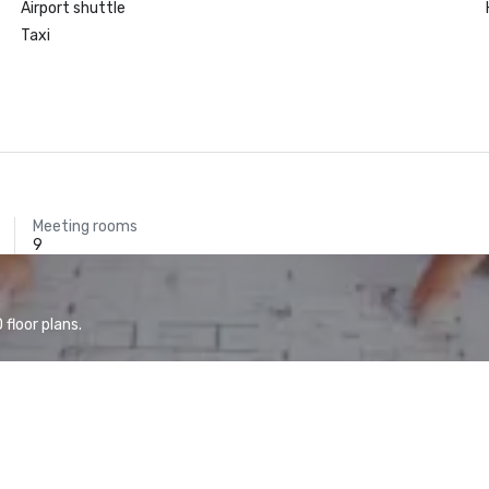
Airport shuttle
Taxi
Meeting rooms
9
floor plans.