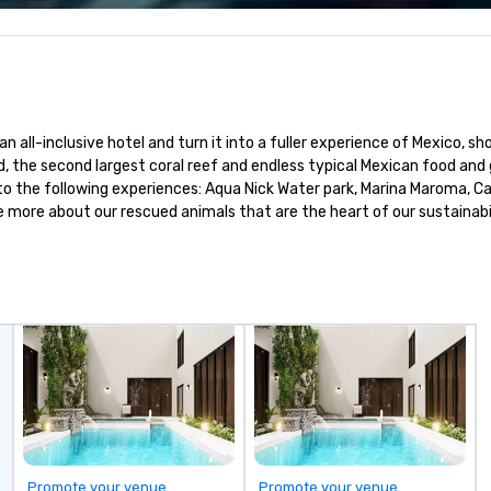
 A North
ector that is
 of contact to
cy and ease of
connections We
n all-inclusive hotel and turn it into a fuller experience of Mexico, s
inations in
, the second largest coral reef and endless typical Mexican food and go
the Dominican
 to the following experiences: Aqua Nick Water park, Marina Maroma, 
gic and
 more about our rescued animals that are the heart of our sustainabi
nces with over a
 hotels,
rs, restaurants,
.
Promote your venue
Promote your venue