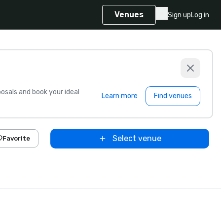
Venues
Sign up
Log in
sals and book your ideal
Learn more
Find venues
Select venue
Favorite