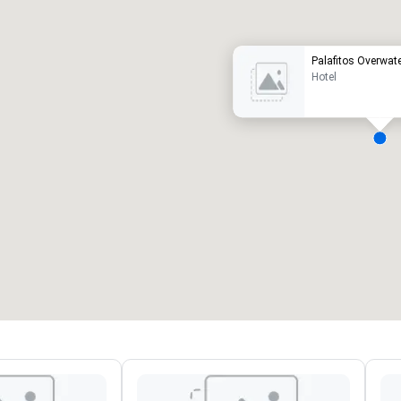
Palafitos Overwa
Hotel
eeting rooms
:
Guest Rooms
:
7
220
otal meeting space
:
Largest room
:
2,000 sq. ft.
4,100 sq. ft.
Select venue