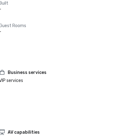
Built
-
Guest Rooms
-
Business services
VIP services
AV capabilities