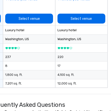
Select venue
Select venue
Luxury hotel
Luxury hotel
Washington
, US
Washington
, US
237
220
8
17
1,800 sq. ft.
4,100 sq. ft.
7,201 sq. ft.
12,000 sq. ft.
uently Asked Questions