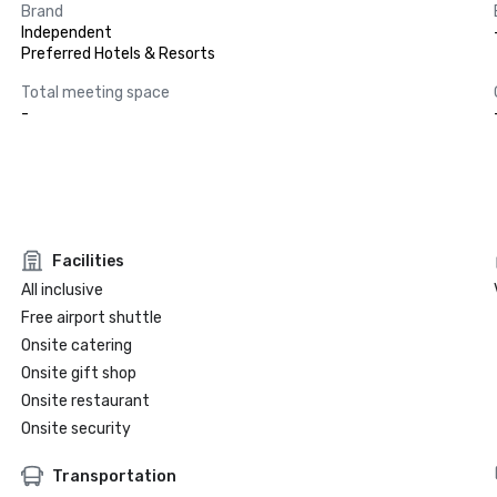
Brand
Independent
Preferred Hotels & Resorts
Total meeting space
-
Facilities
All inclusive
Free airport shuttle
Onsite catering
Onsite gift shop
Onsite restaurant
Onsite security
Transportation