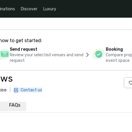
inations
Discover
Luxury
how to get started:
Send request
Booking
Review your selected venues and send
Compare propo
request
event space
ows
xico
|
Contact us
FAQs