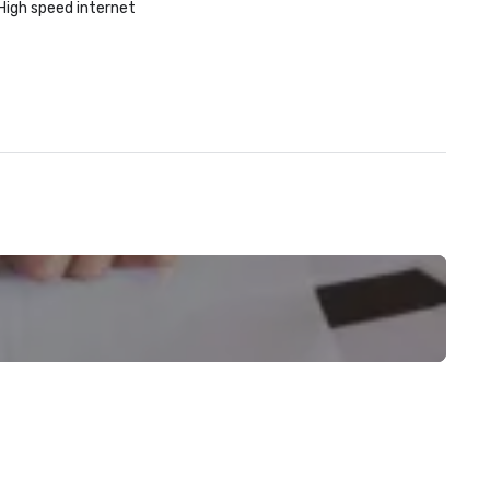
High speed internet