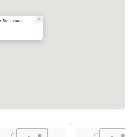
ter Bungalows