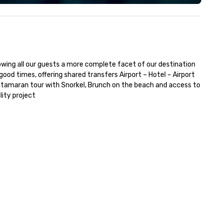
howing all our guests a more complete facet of our destination 
od times, offering shared transfers Airport – Hotel – Airport 
Catamaran tour with Snorkel, Brunch on the beach and access to 
lity project