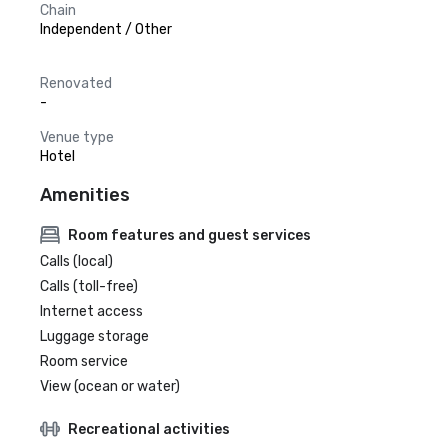
Chain
Independent / Other
Renovated
-
Venue type
Hotel
Amenities
Room features and guest services
Calls (local)
Calls (toll-free)
Internet access
Luggage storage
Room service
View (ocean or water)
Recreational activities