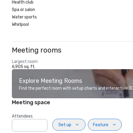
Health club
Spa or salon
Water sports
Whirlpool
Meeting rooms
Largest room
6,905 sq. ft.
Explore Meeting Rooms
Find the perfect room with setup charts and interactive 3D 
Meeting space
Attendees
Set up
Feature