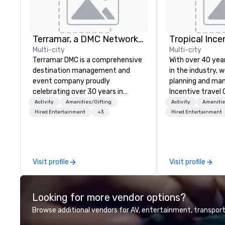
Terramar, a DMC Network Company
Multi-city
Multi-city
Terramar DMC is a comprehensive
With over 40 yea
destination management and
in the industry, w
event company proudly
planning and ma
celebrating over 30 years in
Incentive travel
business. Renowned for its
conferences Cor
Activity
Amenities/Gifting
Activity
Amenitie
outstanding service, Terramar has
Events for corpora
Hired Entertainment
+3
Hired Entertainment
secured its position as one of the
capabilities exte
most esteemed destination
coordinating acti
management companies (DMCs)
ranging from 20 
within the meetings and incentive
individuals. We p
Visit profile
Visit profile
industry. It operates seven offices
our robust infras
across 15 destinations in three
meticulous plann
countries. With local teams deeply
services. What sets us apart? A
Looking for more vendor options?
integrated into the communities
dedicated team 
they serve, Terramar delivers
meeting tourism 
Browse additional vendors for AV, entertainment, transport
remarkable service and innovative
your service, rea