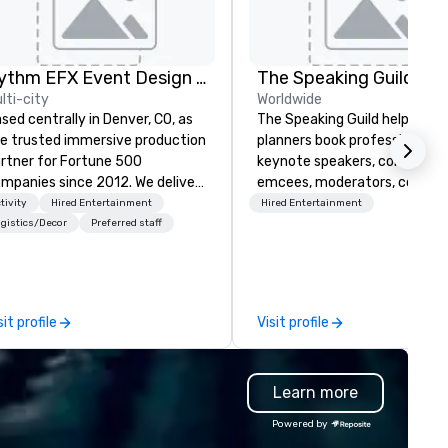
Rythm EFX Event Design & Fabrication
The Speaking Guild
lti-city
Worldwide
sed centrally in Denver, CO, as
The Speaking Guild helps eve
e trusted immersive production
planners book professional
rtner for Fortune 500
keynote speakers, conferenc
panies since 2012. We deliver
emcees, moderators, coache
unning premium AV and in-
and subject-matter experts 
tivity
Hired Entertainment
Hired Entertainment
use custom scenic fabrication
corporate meetings, associat
gistics/Decor
Preferred staff
tionwide, so your event feels
conferences, leadership retre
amless, looks incredible, and
awards dinners, and virtual
ves you money through smart
events. Our speakers cover
ndling and single-point
cybersecurity, AI, leadership,
sit profile
Visit profile
ination. Clients keep coming
communication, disability
ck because we make
inclusion, healthcare resilienc
oduction effortless, making
entertainment, and custome
Learn more
anners look brilliant with
experience.
unning events their leadership
Powered by
ves.