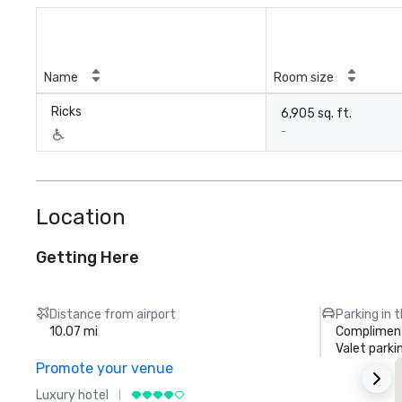
Name
Room size
Ricks
6,905 sq. ft.
-
Location
Getting Here
Distance from airport
Parking in 
10.07 mi
Compliment
Valet parki
Promote your venue
Luxury hotel
L