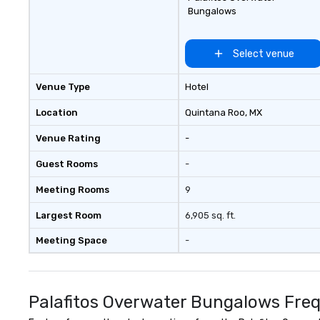
Bungalows
Select venue
Venue Type
Hotel
Location
Quintana Roo
, MX
Venue Rating
-
Guest Rooms
-
Meeting Rooms
9
Largest Room
6,905 sq. ft.
Meeting Space
-
Palafitos Overwater Bungalows Freq