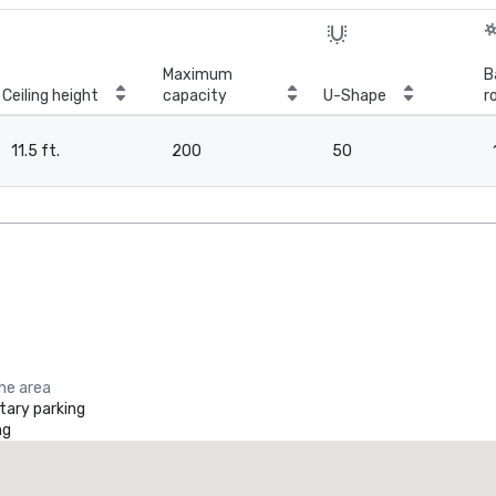
Maximum
B
Ceiling height
capacity
U-Shape
r
11.5 ft.
200
50
the area
ary parking
ng
Promote your venue
uxury hotel