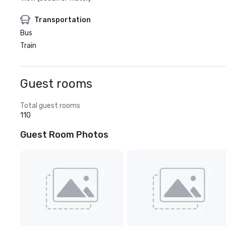
Transportation
Bus
Train
Guest rooms
Total guest rooms
110
Guest Room Photos