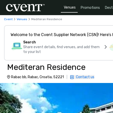
Venues
Promotions
Dest
Cvent
Venues
Mediteran Residence
Welcome to the Cvent Supplier Network (CSN)! Here’s 
Search
Share event details, find venues, and add them
to your list
Mediteran Residence
Rabac bb, Rabac, Croatia, 52221
|
Contact us