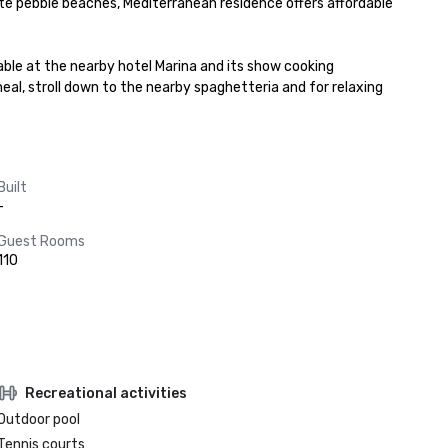
e pebble beaches, Mediterranean residence offers affordable 
lable at the nearby hotel Marina and its show cooking 
al, stroll down to the nearby spaghetteria and for relaxing 
Built
-
Guest Rooms
110
Recreational activities
Outdoor pool
Tennis courts