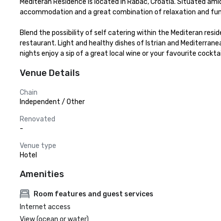
Mediteran Residence is located in Rabac, Croatia. Situated am
accommodation and a great combination of relaxation and fun.
Blend the possibility of self catering within the Mediteran resi
restaurant. Light and healthy dishes of Istrian and Mediterran
nights enjoy a sip of a great local wine or your favourite cocktai
Venue Details
Chain
Independent / Other
Renovated
-
Venue type
Hotel
Amenities
Room features and guest services
Internet access
View (ocean or water)