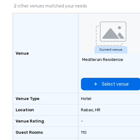
2 other venues matched your needs
Current venue
Venue
Mediteran Residence
Select venue
Venue Type
Hotel
Location
Rabac
, HR
Venue Rating
-
Guest Rooms
110