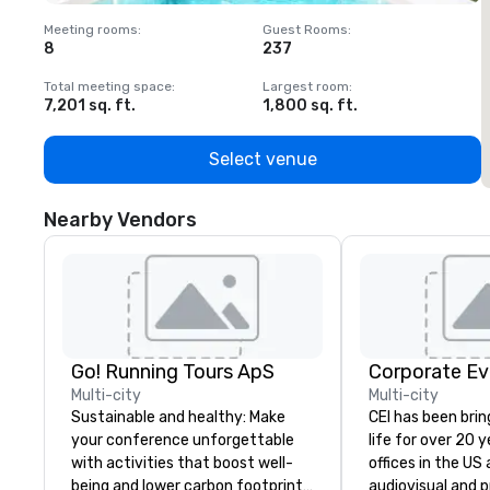
Meeting rooms
:
Guest Rooms
:
M
8
237
1
Total meeting space
:
Largest room
:
T
7,201 sq. ft.
1,800 sq. ft.
1
Select venue
Nearby Vendors
Go! Running Tours ApS
Corporate Ev
Multi-city
Multi-city
Sustainable and healthy: Make
CEI has been brin
your conference unforgettable
life for over 20 
with activities that boost well-
offices in the US an
being and lower carbon footprints.
audiovisual and 