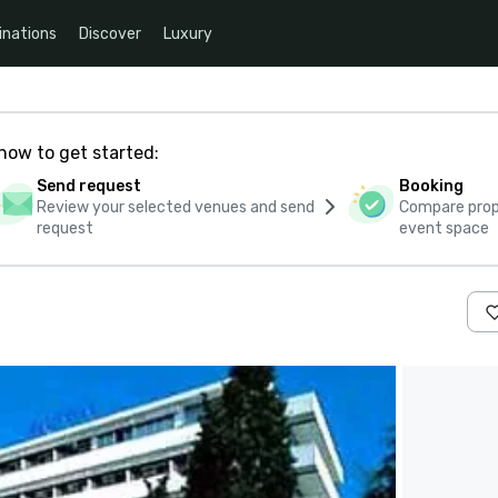
inations
Discover
Luxury
how to get started:
Send request
Booking
Review your selected venues and send
Compare propo
request
event space