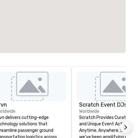
rvn
Scratch Event DJs
rldwide
Worldwide
vn delivers cutting-edge
Scratch Provides Curated DJ
chnology solutions that
and Unique Event Activations
reamline passenger ground
Anytime. Anywhere. Since 2002
ansportation logistics across
we’ve been amplifying events