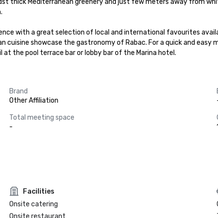
idst thick Mediterranean greenery and just few meters away from whit


dence with a great selection of local and international favourites avai
ean cuisine showcase the gastronomy of Rabac. For a quick and easy me
l at the pool terrace bar or lobby bar of the Marina hotel.
Brand
Other Affiliation
Total meeting space
-
Facilities
Onsite catering
Onsite restaurant