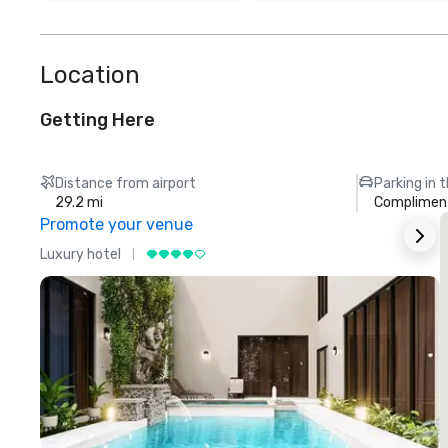
Location
Getting Here
Distance from airport
Parking in 
29.2 mi
Compliment
Promote your venue
Luxury hotel
L