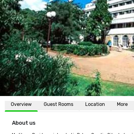
Overview
Guest Rooms
Location
More
About us