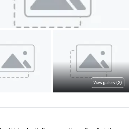
View gallery (2)