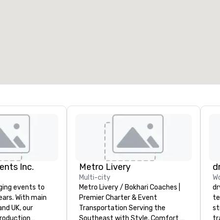
eeting rooms
:
Guest Rooms
:
7
220
otal meeting space
:
Largest room
:
2,000 sq. ft.
4,100 sq. ft.
Select venue
ents Inc.
Metro Livery
d
Multi-city
Wo
ging events to
Metro Livery / Bokhari Coaches |
dr
years. With main
Premier Charter & Event
te
d UK, our
Transportation Serving the
st
production
Southeast with Style, Comfort &
tr