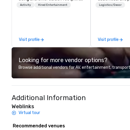
Explore the world on the run with
company is equi
Activity
Hired Entertainment
Logistics/Decor
expert local running guides.
all the technical
your events worl
provide quality e
technicians, and
managers to hand
Visit profile
Visit profile
so your live, hybr
events are perfe
executed. Our te
Looking for more vendor options?
with stakeholder
working to creat
Browse additional vendors for AV, entertainment, transport
opportunities fo
engagement and 
your events leave
impression.
Additional Information
Weblinks
Virtual tour
Recommended venues