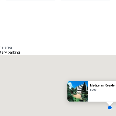
the area
ary parking
Promote your venue
uxury hotel
Mediteran Reside
Hotel