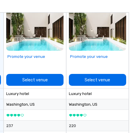
Events & Conferences Weddings
Te
& Rehearsal Dinners Music & Food
op
Festivals Sports Team Travel
pl
Church & School Group Trips
se
Airport Transfers & Hotel Shuttles
la
Service Areas Tennessee and
pr
surrounding states.
le
an
dr
Promote your venue
Promote your venue
tr
o
Mo
an
Select venue
Select venue
ma
le
Luxury hotel
Luxury hotel
industr
dr
Washington
, US
Washington
, US
bo
pr
hi
237
220
so