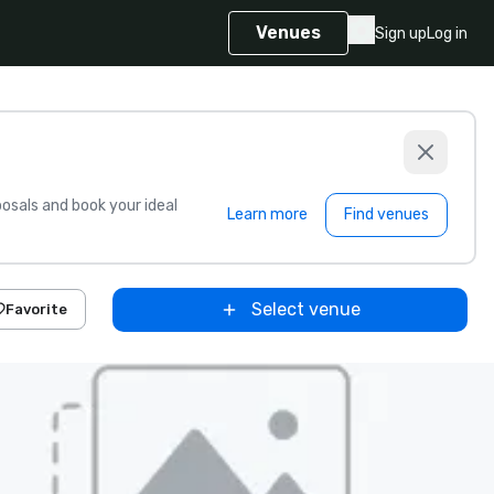
Venues
Sign up
Log in
sals and book your ideal
Learn more
Find venues
Select venue
Favorite