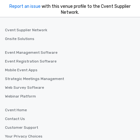
Report an issue
with this venue profile to the Cvent Supplier
Network.
Cvent Supplier Network
Onsite Solutions
Event Management Software
Event Registration Software
Mobile Event Apps
Strategic Meetings Management
Web Survey Software
Webinar Platform
Cvent Home
Contact Us
Customer Support
Your Privacy Choices