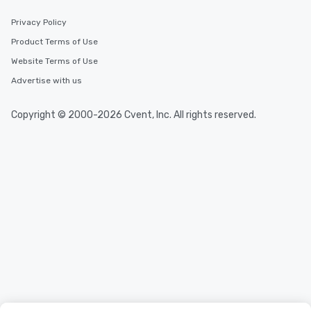
Privacy Policy
Product Terms of Use
Website Terms of Use
Advertise with us
Copyright © 2000-2026 Cvent, Inc. All rights reserved.