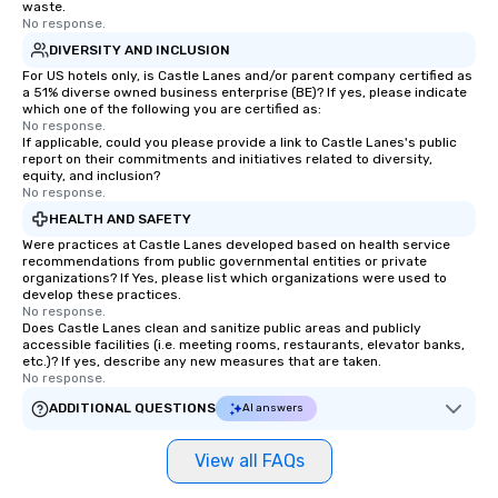
waste.
No response.
DIVERSITY AND INCLUSION
For US hotels only, is Castle Lanes and/or parent company certified as
a 51% diverse owned business enterprise (BE)? If yes, please indicate
which one of the following you are certified as:
No response.
If applicable, could you please provide a link to Castle Lanes's public
report on their commitments and initiatives related to diversity,
equity, and inclusion?
No response.
HEALTH AND SAFETY
Were practices at Castle Lanes developed based on health service
recommendations from public governmental entities or private
organizations? If Yes, please list which organizations were used to
develop these practices.
No response.
Does Castle Lanes clean and sanitize public areas and publicly
accessible facilities (i.e. meeting rooms, restaurants, elevator banks,
etc.)? If yes, describe any new measures that are taken.
No response.
ADDITIONAL QUESTIONS
AI answers
View all FAQs