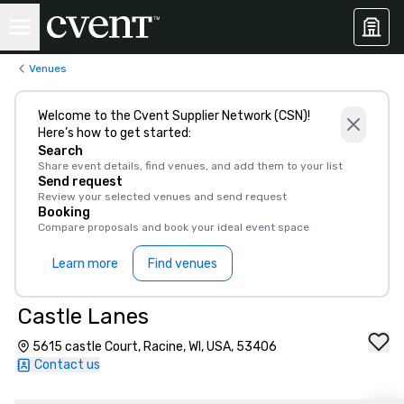
Venues
Welcome to the Cvent Supplier Network (CSN)!
Here’s how to get started:
Search
Share event details, find venues, and add them to your list
Send request
Review your selected venues and send request
Booking
Compare proposals and book your ideal event space
Learn more
Find venues
Castle Lanes
5615 castle Court, Racine, WI, USA, 53406
Contact us