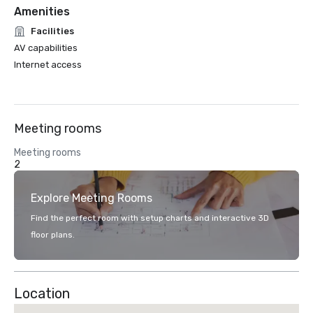
Amenities
Facilities
AV capabilities
Internet access
Meeting rooms
Meeting rooms
2
Explore Meeting Rooms
Find the perfect room with setup charts and interactive 3D
floor plans.
Location