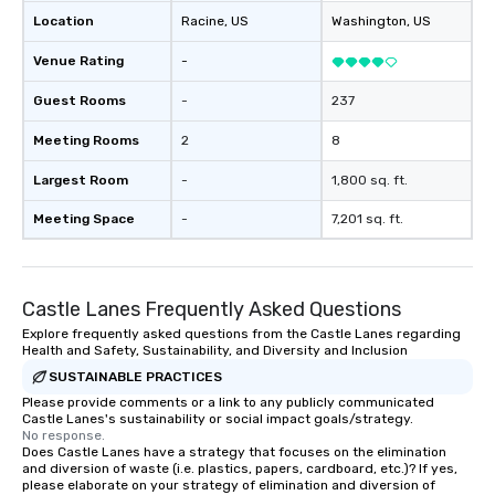
Location
Racine
, US
Washington
, US
Venue Rating
-
Guest Rooms
-
237
Meeting Rooms
2
8
Largest Room
-
1,800 sq. ft.
Meeting Space
-
7,201 sq. ft.
Castle Lanes Frequently Asked Questions
Explore frequently asked questions from the Castle Lanes regarding
Health and Safety, Sustainability, and Diversity and Inclusion
SUSTAINABLE PRACTICES
Please provide comments or a link to any publicly communicated
Castle Lanes's sustainability or social impact goals/strategy.
No response.
Does Castle Lanes have a strategy that focuses on the elimination
and diversion of waste (i.e. plastics, papers, cardboard, etc.)? If yes,
please elaborate on your strategy of elimination and diversion of