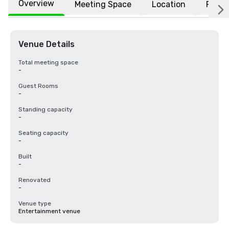
Overview
Meeting Space
Location
FAQs
Venue Details
Total meeting space
-
Guest Rooms
-
Standing capacity
-
Seating capacity
-
Built
-
Renovated
-
Venue type
Entertainment venue