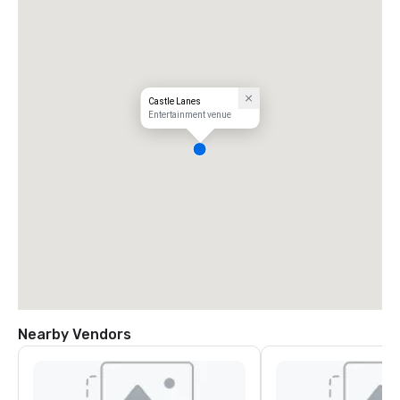
Castle Lanes
Entertainment venue
Nearby Vendors