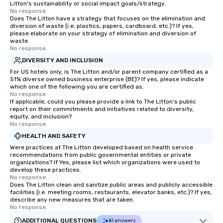
Litton's sustainability or social impact goals/strategy.
No response.
Does The Litton have a strategy that focuses on the elimination and
diversion of waste (i.e. plastics, papers, cardboard, etc.)? If yes,
please elaborate on your strategy of elimination and diversion of
waste.
No response.
DIVERSITY AND INCLUSION
For US hotels only, is The Litton and/or parent company certified as a
51% diverse owned business enterprise (BE)? If yes, please indicate
which one of the following you are certified as:
No response.
If applicable, could you please provide a link to The Litton's public
report on their commitments and initiatives related to diversity,
equity, and inclusion?
No response.
HEALTH AND SAFETY
Were practices at The Litton developed based on health service
recommendations from public governmental entities or private
organizations? If Yes, please list which organizations were used to
develop these practices.
No response.
Does The Litton clean and sanitize public areas and publicly accessible
facilities (i.e. meeting rooms, restaurants, elevator banks, etc.)? If yes,
describe any new measures that are taken.
No response.
ADDITIONAL QUESTIONS
AI answers