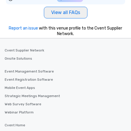
View all FAQs
Report an issue
with this venue profile to the Cvent Supplier
Network.
Cvent Supplier Network
Onsite Solutions
Event Management Software
Event Registration Software
Mobile Event Apps
Strategic Meetings Management
Web Survey Software
Webinar Platform
Cvent Home