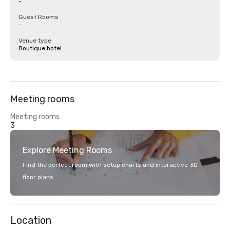
-
Guest Rooms
-
Venue type
Boutique hotel
Meeting rooms
Meeting rooms
3
Explore Meeting Rooms
Find the perfect room with setup charts and interactive 3D
floor plans.
Location