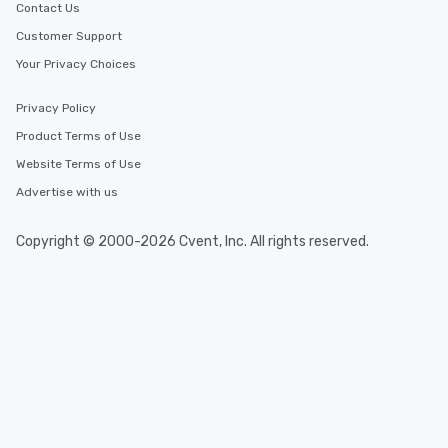
Contact Us
Customer Support
Your Privacy Choices
Privacy Policy
Product Terms of Use
Website Terms of Use
Advertise with us
Copyright © 2000-2026 Cvent, Inc. All rights reserved.