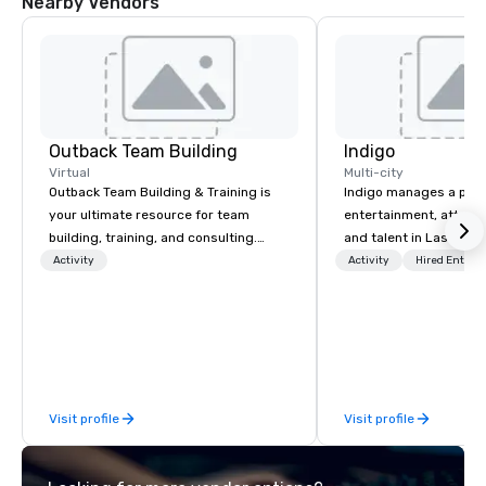
Nearby Vendors
Outback Team Building
Indigo
Virtual
Multi-city
Outback Team Building & Training is
Indigo manages a portfo
your ultimate resource for team
entertainment, attract
building, training, and consulting.
and talent in Las Vega
Recommended by over 30,000+
and Atlantic City. We sp
Activity
Activity
Hired Entert
corporate groups across North
business to business r
America, our 80+ solutions are
sales. Our friendly tea
available anywhere, anytime, for any
you and your clients d
sized group.
exceptional experiences
a third party; we work 
Producers to provide b
Visit profile
Visit profile
direct line of communi
unparalleled customer