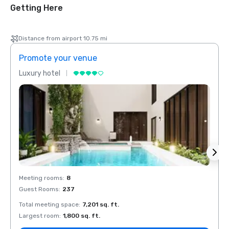
Getting Here
Distance from airport 10.75 mi
Promote your venue
Prom
Luxury hotel
Luxur
Meeting rooms
:
8
Meeti
Guest Rooms
:
237
Guest
Total meeting space
:
7,201 sq. ft.
Total 
Largest room
:
1,800 sq. ft.
Large