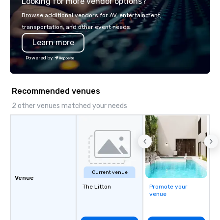
Looking for more vendor options?
Browse additional vendors for AV, entertainment,
transportation, and other event needs.
Learn more
Powered by
Recommended venues
2 other venues matched your needs
Current venue
Venue
The Litton
Promote your
venue