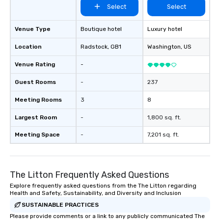
Select
Select
Venue Type
Boutique hotel
Luxury hotel
Location
Radstock
, GB1
Washington
, US
Venue Rating
-
Guest Rooms
-
237
Meeting Rooms
3
8
Largest Room
-
1,800 sq. ft.
Meeting Space
-
7,201 sq. ft.
The Litton Frequently Asked Questions
Explore frequently asked questions from the The Litton regarding
Health and Safety, Sustainability, and Diversity and Inclusion
SUSTAINABLE PRACTICES
Please provide comments or a link to any publicly communicated The