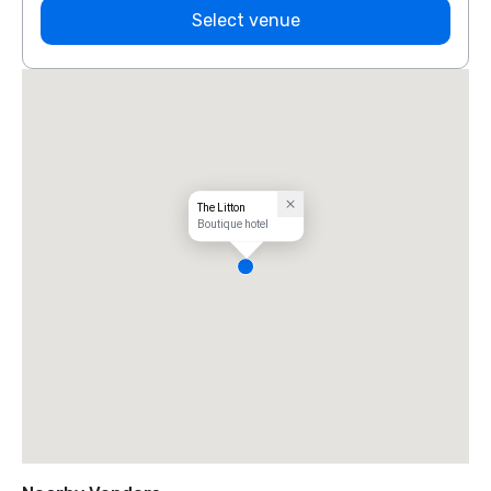
Select venue
The Litton
Boutique hotel