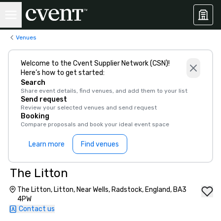
Venues
Welcome to the Cvent Supplier Network (CSN)!
Here’s how to get started:
Search
Share event details, find venues, and add them to your list
Send request
Review your selected venues and send request
Booking
Compare proposals and book your ideal event space
Learn more
Find venues
The Litton
The Litton, Litton, Near Wells, Radstock, England, BA3
4PW
Contact us