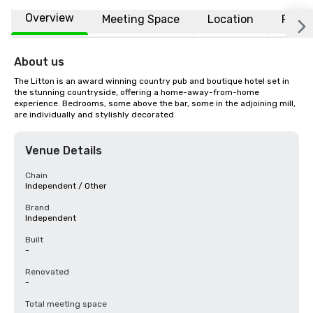
Overview
Meeting Space
Location
FAQs
About us
The Litton is an award winning country pub and boutique hotel set in 
the stunning countryside, offering a home-away-from-home 
experience. Bedrooms, some above the bar, some in the adjoining mill, 
are individually and stylishly decorated.
Venue Details
Chain
Independent / Other
Brand
Independent
Built
-
Renovated
-
Total meeting space