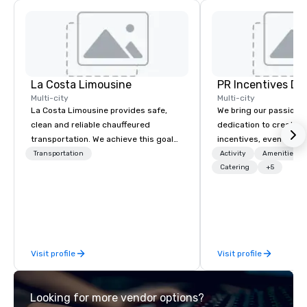
La Costa Limousine
PR Incentives DMC
Multi-city
Multi-city
La Costa Limousine provides safe,
We bring our passion,
clean and reliable chauffeured
dedication to create t
transportation. We achieve this goal
incentives, events, co
with highly trained chauffeurs, the
meetings, product lau
Transportation
Activity
Amenities/Gi
newest vehicles available and a
luxury travel experienc
Catering
+5
commitment to Five Star service. The
Clients. Based in Italy,
difference between La Costa
discover more about u
Limousine and other companies can
our Company Profile at
be explained using one word – quality.
contact us for any fur
From our perfectly maintained fleet of
or collaboration opport
Visit profile
Visit profile
late model luxury vehicles to the
highly experienced and professional
team of chauffeurs and support staff;
Looking for more vendor options?
you will know quality when you travel