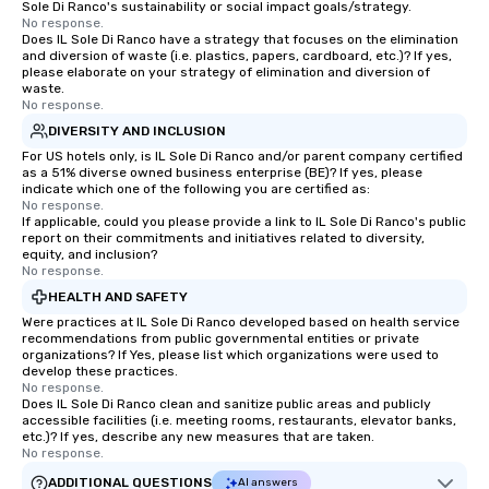
Sole Di Ranco's sustainability or social impact goals/strategy.
No response.
Does IL Sole Di Ranco have a strategy that focuses on the elimination
and diversion of waste (i.e. plastics, papers, cardboard, etc.)? If yes,
please elaborate on your strategy of elimination and diversion of
waste.
No response.
DIVERSITY AND INCLUSION
For US hotels only, is IL Sole Di Ranco and/or parent company certified
as a 51% diverse owned business enterprise (BE)? If yes, please
indicate which one of the following you are certified as:
No response.
If applicable, could you please provide a link to IL Sole Di Ranco's public
report on their commitments and initiatives related to diversity,
equity, and inclusion?
No response.
HEALTH AND SAFETY
Were practices at IL Sole Di Ranco developed based on health service
recommendations from public governmental entities or private
organizations? If Yes, please list which organizations were used to
develop these practices.
No response.
Does IL Sole Di Ranco clean and sanitize public areas and publicly
accessible facilities (i.e. meeting rooms, restaurants, elevator banks,
etc.)? If yes, describe any new measures that are taken.
No response.
ADDITIONAL QUESTIONS
AI answers