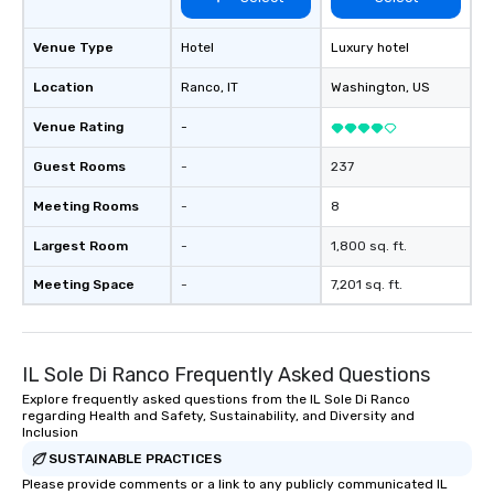
Venue Type
Hotel
Luxury hotel
Location
Ranco
, IT
Washington
, US
Venue Rating
-
Guest Rooms
-
237
Meeting Rooms
-
8
Largest Room
-
1,800 sq. ft.
Meeting Space
-
7,201 sq. ft.
IL Sole Di Ranco Frequently Asked Questions
Explore frequently asked questions from the IL Sole Di Ranco
regarding Health and Safety, Sustainability, and Diversity and
Inclusion
SUSTAINABLE PRACTICES
Please provide comments or a link to any publicly communicated IL