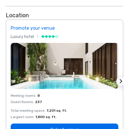
Location
Promote your venue
Prom
Luxury hotel
Luxur
Meeting rooms
:
8
Meeti
Guest Rooms
:
237
Guest
Total meeting space
:
7,201 sq. ft.
Total 
Largest room
:
1,800 sq. ft.
Large