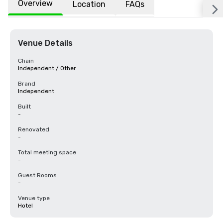
Overview
Location
FAQs
Venue Details
Chain
Independent / Other
Brand
Independent
Built
-
Renovated
-
Total meeting space
-
Guest Rooms
-
Venue type
Hotel