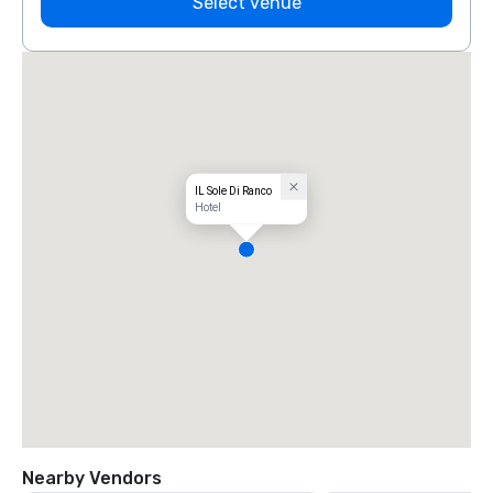
Select venue
IL Sole Di Ranco
Hotel
Nearby Vendors