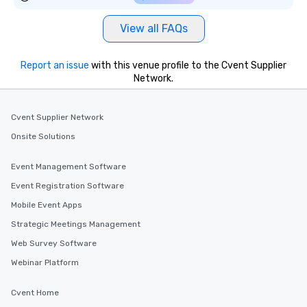
View all FAQs
Report an issue
with this venue profile to the Cvent Supplier
Network.
Cvent Supplier Network
Onsite Solutions
Event Management Software
Event Registration Software
Mobile Event Apps
Strategic Meetings Management
Web Survey Software
Webinar Platform
Cvent Home