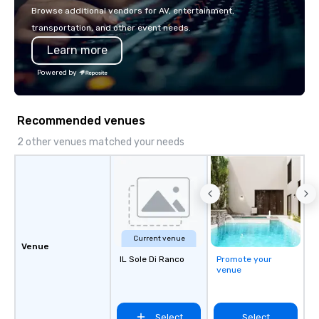
with La Costa Limousine.
Browse additional vendors for AV, entertainment,
transportation, and other event needs.
Learn more
Powered by
Recommended venues
2 other venues matched your needs
Current venue
Venue
IL Sole Di Ranco
Promote your
venue
Select
Select