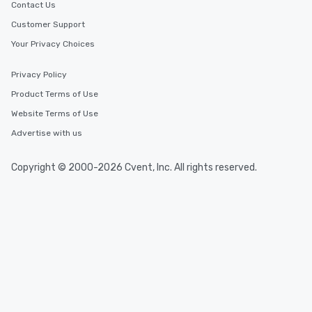
Contact Us
Customer Support
Your Privacy Choices
Privacy Policy
Product Terms of Use
Website Terms of Use
Advertise with us
Copyright © 2000-2026 Cvent, Inc. All rights reserved.