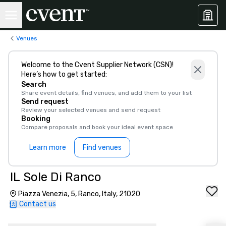
Venues
Welcome to the Cvent Supplier Network (CSN)!
Here’s how to get started:
Search
Share event details, find venues, and add them to your list
Send request
Review your selected venues and send request
Booking
Compare proposals and book your ideal event space
Learn more
Find venues
IL Sole Di Ranco
Piazza Venezia, 5, Ranco, Italy, 21020
Contact us