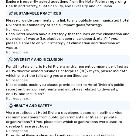
Explore frequently asked questions from the Hotel Riviera regarding
Health and Safety, Sustainability, and Diversity and Inclusion
SUSTAINABLE PRACTICES
Please provide comments or a link to any publicly communicated Hotel
Riviera's sustainability or social impact goals/strategy.
No response.
Does Hotel Riviera have a strategy that focuses on the elimination and
diversion of waste (i.e. plastics, papers, cardboard, etc.)? If yes,
please elaborate on your strategy of elimination and diversion of
waste.
No response.
DIVERSITY AND INCLUSION
For US hotels only, is Hotel Riviera and/or parent company certified as
a 51% diverse owned business enterprise (BE)? If yes, please indicate
which one of the following you are certified as:
No response.
If applicable, could you please provide a link to Hotel Riviera's public
report on their commitments and initiatives related to diversity,
equity, and inclusion?
No response.
HEALTH AND SAFETY
Were practices at Hotel Riviera developed based on health service
recommendations from public governmental entities or private
organizations? If Yes, please list which organizations were used to
develop these practices.
No response.
Does Hotel Riviera clean and sanitize public areas and publicly