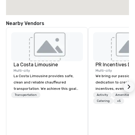
Nearby Vendors
La Costa Limousine
PR Incentives DMC
Multi-city
Multi-city
La Costa Limousine provides safe,
We bring our passion,
clean and reliable chauffeured
dedication to create t
transportation. We achieve this goal
incentives, events, co
with highly trained chauffeurs, the
meetings, product lau
Transportation
Activity
Amenities/Gi
newest vehicles available and a
luxury travel experienc
Catering
+5
commitment to Five Star service. The
Clients. Based in Italy,
difference between La Costa
discover more about u
Limousine and other companies can
our Company Profile at
be explained using one word – quality.
contact us for any fur
From our perfectly maintained fleet of
or collaboration opport