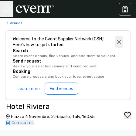
Venues
Welcome to the Cvent Supplier Network (CSN)!
Here’s how to get started:
Search
Share event details, find venues, and add them to your list
Send request
Review your selected venues and send request
Booking
Compare proposals and book your ideal event space
Learn more
Find venues
Hotel Riviera
Piazza 4 Novembre, 2, Rapallo, Italy, 16035
Contact us