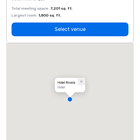
Total meeting space
:
7,201 sq. ft.
Total 
Largest room
:
1,800 sq. ft.
Large
Select venue
Hotel Riviera
Hotel