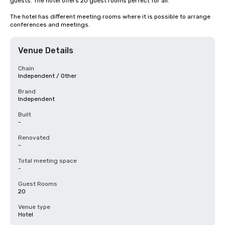
guests. The hotel offers 20 guest rooms perfect for all.

The hotel has different meeting rooms where it is possible to arrange 
conferences and meetings.
Venue Details
Chain
Independent / Other
Brand
Independent
Built
-
Renovated
-
Total meeting space
-
Guest Rooms
20
Venue type
Hotel