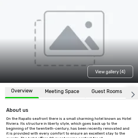
View gallery (4)
Overview
Meeting Space
Guest Rooms
L
About us
On the Rapallo seafront there is a small charming hotel known as Hotel 
Riviera. Its structure in liberty style, which goes back up to the 
beginning of the twentieth-century, has been recently renovated and 
it is provided with every comfort to ensure an excellent stay to the 