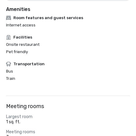
Amenities
Room features and guest services
Internet access
Facilities
Onsite restaurant
Pet friendly
Transportation
Bus
Train
Meeting rooms
Largest room
1 sq. ft.
Meeting rooms