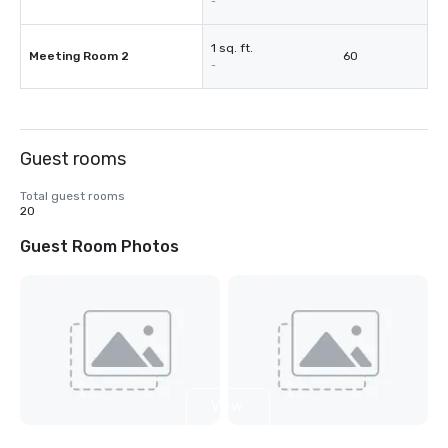
-
1 sq. ft.
Meeting Room 2
60
-
Guest rooms
Total guest rooms
20
Guest Room Photos
View
2
more