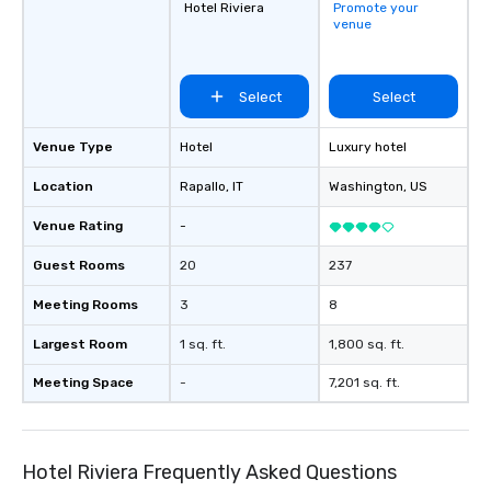
Hotel Riviera
Promote your
venue
Select
Select
Venue Type
Hotel
Luxury hotel
Location
Rapallo
, IT
Washington
, US
Venue Rating
-
Guest Rooms
20
237
Meeting Rooms
3
8
Largest Room
1 sq. ft.
1,800 sq. ft.
Meeting Space
-
7,201 sq. ft.
Hotel Riviera Frequently Asked Questions