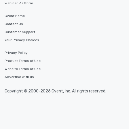
Webinar Platform
Cvent Home
Contact Us
Customer Support
Your Privacy Choices
Privacy Policy
Product Terms of Use
Website Terms of Use
Advertise with us
Copyright © 2000-2026 Cvent, Inc. All rights reserved.