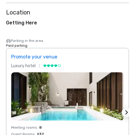
Location
Getting Here
Parking in the area
Paid parking
Promote your venue
Prom
Luxury hotel
Luxur
Meeting rooms
:
8
Meeti
Guest Rooms
:
237
Guest