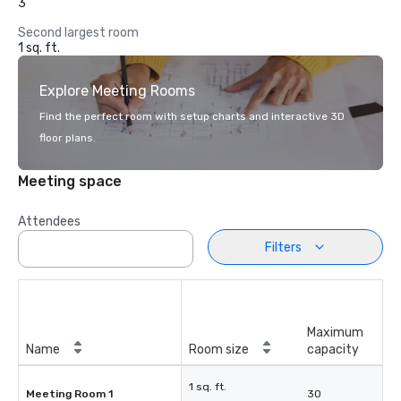
3
Second largest room
1 sq. ft.
Explore Meeting Rooms
Find the perfect room with setup charts and interactive 3D
floor plans.
Meeting space
Attendees
Filters
Maximum
Name
Room size
capacity
1 sq. ft.
Meeting Room 1
30