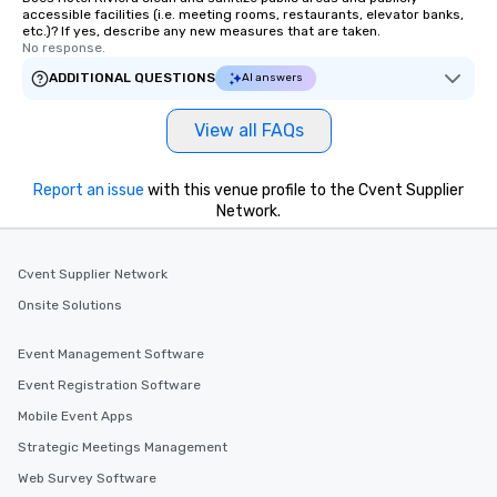
accessible facilities (i.e. meeting rooms, restaurants, elevator banks,
etc.)? If yes, describe any new measures that are taken.
No response.
ADDITIONAL QUESTIONS
AI answers
View all FAQs
Report an issue
with this venue profile to the Cvent Supplier
Network.
Cvent Supplier Network
Onsite Solutions
Event Management Software
Event Registration Software
Mobile Event Apps
Strategic Meetings Management
Web Survey Software