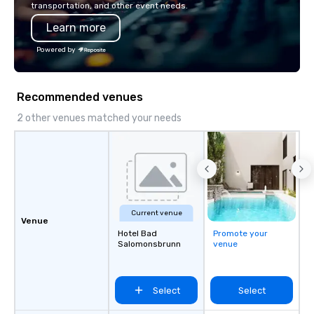
transportation, and other event needs.
Learn more
Powered by
Recommended venues
2 other venues matched your needs
Current venue
Venue
Hotel Bad
Promote your
Salomonsbrunn
venue
Select
Select