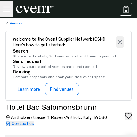
Venues
Welcome to the Cvent Supplier Network (CSN)!
Here’s how to get started:
Search
Share event details, find venues, and add them to your list
Send request
Review your selected venues and send request
Booking
Compare proposals and book your ideal event space
Learn more
Find venues
Hotel Bad Salomonsbrunn
Antholzerstrasse, 1, Rasen-Antholz, Italy, 39030
Contact us