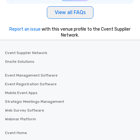
View all FAQs
Report an issue
with this venue profile to the Cvent Supplier
Network.
Cvent Supplier Network
Onsite Solutions
Event Management Software
Event Registration Software
Mobile Event Apps
Strategic Meetings Management
Web Survey Software
Webinar Platform
Cvent Home