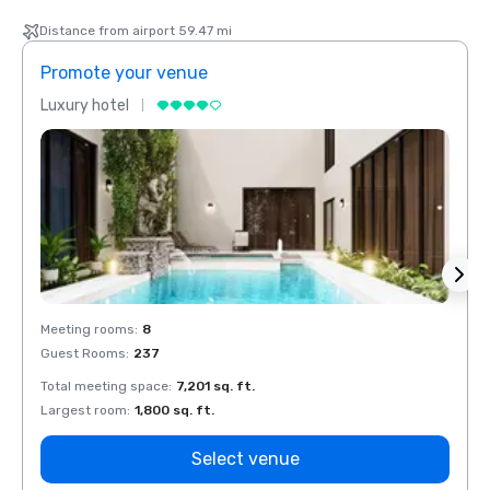
Distance from airport 59.47 mi
Promote your venue
Prom
Luxury hotel
Luxur
Meeting rooms
:
8
Meeti
Guest Rooms
:
237
Guest
Total meeting space
:
7,201 sq. ft.
Total 
Largest room
:
1,800 sq. ft.
Large
Select venue