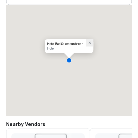
Hotel Bad Salomonsbrunn
Hotel
Nearby Vendors