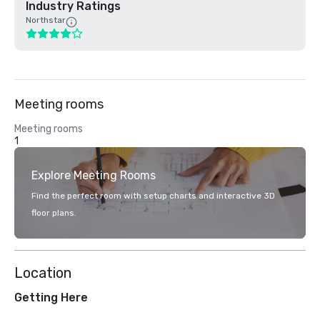
Industry Ratings
Northstar
Meeting rooms
Meeting rooms
1
Explore Meeting Rooms
Find the perfect room with setup charts and interactive 3D
floor plans.
Location
Getting Here