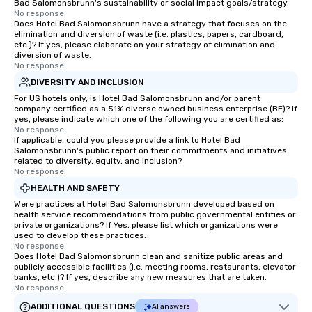
Bad Salomonsbrunn's sustainability or social impact goals/strategy.
No response.
Does Hotel Bad Salomonsbrunn have a strategy that focuses on the
elimination and diversion of waste (i.e. plastics, papers, cardboard,
etc.)? If yes, please elaborate on your strategy of elimination and
diversion of waste.
No response.
DIVERSITY AND INCLUSION
For US hotels only, is Hotel Bad Salomonsbrunn and/or parent
company certified as a 51% diverse owned business enterprise (BE)? If
yes, please indicate which one of the following you are certified as:
No response.
If applicable, could you please provide a link to Hotel Bad
Salomonsbrunn's public report on their commitments and initiatives
related to diversity, equity, and inclusion?
No response.
HEALTH AND SAFETY
Were practices at Hotel Bad Salomonsbrunn developed based on
health service recommendations from public governmental entities or
private organizations? If Yes, please list which organizations were
used to develop these practices.
No response.
Does Hotel Bad Salomonsbrunn clean and sanitize public areas and
publicly accessible facilities (i.e. meeting rooms, restaurants, elevator
banks, etc.)? If yes, describe any new measures that are taken.
No response.
ADDITIONAL QUESTIONS
AI answers