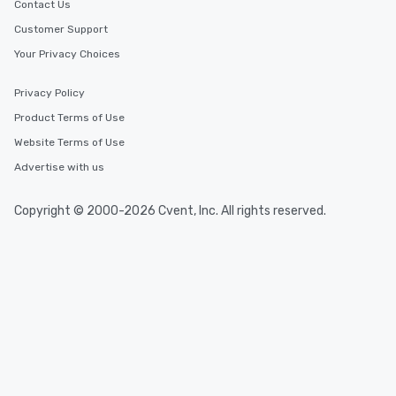
Contact Us
Customer Support
Your Privacy Choices
Privacy Policy
Product Terms of Use
Website Terms of Use
Advertise with us
Copyright © 2000-2026 Cvent, Inc. All rights reserved.