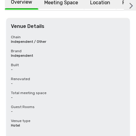
Overview
Meeting Space
Location
FAQs
Venue Details
Chain
Independent / Other
Brand
Independent
Built
-
Renovated
-
Total meeting space
-
Guest Rooms
-
Venue type
Hotel