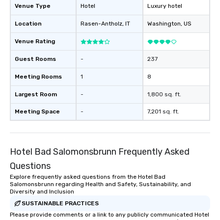
Venue Type
Hotel
Luxury hotel
Location
Rasen-Antholz
, IT
Washington
, US
Venue Rating
Guest Rooms
-
237
Meeting Rooms
1
8
Largest Room
-
1,800 sq. ft.
Meeting Space
-
7,201 sq. ft.
Hotel Bad Salomonsbrunn Frequently Asked
Questions
Explore frequently asked questions from the Hotel Bad
Salomonsbrunn regarding Health and Safety, Sustainability, and
Diversity and Inclusion
SUSTAINABLE PRACTICES
Please provide comments or a link to any publicly communicated Hotel