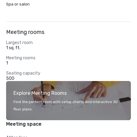
Spa or salon
Meeting rooms
Largest room
1 sq. ft.
Meeting rooms
1
Seating capacity
500
Explore Meeting Rooms
Find the perfect room with setup charts and interactive 3D
floor plans.
Meeting space