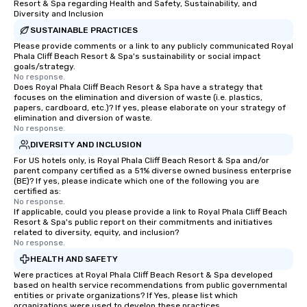
Resort & Spa regarding Health and Safety, Sustainability, and
Diversity and Inclusion
SUSTAINABLE PRACTICES
Please provide comments or a link to any publicly communicated Royal
Phala Cliff Beach Resort & Spa's sustainability or social impact
goals/strategy.
No response.
Does Royal Phala Cliff Beach Resort & Spa have a strategy that
focuses on the elimination and diversion of waste (i.e. plastics,
papers, cardboard, etc.)? If yes, please elaborate on your strategy of
elimination and diversion of waste.
No response.
DIVERSITY AND INCLUSION
For US hotels only, is Royal Phala Cliff Beach Resort & Spa and/or
parent company certified as a 51% diverse owned business enterprise
(BE)? If yes, please indicate which one of the following you are
certified as:
No response.
If applicable, could you please provide a link to Royal Phala Cliff Beach
Resort & Spa's public report on their commitments and initiatives
related to diversity, equity, and inclusion?
No response.
HEALTH AND SAFETY
Were practices at Royal Phala Cliff Beach Resort & Spa developed
based on health service recommendations from public governmental
entities or private organizations? If Yes, please list which
organizations were used to develop these practices.