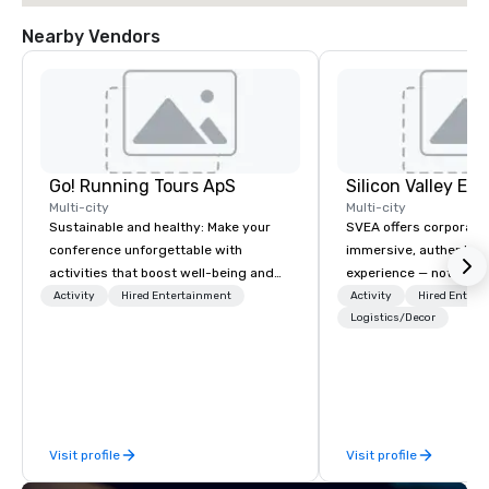
Nearby Vendors
Go! Running Tours ApS
Multi-city
Multi-city
Sustainable and healthy: Make your
SVEA offers corporate
conference unforgettable with
immersive, authentic S
activities that boost well-being and
experience — not a tour
lower carbon footprints. Explore the
transformation. We de
Activity
Hired Entertainment
Activity
Hired Entert
world on the run with expert local
facilitate custom exec
Logistics/Decor
running guides.
tours, learning session
workshops, leadership
behind-the-scenes tec
experiences for visiti
incentive groups, and
Visit profile
Visit profile
offsites. Whether your
think like a Silicon Val