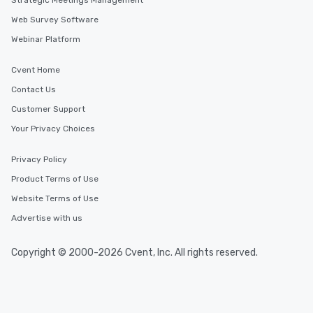
Strategic Meetings Management
Web Survey Software
Webinar Platform
Cvent Home
Contact Us
Customer Support
Your Privacy Choices
Privacy Policy
Product Terms of Use
Website Terms of Use
Advertise with us
Copyright © 2000-2026 Cvent, Inc. All rights reserved.