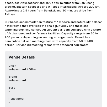
beach, beautiful scenery and only a few minutes from Ban Chang 
district, Eastern Seaboard and U-Tapao International Airport, 200 km. 
Approximate 2.5 hours from Bangkok and 30 minutes drive from 
Pattaya.

Our beach accommodation feature 316 modern and nature style décor 
hotel rooms that over look the phala gulf &bay and the island. 
watching stunning sunset. An elegant ballroom equipped with a State 
of Art banquet and conference facilities. Capacity range from 50 to 
200 persons depending on seating arrangements. Resort has 
convention hall and meeting room with capacity from 50 to 500 
person. Service 08 meeting rooms with standard equipment.
Venue Details
Chain
Independent / Other
Brand
Independent
Built
-
Renovated
-