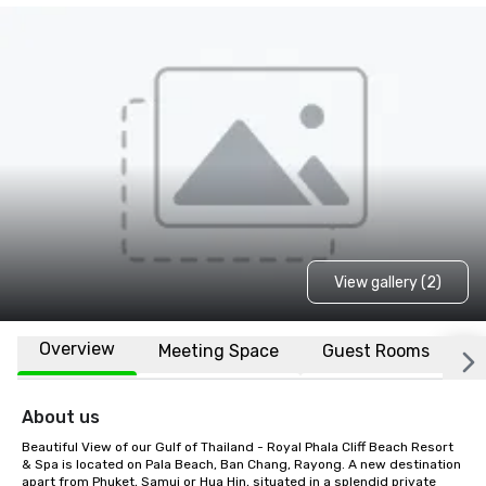
View gallery (2)
Overview
Meeting Space
Guest Rooms
L
About us
Beautiful View of our Gulf of Thailand - Royal Phala Cliff Beach Resort 
& Spa is located on Pala Beach, Ban Chang, Rayong. A new destination 
apart from Phuket, Samui or Hua Hin, situated in a splendid private 