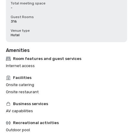
Total meeting space
-
Guest Rooms
316
Venue type
Hotel
Amenities
Room features and guest services
Internet access
Facilities
Onsite catering
Onsite restaurant
Business services
AV capabilities
Recreational activities
Outdoor pool