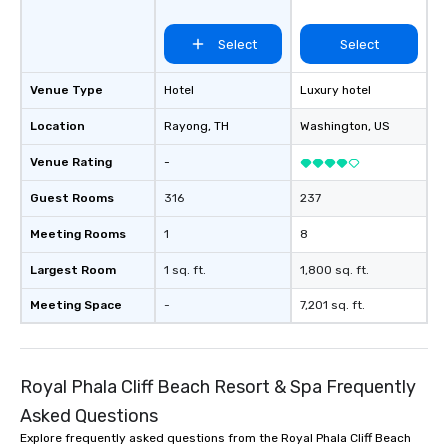
Select
Select
Venue Type
Hotel
Luxury hotel
Location
Rayong
, TH
Washington
, US
Venue Rating
-
Guest Rooms
316
237
Meeting Rooms
1
8
Largest Room
1 sq. ft.
1,800 sq. ft.
Meeting Space
-
7,201 sq. ft.
Royal Phala Cliff Beach Resort & Spa Frequently
Asked Questions
Explore frequently asked questions from the Royal Phala Cliff Beach