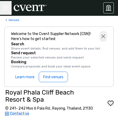
Venues
Welcome to the Cvent Supplier Network (CSN)!
Here’s how to get started:
Search
Share event details, find venues, and add them to your list
Send request
Review your selected venues and send request
Booking
Compare proposals and book your ideal event space
Learn more
Find venues
Royal Phala Cliff Beach
Resort & Spa
241- 242 Moo 6 Pala Rd., Rayong, Thailand, 21130
Contact us