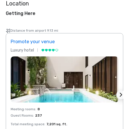
Location
Getting Here
Distance from airport 9.13 mi
Promote your venue
Prom
Luxury hotel
Luxur
Meeting rooms
:
8
Meeti
Guest Rooms
:
237
Guest
Total meeting space
:
7,201 sq. ft.
Total 