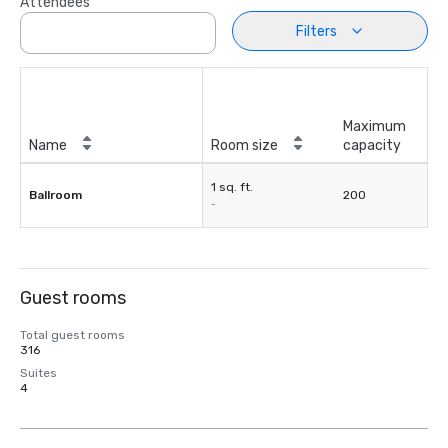
Attendees
Filters
Maximum
Name
Room size
capacity
1 sq. ft.
Ballroom
200
-
Guest rooms
Total guest rooms
316
Suites
4