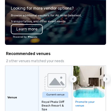
explore the mindsets d
Looking for more vendor options?
world's fastest-growi
or walk away with a pr
Browse additional vendors for AV, entertainment,
innovation playbook, S
transportation, and other event needs.
programming that is 
Learn more
substantive, and uniqu
the Valley. Ideal for g
Powered by
Fully customizable by 
seniority, and objectiv
Recommended venues
2 other venues matched your needs
Current venue
Venue
Royal Phala Cliff
Promote your
Beach Resort &
venue
Spa