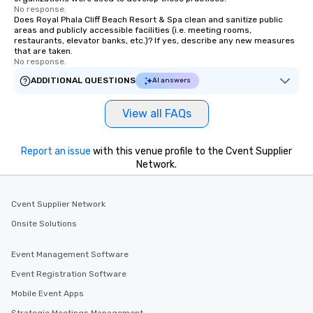
No response.
Does Royal Phala Cliff Beach Resort & Spa clean and sanitize public
areas and publicly accessible facilities (i.e. meeting rooms,
restaurants, elevator banks, etc.)? If yes, describe any new measures
that are taken.
No response.
ADDITIONAL QUESTIONS
AI answers
View all FAQs
Report an issue
with this venue profile to the Cvent Supplier
Network.
Cvent Supplier Network
Onsite Solutions
Event Management Software
Event Registration Software
Mobile Event Apps