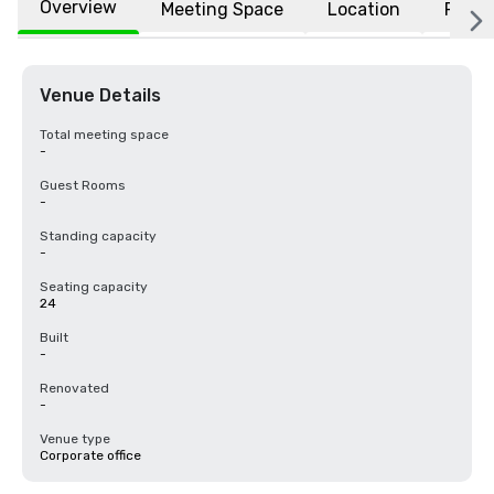
Overview
Meeting Space
Location
FAQs
Venue Details
Total meeting space
-
Guest Rooms
-
Standing capacity
-
Seating capacity
24
Built
-
Renovated
-
Venue type
Corporate office