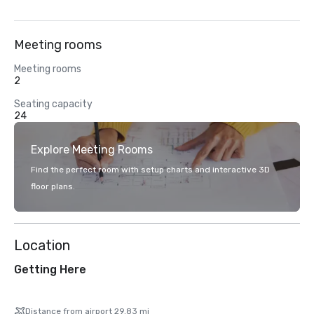
Meeting rooms
Meeting rooms
2
Seating capacity
24
Explore Meeting Rooms
Find the perfect room with setup charts and interactive 3D
floor plans.
Location
Getting Here
Distance from airport 29.83 mi