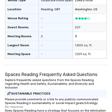
Venue Type
Corporate office space
Luxury hotel
Location
Reading
, GB1
Washington
, US
Venue Rating
-
Guest Rooms
-
237
Meeting Rooms
2
8
Largest Room
-
1,800 sq. ft.
Meeting Space
-
7,201 sq. ft.
Spaces Reading Frequently Asked Questions
Explore frequently asked questions from the Spaces Reading
regarding Health and Safety, Sustainability, and Diversity and
Inclusion
SUSTAINABLE PRACTICES
Please provide comments or a link to any publicly communicated
Spaces Reading's sustainability or social impact goals/strategy.
No response.
Does Spaces Reading have a strategy that focuses on the elimination