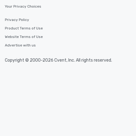
Your Privacy Choices
Privacy Policy
Product Terms of Use
Website Terms of Use
Advertise with us
Copyright © 2000-2026 Cvent, Inc. All rights reserved.