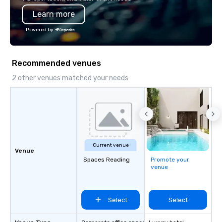
impression.
Learn more
Powered by
Recommended venues
2 other venues matched your needs
Current venue
Venue
Spaces Reading
Promote your
venue
Select
Select