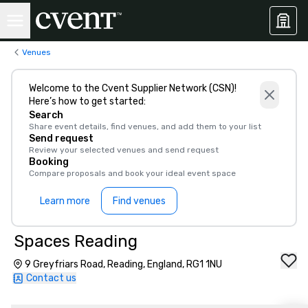
Venues
Welcome to the Cvent Supplier Network (CSN)!
Here’s how to get started:
Search
Share event details, find venues, and add them to your list
Send request
Review your selected venues and send request
Booking
Compare proposals and book your ideal event space
Learn more
Find venues
Spaces Reading
9 Greyfriars Road, Reading, England, RG1 1NU
Contact us