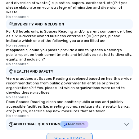
and diversion of waste (i.e. plastics, papers, cardboard, etc.)? If yes,
please elaborate on your strategy of elimination and diversion of
waste.
No response.
DIVERSITY AND INCLUSION
For US hotels only, is Spaces Reading and/or parent company certified
as a 51% diverse owned business enterprise (BE)? If yes, please
indicate which one of the following you are certified as:
No response.
If applicable, could you please provide a link to Spaces Reading's
public report on their commitments and initiatives related to diversity,
equity, and inclusion?
No response.
HEALTH AND SAFETY
Were practices at Spaces Reading developed based on health service
recommendations from public governmental entities or private
organizations? If Yes, please list which organizations were used to
develop these practices.
No response.
Does Spaces Reading clean and sanitize public areas and publicly
accessible facilities (i.e. meeting rooms, restaurants, elevator banks,
etc.)? If yes, describe any new measures that are taken.
No response.
ADDITIONAL QUESTIONS
AI answers
View all FAQs