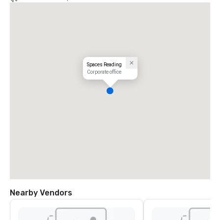
Spaces Reading
Corporate office
Nearby Vendors