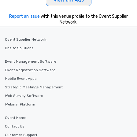
Report an issue
with this venue profile to the Cvent Supplier
Network.
Cvent Supplier Network
Onsite Solutions
Event Management Software
Event Registration Software
Mobile Event Apps
Strategic Meetings Management
Web Survey Software
Webinar Platform
Cvent Home
Contact Us
Customer Support