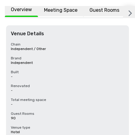
Overview
Meeting Space
Guest Rooms
L
Venue Details
Chain
Independent / Other
Brand
Independent
Built
-
Renovated
-
Total meeting space
-
Guest Rooms
90
Venue type
Hotel