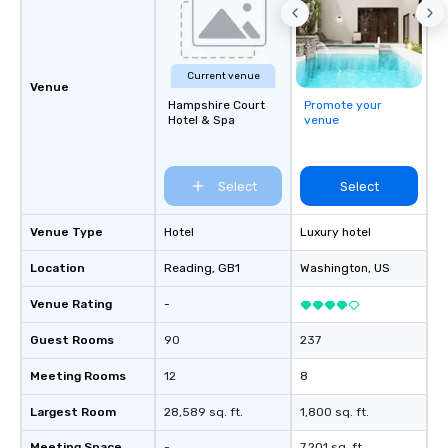
Current venue
Venue
Hampshire Court
Promote your
Hotel & Spa
venue
Select
Select
Venue Type
Hotel
Luxury hotel
Location
Reading
, GB1
Washington
, US
Venue Rating
-
Guest Rooms
90
237
Meeting Rooms
12
8
Largest Room
28,589 sq. ft.
1,800 sq. ft.
Meeting Space
-
7,201 sq. ft.