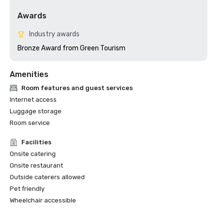
Awards
Industry awards
Bronze Award from Green Tourism
Amenities
Room features and guest services
Internet access
Luggage storage
Room service
Facilities
Onsite catering
Onsite restaurant
Outside caterers allowed
Pet friendly
Wheelchair accessible