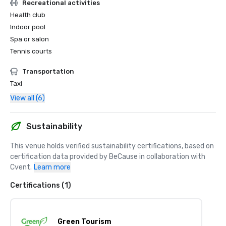
Recreational activities
Health club
Indoor pool
Spa or salon
Tennis courts
Transportation
Taxi
View all (6)
Sustainability
This venue holds verified sustainability certifications, based on 
certification data provided by BeCause in collaboration with 
Cvent.
Learn more
Certifications (1)
Green Tourism