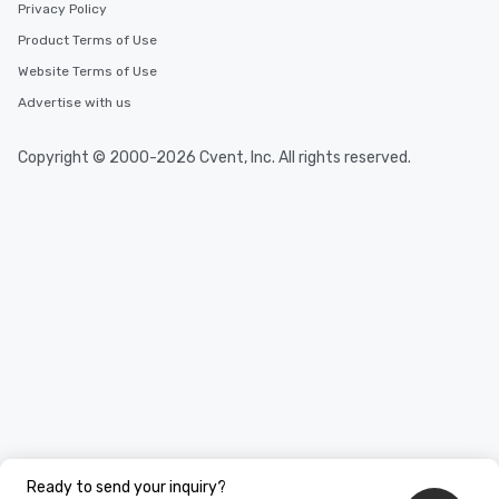
Privacy Policy
Product Terms of Use
Website Terms of Use
Advertise with us
Copyright © 2000-2026 Cvent, Inc. All rights reserved.
Ready to send your inquiry?