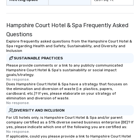
Hampshire Court Hotel & Spa Frequently Asked
Questions
Explore frequently asked questions from the Hampshire Court Hotel &
Spa regarding Health and Safety, Sustainability, and Diversity and
Inclusion
SUSTAINABLE PRACTICES
Please provide comments or a link to any publicly communicated
Hampshire Court Hotel & Spa's sustainability or social impact
goals/strategy.
No response.
Does Hampshire Court Hotel & Spa have a strategy that focuses on
the elimination and diversion of waste (i.e. plastics, papers,
cardboard, etc.)? If yes, please elaborate on your strategy of
elimination and diversion of waste.
No response.
DIVERSITY AND INCLUSION
For US hotels only, is Hampshire Court Hotel & Spa and/or parent
company certified as a 51% diverse owned business enterprise (BE)? If
yes, please indicate which one of the following you are certified as:
No response.
If applicable, could you please provide a link to Hampshire Court Hotel