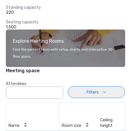
Standing capacity
220
Seating capacity
1,500
Explore Meeting Rooms
Find the perfect room with setup charts and interactive 3D
floor plans.
Meeting space
Attendees
Filters
Ceiling
Name
Room size
height