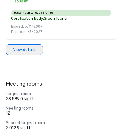
Sustainability level:
Bronze
Certification body:
Green Tourism
Issued: 6/11/2009
Expires: 1/3/2027
View details
Meeting rooms
Largest room
28,589.0 sq. ft.
Meeting rooms
12
Second largest room
2,012.9 sq. ft.