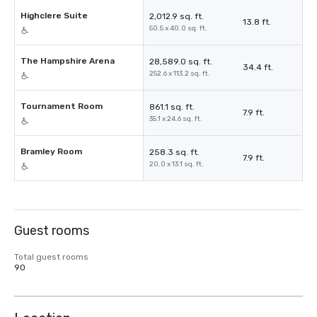
Highclere Suite
2,012.9 sq. ft.
13.8 ft.
50.5 x 40.0 sq. ft.
The Hampshire Arena
28,589.0 sq. ft.
34.4 ft.
252.6 x 113.2 sq. ft.
Tournament Room
861.1 sq. ft.
7.9 ft.
35.1 x 24.6 sq. ft.
Bramley Room
258.3 sq. ft.
7.9 ft.
20.0 x 13.1 sq. ft.
Guest rooms
Total guest rooms
90