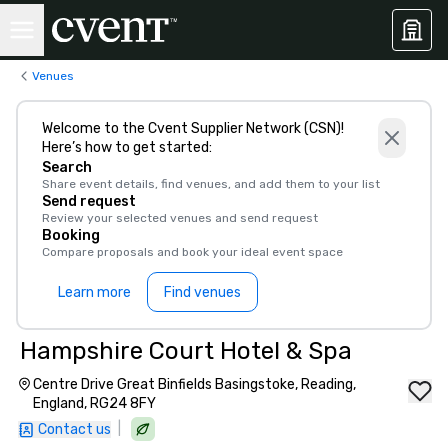
Venues
Welcome to the Cvent Supplier Network (CSN)!
Here’s how to get started:
Search
Share event details, find venues, and add them to your list
Send request
Review your selected venues and send request
Booking
Compare proposals and book your ideal event space
Learn more
Find venues
Hampshire Court Hotel & Spa
Centre Drive Great Binfields Basingstoke, Reading,
England, RG24 8FY
|
Contact us