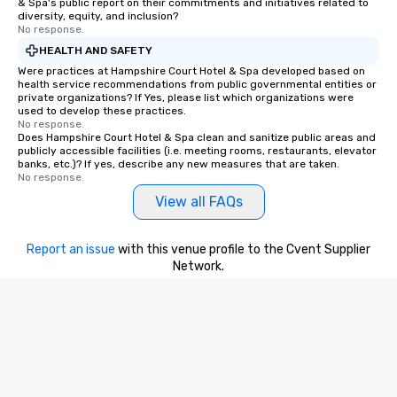
& Spa's public report on their commitments and initiatives related to
diversity, equity, and inclusion?
No response.
HEALTH AND SAFETY
Were practices at Hampshire Court Hotel & Spa developed based on
health service recommendations from public governmental entities or
private organizations? If Yes, please list which organizations were
used to develop these practices.
No response.
Does Hampshire Court Hotel & Spa clean and sanitize public areas and
publicly accessible facilities (i.e. meeting rooms, restaurants, elevator
banks, etc.)? If yes, describe any new measures that are taken.
No response.
View all FAQs
Report an issue
with this venue profile to the Cvent Supplier
Network.