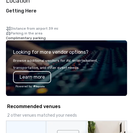
Location
Getting Here
Distance from airport 39 mi
Parking in the area
Complimentary parking
Looking for more vendor options?
Browse additional vendors for AV, entertainment,
transportation, and other event needs.
Learn more
Powered by
Recommended venues
2 other venues matched your needs