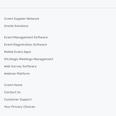
Cvent Supplier Network
Onsite Solutions
Event Management Software
Event Registration Software
Mobile Event Apps
Strategic Meetings Management
Web Survey Software
Webinar Platform
Cvent Home
Contact Us
Customer Support
Your Privacy Choices