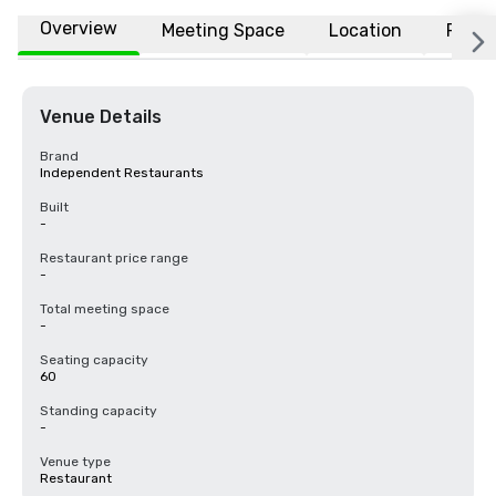
Overview
Meeting Space
Location
FAQs
Venue Details
Brand
Independent Restaurants
Built
-
Restaurant price range
-
Total meeting space
-
Seating capacity
60
Standing capacity
-
Venue type
Restaurant