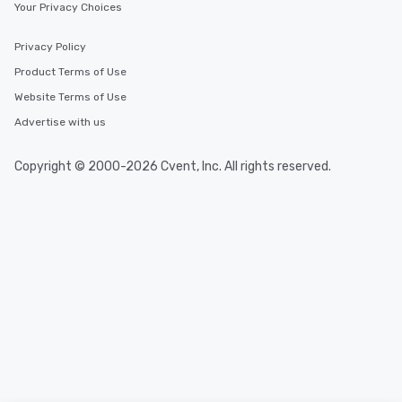
Your Privacy Choices
Privacy Policy
Product Terms of Use
Website Terms of Use
Advertise with us
Copyright © 2000-2026 Cvent, Inc. All rights reserved.