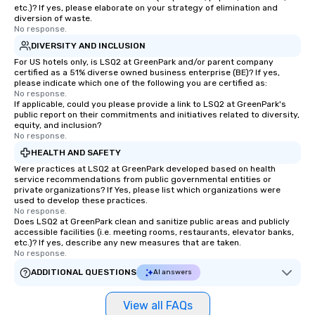
Perfect for meetings, 
etc.)? If yes, please elaborate on your strategy of elimination and
conferences.
diversion of waste.
No response.
DIVERSITY AND INCLUSION
For US hotels only, is LSQ2 at GreenPark and/or parent company
certified as a 51% diverse owned business enterprise (BE)? If yes,
please indicate which one of the following you are certified as:
No response.
If applicable, could you please provide a link to LSQ2 at GreenPark's
public report on their commitments and initiatives related to diversity,
equity, and inclusion?
No response.
HEALTH AND SAFETY
Were practices at LSQ2 at GreenPark developed based on health
service recommendations from public governmental entities or
private organizations? If Yes, please list which organizations were
used to develop these practices.
No response.
Does LSQ2 at GreenPark clean and sanitize public areas and publicly
accessible facilities (i.e. meeting rooms, restaurants, elevator banks,
etc.)? If yes, describe any new measures that are taken.
No response.
ADDITIONAL QUESTIONS
AI answers
View all FAQs