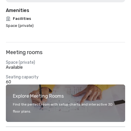
Amenities
Facilities
Space (private)
Meeting rooms
Space (private)
Available
Seating capacity
60
Explore Meeting Rooms
Find the perfect room with setup charts and interactive 3D
floor plans.