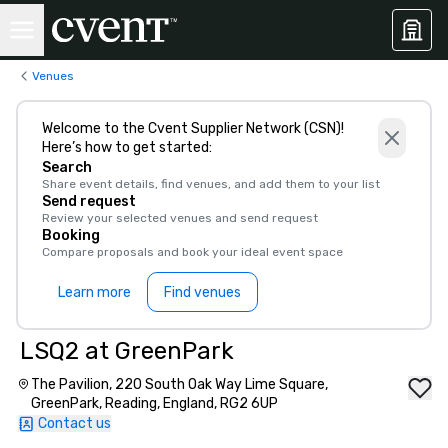
Venues
Welcome to the Cvent Supplier Network (CSN)!
Here’s how to get started:
Search
Share event details, find venues, and add them to your list
Send request
Review your selected venues and send request
Booking
Compare proposals and book your ideal event space
Learn more
Find venues
LSQ2 at GreenPark
The Pavilion, 220 South Oak Way Lime Square,
GreenPark, Reading, England, RG2 6UP
Contact us