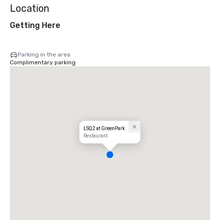
Location
Getting Here
Parking in the area
Complimentary parking
LSQ2 at GreenPark
Restaurant