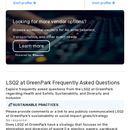
Visit profile
Visit profile
before The New York Times wrote
time management, prio
about it. But that was all pre-
decision-making. Anywhere! We offer
pandemic, and this is a new era.
scavenger hunts in cit
Looking for more vendor options?
Liberated from the confines of a
around the world. Whe
single location, Covert Cocktail Club
is in the USA, Canada, 
Browse additional vendors for AV, entertainment,
now brings the speakeasy right to
Australia, we can do it
transportation, and other event needs.
your door—be it at your home, office,
also help you elsewhe
Learn more
bar mitzvah, dinner party,
Asia? Somewhere else?
bachelor/ette party or anywhere you
We can help. Our scav
Powered by
choose!
work everywhere! Anytime! Our
scavenger hunts can b
time of year. Short tim
problem – we can arra
LSQ2 at GreenPark Frequently Asked Questions
scavenger hunt on ver
and with little time an
Explore frequently asked questions from the LSQ2 at GreenPark
regarding Health and Safety, Sustainability, and Diversity and
by you. Anyone! Our scavenger hunts
Inclusion
are designed for both 
SUSTAINABLE PRACTICES
groups. There is no gr
Please provide comments or a link to any publicly communicated LSQ2
can’t handle! We have 
at GreenPark's sustainability or social impact goals/strategy.
pricing options to sui
No response.
Does LSQ2 at GreenPark have a strategy that focuses on the
and the specific needs
elimination and diversion of waste (i.e. plastics, papers, cardboard,