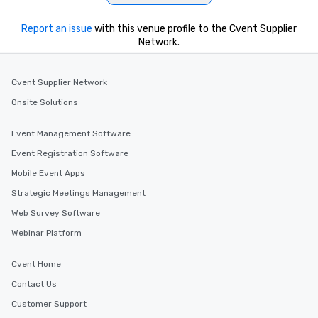
Report an issue
with this venue profile to the Cvent Supplier
Network.
Cvent Supplier Network
Onsite Solutions
Event Management Software
Event Registration Software
Mobile Event Apps
Strategic Meetings Management
Web Survey Software
Webinar Platform
Cvent Home
Contact Us
Customer Support