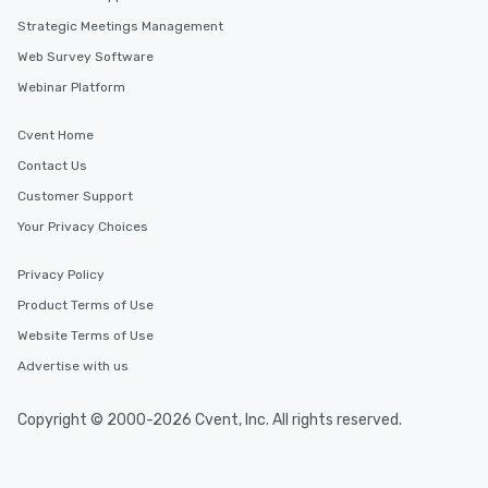
Strategic Meetings Management
Web Survey Software
Webinar Platform
Cvent Home
Contact Us
Customer Support
Your Privacy Choices
Privacy Policy
Product Terms of Use
Website Terms of Use
Advertise with us
Copyright © 2000-2026 Cvent, Inc. All rights reserved.