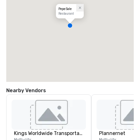
Pepe Sale
Restaurant
Nearby Vendors
Kings Worldwide Transportation
Plannernet
Multi-city
Multi-city