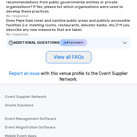
recommendations from public governmental entities or private
organizations? If Yes, please list which organizations were used to
develop these practices.
No response.
Does Pepe Sale clean and sanitize public areas and publicly accessible
facilities (i.e. meeting rooms, restaurants, elevator banks, etc.)? If yes,
describe any new measures that are taken.
No response.
ADDITIONAL QUESTIONS
AI answers
View all FAQs
Report an issue
with this venue profile to the Cvent Supplier
Network.
Cvent Supplier Network
Onsite Solutions
Event Management Software
Event Registration Software
Mobile Event Apps