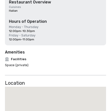
Restaurant Overview
Cuisines
Italian
Hours of Operation
Monday - Thursday
12:00pm-10:30pm
Friday - Saturday
12:00pm-11:00pm
Amenities
Facilities
Space (private)
Location