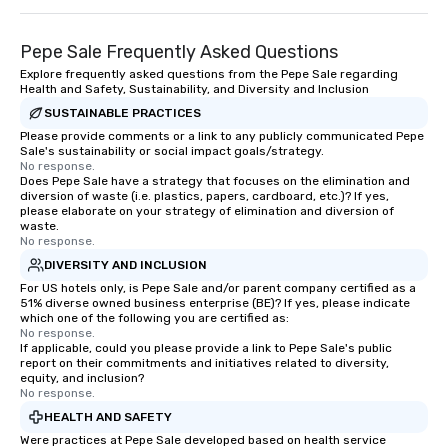
and meeting planners alike.
Pepe Sale Frequently Asked Questions
Explore frequently asked questions from the Pepe Sale regarding
Health and Safety, Sustainability, and Diversity and Inclusion
SUSTAINABLE PRACTICES
Please provide comments or a link to any publicly communicated Pepe
Sale's sustainability or social impact goals/strategy.
No response.
Does Pepe Sale have a strategy that focuses on the elimination and
diversion of waste (i.e. plastics, papers, cardboard, etc.)? If yes,
please elaborate on your strategy of elimination and diversion of
waste.
No response.
DIVERSITY AND INCLUSION
For US hotels only, is Pepe Sale and/or parent company certified as a
51% diverse owned business enterprise (BE)? If yes, please indicate
which one of the following you are certified as:
No response.
If applicable, could you please provide a link to Pepe Sale's public
report on their commitments and initiatives related to diversity,
equity, and inclusion?
No response.
HEALTH AND SAFETY
Were practices at Pepe Sale developed based on health service