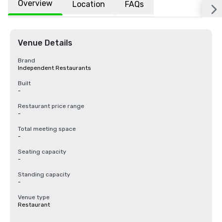
Overview
Location
FAQs
Venue Details
Brand
Independent Restaurants
Built
-
Restaurant price range
-
Total meeting space
-
Seating capacity
-
Standing capacity
-
Venue type
Restaurant