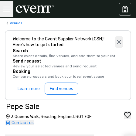
Venues
Welcome to the Cvent Supplier Network (CSN)!
Here’s how to get started:
Search
Share event details, find venues, and add them to your list
Send request
Review your selected venues and send request
Booking
Compare proposals and book your ideal event space
Learn more
Find venues
Pepe Sale
3 Queens Walk, Reading, England, RG1 7QF
Contact us