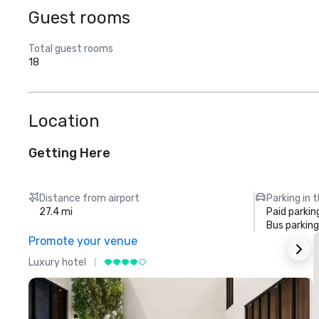
Guest rooms
Total guest rooms
18
Location
Getting Here
Distance from airport
Parking in 
27.4 mi
Paid parkin
Bus parking
Promote your venue
Luxury hotel
L