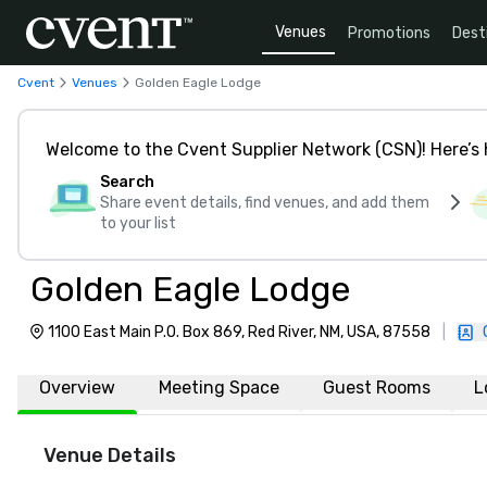
Venues
Promotions
Dest
Cvent
Venues
Golden Eagle Lodge
Welcome to the Cvent Supplier Network (CSN)! Here’s 
Search
Share event details, find venues, and add them
to your list
Golden Eagle Lodge
1100 East Main P.O. Box 869, Red River, NM, USA, 87558
|
Overview
Meeting Space
Guest Rooms
L
Venue Details