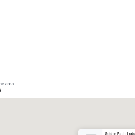
the area
g
Promote your venue
uxury hotel
Golden Eagle Lod