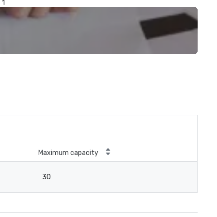
1
Maximum capacity
30