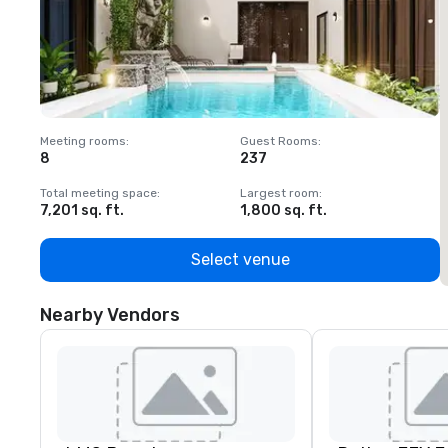
Meeting rooms
:
Guest Rooms
:
M
8
237
1
Total meeting space
:
Largest room
:
T
7,201 sq. ft.
1,800 sq. ft.
1
Select venue
Nearby Vendors