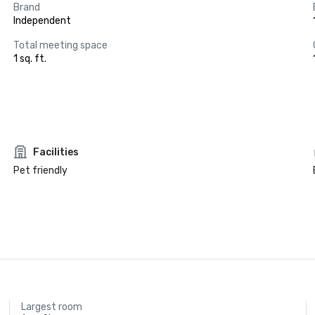
Brand
Independent
Total meeting space
1 sq. ft.
Facilities
Pet friendly
Largest room