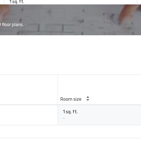
1 sq. ft.
floor plans.
Room size
1 sq. ft.
-