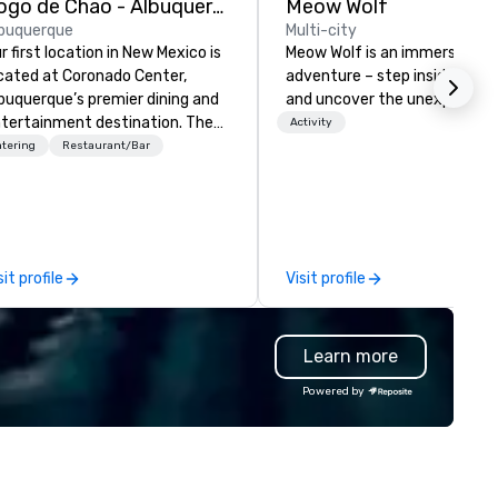
Fogo de Chao - Albuquerque
Meow Wolf
buquerque
Multi-city
r first location in New Mexico is
Meow Wolf is an immersive ar
cated at Coronado Center,
adventure – step inside, explo
buquerque’s premier dining and
and uncover the unexpected.
tertainment destination. The
Activity
nter of the dining room
tering
Restaurant/Bar
atures Fogo’s first-ever
ninsula churrasco grill offering
ests a 360-degree view of our
azilian-trained gaucho chefs
tchering, hand carving and
sit profile
Visit profile
eparing various cuts of meat.
on entering the expansive
ning room, guests will see
Learn more
egant private dining spaces
ong with the signature bas-
Powered by
lief interpretation of Antonio
rigni’s O ‘Lacador statue, the
bodiment of the gaucho
lture. The Albuquerque location
so has an outdoor dining patio