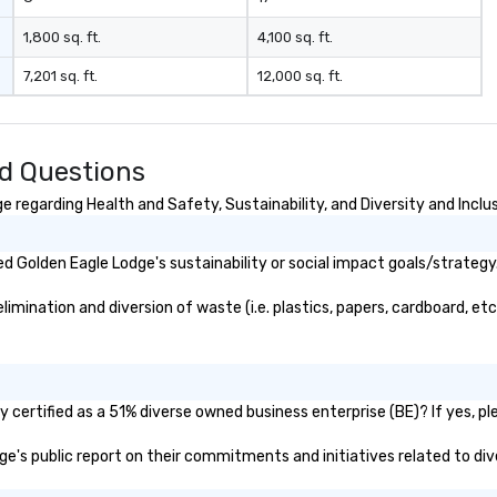
1,800 sq. ft.
4,100 sq. ft.
7,201 sq. ft.
12,000 sq. ft.
d Questions
 regarding Health and Safety, Sustainability, and Diversity and Inclu
 Golden Eagle Lodge's sustainability or social impact goals/strategy
mination and diversion of waste (i.e. plastics, papers, cardboard, etc.
certified as a 51% diverse owned business enterprise (BE)? If yes, ple
dge's public report on their commitments and initiatives related to dive