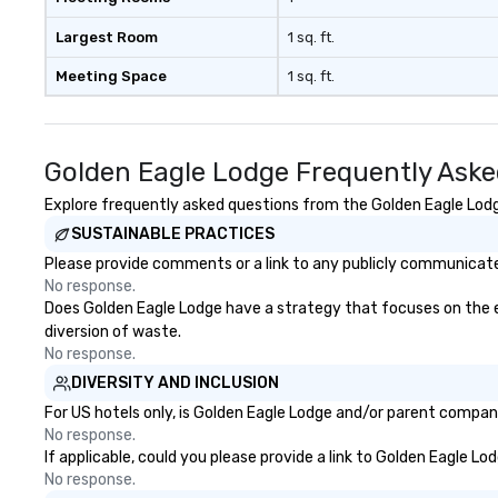
Largest Room
1 sq. ft.
Meeting Space
1 sq. ft.
Golden Eagle Lodge Frequently Aske
Explore frequently asked questions from the Golden Eagle Lodge
SUSTAINABLE PRACTICES
Please provide comments or a link to any publicly communicated
No response.
Does Golden Eagle Lodge have a strategy that focuses on the eli
diversion of waste.
No response.
DIVERSITY AND INCLUSION
For US hotels only, is Golden Eagle Lodge and/or parent company 
No response.
If applicable, could you please provide a link to Golden Eagle Lo
No response.