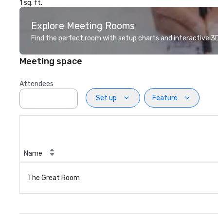
1 sq. ft.
Explore Meeting Rooms
Find the perfect room with setup charts and interactive 3D 
Meeting space
Attendees
Set up
Feature
Name
The Great Room