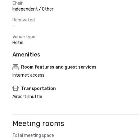
Chain
Independent / Other
Renovated
-
Venue type
Hotel
Amenities
Room features and guest services
Internet access
Transportation
Airport shuttle
Meeting rooms
Total meeting space