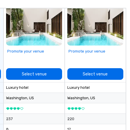
an
di
fo
in
ho
ex
Promote your venue
Promote your venue
Select venue
Select venue
Luxury hotel
Luxury hotel
Washington
, US
Washington
, US
237
220
8
17