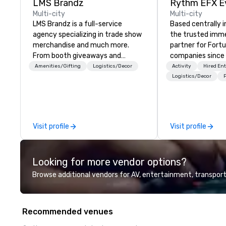
LMS Brandz
Multi-city
Multi-city
LMS Brandz is a full-service
Based centrally i
agency specializing in trade show
the trusted imme
merchandise and much more.
partner for Fort
From booth giveaways and
companies since 2012. W
branded apparel to executive
stunning premium
Amenities/Gifting
Logistics/Decor
Activity
Hired En
gifting, displays, banners, signage,
house custom sce
Logistics/Decor
P
fulfillment, logistics, shipping,
nationwide, so y
along with e-commerce solutions
seamless, looks i
we handle it all. While there are
saves you money
many promotional companies to
bundling and sing
Visit profile
Visit profile
choose from, our 20+ years of
coordination. Clients keep coming
industry experience and
back because w
commitment to exceptional
production effor
Looking for more vendor options?
customer service set us apart. We
planners look bril
deliver smart, reliable solutions
stunning events 
Browse additional vendors for AV, entertainment, transport
designed to make the end-user
loves.
experience seamless from start
to finish. We are also a certified
Recommended venues
WOSB.