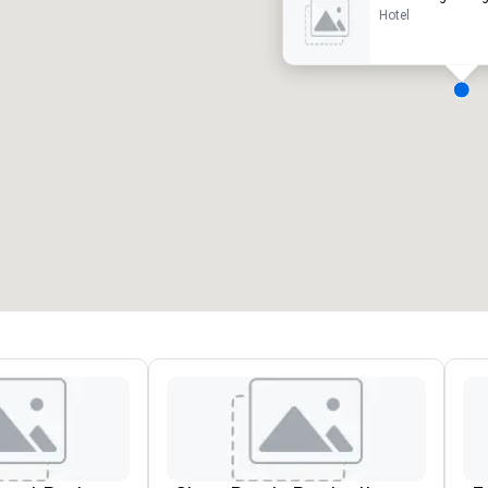
Hotel
eeting rooms
:
Guest Rooms
:
7
220
otal meeting space
:
Largest room
:
2,000 sq. ft.
4,100 sq. ft.
Select venue