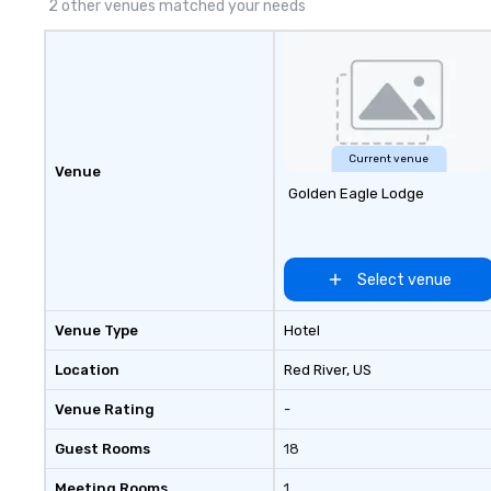
2 other venues matched your needs
Current venue
Venue
Golden Eagle Lodge
Select venue
Venue Type
Hotel
Location
Red River
, US
Venue Rating
-
Guest Rooms
18
Meeting Rooms
1