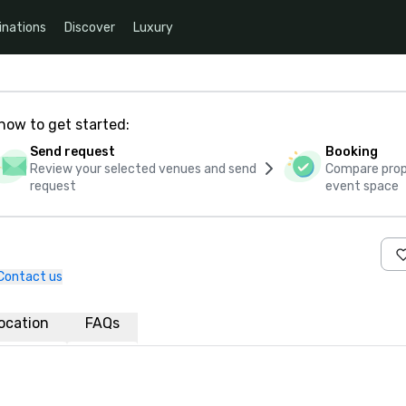
inations
Discover
Luxury
how to get started:
Send request
Booking
Review your selected venues and send
Compare propo
request
event space
Contact us
ocation
FAQs