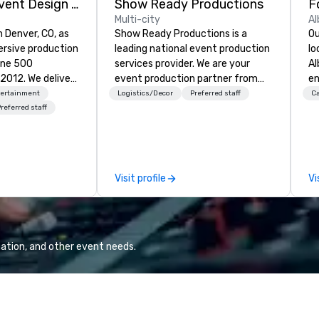
Rythm EFX Event Design & Fabrication
Show Ready Productions
Multi-city
Al
n Denver, CO, as
Show Ready Productions is a
Ou
rsive production
leading national event production
lo
une 500
services provider. We are your
Al
e deliver
event production partner from
en
 AV and in-
start to finish. Our team is
ce
tertainment
Logistics/Decor
Preferred staff
Ca
nic fabrication
dedicated to making sure we
fe
referred staff
our event feels
begin with your vision and leave
pe
ncredible, and
you and your attendees inspired
gu
 through smart
by the experience.
Br
le-point
bu
Visit profile
Vi
pr
e make
Up
tless, making
di
liant with
el
their leadership
al
ation, and other event needs.
re
Ca
em
cu
al