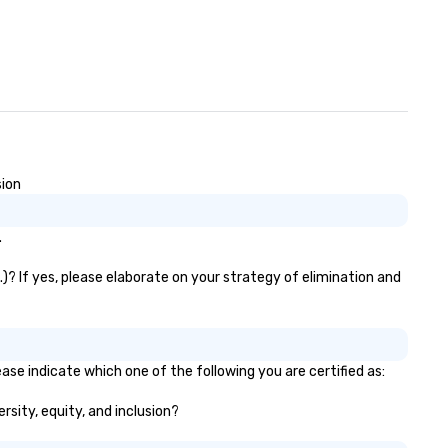
sion
.
)? If yes, please elaborate on your strategy of elimination and
ase indicate which one of the following you are certified as:
rsity, equity, and inclusion?