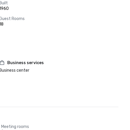
Built
1960
Guest Rooms
18
Business services
Business center
Meeting rooms