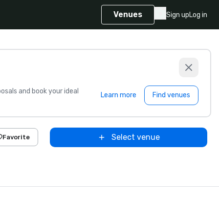
Venues
Sign up
Log in
sals and book your ideal
Learn more
Find venues
Select venue
Favorite