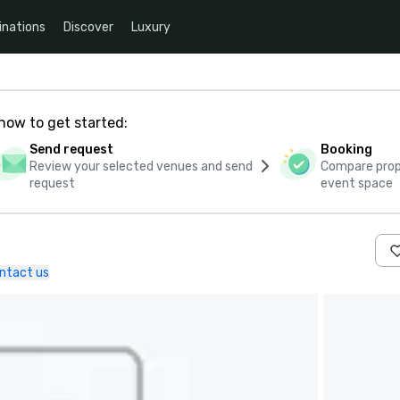
inations
Discover
Luxury
how to get started:
Send request
Booking
Review your selected venues and send
Compare propo
request
event space
ntact us