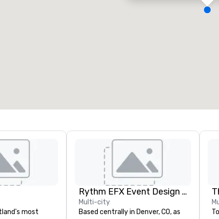
eeting rooms
:
Guest Rooms
:
7
220
otal meeting space
:
Largest room
:
2,000 sq. ft.
4,100 sq. ft.
Select venue
Rythm EFX Event Design & Fabrication
T
Multi-city
Mu
rtland's most
Based centrally in Denver, CO, as
To