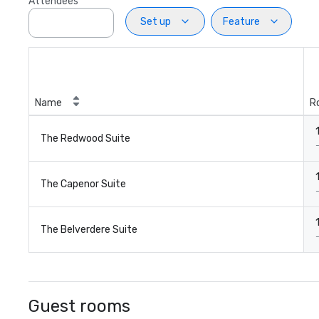
Attendees
Set up
Feature
Name
R
The Redwood Suite
The Capenor Suite
The Belverdere Suite
Guest rooms