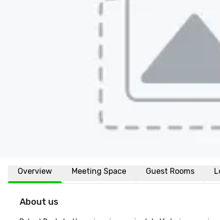
Overview
Meeting Space
Guest Rooms
L
About us