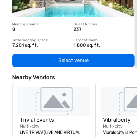
Meeting rooms
:
Guest Rooms
:
M
8
237
1
Total meeting space
:
Largest room
:
T
7,201 sq. ft.
1,800 sq. ft.
1
Select venue
Nearby Vendors
Trivial Events
Vibralocity
Multi-city
Multi-city
LIVE TRIVIA! (LIVE AND VIRTUAL
Vibralocity is Po