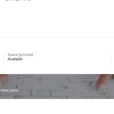
Space (private)
Available
floor plans.