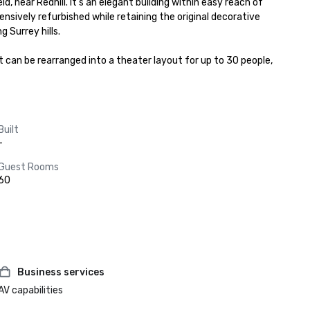
, near Redhill. It’s an elegant building within easy reach of 
sively refurbished while retaining the original decorative 
 Surrey hills.

 can be rearranged into a theater layout for up to 30 people, 
Built
-
Guest Rooms
60
Business services
AV capabilities