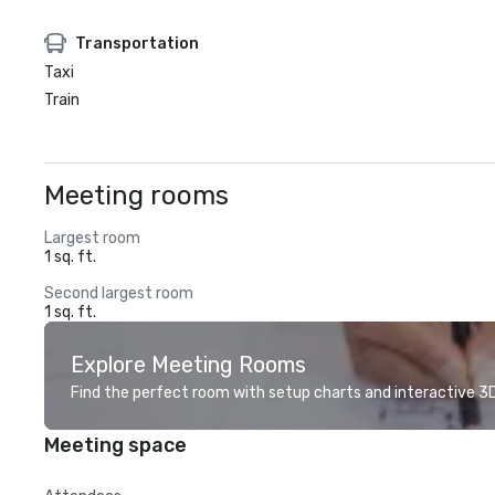
Transportation
Taxi
Train
Meeting rooms
Largest room
1 sq. ft.
Second largest room
1 sq. ft.
Explore Meeting Rooms
Find the perfect room with setup charts and interactive 3D 
Meeting space