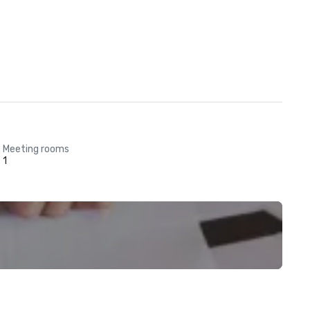
Meeting rooms
1