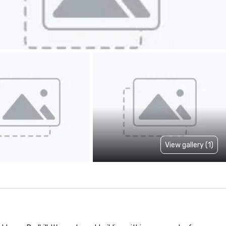
View gallery (1)