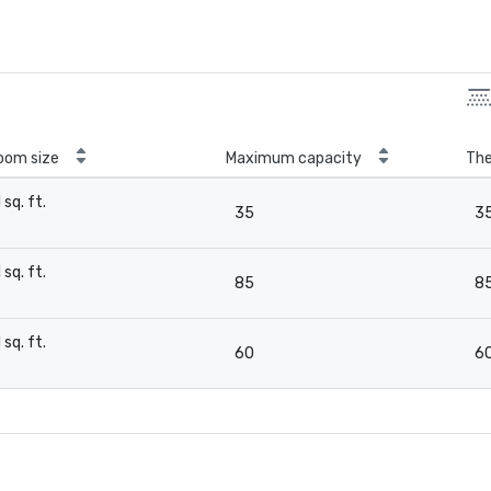
oom size
Maximum capacity
The
1 sq. ft.
35
3
-
1 sq. ft.
85
8
-
1 sq. ft.
60
6
-