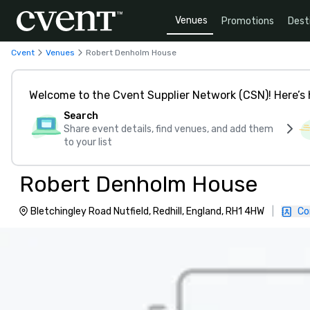
Venues
Promotions
Dest
Cvent
Venues
Robert Denholm House
Welcome to the Cvent Supplier Network (CSN)! Here’s 
Search
Share event details, find venues, and add them
to your list
Robert Denholm House
Bletchingley Road Nutfield, Redhill, England, RH1 4HW
|
Co