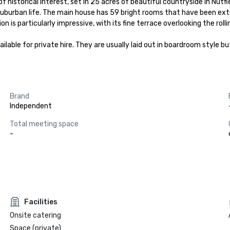
istorical interest, set in 25 acres of beautiful countryside in Nutfield
uburban life. The main house has 59 bright rooms that have been exten
is particularly impressive, with its fine terrace overlooking the rolling
ble for private hire. They are usually laid out in boardroom style but
Brand
Independent
Total meeting space
-
Facilities
Onsite catering
Space (private)