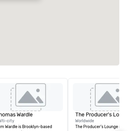
homas Wardle
The Producer's Loung
lti-city
Worldwide
m Wardle is Brooklyn-based
The Producer's Lounge is a ful