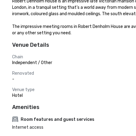
Robert Denholm House is an impressive late Victorian mansion of h
London, in a tranquil setting that’s a world away from modern s
ironwork, coloured glass and moulded ceilings. The south elevation 
The impressive meeting rooms in Robert Denholm House are availa
or any other setting you need.
Venue Details
Chain
Independent / Other
Renovated
-
Venue type
Hotel
Amenities
Room features and guest services
Internet access