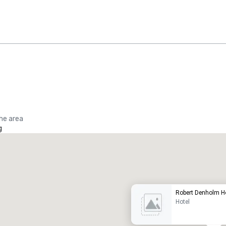
the area
g
Promote your venue
uxury hotel
Robert Denholm 
Hotel