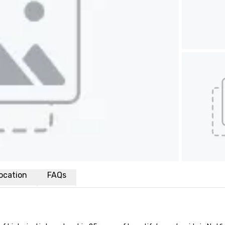
ocation
FAQs