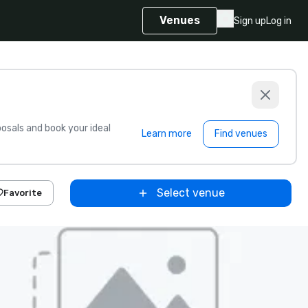
Venues
Sign up
Log in
sals and book your ideal
Learn more
Find venues
Select venue
Favorite