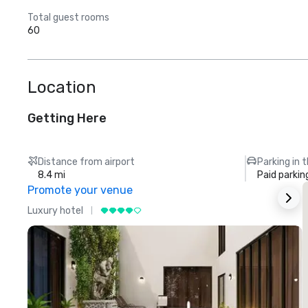
Total guest rooms
60
Location
Getting Here
Distance from airport
Parking in 
8.4 mi
Paid parkin
Promote your venue
Luxury hotel
L