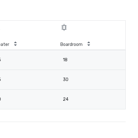
ater
Boardroom
5
18
5
30
0
24