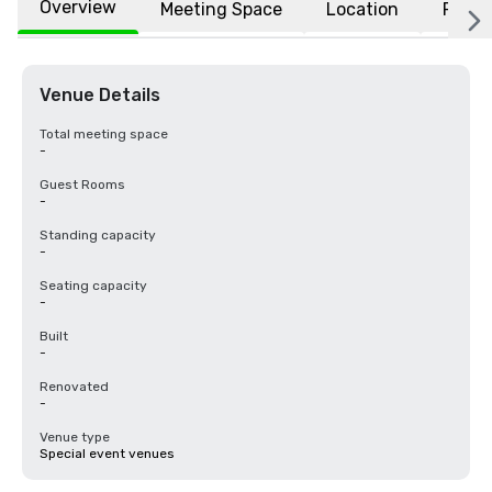
Overview
Meeting Space
Location
FAQs
Venue Details
Total meeting space
-
Guest Rooms
-
Standing capacity
-
Seating capacity
-
Built
-
Renovated
-
Venue type
Special event venues