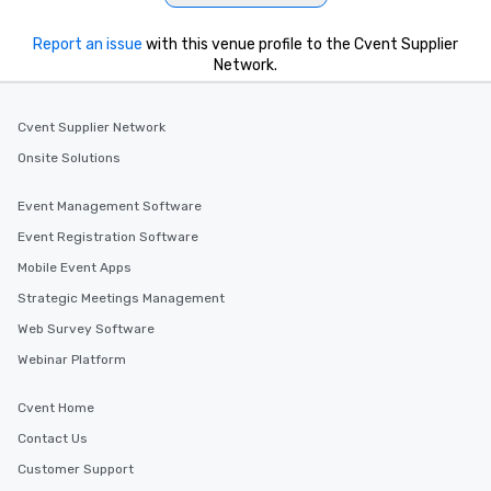
Report an issue
with this venue profile to the Cvent Supplier
Network.
Cvent Supplier Network
Onsite Solutions
Event Management Software
Event Registration Software
Mobile Event Apps
Strategic Meetings Management
Web Survey Software
Webinar Platform
Cvent Home
Contact Us
Customer Support