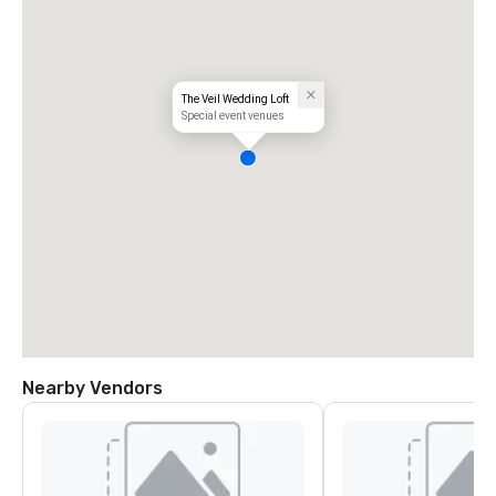
The Veil Wedding Loft
Special event venues
Nearby Vendors