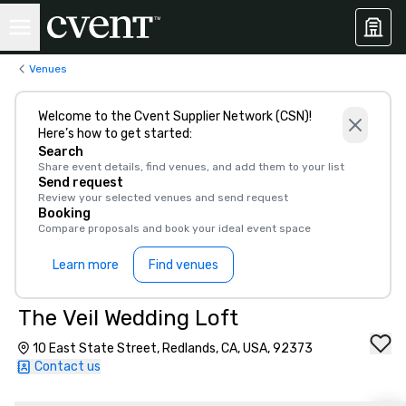
Venues
Welcome to the Cvent Supplier Network (CSN)!
Here’s how to get started:
Search
Share event details, find venues, and add them to your list
Send request
Review your selected venues and send request
Booking
Compare proposals and book your ideal event space
Learn more
Find venues
The Veil Wedding Loft
10 East State Street, Redlands, CA, USA, 92373
Contact us