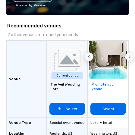
Powered by
Recommended venues
2 other venues matched your needs
Current venue
Venue
The Veil Wedding
Promote your
Loft
venue
Select
Select
Venue Type
Special event venue
Luxury hotel
Location
Redlands
, US
Washington
, US