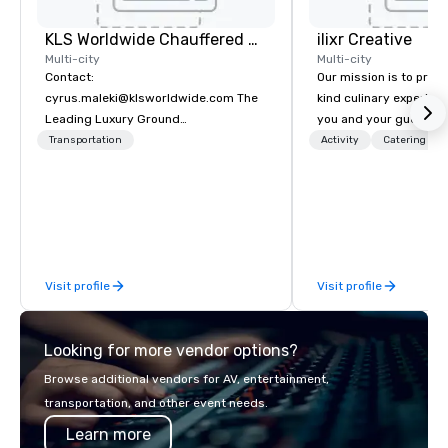
KLS Worldwide Chauffered Services
ilixr Creative
Multi-city
Multi-city
Contact:
Our mission is to prov
cyrus.maleki@klsworldwide.com The
kind culinary experien
Leading Luxury Ground
you and your guests wi
Transportation company since 1998
memories and satiated
Transportation
Activity
Catering
detail is meticulously 
our commitment to hosp
over 40 years of expe
in some of the world'
acclaimed restaurants,
of excellence rarely fo
Visit profile
Visit profile
catering industry.
Looking for more vendor options?
Browse additional vendors for AV, entertainment,
transportation, and other event needs.
Learn more