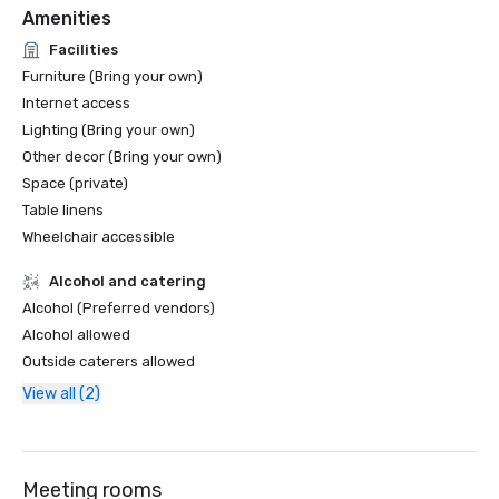
Amenities
Facilities
Furniture (Bring your own)
Internet access
Lighting (Bring your own)
Other decor (Bring your own)
Space (private)
Table linens
Wheelchair accessible
Alcohol and catering
Alcohol (Preferred vendors)
Alcohol allowed
Outside caterers allowed
View all (2)
Meeting rooms