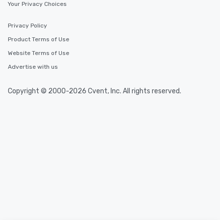
Your Privacy Choices
Privacy Policy
Product Terms of Use
Website Terms of Use
Advertise with us
Copyright © 2000-2026 Cvent, Inc. All rights reserved.