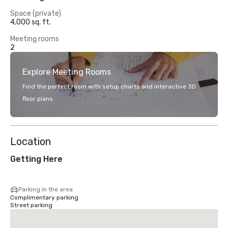
Space (private)
4,000 sq. ft.
Meeting rooms
2
Explore Meeting Rooms
Find the perfect room with setup charts and interactive 3D
floor plans.
Location
Getting Here
Parking in the area
Complimentary parking
Street parking