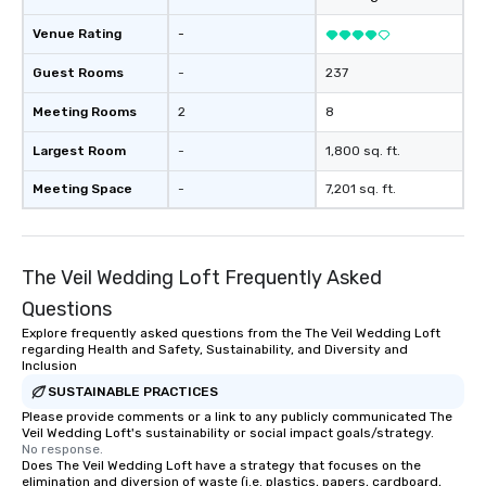
Venue Rating
-
Guest Rooms
-
237
Meeting Rooms
2
8
Largest Room
-
1,800 sq. ft.
Meeting Space
-
7,201 sq. ft.
The Veil Wedding Loft Frequently Asked
Questions
Explore frequently asked questions from the The Veil Wedding Loft
regarding Health and Safety, Sustainability, and Diversity and
Inclusion
SUSTAINABLE PRACTICES
Please provide comments or a link to any publicly communicated The
Veil Wedding Loft's sustainability or social impact goals/strategy.
No response.
Does The Veil Wedding Loft have a strategy that focuses on the
elimination and diversion of waste (i.e. plastics, papers, cardboard,