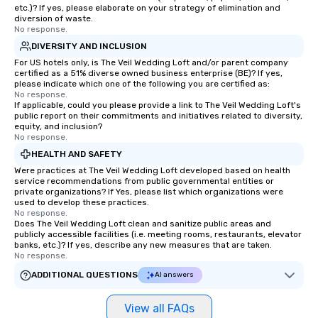
etc.)? If yes, please elaborate on your strategy of elimination and
diversion of waste.
No response.
DIVERSITY AND INCLUSION
For US hotels only, is The Veil Wedding Loft and/or parent company
certified as a 51% diverse owned business enterprise (BE)? If yes,
please indicate which one of the following you are certified as:
No response.
If applicable, could you please provide a link to The Veil Wedding Loft's
public report on their commitments and initiatives related to diversity,
equity, and inclusion?
No response.
HEALTH AND SAFETY
Were practices at The Veil Wedding Loft developed based on health
service recommendations from public governmental entities or
private organizations? If Yes, please list which organizations were
used to develop these practices.
No response.
Does The Veil Wedding Loft clean and sanitize public areas and
publicly accessible facilities (i.e. meeting rooms, restaurants, elevator
banks, etc.)? If yes, describe any new measures that are taken.
No response.
ADDITIONAL QUESTIONS
AI answers
View all FAQs