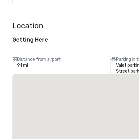
Location
Getting Here
Distance from airport
Parking in 
9.1 mi
Valet parki
Street park