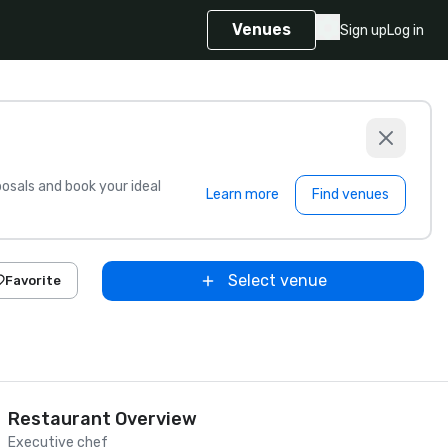
Venues
Sign up
Log in
sals and book your ideal
Learn more
Find venues
Select venue
Favorite
Restaurant Overview
Executive chef