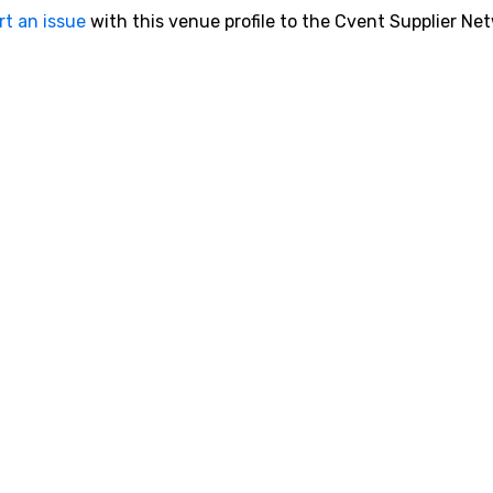
rt an issue
with this venue profile to the Cvent Supplier Ne