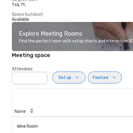
1 sq. ft.
Space (outdoor)
Available
Explore Meeting Rooms
Find the perfect room with setup charts and interactive 3D 
Meeting space
Attendees
Set up
Feature
Name
Wine Room