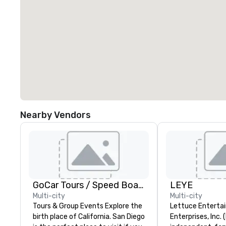
Nearby Vendors
GoCar Tours / Speed Boat Adventures
LEYE
Multi-city
Multi-city
Tours & Group Events Explore the
Lettuce Entertai
birth place of California. San Diego
Enterprises, Inc. 