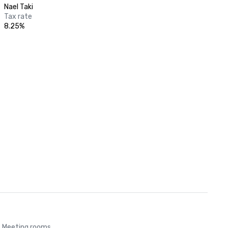
Nael Taki
Tax rate
8.25%
Meeting rooms