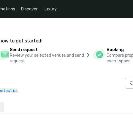
inations
Discover
Luxury
how to get started:
Send request
Booking
Review your selected venues and send
Compare propo
request
event space
ontact us