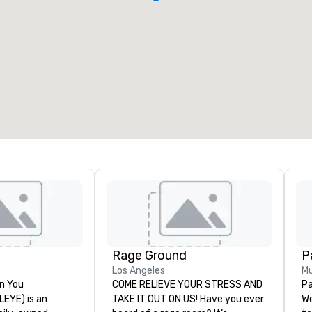
Rage Ground
P
Los Angeles
Mu
n You
COME RELIEVE YOUR STRESS AND
Pa
(LEYE) is an
TAKE IT OUT ON US! Have you ever
We