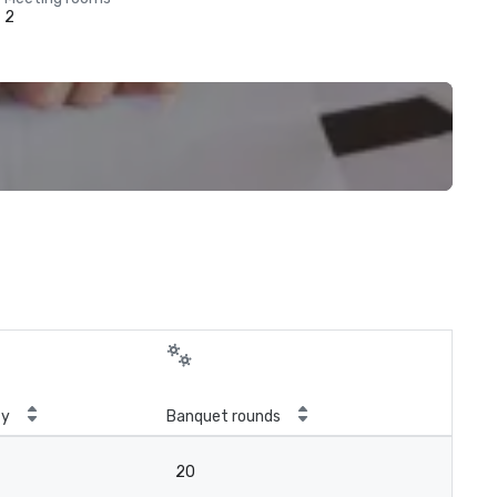
2
ty
Banquet rounds
20