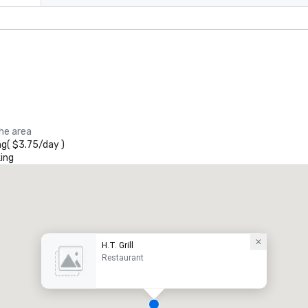
the area
ng
(
$3.75
/
day
)
ing
H.T. Grill
Restaurant