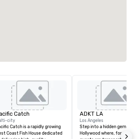
acific Catch
ADKT LA
lti-city
Los Angeles
cific Catch is a rapidly growing
Step into a hidden gem in We
st Coast Fish House dedicated
Hollywood where, for one nigh