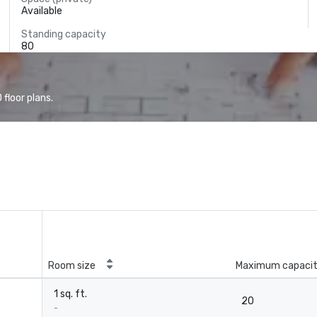
Available
Standing capacity
80
floor plans.
Room size
Maximum capaci
1 sq. ft.
20
-