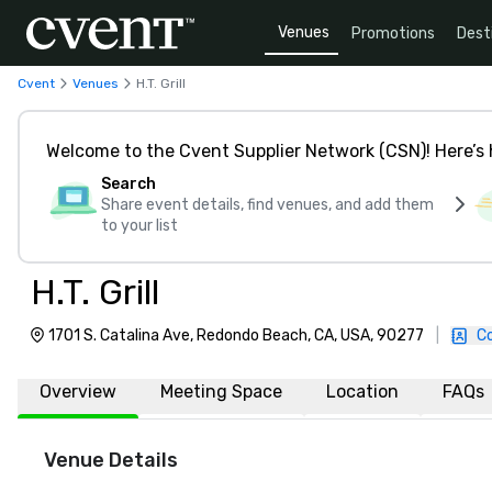
Venues
Promotions
Dest
Cvent
Venues
H.T. Grill
Welcome to the Cvent Supplier Network (CSN)! Here’s 
Search
Share event details, find venues, and add them
to your list
H.T. Grill
1701 S. Catalina Ave, Redondo Beach, CA, USA, 90277
|
C
Overview
Meeting Space
Location
FAQs
Venue Details