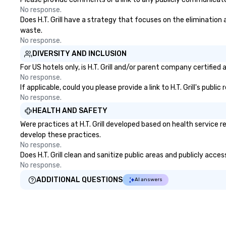
No response.
Does H.T. Grill have a strategy that focuses on the elimination a
waste.
No response.
DIVERSITY AND INCLUSION
For US hotels only, is H.T. Grill and/or parent company certified
No response.
If applicable, could you please provide a link to H.T. Grill's publ
No response.
HEALTH AND SAFETY
Were practices at H.T. Grill developed based on health service
develop these practices.
No response.
Does H.T. Grill clean and sanitize public areas and publicly acce
No response.
ADDITIONAL QUESTIONS
AI answers