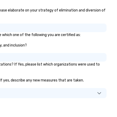
group dining. If you can't
ke it to the restaurant, we can
please elaborate on your strategy of elimination and diversion of
ing the party to you. Our buffet
tions, platters, and individually
ckaged "Guest Favorites" can
so be brought to your office,
e which one of the following you are certified as:
tel or meeting space.
y, and inclusion?
tions? If Yes, please list which organizations were used to
)? If yes, describe any new measures that are taken.