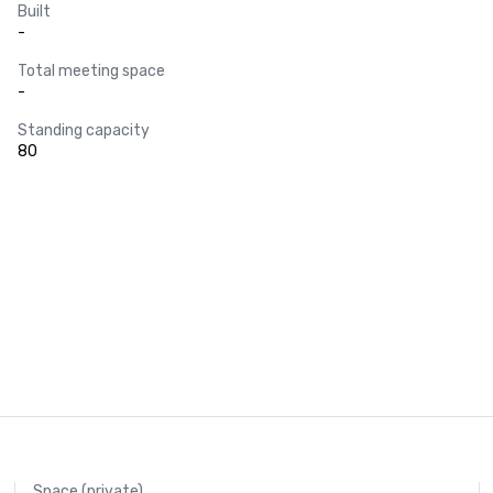
Built
-
Total meeting space
-
Standing capacity
80
Space (private)