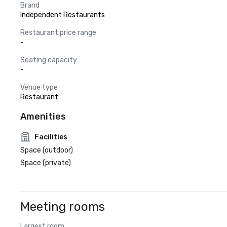
Brand
Independent Restaurants
Restaurant price range
-
Seating capacity
-
Venue type
Restaurant
Amenities
Facilities
Space (outdoor)
Space (private)
Meeting rooms
Largest room