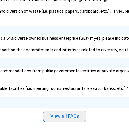
darlings. Come as a lone wolf, with
and 
a group of friends- or with a
ma
nd diversion of waste (i.e. plastics, papers, cardboard, etc.)? If yes, 
partner for a romantic date night.
br
op
pa
al
 as a 51% diverse owned business enterprise (BE)? If yes, please indicat
ho
ic report on their commitments and initiatives related to diversity, equit
 recommendations from public governmental entities or private organiza
ssible facilities (i.e. meeting rooms, restaurants, elevator banks, etc.
View all FAQs